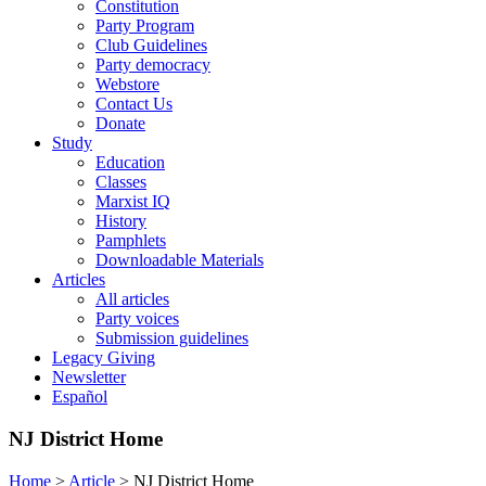
Constitution
Party Program
Club Guidelines
Party democracy
Webstore
Contact Us
Donate
Study
Education
Classes
Marxist IQ
History
Pamphlets
Downloadable Materials
Articles
All articles
Party voices
Submission guidelines
Legacy Giving
Newsletter
Español
NJ District Home
Home
>
Article
>
NJ District Home