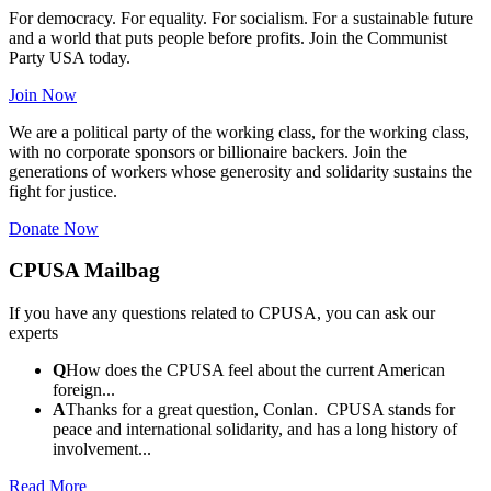
For democracy. For equality. For socialism. For a sustainable future
and a world that puts people before profits. Join the Communist
Party USA today.
Join Now
We are a political party of the working class, for the working class,
with no corporate sponsors or billionaire backers. Join the
generations of workers whose generosity and solidarity sustains the
fight for justice.
Donate Now
CPUSA Mailbag
If you have any questions related to CPUSA, you can ask our
experts
Q
How does the CPUSA feel about the current American
foreign...
A
Thanks for a great question, Conlan. CPUSA stands for
peace and international solidarity, and has a long history of
involvement...
Read More