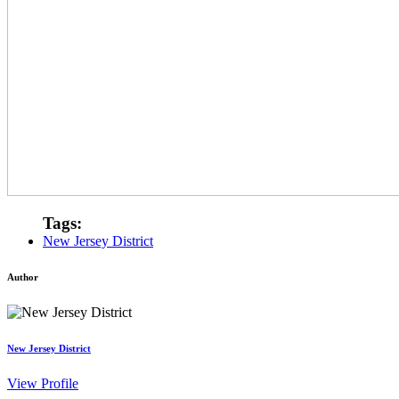
Tags:
New Jersey District
Author
New Jersey District
View Profile