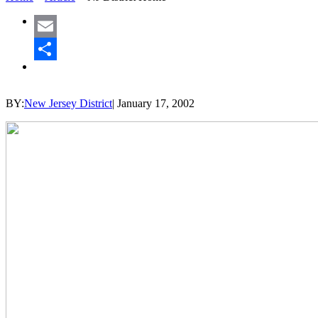
Email
Share
BY:
New Jersey District
|
January 17, 2002