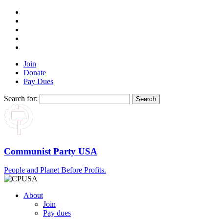
Join
Donate
Pay Dues
Search for:
Communist Party USA
People and Planet Before Profits.
About
Join
Pay dues