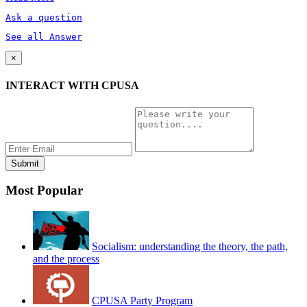
Ask a question
See all Answer
×
INTERACT WITH CPUSA
Most Popular
Socialism: understanding the theory, the path,
and the process
CPUSA Party Program