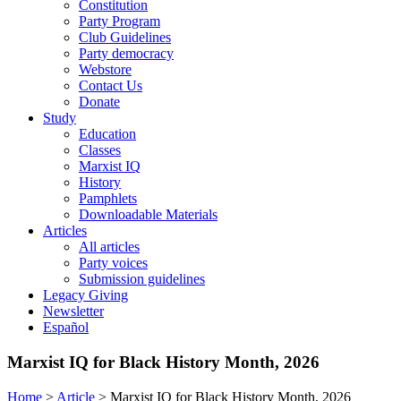
Constitution
Party Program
Club Guidelines
Party democracy
Webstore
Contact Us
Donate
Study
Education
Classes
Marxist IQ
History
Pamphlets
Downloadable Materials
Articles
All articles
Party voices
Submission guidelines
Legacy Giving
Newsletter
Español
Marxist IQ for Black History Month, 2026
Home
>
Article
>
Marxist IQ for Black History Month, 2026