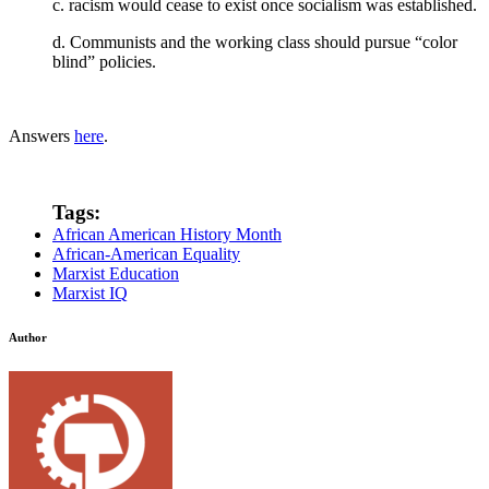
c. racism would cease to exist once socialism was established.
d. Communists and the working class should pursue “color
blind” policies.
Answers
here
.
Tags:
African American History Month
African-American Equality
Marxist Education
Marxist IQ
Author