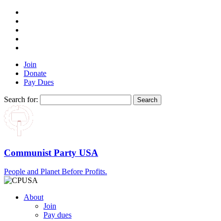
Join
Donate
Pay Dues
Search for:
Communist Party USA
People and Planet Before Profits.
About
Join
Pay dues