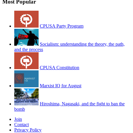
Most Popular
CPUSA Party Program
Socialism: understanding the theory, the path,
and the process
CPUSA Constitution
Marxist IQ for August
Hiroshima, Nagasaki, and the fight to ban the
bomb
Join
Contact
Privacy Policy