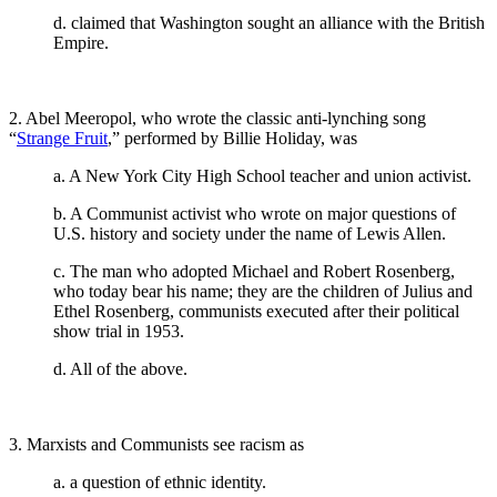
d. claimed that Washington sought an alliance with the British
Empire.
2. Abel Meeropol, who wrote the classic anti-lynching song
“
Strange Fruit
,” performed by Billie Holiday, was
a. A New York City High School teacher and union activist.
b. A Communist activist who wrote on major questions of
U.S. history and society under the name of Lewis Allen.
c. The man who adopted Michael and Robert Rosenberg,
who today bear his name; they are the children of Julius and
Ethel Rosenberg, communists executed after their political
show trial in 1953.
d. All of the above.
3. Marxists and Communists see racism as
a. a question of ethnic identity.