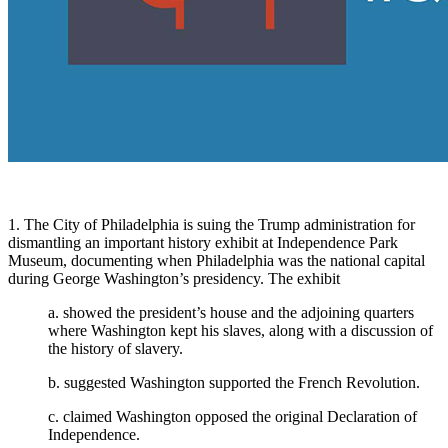
1. The City of Philadelphia is suing the Trump administration for
dismantling an important history exhibit at Independence Park
Museum, documenting when Philadelphia was the national capital
during George Washington’s presidency. The exhibit
a. showed the president’s house and the adjoining quarters
where Washington kept his slaves, along with a discussion of
the history of slavery.
b. suggested Washington supported the French Revolution.
c. claimed Washington opposed the original Declaration of
Independence.