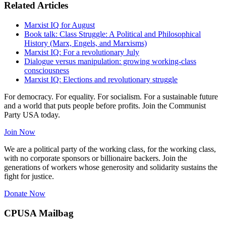
Related Articles
Marxist IQ for August
Book talk: Class Struggle: A Political and Philosophical
History (Marx, Engels, and Marxisms)
Marxist IQ: For a revolutionary July
Dialogue versus manipulation: growing working-class
consciousness
Marxist IQ: Elections and revolutionary struggle
For democracy. For equality. For socialism. For a sustainable future
and a world that puts people before profits. Join the Communist
Party USA today.
Join Now
We are a political party of the working class, for the working class,
with no corporate sponsors or billionaire backers. Join the
generations of workers whose generosity and solidarity sustains the
fight for justice.
Donate Now
CPUSA Mailbag