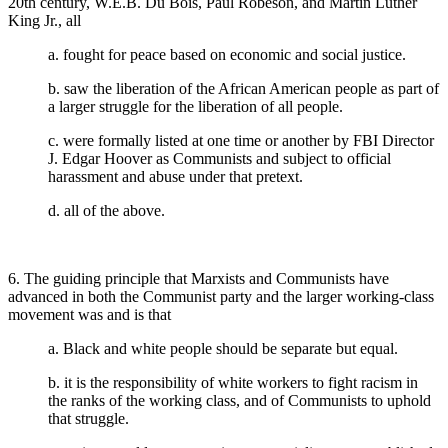
20th century, W.E.B. Du Bois, Paul Robeson, and Martin Luther
King Jr., all
a. fought for peace based on economic and social justice.
b. saw the liberation of the African American people as part of
a larger struggle for the liberation of all people.
c. were formally listed at one time or another by FBI Director
J. Edgar Hoover as Communists and subject to official
harassment and abuse under that pretext.
d. all of the above.
6. The guiding principle that Marxists and Communists have
advanced in both the Communist party and the larger working-class
movement was and is that
a. Black and white people should be separate but equal.
b. it is the responsibility of white workers to fight racism in
the ranks of the working class, and of Communists to uphold
that struggle.