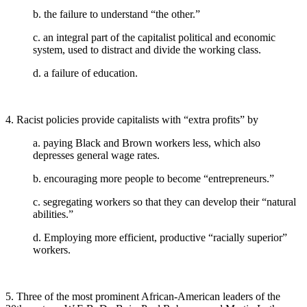
b. the failure to understand “the other.”
c. an integral part of the capitalist political and economic
system, used to distract and divide the working class.
d. a failure of education.
4. Racist policies provide capitalists with “extra profits” by
a. paying Black and Brown workers less, which also
depresses general wage rates.
b. encouraging more people to become “entrepreneurs.”
c. segregating workers so that they can develop their “natural
abilities.”
d. Employing more efficient, productive “racially superior”
workers.
5. Three of the most prominent African-American leaders of the