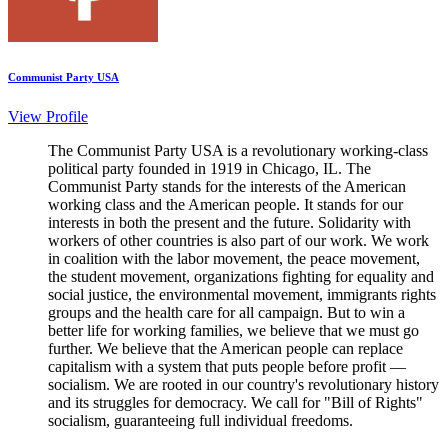
Communist Party USA
View Profile
The Communist Party USA is a revolutionary working-class
political party founded in 1919 in Chicago, IL. The
Communist Party stands for the interests of the American
working class and the American people. It stands for our
interests in both the present and the future. Solidarity with
workers of other countries is also part of our work. We work
in coalition with the labor movement, the peace movement,
the student movement, organizations fighting for equality and
social justice, the environmental movement, immigrants rights
groups and the health care for all campaign. But to win a
better life for working families, we believe that we must go
further. We believe that the American people can replace
capitalism with a system that puts people before profit —
socialism. We are rooted in our country's revolutionary history
and its struggles for democracy. We call for "Bill of Rights"
socialism, guaranteeing full individual freedoms.