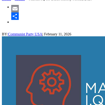
Email
Share
BY:
Communist Party USA
|
February 11, 2026