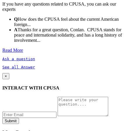
If you have any questions related to CPUSA, you can ask our
experts
Q
How does the CPUSA feel about the current American
foreign...
A
Thanks for a great question, Conlan. CPUSA stands for
peace and international solidarity, and has a long history of
involvement...
Read More
Ask a question
See all Answer
×
INTERACT WITH CPUSA