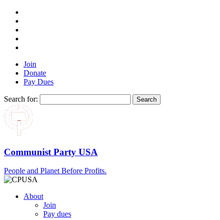
Join
Donate
Pay Dues
Search for:
Communist Party USA
People and Planet Before Profits.
About
Join
Pay dues