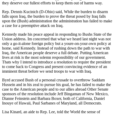
they deserve our fullest efforts to keep them out of harms way.
Rep. Dennis Kucinich (D-Ohio) said, While the burden to disarm
falls upon Iraq, the burden to prove the threat posed by Iraq falls
upon the (Bush) administration the administration has failed to make
a case for a preemptive attack on Iraq.
Kennedy made his peace appeal in responding to Bushs State of the
Union address. Im concerned that what we heard last night was not
only a go-it-alone foreign policy but a youre-on-your-own policy at
home, said Kennedy. Instead of rushing down the path to war with
Iraq, the American people deserve a full debate. Putting American
lives at risk is the most solemn responsibility of our government.
Thats why I intend to introduce a resolution to require the president
to come back to Congress and present convincing evidence of an
imminent threat before we send troops to war with Iraq.
Byrd accused Bush of a personal crusade to overthrow Saddam
Hussein and in his zeal to pursue his goal, he has failed to make the
case to the American people and to our allies abroad Other Senate
sponsors of the resolution include Jeff Bingaman of New Mexico,
Dianne Feinstein and Barbara Boxer, both of California, Daniel
Inouye of Hawaii, Paul Sarbanes of Maryland, all Democrats.
Lisa Kinard, an aide to Rep. Lee, told the World the sense of