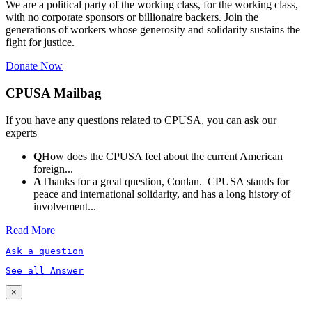
We are a political party of the working class, for the working class,
with no corporate sponsors or billionaire backers. Join the
generations of workers whose generosity and solidarity sustains the
fight for justice.
Donate Now
CPUSA Mailbag
If you have any questions related to CPUSA, you can ask our
experts
Q
How does the CPUSA feel about the current American
foreign...
A
Thanks for a great question, Conlan. CPUSA stands for
peace and international solidarity, and has a long history of
involvement...
Read More
Ask a question
See all Answer
×