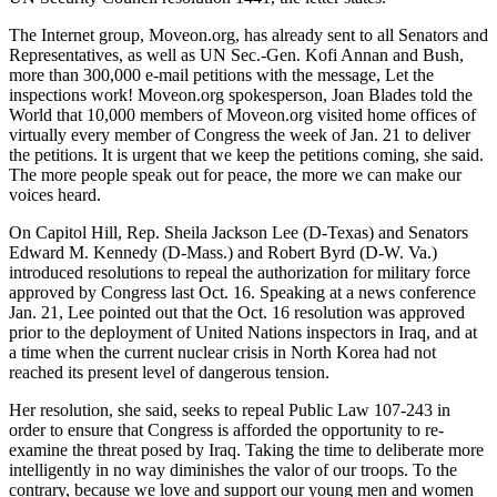
The Internet group, Moveon.org, has already sent to all Senators and
Representatives, as well as UN Sec.-Gen. Kofi Annan and Bush,
more than 300,000 e-mail petitions with the message, Let the
inspections work! Moveon.org spokesperson, Joan Blades told the
World that 10,000 members of Moveon.org visited home offices of
virtually every member of Congress the week of Jan. 21 to deliver
the petitions. It is urgent that we keep the petitions coming, she said.
The more people speak out for peace, the more we can make our
voices heard.
On Capitol Hill, Rep. Sheila Jackson Lee (D-Texas) and Senators
Edward M. Kennedy (D-Mass.) and Robert Byrd (D-W. Va.)
introduced resolutions to repeal the authorization for military force
approved by Congress last Oct. 16. Speaking at a news conference
Jan. 21, Lee pointed out that the Oct. 16 resolution was approved
prior to the deployment of United Nations inspectors in Iraq, and at
a time when the current nuclear crisis in North Korea had not
reached its present level of dangerous tension.
Her resolution, she said, seeks to repeal Public Law 107-243 in
order to ensure that Congress is afforded the opportunity to re-
examine the threat posed by Iraq. Taking the time to deliberate more
intelligently in no way diminishes the valor of our troops. To the
contrary, because we love and support our young men and women