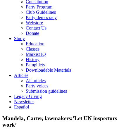
Constitution
Party Program
Club Guidelines
Party democracy
Webstore
Contact Us
Donate
Study
Education
Classes
Marxist IQ
History
Pamphlets
Downloadable Materials
Articles
All articles
Party voices
Submission guidelines
Legacy Giving
Newsletter
Español
Mandela, Carter, lawmakers:’Let UN inspectors
work’