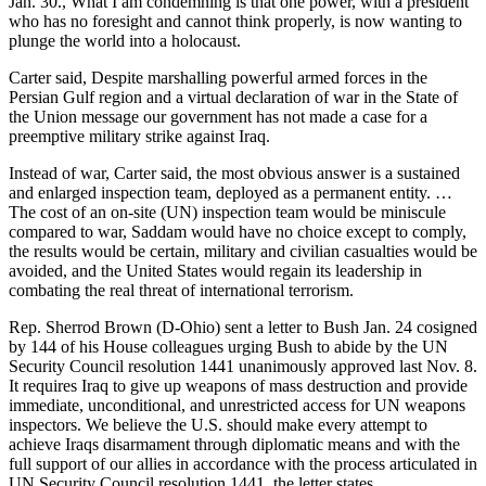
Jan. 30., What I am condemning is that one power, with a president
who has no foresight and cannot think properly, is now wanting to
plunge the world into a holocaust.
Carter said, Despite marshalling powerful armed forces in the
Persian Gulf region and a virtual declaration of war in the State of
the Union message our government has not made a case for a
preemptive military strike against Iraq.
Instead of war, Carter said, the most obvious answer is a sustained
and enlarged inspection team, deployed as a permanent entity. …
The cost of an on-site (UN) inspection team would be miniscule
compared to war, Saddam would have no choice except to comply,
the results would be certain, military and civilian casualties would be
avoided, and the United States would regain its leadership in
combating the real threat of international terrorism.
Rep. Sherrod Brown (D-Ohio) sent a letter to Bush Jan. 24 cosigned
by 144 of his House colleagues urging Bush to abide by the UN
Security Council resolution 1441 unanimously approved last Nov. 8.
It requires Iraq to give up weapons of mass destruction and provide
immediate, unconditional, and unrestricted access for UN weapons
inspectors. We believe the U.S. should make every attempt to
achieve Iraqs disarmament through diplomatic means and with the
full support of our allies in accordance with the process articulated in
UN Security Council resolution 1441, the letter states.