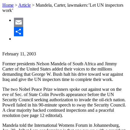
Home
>
Article
>
Mandela, Carter, lawmakers:’Let UN inspectors
work’
Email
Share
February 11, 2003
Former presidents Nelson Mandela of South Africa and Jimmy
Carter of the United States added their voices to the millions
demanding that George W. Bush halt his drive toward war against
Iraq and give the UN inspectors time to complete their work.
The two Nobel Peace Prize winners spoke out against war on the
eve of Sec. of State Colin Powells appearance before the UN
Security Council seeking authorization to invade the oil-rich nation.
Powell failed in his 90-minute speech to sway the Security Council.
A clear majority backed continued inspections and a peaceful
resolution (see page 12 editorial).
Mandela told the International Womens Forum in Johannesburg,