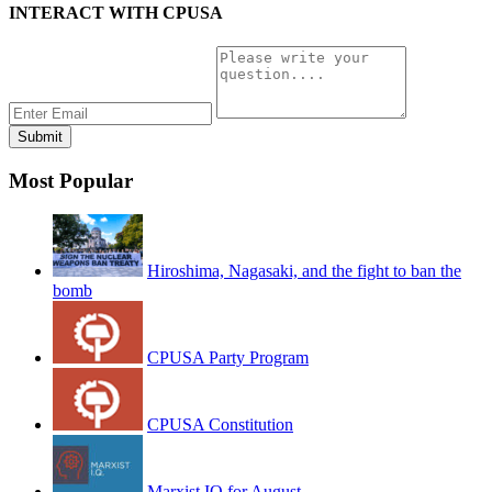
INTERACT WITH CPUSA
Most Popular
Hiroshima, Nagasaki, and the fight to ban the
bomb
CPUSA Party Program
CPUSA Constitution
Marxist IQ for August