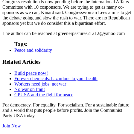
Congress resolution is now pending before the International Affairs
Committee with 10 cosponsors. We are trying to get as many co-
sponsors as we can, Kinard said. Congresswoman Lees aim is to get
the debate going and slow the rush to war. There are no Republican
sponsors yet but we do consider this a bipartisan effort.
The author can be reached at greenerpastures21212@yahoo.com
Tags:
Peace and solidarity
Related Articles
Build peace now!
Forever chemicals: hazardous to your health
Workers need jobs, not war
No war on Iran!
CPUSA and the fight for peace
For democracy. For equality. For socialism. For a sustainable future
and a world that puts people before profits. Join the Communist
Party USA today.
Join Now