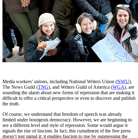
Media workers’ unions, including National Writers Union (
NWU
),
The News Guild (
TNG
), and Writers Guild of America (
WGA
), are
sounding the alarm about new forms of repression that are making it
difficult to offer a critical perspective or even to discover and publish
the truth.
Of course, we understand that freedom of speech was already
limited under bourgeois democracy. However, we are beginning to
see a different level and style of repression. Some would argue it
signals the rise of fascism. In fact, this curtailment of the free press
doesn’t just signal it; it enables fascism to rise by suppressing the