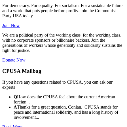
For democracy. For equality. For socialism. For a sustainable future
and a world that puts people before profits. Join the Communist
Party USA today.
Join Now
We are a political party of the working class, for the working class,
with no corporate sponsors or billionaire backers. Join the
generations of workers whose generosity and solidarity sustains the
fight for justice.
Donate Now
CPUSA Mailbag
If you have any questions related to CPUSA, you can ask our
experts
Q
How does the CPUSA feel about the current American
foreign...
A
Thanks for a great question, Conlan. CPUSA stands for
peace and international solidarity, and has a long history of
involvement...
Read More