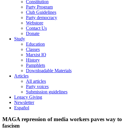
Constitution
Party Program
Club Guidelines
Party democracy
Webstore
Contact Us
Donate
Study
Education
Classes
Marxist IQ
History
Pamphlets
Downloadable Materials
Articles
All articles
Party voices
Submission guidelines
Legacy Giving
Newsletter
Español
MAGA repression of media workers paves way to
fascism