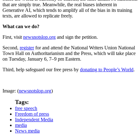
that are simply true. Meanwhile, the real biases inherent in
Generative AI, which tends to amplify all of the bias in its training
texts, are allowed to replicate freely.
What can we do?
First, visit
newsnotslop.org
and sign the petition.
Second,
register
for and attend the National Writers Union National
Town Hall on Authoritarianism and the Press, which will take place
on Tuesday, January 6, 7–9 pm Eastern.
Third, help safeguard our free press by
donating to People’s World
.
Image: (
newsnotslop.org
)
Tags:
free speech
Freedom of press
Independent Media
media
News media