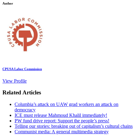
Author
CPUSA Labor Commission
View Profile
Related Articles
Columbia’s attack on UAW grad workers an attack on
democracy
ICE must release Mahmoud Khalil immediately!
PW fund drive report: Support the people’s press!
Telling our stories: breaking out of capitalism’s cultural chains
Communist media: A general multimedia strategy