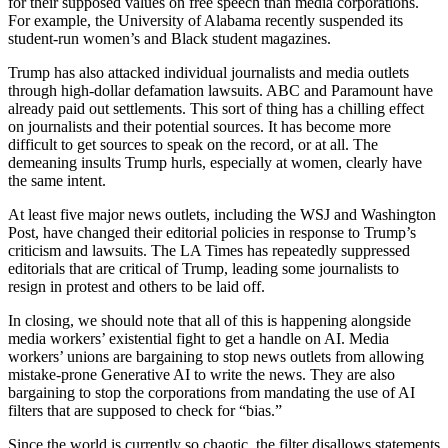
for their supposed values on free speech than media corporations.
For example, the University of Alabama recently suspended its
student-run women’s and Black student magazines.
Trump has also attacked individual journalists and media outlets
through high-dollar defamation lawsuits. ABC and Paramount have
already paid out settlements. This sort of thing has a chilling effect
on journalists and their potential sources. It has become more
difficult to get sources to speak on the record, or at all. The
demeaning insults Trump hurls, especially at women, clearly have
the same intent.
At least five major news outlets, including the WSJ and Washington
Post, have changed their editorial policies in response to Trump’s
criticism and lawsuits. The LA Times has repeatedly suppressed
editorials that are critical of Trump, leading some journalists to
resign in protest and others to be laid off.
In closing, we should note that all of this is happening alongside
media workers’ existential fight to get a handle on AI. Media
workers’ unions are bargaining to stop news outlets from allowing
mistake-prone Generative AI to write the news. They are also
bargaining to stop the corporations from mandating the use of AI
filters that are supposed to check for “bias.”
Since the world is currently so chaotic, the filter disallows statements