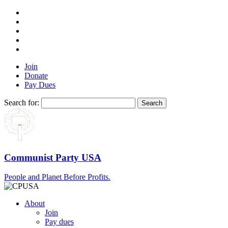
Join
Donate
Pay Dues
Search for:
Communist Party USA
People and Planet Before Profits.
About
Join
Pay dues