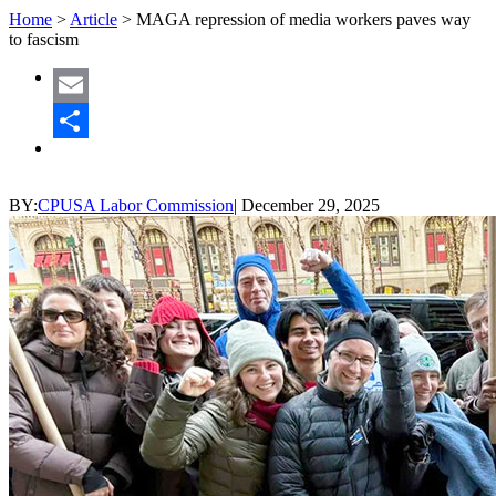
Home
>
Article
>
MAGA repression of media workers paves way
to fascism
Email
Share
BY:
CPUSA Labor Commission
|
December 29, 2025