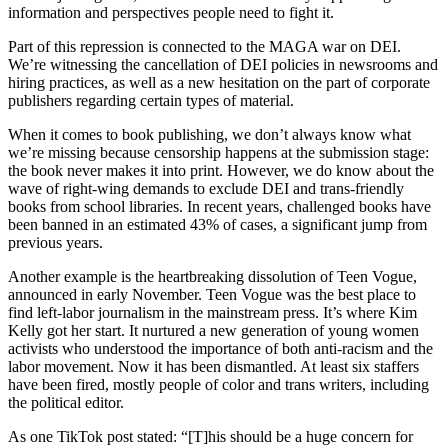
information and perspectives people need to fight it.
Part of this repression is connected to the MAGA war on DEI.
We’re witnessing the cancellation of DEI policies in newsrooms and
hiring practices, as well as a new hesitation on the part of corporate
publishers regarding certain types of material.
When it comes to book publishing, we don’t always know what
we’re missing because censorship happens at the submission stage:
the book never makes it into print. However, we do know about the
wave of right-wing demands to exclude DEI and trans-friendly
books from school libraries. In recent years, challenged books have
been banned in an estimated 43% of cases, a significant jump from
previous years.
Another example is the heartbreaking dissolution of Teen Vogue,
announced in early November. Teen Vogue was the best place to
find left-labor journalism in the mainstream press. It’s where Kim
Kelly got her start. It nurtured a new generation of young women
activists who understood the importance of both anti-racism and the
labor movement. Now it has been dismantled. At least six staffers
have been fired, mostly people of color and trans writers, including
the political editor.
As one TikTok post stated: “[T]his should be a huge concern for