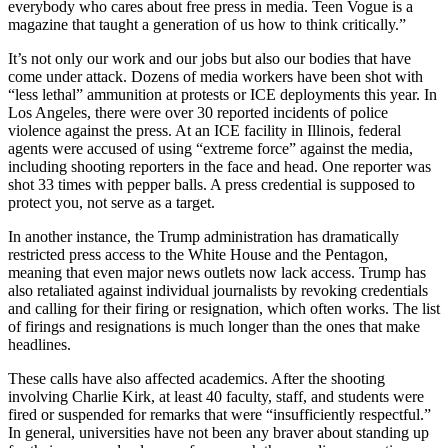
everybody who cares about free press in media. Teen Vogue is a
magazine that taught a generation of us how to think critically.”
It’s not only our work and our jobs but also our bodies that have
come under attack. Dozens of media workers have been shot with
“less lethal” ammunition at protests or ICE deployments this year. In
Los Angeles, there were over 30 reported incidents of police
violence against the press. At an ICE facility in Illinois, federal
agents were accused of using “extreme force” against the media,
including shooting reporters in the face and head. One reporter was
shot 33 times with pepper balls. A press credential is supposed to
protect you, not serve as a target.
In another instance, the Trump administration has dramatically
restricted press access to the White House and the Pentagon,
meaning that even major news outlets now lack access. Trump has
also retaliated against individual journalists by revoking credentials
and calling for their firing or resignation, which often works. The list
of firings and resignations is much longer than the ones that make
headlines.
These calls have also affected academics. After the shooting
involving Charlie Kirk, at least 40 faculty, staff, and students were
fired or suspended for remarks that were “insufficiently respectful.”
In general, universities have not been any braver about standing up