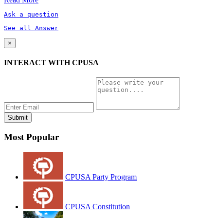
Ask a question
See all Answer
×
INTERACT WITH CPUSA
Most Popular
CPUSA Party Program
CPUSA Constitution