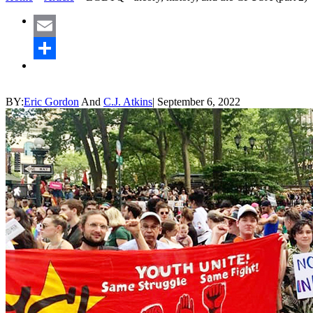
Email
Share
BY:
Eric Gordon
And
C.J. Atkins
|
September 6, 2022