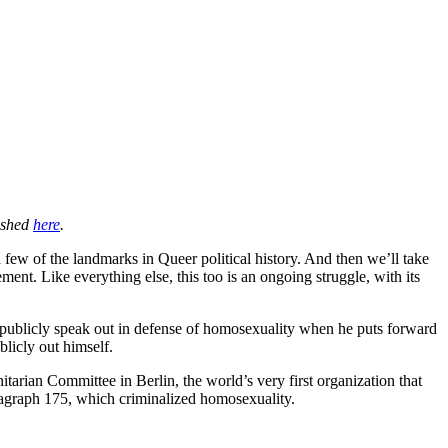
lished
here
.
 few of the landmarks in Queer political history. And then we’ll take
t. Like everything else, this too is an ongoing struggle, with its
 publicly speak out in defense of homosexuality when he puts forward
blicly out himself.
rian Committee in Berlin, the world’s very first organization that
ragraph 175, which criminalized homosexuality.