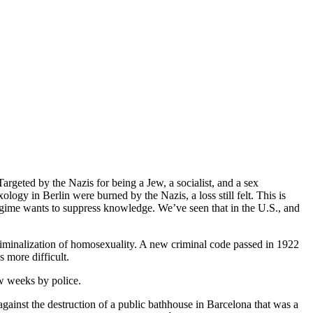
rgeted by the Nazis for being a Jew, a socialist, and a sex
ology in Berlin were burned by the Nazis, a loss still felt. This is
 regime wants to suppress knowledge. We’ve seen that in the U.S., and
criminalization of homosexuality. A new criminal code passed in 1922
 more difficult.
ew weeks by police.
gainst the destruction of a public bathhouse in Barcelona that was a