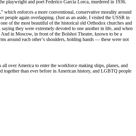
s the playwright and poet Federico García Lorca, murdered in 1936.
” which enforces a more conventional, conservative morality around
r people again overlapping. (Just as an aside, I visited the USSR in
 one of the most beautiful of the historical old Orthodox churches and
aying they were extremely devoted to one another in life, and when
us. And in Moscow, in front of the Bolshoi Theatre, known to be a
arms around each other’s shoulders, holding hands — these were not
s all over America to enter the workforce making ships, planes, and
hered together than ever before in American history, and LGBTQ people