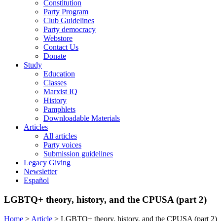
Constitution
Party Program
Club Guidelines
Party democracy
Webstore
Contact Us
Donate
Study
Education
Classes
Marxist IQ
History
Pamphlets
Downloadable Materials
Articles
All articles
Party voices
Submission guidelines
Legacy Giving
Newsletter
Español
LGBTQ+ theory, history, and the CPUSA (part 2)
Home
>
Article
>
LGBTQ+ theory, history, and the CPUSA (part 2)