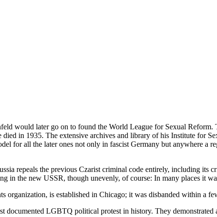
feld would later go on to found the World League for Sexual Reform. Ta
died in 1935. The extensive archives and library of his Institute for Sex
model for all the later ones not only in fascist Germany but anywhere a
sia repeals the previous Czarist criminal code entirely, including its 
ing in the new USSR, though unevenly, of course: In many places it was
s organization, is established in Chicago; it was disbanded within a f
first documented LGBTQ political protest in history. They demonstrated a