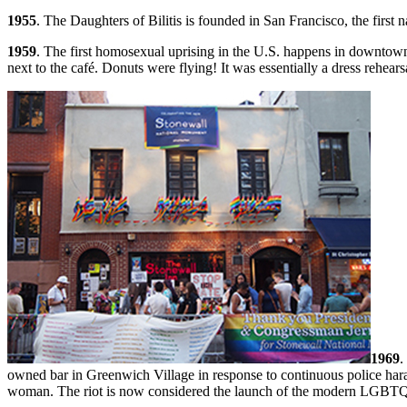
1955
. The Daughters of Bilitis is founded in San Francisco, the first
1959
. The first homosexual uprising in the U.S. happens in downtown
next to the café. Donuts were flying! It was essentially a dress rehears
1969
.
owned bar in Greenwich Village in response to continuous police har
woman. The riot is now considered the launch of the modern LGBTQ li