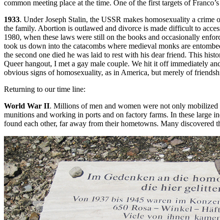
common meeting place at the time. One of the first targets of Franco’
1933
. Under Joseph Stalin, the USSR makes homosexuality a crime on
the family. Abortion is outlawed and divorce is made difficult to acc
1980, when these laws were still on the books and occasionally enforc
took us down into the catacombs where medieval monks are entombed.
the second one died he was laid to rest with his dear friend. This his
Queer hangout, I met a gay male couple. We hit it off immediately a
obvious signs of homosexuality, as in America, but merely of friendsh
Returning to our time line:
World War II
. Millions of men and women were not only mobilized in
munitions and working in ports and on factory farms. In these large i
found each other, far away from their hometowns. Many discovered th