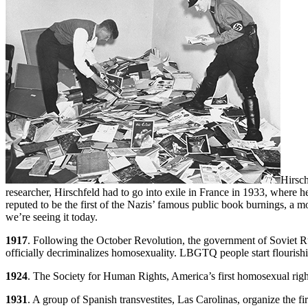
Hirsch
researcher, Hirschfeld had to go into exile in France in 1933, where he 
reputed to be the first of the Nazis’ famous public book burnings, a 
we’re seeing it today.
1917
. Following the October Revolution, the government of Soviet Rus
officially decriminalizes homosexuality. LBGTQ people start flourish
1924
. The Society for Human Rights, America’s first homosexual right
1931
. A group of Spanish transvestites, Las Carolinas, organize the 