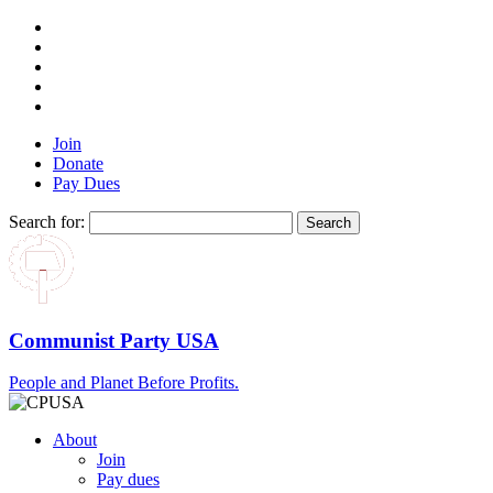
Join
Donate
Pay Dues
Search for:
Communist Party USA
People and Planet Before Profits.
About
Join
Pay dues