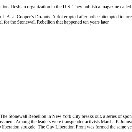
 national lesbian organization in the U.S. They publish a magazine calle
 L.A. at Cooper’s Do-nuts. A riot erupted after police attempted to ar
al for the Stonewall Rebellion that happened ten years later.
 The Stonewall Rebellion in New York City breaks out, a series of spon
assment. Among the leaders were transgender activists Marsha P. Johns
beration struggle. The Gay Liberation Front was formed the same year, 