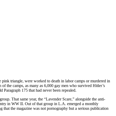
pink triangle, were worked to death in labor camps or murdered in
ion of the camps, as many as 6,000 gay men who survived Hitler’s
ld Paragraph 175 that had never been repealed.
roup. That same year, the “Lavender Scare,” alongside the anti-
untry in WW II. Out of that group in L.A. emerged a monthly
g that the magazine was not pornography but a serious publication