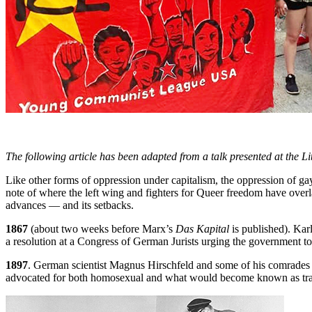
The following article has been adapted from a talk presented at the 
Like other forms of oppression under capitalism, the oppression of gay
note of where the left wing and fighters for Queer freedom have over
advances — and its setbacks.
1867
(about two weeks before Marx’s
Das Kapital
is published). Kar
a resolution at a Congress of German Jurists urging the government to 
1897
. German scientist Magnus Hirschfeld and some of his comrades i
advocated for both homosexual and what would become known as transg