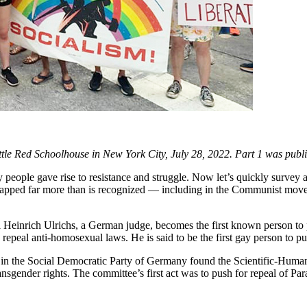
Little Red Schoolhouse in New York City, July 28, 2022. Part 1 was pub
 people gave rise to resistance and struggle. Now let’s quickly survey a
lapped far more than is recognized — including in the Communist movemen
l Heinrich Ulrichs, a German judge, becomes the first known person to
repeal anti-homosexual laws. He is said to be the first gay person to pu
n the Social Democratic Party of Germany found the Scientific-Humanita
ender rights. The committee’s first act was to push for repeal of Pa