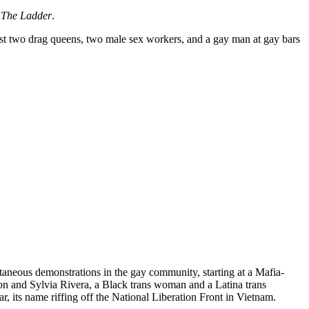
d
The Ladder
.
rest two drag queens, two male sex workers, and a gay man at gay bars
taneous demonstrations in the gay community, starting at a Mafia-
on and Sylvia Rivera, a Black trans woman and a Latina trans
its name riffing off the National Liberation Front in Vietnam.