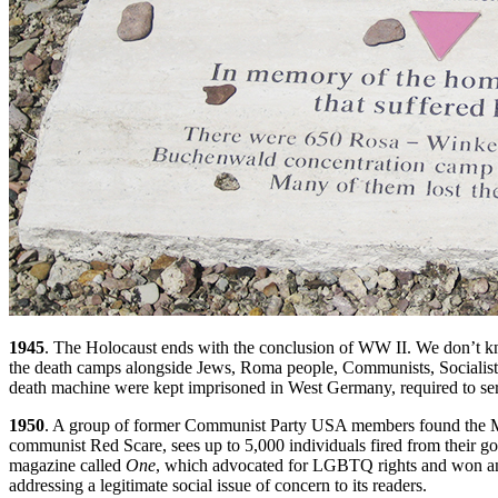
1945
. The Holocaust ends with the conclusion of WW II. We don’t kn
the death camps alongside Jews, Roma people, Communists, Socialists, 
death machine were kept imprisoned in West Germany, required to serv
1950
. A group of former Communist Party USA members found the Matt
communist Red Scare, sees up to 5,000 individuals fired from their 
magazine called
One
, which advocated for LGBTQ rights and won an i
addressing a legitimate social issue of concern to its readers.