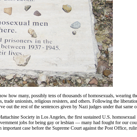
ow how many, possibly tens of thousands of homosexuals, wearing the 
trade unionists, religious resisters, and others. Following the liberat
e out the rest of the sentences given by Nazi judges under that same o
achine Society in Los Angeles, the first sustained U.S. homosexual g
government jobs for being gay or lesbian — many had fought for our co
mportant case before the Supreme Court against the Post Office, rulin