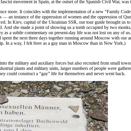
s fascist movement in Spain, at the outset of the Spanish Civil War, wa
ce more. It coincides with the implementation of a new “Family Code,
ess — an instance of the oppression of women and the oppression of Quee
ed. In Kiev, capital of the Ukrainian SSR, our tour guide brought us to
 And she made a point of showing us a tomb occupied by two monks, s
tory as a subtle commentary on present-day life was not lost on any of 
nd spent the next three days together running around Moscow with our 
ip. In a way, I felt freer as a gay man in Moscow than in New York.)
to the military and auxiliary forces but also recruited from small town
ndustrial plants and military units, larger numbers of people were gat
ey could construct a “gay” life for themselves and never went back.