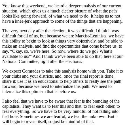
You know this weekend, we heard a deeper analysis of our current
situation, which gives us a much clearer picture of what the path
looks like going forward, of what we need to do. It helps us to not
have a knee-jerk approach to some of the things that are happening.
The very next day after the election, it was difficult. I think it was
difficult for all of us, but because we are Marxist-Leninists, we have
this ability to begin to look at things very objectively, and be able to
make an analysis, and find the opportunities that come before us, to
say, “Okay, so, we’re here. So now, where do we go? What’s
available to us?” And I think we’ve been able to do that, here at our
National Committee, right after the elections.
We expect Comrades to take this analysis home with you. Take it to
your clubs and your districts, and, once the final report is done,
share it; use it as an educational to help others to really see the path
forward, because we need to internalize this path. We need to
internalize this optimism that is before us.
I also feel that we have to be aware that fear is the branding of the
capitalists. They want us to fear this and that, to fear each other, to
fear everything. So we have to be very mindful of not falling into
that hole. Sometimes we are fearful; we fear the unknown. But it
will begin to reveal itself, so just be mindful of that.