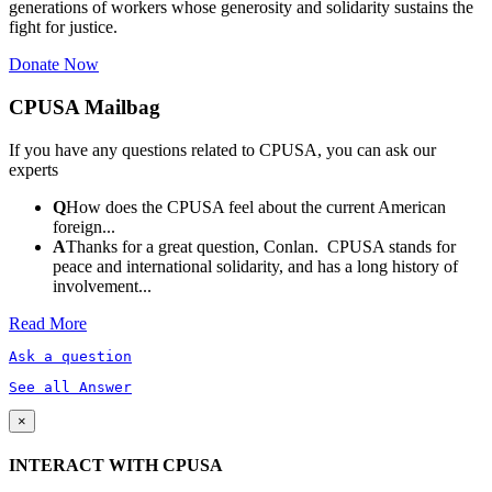
generations of workers whose generosity and solidarity sustains the
fight for justice.
Donate Now
CPUSA Mailbag
If you have any questions related to CPUSA, you can ask our
experts
Q
How does the CPUSA feel about the current American
foreign...
A
Thanks for a great question, Conlan. CPUSA stands for
peace and international solidarity, and has a long history of
involvement...
Read More
Ask a question
See all Answer
×
INTERACT WITH CPUSA