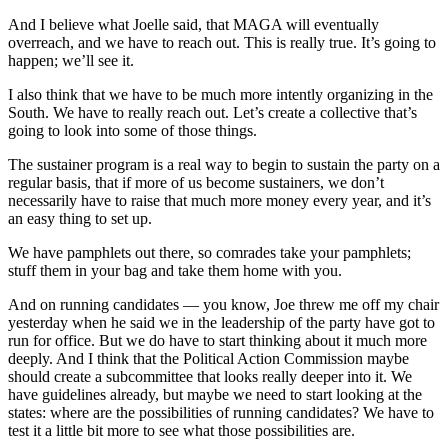
And I believe what Joelle said, that MAGA will eventually
overreach, and we have to reach out. This is really true. It’s going to
happen; we’ll see it.
I also think that we have to be much more intently organizing in the
South. We have to really reach out. Let’s create a collective that’s
going to look into some of those things.
The sustainer program is a real way to begin to sustain the party on a
regular basis, that if more of us become sustainers, we don’t
necessarily have to raise that much more money every year, and it’s
an easy thing to set up.
We have pamphlets out there, so comrades take your pamphlets;
stuff them in your bag and take them home with you.
And on running candidates — you know, Joe threw me off my chair
yesterday when he said we in the leadership of the party have got to
run for office. But we do have to start thinking about it much more
deeply. And I think that the Political Action Commission maybe
should create a subcommittee that looks really deeper into it. We
have guidelines already, but maybe we need to start looking at the
states: where are the possibilities of running candidates? We have to
test it a little bit more to see what those possibilities are.