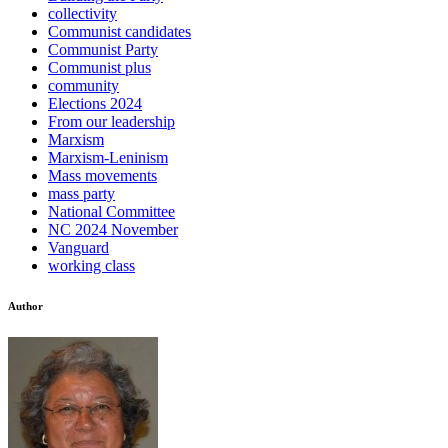
collectivity
Communist candidates
Communist Party
Communist plus
community
Elections 2024
From our leadership
Marxism
Marxism-Leninism
Mass movements
mass party
National Committee
NC 2024 November
Vanguard
working class
Author