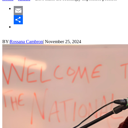
Email
Share
BY:
Rossana Cambron
|
November 25, 2024