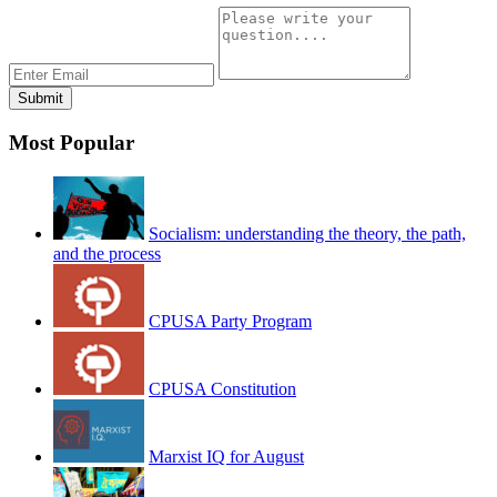
Most Popular
Socialism: understanding the theory, the path,
and the process
CPUSA Party Program
CPUSA Constitution
Marxist IQ for August