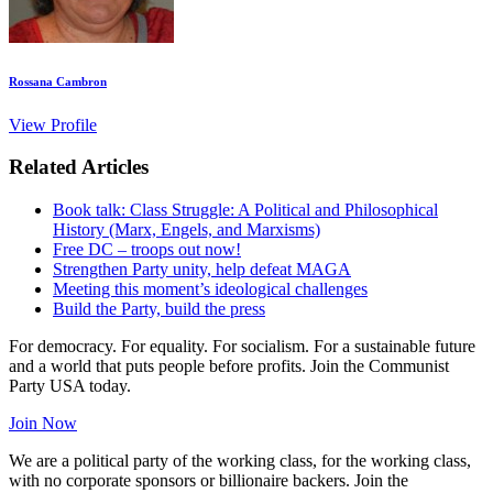
Rossana Cambron
View Profile
Related Articles
Book talk: Class Struggle: A Political and Philosophical
History (Marx, Engels, and Marxisms)
Free DC – troops out now!
Strengthen Party unity, help defeat MAGA
Meeting this moment’s ideological challenges
Build the Party, build the press
For democracy. For equality. For socialism. For a sustainable future
and a world that puts people before profits. Join the Communist
Party USA today.
Join Now
We are a political party of the working class, for the working class,
with no corporate sponsors or billionaire backers. Join the