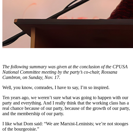
The following summary was given at the conclusion of the CPUSA
National Committee meeting by the party’s co-chair, Rossana
Cambron, on Sunday, Nov. 17.
Well, you know, comrades, I have to say, I’m so inspired.
Ten years ago, we weren’t sure what was going to happen with our
party and everything. And I really think that the working class has a
real chance because of our party, because of the growth of our party,
and the membership of our party.
I like what Dom said: “We are Marxist-Leninists; we’re not stooges
of the bourgeoisie.”