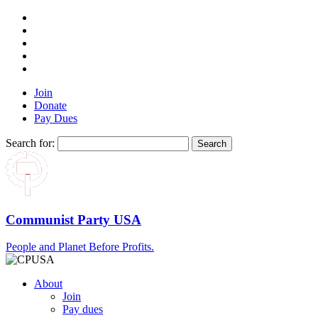
Join
Donate
Pay Dues
Search for:
Communist Party USA
People and Planet Before Profits.
About
Join
Pay dues