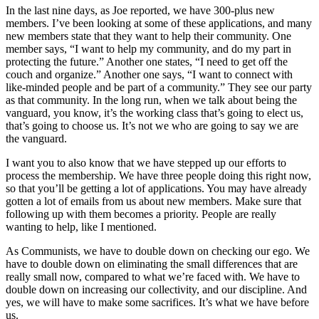
In the last nine days, as Joe reported, we have 300-plus new
members. I’ve been looking at some of these applications, and many
new members state that they want to help their community. One
member says, “I want to help my community, and do my part in
protecting the future.” Another one states, “I need to get off the
couch and organize.” Another one says, “I want to connect with
like-minded people and be part of a community.” They see our party
as that community. In the long run, when we talk about being the
vanguard, you know, it’s the working class that’s going to elect us,
that’s going to choose us. It’s not we who are going to say we are
the vanguard.
I want you to also know that we have stepped up our efforts to
process the membership. We have three people doing this right now,
so that you’ll be getting a lot of applications. You may have already
gotten a lot of emails from us about new members. Make sure that
following up with them becomes a priority. People are really
wanting to help, like I mentioned.
As Communists, we have to double down on checking our ego. We
have to double down on eliminating the small differences that are
really small now, compared to what we’re faced with. We have to
double down on increasing our collectivity, and our discipline. And
yes, we will have to make some sacrifices. It’s what we have before
us.