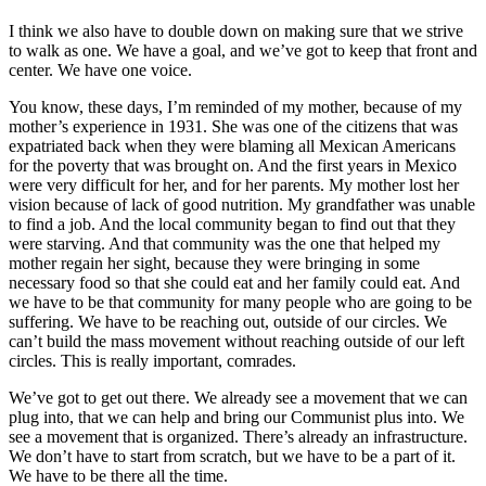
I think we also have to double down on making sure that we strive
to walk as one. We have a goal, and we’ve got to keep that front and
center. We have one voice.
You know, these days, I’m reminded of my mother, because of my
mother’s experience in 1931. She was one of the citizens that was
expatriated back when they were blaming all Mexican Americans
for the poverty that was brought on. And the first years in Mexico
were very difficult for her, and for her parents. My mother lost her
vision because of lack of good nutrition. My grandfather was unable
to find a job. And the local community began to find out that they
were starving. And that community was the one that helped my
mother regain her sight, because they were bringing in some
necessary food so that she could eat and her family could eat. And
we have to be that community for many people who are going to be
suffering. We have to be reaching out, outside of our circles. We
can’t build the mass movement without reaching outside of our left
circles. This is really important, comrades.
We’ve got to get out there. We already see a movement that we can
plug into, that we can help and bring our Communist plus into. We
see a movement that is organized. There’s already an infrastructure.
We don’t have to start from scratch, but we have to be a part of it.
We have to be there all the time.