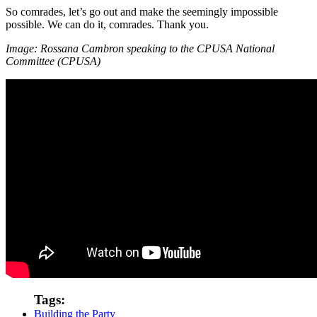
So comrades, let’s go out and make the seemingly impossible
possible. We can do it, comrades. Thank you.
Image: Rossana Cambron speaking to the CPUSA National
Committee (CPUSA)
Tags:
Building the Party