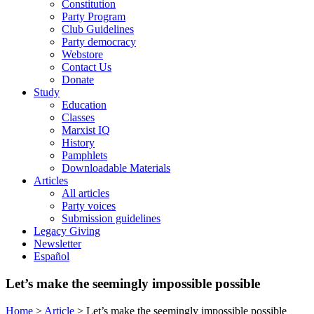
Constitution
Party Program
Club Guidelines
Party democracy
Webstore
Contact Us
Donate
Study
Education
Classes
Marxist IQ
History
Pamphlets
Downloadable Materials
Articles
All articles
Party voices
Submission guidelines
Legacy Giving
Newsletter
Español
Let’s make the seemingly impossible possible
Home
>
Article
>
Let’s make the seemingly impossible possible