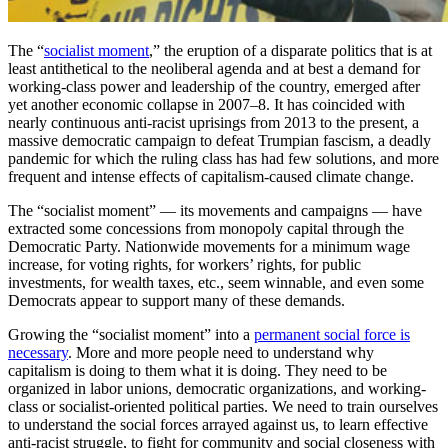
The “
socialist moment
,” the eruption of a disparate politics that is at
least antithetical to the neoliberal agenda and at best a demand for
working-class power and leadership of the country, emerged after
yet another economic collapse in 2007–8. It has coincided with
nearly continuous anti-racist uprisings from 2013 to the present, a
massive democratic campaign to defeat Trumpian fascism, a deadly
pandemic for which the ruling class has had few solutions, and more
frequent and intense effects of capitalism-caused climate change.
The “socialist moment” — its movements and campaigns — have
extracted some concessions from monopoly capital through the
Democratic Party. Nationwide movements for a minimum wage
increase, for voting rights, for workers’ rights, for public
investments, for wealth taxes, etc., seem winnable, and even some
Democrats appear to support many of these demands.
Growing the “socialist moment” into a
permanent social force is
necessary
. More and more people need to understand why
capitalism is doing to them what it is doing. They need to be
organized in labor unions, democratic organizations, and working-
class or socialist-oriented political parties. We need to train ourselves
to understand the social forces arrayed against us, to learn effective
anti-racist struggle, to fight for community and social closeness with