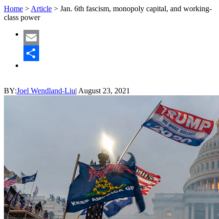
Home
>
Article
>
Jan. 6th fascism, monopoly capital, and working-
class power
Email
Share
BY:
Joel Wendland-Liu
|
August 23, 2021