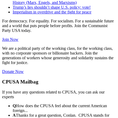
History (Marx, Engels, and Marxisms)
Trump’s lies shouldn’t shape U.S. policy: vote!
Imperialism in overdrive and the fight for peace
For democracy. For equality. For socialism. For a sustainable future
and a world that puts people before profits. Join the Communist
Party USA today.
Join Now
We are a political party of the working class, for the working class,
with no corporate sponsors or billionaire backers. Join the
generations of workers whose generosity and solidarity sustains the
fight for justice.
Donate Now
CPUSA Mailbag
If you have any questions related to CPUSA, you can ask our
experts
Q
How does the CPUSA feel about the current American
foreign...
A
Thanks for a great question, Conlan. CPUSA stands for