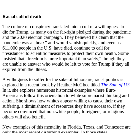
Racial cult of death
The culture of conspiracy translated into a cult of a willingness to
die for Trump, as many on the far-right pledged during the pandemic
and the 2020 election campaign. They believed his claim that the
pandemic was a “hoax” and would vanish quickly, and even as
611,000 people in the U.S. have died, continue to call for
“resistance” to scientific measures to protect their own health. Some
insisted that “freedom is more important than safety,” though they
are unable to answer who would be left to vote for Trump if they all
expired from the illness.
A willingness to suffer for the sake of billionaire, racist politics is
explored in a recent book by Heather McGhee titled
The Sum of US
.
In it, she explores numerous historical examples where Euro-
Americans follow this orientation to white supremacist thinking and
action. She shows how whites appear willing to cause their own
suffering, a diminishment of resources they have access to, if they
become convinced that non-white people, foreigners, or religious
others will also benefit.
New examples of this mentality in Florida, Texas, and Tennessee are
only the most recent disturbing examples. In those states,