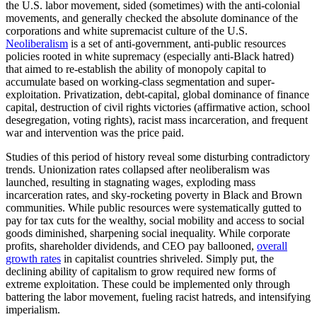
the U.S. labor movement, sided (sometimes) with the anti-colonial
movements, and generally checked the absolute dominance of the
corporations and white supremacist culture of the U.S.
Neoliberalism
is a set of anti-government, anti-public resources
policies rooted in white supremacy (especially anti-Black hatred)
that aimed to re-establish the ability of monopoly capital to
accumulate based on working-class segmentation and super-
exploitation. Privatization, debt-capital, global dominance of finance
capital, destruction of civil rights victories (affirmative action, school
desegregation, voting rights), racist mass incarceration, and frequent
war and intervention was the price paid.
Studies of this period of history reveal some disturbing contradictory
trends. Unionization rates collapsed after neoliberalism was
launched, resulting in stagnating wages, exploding mass
incarceration rates, and sky-rocketing poverty in Black and Brown
communities. While public resources were systematically gutted to
pay for tax cuts for the wealthy, social mobility and access to social
goods diminished, sharpening social inequality. While corporate
profits, shareholder dividends, and CEO pay ballooned,
overall
growth rates
in capitalist countries shriveled. Simply put, the
declining ability of capitalism to grow required new forms of
extreme exploitation. These could be implemented only through
battering the labor movement, fueling racist hatreds, and intensifying
imperialism.