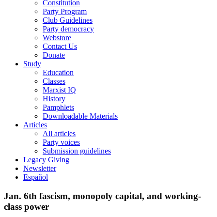
Constitution
Party Program
Club Guidelines
Party democracy
Webstore
Contact Us
Donate
Study
Education
Classes
Marxist IQ
History
Pamphlets
Downloadable Materials
Articles
All articles
Party voices
Submission guidelines
Legacy Giving
Newsletter
Español
Jan. 6th fascism, monopoly capital, and working-
class power