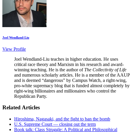
Joel Wendland-Liu
View Profile
Joel Wendland-Liu teaches in higher education. He uses
critical race theory and Marxism in his research and award-
winning teaching. He is the author of
The Collectivity of Life
and numerous scholarly articles. He is a member of the AAUP
and is deemed “dangerous” by Campus Watch, a right-wing,
pro-white supremacy blog that is funded almost completely by
right-wing billionaires and millionaires who control the
Republican Party.
Related Articles
Hiroshima, Nagasaki, and the fight to ban the bomb
U.S. Supreme Court — closing out the term
Book talk: Class Struggle: A Political and Philosophical