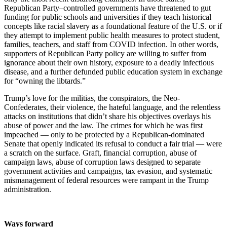
Republican Party–controlled governments have threatened to gut
funding for public schools and universities if they teach historical
concepts like racial slavery as a foundational feature of the U.S. or if
they attempt to implement public health measures to protect student,
families, teachers, and staff from COVID infection. In other words,
supporters of Republican Party policy are willing to suffer from
ignorance about their own history, exposure to a deadly infectious
disease, and a further defunded public education system in exchange
for “owning the libtards.”
Trump’s love for the militias, the conspirators, the Neo-
Confederates, their violence, the hateful language, and the relentless
attacks on institutions that didn’t share his objectives overlays his
abuse of power and the law. The crimes for which he was first
impeached — only to be protected by a Republican-dominated
Senate that openly indicated its refusal to conduct a fair trial — were
a scratch on the surface. Graft, financial corruption, abuse of
campaign laws, abuse of corruption laws designed to separate
government activities and campaigns, tax evasion, and systematic
mismanagement of federal resources were rampant in the Trump
administration.
Ways forward