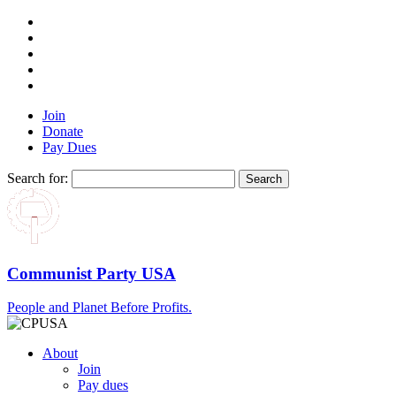
Join
Donate
Pay Dues
Search for:
Communist Party USA
People and Planet Before Profits.
About
Join
Pay dues