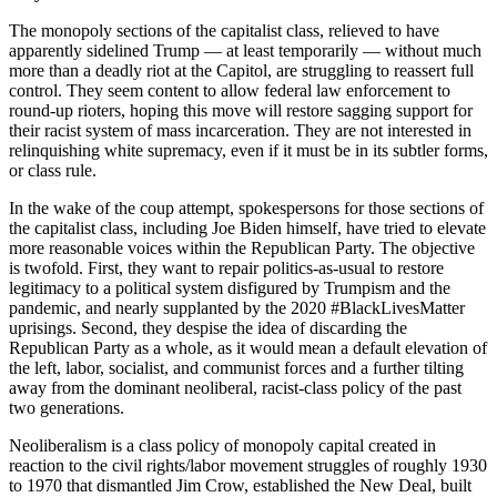
The monopoly sections of the capitalist class, relieved to have
apparently sidelined Trump — at least temporarily — without much
more than a deadly riot at the Capitol, are struggling to reassert full
control. They seem content to allow federal law enforcement to
round-up rioters, hoping this move will restore sagging support for
their racist system of mass incarceration. They are not interested in
relinquishing white supremacy, even if it must be in its subtler forms,
or class rule.
In the wake of the coup attempt, spokespersons for those sections of
the capitalist class, including Joe Biden himself, have tried to elevate
more reasonable voices within the Republican Party. The objective
is twofold. First, they want to repair politics-as-usual to restore
legitimacy to a political system disfigured by Trumpism and the
pandemic, and nearly supplanted by the 2020 #BlackLivesMatter
uprisings. Second, they despise the idea of discarding the
Republican Party as a whole, as it would mean a default elevation of
the left, labor, socialist, and communist forces and a further tilting
away from the dominant neoliberal, racist-class policy of the past
two generations.
Neoliberalism is a class policy of monopoly capital created in
reaction to the civil rights/labor movement struggles of roughly 1930
to 1970 that dismantled Jim Crow, established the New Deal, built