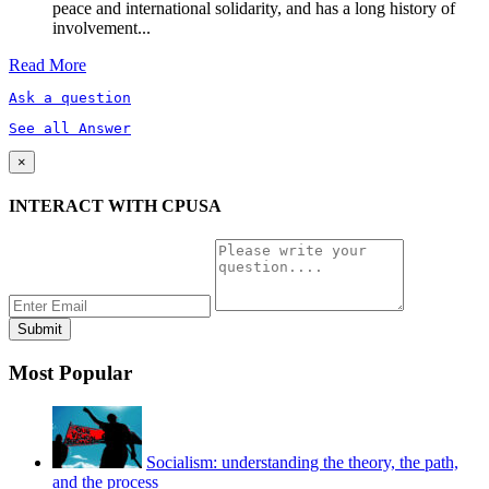
peace and international solidarity, and has a long history of
involvement...
Read More
Ask a question
See all Answer
×
INTERACT WITH CPUSA
Most Popular
Socialism: understanding the theory, the path,
and the process