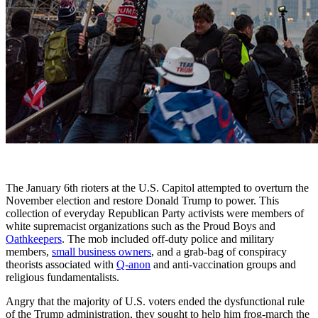
The January 6th rioters at the U.S. Capitol attempted to overturn the
November election and restore Donald Trump to power. This
collection of everyday Republican Party activists were members of
white supremacist organizations such as the Proud Boys and
Oathkeepers
. The mob included off-duty police and military
members,
small business owners
, and a grab-bag of conspiracy
theorists associated with
Q-anon
and anti-vaccination groups and
religious fundamentalists.
Angry that the majority of U.S. voters ended the dysfunctional rule
of the Trump administration, they sought to help him frog-march the