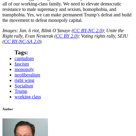
all of our working-class family. We need to elevate democratic
resistance to male supremacy and sexism, homophobia, and
transphobia. Yes, we can make permanent Trump’s defeat and build
the movement to defeat monopoly capital.
Images: Jan. 6 riot, Blink O’fanaye (
CC BY-NC 2.0
); Unite the
Right rally, Evan Nesterak (
CC BY 2.0
); Voting rights rally, SEIU
(
CC BY-NC-SA 2.0
).
Tags:
capitalism
fascism
monopoly
neoliberalism
right wing
Socialism
Trump
working class
Author