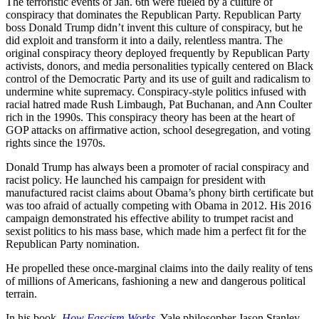
The terroristic events of Jan. 6th were fueled by a culture of
conspiracy that dominates the Republican Party. Republican Party
boss Donald Trump didn’t invent this culture of conspiracy, but he
did exploit and transform it into a daily, relentless mantra. The
original conspiracy theory deployed frequently by Republican Party
activists, donors, and media personalities typically centered on Black
control of the Democratic Party and its use of guilt and radicalism to
undermine white supremacy. Conspiracy-style politics infused with
racial hatred made Rush Limbaugh, Pat Buchanan, and Ann Coulter
rich in the 1990s. This conspiracy theory has been at the heart of
GOP attacks on affirmative action, school desegregation, and voting
rights since the 1970s.
Donald Trump has always been a promoter of racial conspiracy and
racist policy. He launched his campaign for president with
manufactured racist claims about Obama’s phony birth certificate but
was too afraid of actually competing with Obama in 2012. His 2016
campaign demonstrated his effective ability to trumpet racist and
sexist politics to his mass base, which made him a perfect fit for the
Republican Party nomination.
He propelled these once-marginal claims into the daily reality of tens
of millions of Americans, fashioning a new and dangerous political
terrain.
In his book,
How Fascism Works
, Yale philosopher Jason Stanley