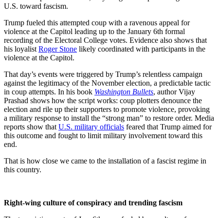
U.S. toward fascism.
Trump fueled this attempted coup with a ravenous appeal for
violence at the Capitol leading up to the January 6th formal
recording of the Electoral College votes. Evidence also shows that
his loyalist
Roger Stone
likely coordinated with participants in the
violence at the Capitol.
That day’s events were triggered by Trump’s relentless campaign
against the legitimacy of the November election, a predictable tactic
in coup attempts. In his book
Washington Bullets
, author Vijay
Prashad shows how the script works: coup plotters denounce the
election and rile up their supporters to promote violence, provoking
a military response to install the “strong man” to restore order. Media
reports show that
U.S. military officials
feared that Trump aimed for
this outcome and fought to limit military involvement toward this
end.
That is how close we came to the installation of a fascist regime in
this country.
Right-wing culture of conspiracy and trending fascism