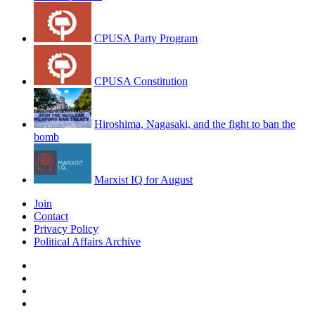
CPUSA Party Program
CPUSA Constitution
Hiroshima, Nagasaki, and the fight to ban the
bomb
Marxist IQ for August
Join
Contact
Privacy Policy
Political Affairs Archive