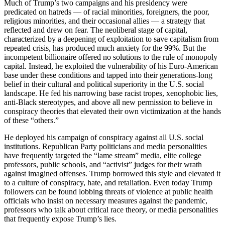
Much of Trump’s two campaigns and his presidency were
predicated on hatreds — of racial minorities, foreigners, the poor,
religious minorities, and their occasional allies — a strategy that
reflected and drew on fear. The neoliberal stage of capital,
characterized by a deepening of exploitation to save capitalism from
repeated crisis, has produced much anxiety for the 99%. But the
incompetent billionaire offered no solutions to the rule of monopoly
capital. Instead, he exploited the vulnerability of his Euro-American
base under these conditions and tapped into their generations-long
belief in their cultural and political superiority in the U.S. social
landscape. He fed his narrowing base racist tropes, xenophobic lies,
anti-Black stereotypes, and above all new permission to believe in
conspiracy theories that elevated their own victimization at the hands
of these “others.”
He deployed his campaign of conspiracy against all U.S. social
institutions. Republican Party politicians and media personalities
have frequently targeted the “lame stream” media, elite college
professors, public schools, and “activist” judges for their wrath
against imagined offenses. Trump borrowed this style and elevated it
to a culture of conspiracy, hate, and retaliation. Even today Trump
followers can be found lobbing threats of violence at public health
officials who insist on necessary measures against the pandemic,
professors who talk about critical race theory, or media personalities
that frequently expose Trump’s lies.