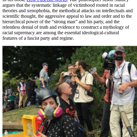
argues that the systematic linkage of victimhood rooted in racial
theories and xenophobia, the methodical attacks on intellectuals and
scientific thought, the aggressive appeal to law and order and to the
hierarchical power of the “strong man” and his party, and the
relentless denial of truth and evidence to construct a mythology of
racial supremacy are among the essential ideological-cultural
features of a fascist party and regime.