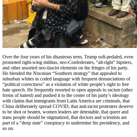
Over the four years of his disastrous term, Trump soft-pedaled, even
promoted right-wing militias, neo-Confederates, “alt-right” hipsters,
and other assorted neo-fascist elements on the fringes of his party.
He blended the Nixonian “Southern strategy” that appealed to
suburban whites in coded language with frequent denunciations of
“political correctness” as a violation of white people’s right to free
hate speech. He frequently resorted to open appeals to racism (other
forms of hatred) and pushed it to the center of his party’s ideology
with claims that immigrants from Latin America are criminals, that
China deliberately spread COVID, that anti-racist protesters deserve
to be shot or beaten, women leaders are detestable, that queer and
trans people should be stigmatized, that doctors and scientists are
part of a “deep state” conspiracy to undermine his presidency, and
so on.