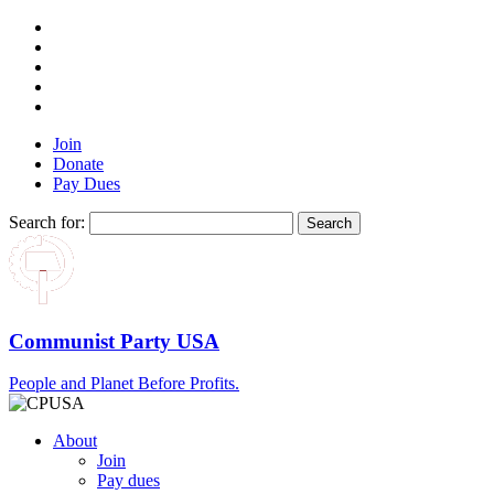
Join
Donate
Pay Dues
Search for:
Communist Party USA
People and Planet Before Profits.
About
Join
Pay dues