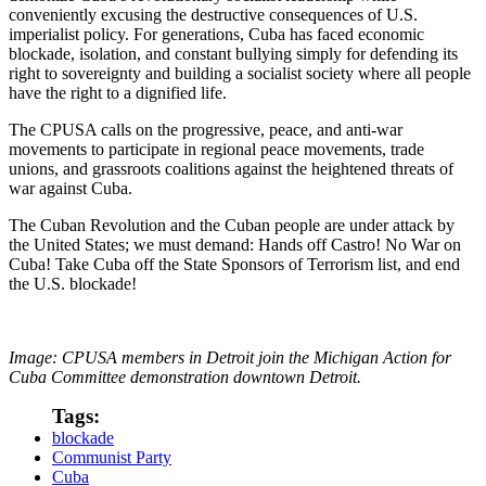
conveniently excusing the destructive consequences of U.S.
imperialist policy. For generations, Cuba has faced economic
blockade, isolation, and constant bullying simply for defending its
right to sovereignty and building a socialist society where all people
have the right to a dignified life.
The CPUSA calls on the progressive, peace, and anti-war
movements to participate in regional peace movements, trade
unions, and grassroots coalitions against the heightened threats of
war against Cuba.
The Cuban Revolution and the Cuban people are under attack by
the United States; we must demand: Hands off Castro! No War on
Cuba! Take Cuba off the State Sponsors of Terrorism list, and end
the U.S. blockade!
Image: CPUSA members in Detroit join the Michigan Action for
Cuba Committee demonstration downtown Detroit.
Tags:
blockade
Communist Party
Cuba