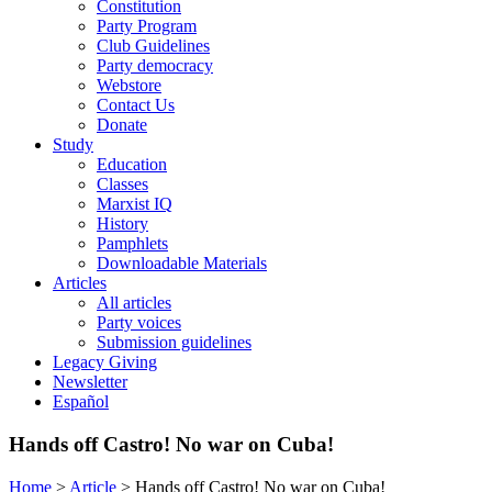
Constitution
Party Program
Club Guidelines
Party democracy
Webstore
Contact Us
Donate
Study
Education
Classes
Marxist IQ
History
Pamphlets
Downloadable Materials
Articles
All articles
Party voices
Submission guidelines
Legacy Giving
Newsletter
Español
Hands off Castro! No war on Cuba!
Home
>
Article
>
Hands off Castro! No war on Cuba!