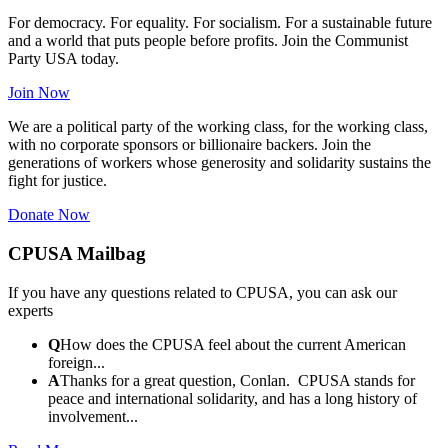
For democracy. For equality. For socialism. For a sustainable future
and a world that puts people before profits. Join the Communist
Party USA today.
Join Now
We are a political party of the working class, for the working class,
with no corporate sponsors or billionaire backers. Join the
generations of workers whose generosity and solidarity sustains the
fight for justice.
Donate Now
CPUSA Mailbag
If you have any questions related to CPUSA, you can ask our
experts
Q
How does the CPUSA feel about the current American
foreign...
A
Thanks for a great question, Conlan. CPUSA stands for
peace and international solidarity, and has a long history of
involvement...