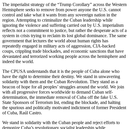
The imperialist strategy of the “Trump Corollary” across the Western
Hemisphere seeks to remove from power anyone the U.S. cannot
control and take what it wants from any sovereign nation in the
region. Attempting to criminalize the Cuban leadership while
ignoring the violence and suffering carried out by U.S. imperialism
reflects not a commitment to justice, but rather the desperate acts of a
system in crisis trying to reclaim its lost global dominance. The same
government that lectures the world about human rights has
repeatedly engaged in military acts of aggression, CIA-backed
coups, crippling trade blockades, and economic sanctions that have
devastated and terrorized working people across the hemisphere and
indeed the world.
The CPUSA understands that it is the people of Cuba alone who
have the right to determine their destiny. We stand in unwavering
solidarity with them and the Cuban Revolution. They stand as a
beacon of hope for all peoples’ struggles around the world. We join
with all progressive forces worldwide to demand Cuban self-
determination, the immediate removal of Cuba off the fake U.S.
State Sponsors of Terrorism list, ending the blockade, and halting
the spurious and politically motivated indictment of former President
of Cuba, Raúl Castro.
We stand in solidarity with the Cuban people and reject efforts to
demonize Cuba’s revolutionary socialist leadership while