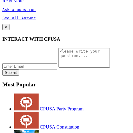
Read More
Ask a question
See all Answer
×
INTERACT WITH CPUSA
Most Popular
CPUSA Party Program
CPUSA Constitution