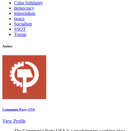
Cuba Solidarity
democracy
imperialism
peace
Socialism
SSOT
Trump
Author
Communist Party USA
View Profile
The Communist Party USA is a revolutionary working-class