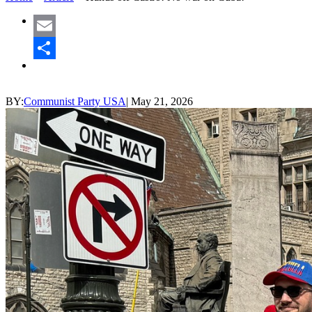
Email
Share
BY:
Communist Party USA
|
May 21, 2026