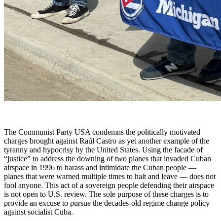
The Communist Party USA condemns the politically motivated
charges brought against Raúl Castro as yet another example of the
tyranny and hypocrisy by the United States. Using the facade of
“justice” to address the downing of two planes that invaded Cuban
airspace in 1996 to harass and intimidate the Cuban people —
planes that were warned multiple times to halt and leave — does not
fool anyone. This act of a sovereign people defending their airspace
is not open to U.S. review. The sole purpose of these charges is to
provide an excuse to pursue the decades-old regime change policy
against socialist Cuba.