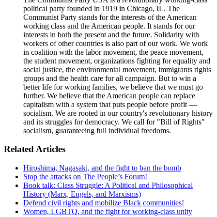
political party founded in 1919 in Chicago, IL. The
Communist Party stands for the interests of the American
working class and the American people. It stands for our
interests in both the present and the future. Solidarity with
workers of other countries is also part of our work. We work
in coalition with the labor movement, the peace movement,
the student movement, organizations fighting for equality and
social justice, the environmental movement, immigrants rights
groups and the health care for all campaign. But to win a
better life for working families, we believe that we must go
further. We believe that the American people can replace
capitalism with a system that puts people before profit —
socialism. We are rooted in our country's revolutionary history
and its struggles for democracy. We call for "Bill of Rights"
socialism, guaranteeing full individual freedoms.
Related Articles
Hiroshima, Nagasaki, and the fight to ban the bomb
Stop the attacks on The People’s Forum!
Book talk: Class Struggle: A Political and Philosophical
History (Marx, Engels, and Marxisms)
Defend civil rights and mobilize Black communities!
Women, LGBTQ, and the fight for working-class unity