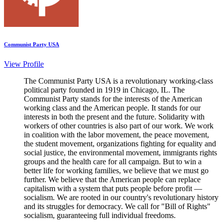
Communist Party USA
View Profile
The Communist Party USA is a revolutionary working-class
political party founded in 1919 in Chicago, IL. The
Communist Party stands for the interests of the American
working class and the American people. It stands for our
interests in both the present and the future. Solidarity with
workers of other countries is also part of our work. We work
in coalition with the labor movement, the peace movement,
the student movement, organizations fighting for equality and
social justice, the environmental movement, immigrants rights
groups and the health care for all campaign. But to win a
better life for working families, we believe that we must go
further. We believe that the American people can replace
capitalism with a system that puts people before profit —
socialism. We are rooted in our country's revolutionary history
and its struggles for democracy. We call for "Bill of Rights"
socialism, guaranteeing full individual freedoms.