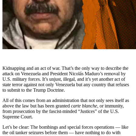
Kidnapping and an act of war. That’s the only way to describe the
attack on Venezuela and President Nicolás Maduro’s removal by
U.S. military forces. It’s unjust, illegal, and it’s yet another act of
state terror against not only Venezuela but any country that refuses
to submit to the Trump Doctrine.
All of this comes from an administration that not only sees itself as
above the law but has been granted
carte blanche
, or immunity,
from prosecution by the fascist-minded “Justices” of the U.S.
Supreme Court.
Let’s be clear: The bombings and special forces operations — like
the oil tanker seizures before them — have nothing to do with