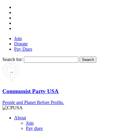
Join
Donate
Pay Dues
Search for:
Communist Party USA
People and Planet Before Profits.
About
Join
Pay dues