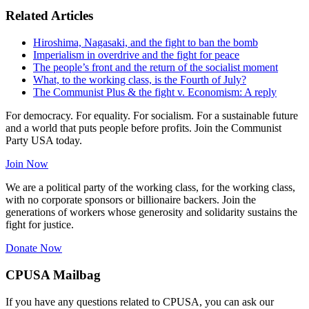
Related Articles
Hiroshima, Nagasaki, and the fight to ban the bomb
Imperialism in overdrive and the fight for peace
The people’s front and the return of the socialist moment
What, to the working class, is the Fourth of July?
The Communist Plus & the fight v. Economism: A reply
For democracy. For equality. For socialism. For a sustainable future
and a world that puts people before profits. Join the Communist
Party USA today.
Join Now
We are a political party of the working class, for the working class,
with no corporate sponsors or billionaire backers. Join the
generations of workers whose generosity and solidarity sustains the
fight for justice.
Donate Now
CPUSA Mailbag
If you have any questions related to CPUSA, you can ask our