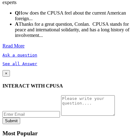
experts
Q
How does the CPUSA feel about the current American
foreign...
A
Thanks for a great question, Conlan. CPUSA stands for
peace and international solidarity, and has a long history of
involvement...
Read More
Ask a question
See all Answer
×
INTERACT WITH CPUSA
Most Popular