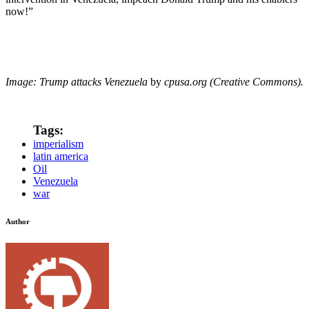
now!”
Image: Trump attacks Venezuela
by
cpusa.org (Creative Commons).
Tags:
imperialism
latin america
Oil
Venezuela
war
Author