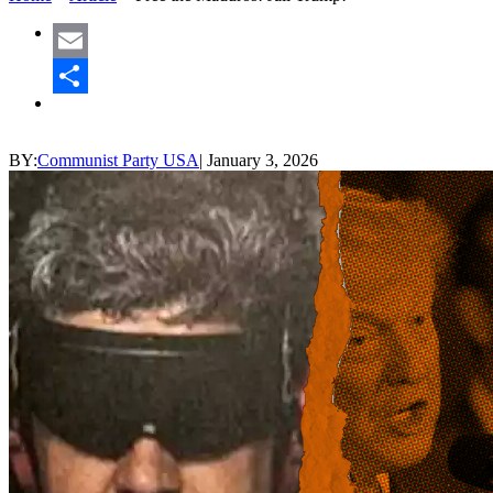
Email
Share
BY:
Communist Party USA
|
January 3, 2026