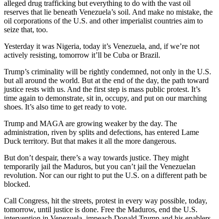
alleged drug trafficking but everything to do with the vast oil
reserves that lie beneath Venezuela’s soil. And make no mistake, the
oil corporations of the U.S. and other imperialist countries aim to
seize that, too.
Yesterday it was Nigeria, today it’s Venezuela, and, if we’re not
actively resisting, tomorrow it’ll be Cuba or Brazil.
Trump’s criminality will be rightly condemned, not only in the U.S.
but all around the world. But at the end of the day, the path toward
justice rests with us. And the first step is mass public protest. It’s
time again to demonstrate, sit in, occupy, and put on our marching
shoes. It’s also time to get ready to vote.
Trump and MAGA are growing weaker by the day. The
administration, riven by splits and defections, has entered Lame
Duck territory. But that makes it all the more dangerous.
But don’t despair, there’s a way towards justice. They might
temporarily jail the Maduros, but you can’t jail the Venezuelan
revolution. Nor can our right to put the U.S. on a different path be
blocked.
Call Congress, hit the streets, protest in every way possible, today,
tomorrow, until justice is done. Free the Maduros, end the U.S.
intervention in Venezuela, impeach Donald Trump and his enablers