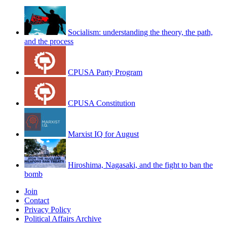
Socialism: understanding the theory, the path,
and the process
CPUSA Party Program
CPUSA Constitution
Marxist IQ for August
Hiroshima, Nagasaki, and the fight to ban the
bomb
Join
Contact
Privacy Policy
Political Affairs Archive