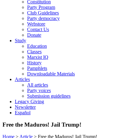
Constitution
Party Program
Club Guidelines
Party democracy
Webstore
Contact Us
Donate
Study
Education
Classes
Marxist IQ
History
Pamphlets
Downloadable Materials
Articles
All articles
Party voices
Submission guidelines
Legacy Giving
Newsletter
Español
Free the Maduros! Jail Trump!
Home
>
Article
>
Free the Maduros! Jail Trump!