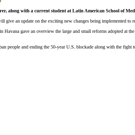
r, along with a current student at Latin American School of Med
 will give an update on the exciting new changes being implemented to 
 in Havana gave an overview the large and small reforms adopted at t
uban people and ending the 50-year U.S. blockade along with the fight t