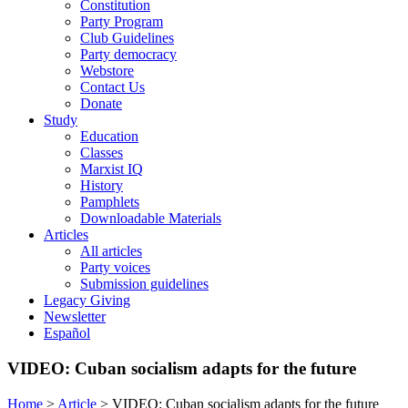
Constitution
Party Program
Club Guidelines
Party democracy
Webstore
Contact Us
Donate
Study
Education
Classes
Marxist IQ
History
Pamphlets
Downloadable Materials
Articles
All articles
Party voices
Submission guidelines
Legacy Giving
Newsletter
Español
VIDEO: Cuban socialism adapts for the future
Home
>
Article
>
VIDEO: Cuban socialism adapts for the future