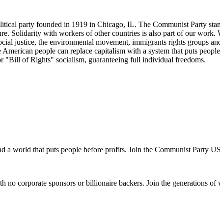
tical party founded in 1919 in Chicago, IL. The Communist Party stand
future. Solidarity with workers of other countries is also part of our w
cial justice, the environmental movement, immigrants rights groups and 
he American people can replace capitalism with a system that puts people
or "Bill of Rights" socialism, guaranteeing full individual freedoms.
and a world that puts people before profits. Join the Communist Party U
th no corporate sponsors or billionaire backers. Join the generations of 