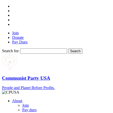
Join
Donate
Pay Dues
Search for:
Communist Party USA
People and Planet Before Profits.
About
Join
Pay dues