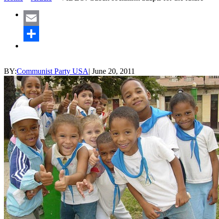
Email
Share
BY:
Communist Party USA
|
June 20, 2011