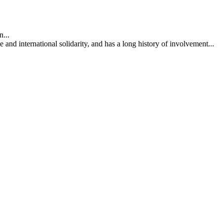
...
nd international solidarity, and has a long history of involvement...