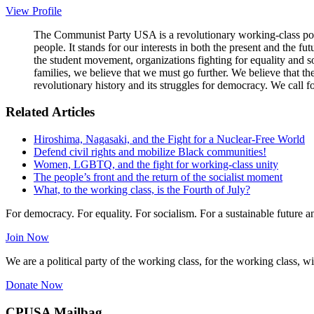
View Profile
The Communist Party USA is a revolutionary working-class poli
people. It stands for our interests in both the present and the 
the student movement, organizations fighting for equality and so
families, we believe that we must go further. We believe that t
revolutionary history and its struggles for democracy. We call f
Related Articles
Hiroshima, Nagasaki, and the Fight for a Nuclear-Free World
Defend civil rights and mobilize Black communities!
Women, LGBTQ, and the fight for working-class unity
The people’s front and the return of the socialist moment
What, to the working class, is the Fourth of July?
For democracy. For equality. For socialism. For a sustainable future 
Join Now
We are a political party of the working class, for the working class, wi
Donate Now
CPUSA Mailbag