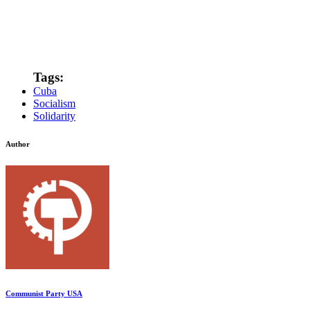
Tags:
Cuba
Socialism
Solidarity
Author
Communist Party USA