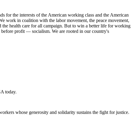
s for the interests of the American working class and the American
ork. We work in coalition with the labor movement, the peace movement,
the health care for all campaign. But to win a better life for working
 before profit — socialism. We are rooted in our country's
SA today.
workers whose generosity and solidarity sustains the fight for justice.