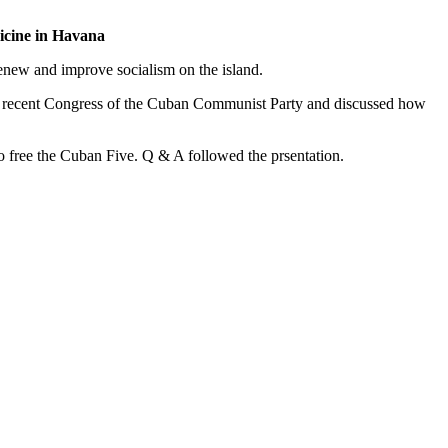
icine in Havana
renew and improve socialism on the island.
he recent Congress of the Cuban Communist Party and discussed how
o free the Cuban Five. Q & A followed the prsentation.