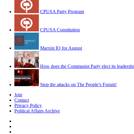
CPUSA Party Program
CPUSA Constitution
Marxist IQ for August
How does the Communist Party elect its leadersh
Stop the attacks on The People’s Forum!
Join
Contact
Privacy Policy
Political Affairs Archive