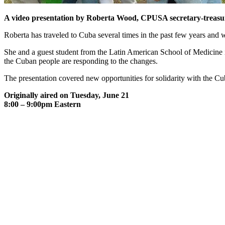
A video presentation by Roberta Wood, CPUSA secretary-treasure
Roberta has traveled to Cuba several times in the past few years and
She and a guest student from the Latin American School of Medicine
the Cuban people are responding to the changes.
The presentation covered new opportunities for solidarity with the C
Originally aired on Tuesday, June 21
8:00 – 9:00pm Eastern