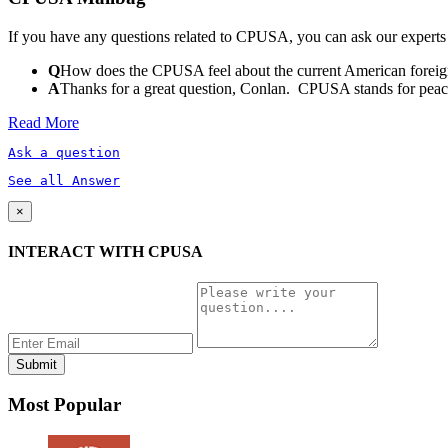
If you have any questions related to CPUSA, you can ask our experts
Q
How does the CPUSA feel about the current American foreign
A
Thanks for a great question, Conlan. CPUSA stands for peace a
Read More
Ask a question
See all Answer
×
INTERACT WITH CPUSA
Most Popular