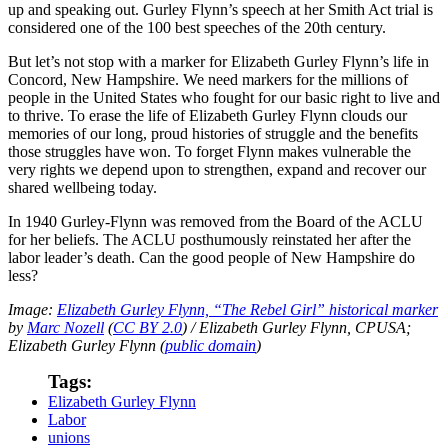
up and speaking out. Gurley Flynn’s speech at her Smith Act trial is
considered one of the 100 best speeches of the 20th century.
But let’s not stop with a marker for Elizabeth Gurley Flynn’s life in
Concord, New Hampshire. We need markers for the millions of
people in the United States who fought for our basic right to live and
to thrive. To erase the life of Elizabeth Gurley Flynn clouds our
memories of our long, proud histories of struggle and the benefits
those struggles have won. To forget Flynn makes vulnerable the
very rights we depend upon to strengthen, expand and recover our
shared wellbeing today.
In 1940 Gurley-Flynn was removed from the Board of the ACLU
for her beliefs. The ACLU posthumously reinstated her after the
labor leader’s death. Can the good people of New Hampshire do
less?
Image:
Elizabeth Gurley Flynn, “The Rebel Girl” historical marker
by
Marc Nozell
(
CC BY 2.0
) / Elizabeth Gurley Flynn, CPUSA;
Elizabeth Gurley Flynn (
public domain
)
Tags:
Elizabeth Gurley Flynn
Labor
unions