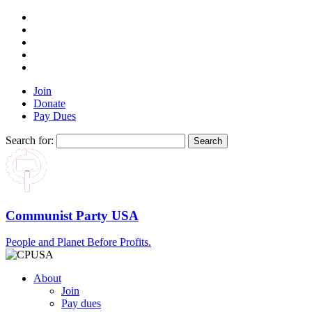
Join
Donate
Pay Dues
Search for:
Communist Party USA
People and Planet Before Profits.
About
Join
Pay dues