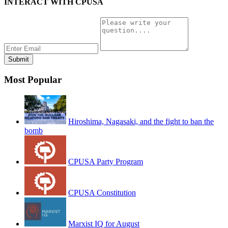
INTERACT WITH CPUSA
Most Popular
Hiroshima, Nagasaki, and the fight to ban the
bomb
CPUSA Party Program
CPUSA Constitution
Marxist IQ for August