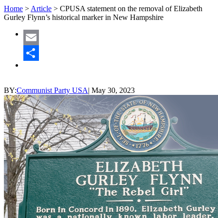
Home
>
Article
>
CPUSA statement on the removal of Elizabeth
Gurley Flynn’s historical marker in New Hampshire
Email
Share
BY:
Communist Party USA
|
May 30, 2023