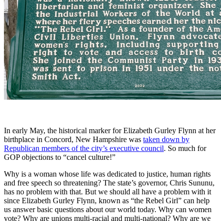
In early May, the historical marker for Elizabeth Gurley Flynn at her
birthplace in Concord, New Hampshire was
taken down by
Republican members of the city’s executive council
. So much for
GOP objections to “cancel culture!”
Why is a woman whose life was dedicated to justice, human rights
and free speech so threatening? The state’s governor, Chris Sununu,
has no problem with that. But we should all have a problem with it
since Elizabeth Gurley Flynn, known as “the Rebel Girl” can help
us answer basic questions about our world today. Why can women
vote? Why are unions multi-racial and multi-national? Why are we