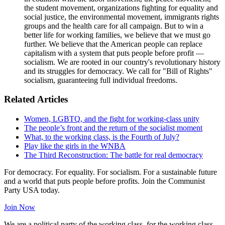
the student movement, organizations fighting for equality and
social justice, the environmental movement, immigrants rights
groups and the health care for all campaign. But to win a
better life for working families, we believe that we must go
further. We believe that the American people can replace
capitalism with a system that puts people before profit —
socialism. We are rooted in our country's revolutionary history
and its struggles for democracy. We call for "Bill of Rights"
socialism, guaranteeing full individual freedoms.
Related Articles
Women, LGBTQ, and the fight for working-class unity
The people’s front and the return of the socialist moment
What, to the working class, is the Fourth of July?
Play like the girls in the WNBA
The Third Reconstruction: The battle for real democracy
For democracy. For equality. For socialism. For a sustainable future
and a world that puts people before profits. Join the Communist
Party USA today.
Join Now
We are a political party of the working class, for the working class,