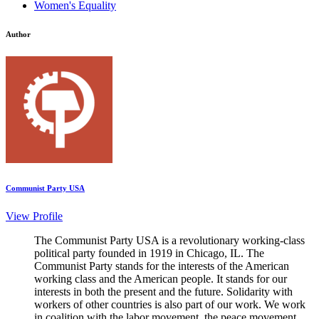
Women's Equality
Author
Communist Party USA
View Profile
The Communist Party USA is a revolutionary working-class
political party founded in 1919 in Chicago, IL. The
Communist Party stands for the interests of the American
working class and the American people. It stands for our
interests in both the present and the future. Solidarity with
workers of other countries is also part of our work. We work
in coalition with the labor movement, the peace movement,