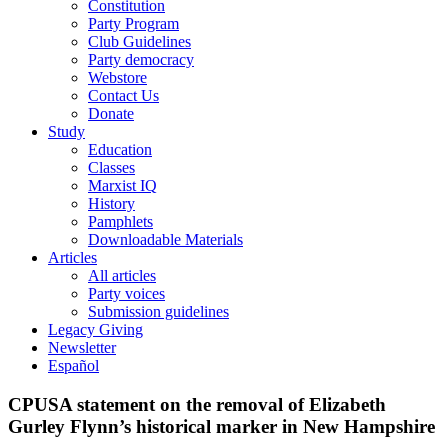
Constitution
Party Program
Club Guidelines
Party democracy
Webstore
Contact Us
Donate
Study
Education
Classes
Marxist IQ
History
Pamphlets
Downloadable Materials
Articles
All articles
Party voices
Submission guidelines
Legacy Giving
Newsletter
Español
CPUSA statement on the removal of Elizabeth
Gurley Flynn’s historical marker in New Hampshire