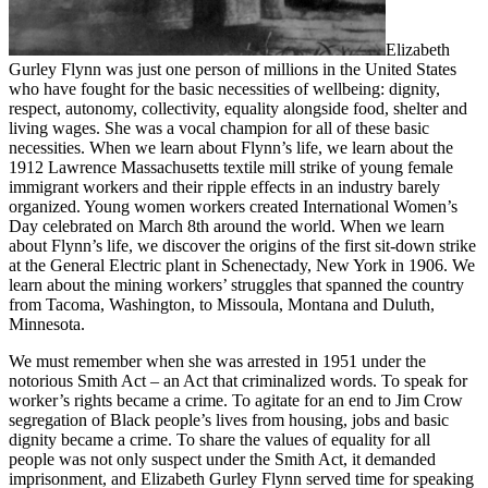
Elizabeth
Gurley Flynn was just one person of millions in the United States
who have fought for the basic necessities of wellbeing: dignity,
respect, autonomy, collectivity, equality alongside food, shelter and
living wages. She was a vocal champion for all of these basic
necessities. When we learn about Flynn’s life, we learn about the
1912 Lawrence Massachusetts textile mill strike of young female
immigrant workers and their ripple effects in an industry barely
organized. Young women workers created International Women’s
Day celebrated on March 8th around the world. When we learn
about Flynn’s life, we discover the origins of the first sit-down strike
at the General Electric plant in Schenectady, New York in 1906. We
learn about the mining workers’ struggles that spanned the country
from Tacoma, Washington, to Missoula, Montana and Duluth,
Minnesota.
We must remember when she was arrested in 1951 under the
notorious Smith Act – an Act that criminalized words. To speak for
worker’s rights became a crime. To agitate for an end to Jim Crow
segregation of Black people’s lives from housing, jobs and basic
dignity became a crime. To share the values of equality for all
people was not only suspect under the Smith Act, it demanded
imprisonment, and Elizabeth Gurley Flynn served time for speaking