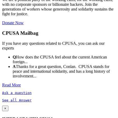
with no corporate sponsors or billionaire backers. Join the
generations of workers whose generosity and solidarity sustains the
fight for justice.
Donate Now
CPUSA Mailbag
If you have any questions related to CPUSA, you can ask our
experts
Q
How does the CPUSA feel about the current American
foreign...
A
Thanks for a great question, Conlan. CPUSA stands for
peace and international solidarity, and has a long history of
involvement...
Read More
Ask a question
See all Answer
×