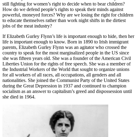
still fighting for women’s right to decide when to bear children?
How do we defend people’s rights to speak their minds against
powerful, moneyed forces? Why are we losing the right for children
to educate themselves rather than work night shifts in the dirtiest
jobs of the meat industry?
If Elizabeth Gurley Flynn’s life is important enough to hide, then her
life is important enough to know. Born in 1890 to Irish immigrant
parents, Elizabeth Gurley Flynn was an agitator who crossed the
country to speak for the most marginalized people in the US since
she was fifteen years old. She was a founder of the American Civil
Liberties Union for the rights of free speech. She was a member of
the Industrial Workers of the World that sought to organize unions
for all workers of all races, all occupations, all genders and all
nationalities. She joined the Communist Party of the United States
during the Great Depression in 1937 and continued to champion
socialism as an answer to capitalism’s greed and dispossession until
she died in 1964.