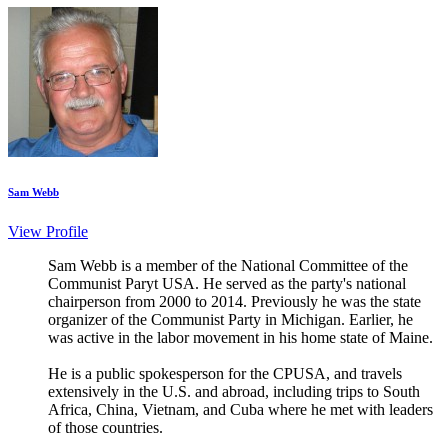
Sam Webb
View Profile
Sam Webb is a member of the National Committee of the
Communist Paryt USA. He served as the party's national
chairperson from 2000 to 2014. Previously he was the state
organizer of the Communist Party in Michigan. Earlier, he
was active in the labor movement in his home state of Maine.
He is a public spokesperson for the CPUSA, and travels
extensively in the U.S. and abroad, including trips to South
Africa, China, Vietnam, and Cuba where he met with leaders
of those countries.