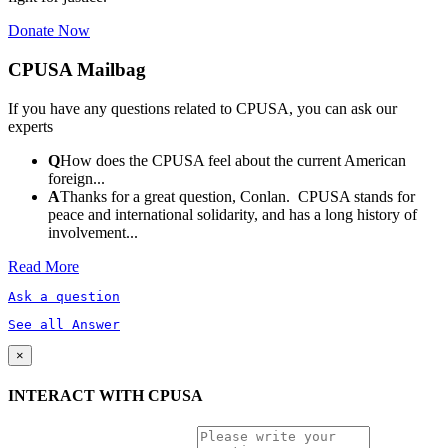
Donate Now
CPUSA Mailbag
If you have any questions related to CPUSA, you can ask our
experts
Q
How does the CPUSA feel about the current American
foreign...
A
Thanks for a great question, Conlan. CPUSA stands for
peace and international solidarity, and has a long history of
involvement...
Read More
Ask a question
See all Answer
×
INTERACT WITH CPUSA