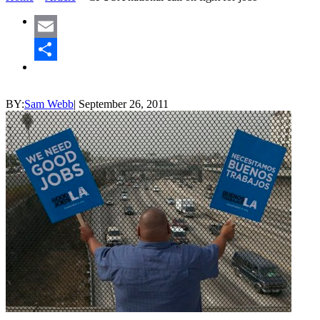
Email
Share
BY:
Sam Webb
|
September 26, 2011