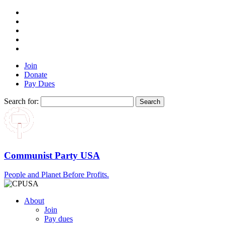
Join
Donate
Pay Dues
Search for:
Communist Party USA
People and Planet Before Profits.
About
Join
Pay dues