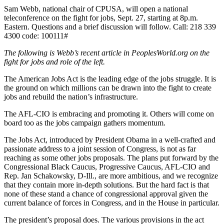
Sam Webb, national chair of CPUSA, will open a national
teleconference on the fight for jobs, Sept. 27, starting at 8p.m.
Eastern. Questions and a brief discussion will follow. Call:
218 339
4300
code: 100111#
The following is Webb’s recent article in PeoplesWorld.org on the
fight for jobs and role of the left.
The American Jobs Act is the leading edge of the jobs struggle. It is
the ground on which millions can be drawn into the fight to create
jobs and rebuild the nation’s infrastructure.
The AFL-CIO is embracing and promoting it. Others will come on
board too as the jobs campaign gathers momentum.
The Jobs Act, introduced by President Obama in a well-crafted and
passionate address to a joint session of Congress, is not as far
reaching as some other jobs proposals. The plans put forward by the
Congressional Black Caucus, Progressive Caucus, AFL-CIO and
Rep. Jan Schakowsky, D-Ill., are more ambitious, and we recognize
that they contain more in-depth solutions. But the hard fact is that
none of these stand a chance of congressional approval given the
current balance of forces in Congress, and in the House in particular.
The president’s proposal does. The various provisions in the act