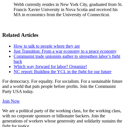
Webb currently resides in New York City, graduated from St.
Francis Xavier University in Nova Scotia and received his
MA in economics from the University of Connecticut.
Related Articles
How to talk to people where they are
Just Transition: From a war economy to a peace economy
Communist trade unionists gather to strengthen labor’s fight
back
Which way forward for labor? Organize!
NC report: Building the YCL in the fight for our future
For democracy. For equality. For socialism. For a sustainable future
and a world that puts people before profits. Join the Communist
Party USA today.
Join Now
We are a political party of the working class, for the working class,
with no corporate sponsors or billionaire backers. Join the
generations of workers whose generosity and solidarity sustains the
fight for justice.