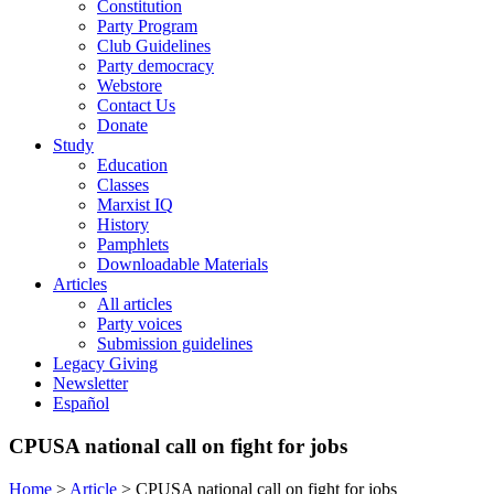
Constitution
Party Program
Club Guidelines
Party democracy
Webstore
Contact Us
Donate
Study
Education
Classes
Marxist IQ
History
Pamphlets
Downloadable Materials
Articles
All articles
Party voices
Submission guidelines
Legacy Giving
Newsletter
Español
CPUSA national call on fight for jobs
Home
>
Article
>
CPUSA national call on fight for jobs