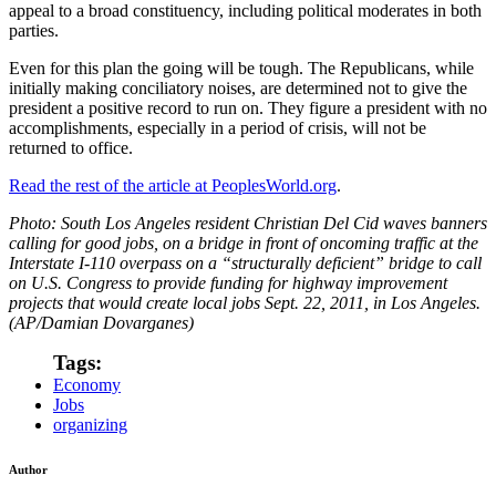
appeal to a broad constituency, including political moderates in both
parties.
Even for this plan the going will be tough. The Republicans, while
initially making conciliatory noises, are determined not to give the
president a positive record to run on. They figure a president with no
accomplishments, especially in a period of crisis, will not be
returned to office.
Read the rest of the article at PeoplesWorld.org
.
Photo: South Los Angeles resident Christian Del Cid waves banners
calling for good jobs, on a bridge in front of oncoming traffic at the
Interstate I-110 overpass on a “structurally deficient” bridge to call
on U.S. Congress to provide funding for highway improvement
projects that would create local jobs Sept. 22, 2011, in Los Angeles.
(AP/Damian Dovarganes)
Tags:
Economy
Jobs
organizing
Author