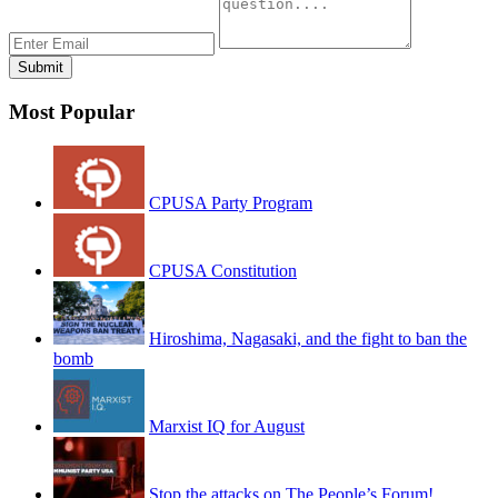
Most Popular
CPUSA Party Program
CPUSA Constitution
Hiroshima, Nagasaki, and the fight to ban the
bomb
Marxist IQ for August
Stop the attacks on The People’s Forum!