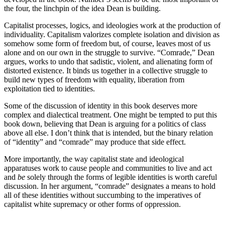
the four, the linchpin of the idea Dean is building.
Capitalist processes, logics, and ideologies work at the production of
individuality. Capitalism valorizes complete isolation and division as
somehow some form of freedom but, of course, leaves most of us
alone and on our own in the struggle to survive. “Comrade,” Dean
argues, works to undo that sadistic, violent, and alienating form of
distorted existence. It binds us together in a collective struggle to
build new types of freedom with equality, liberation from
exploitation tied to identities.
Some of the discussion of identity in this book deserves more
complex and dialectical treatment. One might be tempted to put this
book down, believing that Dean is arguing for a politics of class
above all else. I don’t think that is intended, but the binary relation
of “identity” and “comrade” may produce that side effect.
More importantly, the way capitalist state and ideological
apparatuses work to cause people and communities to live and act
and
be
solely through the forms of legible identities is worth careful
discussion. In her argument, “comrade” designates a means to hold
all of these identities without succumbing to the imperatives of
capitalist white supremacy or other forms of oppression.