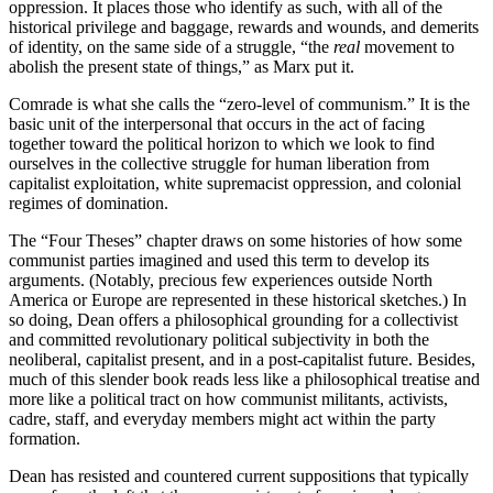
oppression. It places those who identify as such, with all of the
historical privilege and baggage, rewards and wounds, and demerits
of identity, on the same side of a struggle, “the
real
movement to
abolish the present state of things,” as Marx put it.
Comrade is what she calls the “zero-level of communism.” It is the
basic unit of the interpersonal that occurs in the act of facing
together toward the political horizon to which we look to find
ourselves in the collective struggle for human liberation from
capitalist exploitation, white supremacist oppression, and colonial
regimes of domination.
The “Four Theses” chapter draws on some histories of how some
communist parties imagined and used this term to develop its
arguments. (Notably, precious few experiences outside North
America or Europe are represented in these historical sketches.) In
so doing, Dean offers a philosophical grounding for a collectivist
and committed revolutionary political subjectivity in both the
neoliberal, capitalist present, and in a post-capitalist future. Besides,
much of this slender book reads less like a philosophical treatise and
more like a political tract on how communist militants, activists,
cadre, staff, and everyday members might act within the party
formation.
Dean has resisted and countered current suppositions that typically