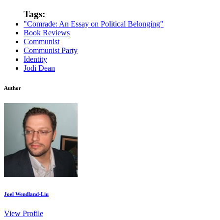
Tags:
"Comrade: An Essay on Political Belonging"
Book Reviews
Communist
Communist Party
Identity
Jodi Dean
Author
Joel Wendland-Liu
View Profile