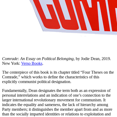
Comrade: An Essay on Political Belonging
, by Jodie Dean, 2019.
New York:
Verso Books
.
The centerpiece of this book is its chapter titled “Four Theses on the
Comrade,” which works to define the characteristics of this
explicitly communist political designation.
Fundamentally, Dean designates the term both as an expression of
personal interrelations and an indication of one’s connection to the
larger international revolutionary movement for communism. It
indicates the equality and sameness, the lack of hierarchy among
Party members; it distinguishes the member apart from and as more
than the socially imparted identities or relations to exploitation and