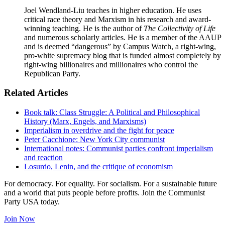
Joel Wendland-Liu teaches in higher education. He uses
critical race theory and Marxism in his research and award-
winning teaching. He is the author of
The Collectivity of Life
and numerous scholarly articles. He is a member of the AAUP
and is deemed “dangerous” by Campus Watch, a right-wing,
pro-white supremacy blog that is funded almost completely by
right-wing billionaires and millionaires who control the
Republican Party.
Related Articles
Book talk: Class Struggle: A Political and Philosophical
History (Marx, Engels, and Marxisms)
Imperialism in overdrive and the fight for peace
Peter Cacchione: New York City communist
International notes: Communist parties confront imperialism
and reaction
Losurdo, Lenin, and the critique of economism
For democracy. For equality. For socialism. For a sustainable future
and a world that puts people before profits. Join the Communist
Party USA today.
Join Now