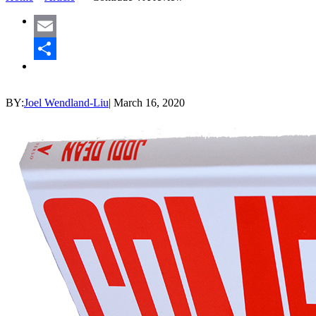
Email
Share
BY:
Joel Wendland-Liu
|
March 16, 2020