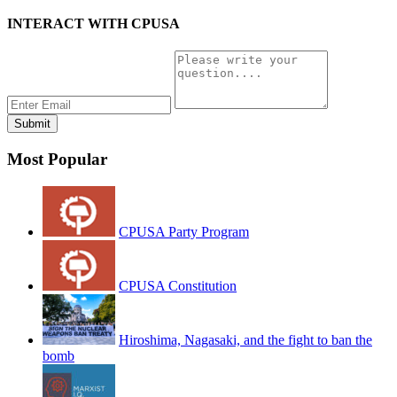
INTERACT WITH CPUSA
Most Popular
CPUSA Party Program
CPUSA Constitution
Hiroshima, Nagasaki, and the fight to ban the
bomb