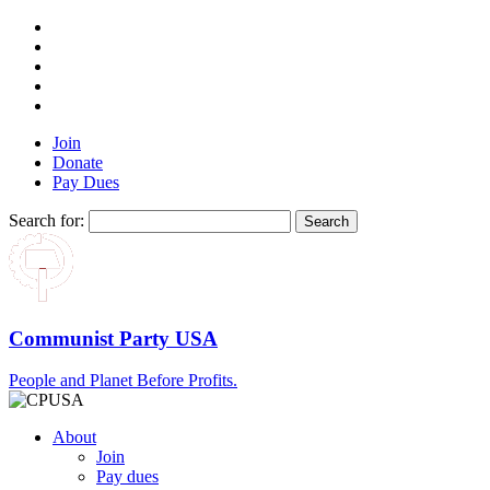
Join
Donate
Pay Dues
Search for:
Communist Party USA
People and Planet Before Profits.
About
Join
Pay dues