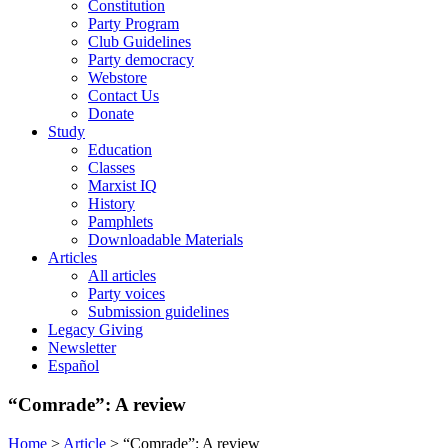
Constitution
Party Program
Club Guidelines
Party democracy
Webstore
Contact Us
Donate
Study
Education
Classes
Marxist IQ
History
Pamphlets
Downloadable Materials
Articles
All articles
Party voices
Submission guidelines
Legacy Giving
Newsletter
Español
“Comrade”: A review
Home
>
Article
>
“Comrade”: A review