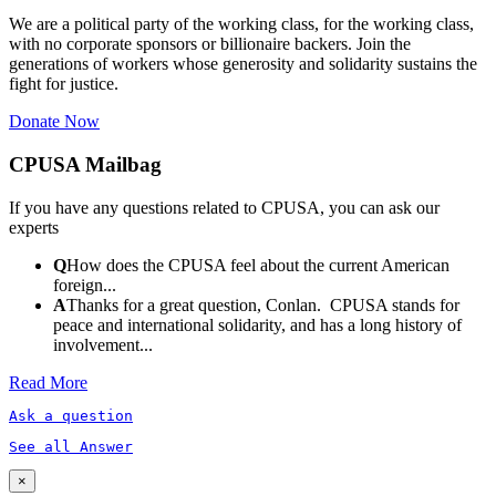
We are a political party of the working class, for the working class,
with no corporate sponsors or billionaire backers. Join the
generations of workers whose generosity and solidarity sustains the
fight for justice.
Donate Now
CPUSA Mailbag
If you have any questions related to CPUSA, you can ask our
experts
Q
How does the CPUSA feel about the current American
foreign...
A
Thanks for a great question, Conlan. CPUSA stands for
peace and international solidarity, and has a long history of
involvement...
Read More
Ask a question
See all Answer
×