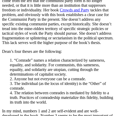
come from the left that the communist party form is no longer
needed, or that it is little more than an institution that suppresses
freedom or individuality. Her book
Crowds and Party
tackles that
problem, and obviously with this book establishes a clear case for
the Communist Party in the present. She doesn’t address any
specific existing communist parties, except historically. She doesn’t
tread into the mine-ridden territory of specific strategic policies or
tactical styles of work the Party should pursue. She doesn’t address
fragmentation or splintering or sectarianism in the political spectrum.
This lack serves well the higher purpose of the book’s thesis.
Dean’s four theses are the following:
1. “Comrade” names a relation characterized by sameness,
equality, and solidarity. For communists, this sameness,
equality, and solidarity are utopian, cutting through the
determinations of capitalist society.
2. Anyone but not everyone can be a comrade.
3. The individual (as the locus of identity) is the “Other” of
comrade.
4. The relation between comrades is mediated by fidelity to a
truth. Practices of comradeship materialize this fidelity, building
its truth into the world.
In my mind, numbers 1 and 2 are self-evident and are well-
developed in the book. Number 3 seems to be the most important of