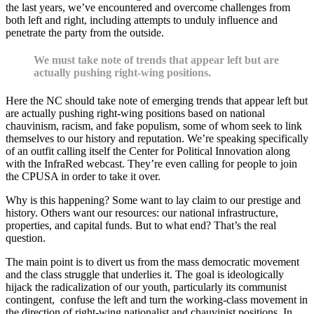
the last years, we’ve encountered and overcome challenges from
both left and right, including attempts to unduly influence and
penetrate the party from the outside.
We must take note of trends that appear left but are
actually pushing right-wing positions.
Here the NC should take note of emerging trends that appear left but
are actually pushing right-wing positions based on national
chauvinism, racism, and fake populism, some of whom seek to link
themselves to our history and reputation. We’re speaking specifically
of an outfit calling itself the Center for Political Innovation along
with the InfraRed webcast. They’re even calling for people to join
the CPUSA in order to take it over.
Why is this happening? Some want to lay claim to our prestige and
history. Others want our resources: our national infrastructure,
properties, and capital funds. But to what end? That’s the real
question.
The main point is to divert us from the mass democratic movement
and the class struggle that underlies it. The goal is ideologically
hijack the radicalization of our youth, particularly its communist
contingent, confuse the left and turn the working-class movement in
the direction of right-wing nationalist and chauvinist positions. In