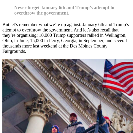
Never forget January 6th and Trump’s attempt to
overthrow the government.
But let’s remember what we’re up against: January 6th and Trump’s
attempt to overthrow the government. And let’s also recall that
they’re organizing: 10,000 Trump supporters rallied in Wellington,
Ohio, in June; 15,000 in Perry, Georgia, in September; and several
thousands more last weekend at the Des Moines County
Fairgrounds.