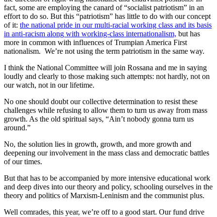
fact, some are employing the canard of “socialist patriotism” in an
effort to do so. But this “patriotism” has little to do with our concept
of it:
the national pride in our multi-racial working class and its basis
in anti-racism along with working-class internationalism,
but has
more in common with influences of Trumpian America First
nationalism. We’re not using the term patriotism in the same way.
I think the National Committee will join Rossana and me in saying
loudly and clearly to those making such attempts: not hardly, not on
our watch, not in our lifetime.
No one should doubt our collective determination to resist these
challenges while refusing to allow them to turn us away from mass
growth. As the old spiritual says, “Ain’t nobody gonna turn us
around.”
No, the solution lies in growth, growth, and more growth and
deepening our involvement in the mass class and democratic battles
of our times.
But that has to be accompanied by more intensive educational work
and deep dives into our theory and policy, schooling ourselves in the
theory and politics of Marxism-Leninism and the communist plus.
Well comrades, this year, we’re off to a good start. Our fund drive