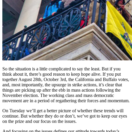
So the situation is a little complicated to say the least. But if you
think about it, there’s good reason to keep hope alive. If you put
together August 28th, October 3rd, the California and Buffalo votes,
and, most importantly, the upsurge in strike actions, it’s clear that
things are picking up after the ebb in mass actions following the
November election. The working class and mass democratic
movement are in a period of regathering their forces and momentum.
On Tuesday we’ll get a better picture of whether these trends will
continue. But whether they do or don’t, we’ve got to keep our eyes
on the prize and our focus on the issues.
And focusing on the issues defines our attitude towards today’s