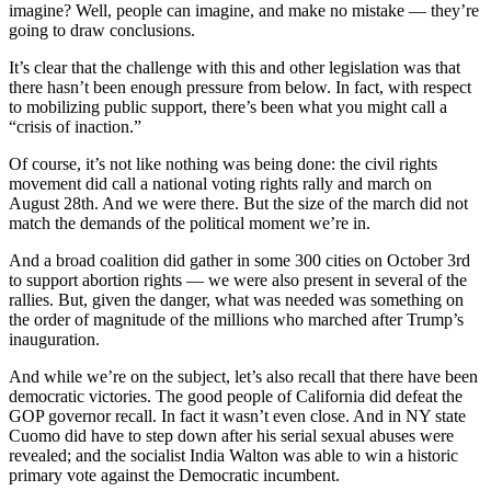
imagine? Well, people can imagine, and make no mistake — they’re
going to draw conclusions.
It’s clear that the challenge with this and other legislation was that
there hasn’t been enough pressure from below. In fact, with respect
to mobilizing public support, there’s been what you might call a
“crisis of inaction.”
Of course, it’s not like nothing was being done: the civil rights
movement did call a national voting rights rally and march on
August 28th. And we were there. But the size of the march did not
match the demands of the political moment we’re in.
And a broad coalition did gather in some 300 cities on October 3rd
to support abortion rights — we were also present in several of the
rallies. But, given the danger, what was needed was something on
the order of magnitude of the millions who marched after Trump’s
inauguration.
And while we’re on the subject, let’s also recall that there have been
democratic victories. The good people of California did defeat the
GOP governor recall. In fact it wasn’t even close. And in NY state
Cuomo did have to step down after his serial sexual abuses were
revealed; and the socialist India Walton was able to win a historic
primary vote against the Democratic incumbent.