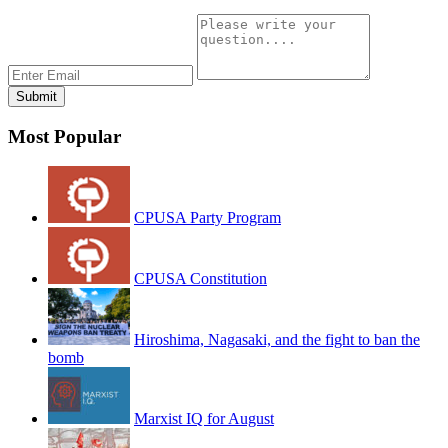
Most Popular
CPUSA Party Program
CPUSA Constitution
Hiroshima, Nagasaki, and the fight to ban the
bomb
Marxist IQ for August