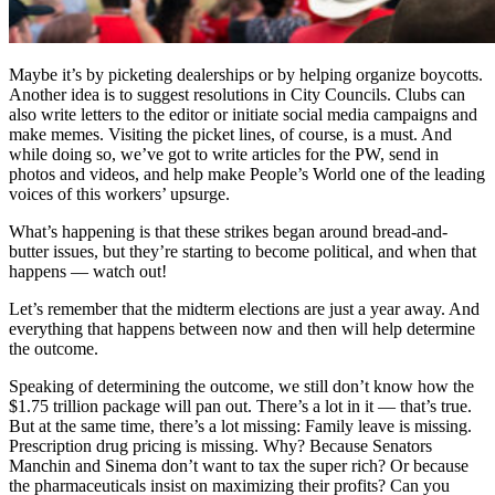
Maybe it’s by picketing dealerships or by helping organize boycotts.
Another idea is to suggest resolutions in City Councils. Clubs can
also write letters to the editor or initiate social media campaigns and
make memes. Visiting the picket lines, of course, is a must. And
while doing so, we’ve got to write articles for the PW, send in
photos and videos, and help make People’s World one of the leading
voices of this workers’ upsurge.
What’s happening is that these strikes began around bread-and-
butter issues, but they’re starting to become political, and when that
happens — watch out!
Let’s remember that the midterm elections are just a year away. And
everything that happens between now and then will help determine
the outcome.
Speaking of determining the outcome, we still don’t know how the
$1.75 trillion package will pan out. There’s a lot in it — that’s true.
But at the same time, there’s a lot missing: Family leave is missing.
Prescription drug pricing is missing. Why? Because Senators
Manchin and Sinema don’t want to tax the super rich? Or because
the pharmaceuticals insist on maximizing their profits? Can you