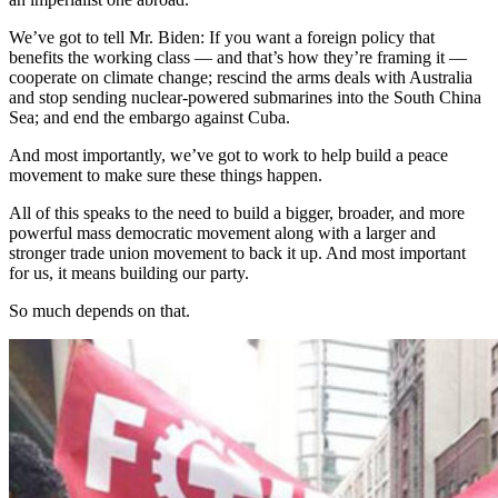
We’ve got to tell Mr. Biden: If you want a foreign policy that
benefits the working class — and that’s how they’re framing it —
cooperate on climate change; rescind the arms deals with Australia
and stop sending nuclear-powered submarines into the South China
Sea; and end the embargo against Cuba.
And most importantly, we’ve got to work to help build a peace
movement to make sure these things happen.
All of this speaks to the need to build a bigger, broader, and more
powerful mass democratic movement along with a larger and
stronger trade union movement to back it up. And most important
for us, it means building our party.
So much depends on that.