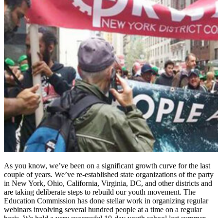
As you know, we’ve been on a significant growth curve for the last
couple of years. We’ve re-established state organizations of the party
in New York, Ohio, California, Virginia, DC, and other districts and
are taking deliberate steps to rebuild our youth movement. The
Education Commission has done stellar work in organizing regular
webinars involving several hundred people at a time on a regular