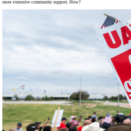
more extensive community support. How?