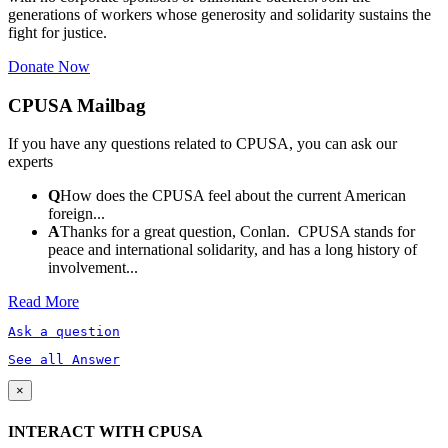
generations of workers whose generosity and solidarity sustains the
fight for justice.
Donate Now
CPUSA Mailbag
If you have any questions related to CPUSA, you can ask our
experts
Q
How does the CPUSA feel about the current American
foreign...
A
Thanks for a great question, Conlan. CPUSA stands for
peace and international solidarity, and has a long history of
involvement...
Read More
Ask a question
See all Answer
×
INTERACT WITH CPUSA