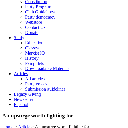
Constitution
Party Program
Club Guidelines
Party democracy
Webstore
Contact Us
Donate
Study
Education
Classes
Marxist IQ
History
Pamphlets
Downloadable Materials
Articles
All articles
Party voices
Submission guidelines
Legacy Giving
Newsletter
Español
An upsurge worth fighting for
Home
>
Article
>
An upsurge worth fighting for