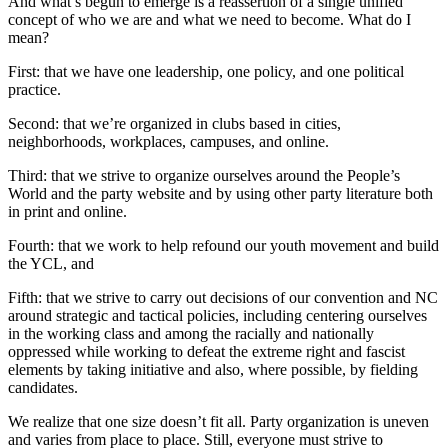
And what’s begun to emerge is a reassertion of a single unified
concept of who we are and what we need to become. What do I
mean?
First: that we have one leadership, one policy, and one political
practice.
Second: that we’re organized in clubs based in cities,
neighborhoods, workplaces, campuses, and online.
Third: that we strive to organize ourselves around the People’s
World and the party website and by using other party literature both
in print and online.
Fourth: that we work to help refound our youth movement and build
the YCL, and
Fifth: that we strive to carry out decisions of our convention and NC
around strategic and tactical policies, including centering ourselves
in the working class and among the racially and nationally
oppressed while working to defeat the extreme right and fascist
elements by taking initiative and also, where possible, by fielding
candidates.
We realize that one size doesn’t fit all. Party organization is uneven
and varies from place to place. Still, everyone must strive to