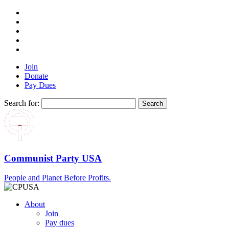
Join
Donate
Pay Dues
Search for:
Communist Party USA
People and Planet Before Profits.
About
Join
Pay dues