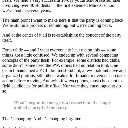
basis. We held a very successful 10-day youth school last summer
involving over 40 students — the first extended Marxist school
we’ve had in several years.
The main point I want to make here is that the party is coming back.
We’re still in a process of rebuilding, but we’re coming back.
And at the center of it all is re-establishing the concept of the party
itself.
For a while — and I want everyone to hear me on this — some
things got a little confused. We ended up with several competing
concepts of the party itself. For example, some districts had clubs,
some didn’t; some used the PW, others had no relation to it. One
district maintained a YCL, but most did not; a few took initiative and
organized protests, still others waited for broader movements to take
action before moving. And with few exceptions, most chose not to
field candidates for public office. Nor were they encouraged to do
so.
What’s begun to emerge is a reassertion of a single
unified concept of the party.
That’s changing. And it’s changing big-time.