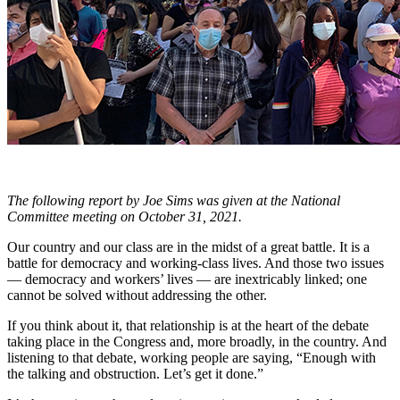
The following report by Joe Sims was given at the National
Committee meeting on October 31, 2021.
Our country and our class are in the midst of a great battle. It is a
battle for democracy and working-class lives. And those two issues
— democracy and workers’ lives — are inextricably linked; one
cannot be solved without addressing the other.
If you think about it, that relationship is at the heart of the debate
taking place in the Congress and, more broadly, in the country. And
listening to that debate, working people are saying, “Enough with
the talking and obstruction. Let’s get it done.”