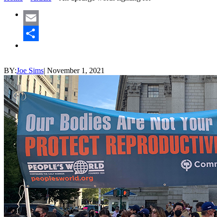
Email
Share
BY:
Joe Sims
|
November 1, 2021