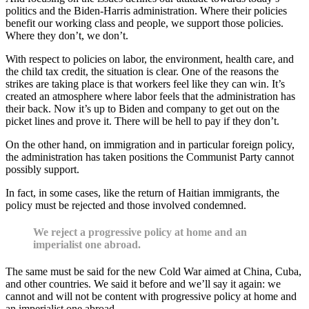
politics and the Biden-Harris administration. Where their policies
benefit our working class and people, we support those policies.
Where they don’t, we don’t.
With respect to policies on labor, the environment, health care, and
the child tax credit, the situation is clear. One of the reasons the
strikes are taking place is that workers feel like they can win. It’s
created an atmosphere where labor feels that the administration has
their back. Now it’s up to Biden and company to get out on the
picket lines and prove it. There will be hell to pay if they don’t.
On the other hand, on immigration and in particular foreign policy,
the administration has taken positions the Communist Party cannot
possibly support.
In fact, in some cases, like the return of Haitian immigrants, the
policy must be rejected and those involved condemned.
We reject a progressive policy at home and an
imperialist one abroad.
The same must be said for the new Cold War aimed at China, Cuba,
and other countries. We said it before and we’ll say it again: we
cannot and will not be content with progressive policy at home and
an imperialist one abroad.