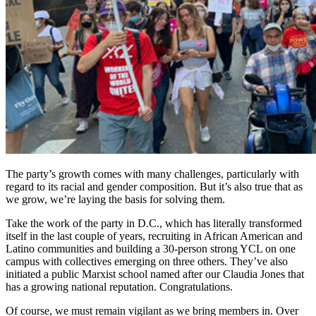
The party’s growth comes with many challenges, particularly with
regard to its racial and gender composition. But it’s also true that as
we grow, we’re laying the basis for solving them.
Take the work of the party in D.C., which has literally transformed
itself in the last couple of years, recruiting in African American and
Latino communities and building a 30-person strong YCL on one
campus with collectives emerging on three others. They’ve also
initiated a public Marxist school named after our Claudia Jones that
has a growing national reputation. Congratulations.
Of course, we must remain vigilant as we bring members in. Over