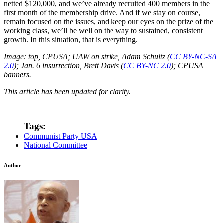
netted $120,000, and we’ve already recruited 400 members in the
first month of the membership drive. And if we stay on course,
remain focused on the issues, and keep our eyes on the prize of the
working class, we’ll be well on the way to sustained, consistent
growth. In this situation, that is everything.
Image: top, CPUSA; UAW on strike, Adam Schultz (
CC BY-NC-SA
2.0
); Jan. 6 insurrection, Brett Davis (
CC BY-NC 2.0
); CPUSA
banners.
This article has been updated for clarity.
Tags:
Communist Party USA
National Committee
Author