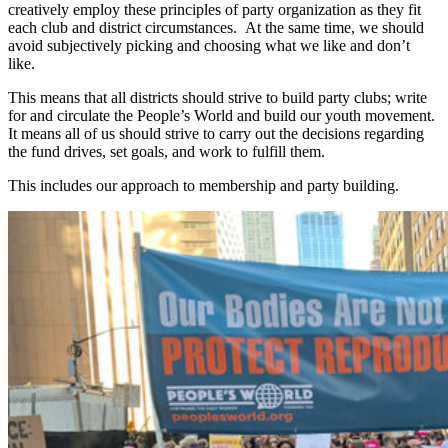
creatively employ these principles of party organization as they fit
each club and district circumstances. At the same time, we should
avoid subjectively picking and choosing what we like and don’t
like.
This means that all districts should strive to build party clubs; write
for and circulate the People’s World and build our youth movement.
It means all of us should strive to carry out the decisions regarding
the fund drives, set goals, and work to fulfill them.
This includes our approach to membership and party building.