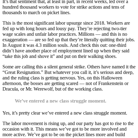
It’s that sentiment that, at least in part, in recent weeks, led over a
hundred thousand workers to vote for strike actions and tens of
thousands to march on picket lines.
This is the most significant labor upsurge since 2018. Workers are
fed up with long hours and lousy pay. They’re rejecting two-tier
wage scales and unfair labor practices. Millions — and this is no
exaggeration — are so fed up that they’re literally quitting their jobs.
In August it was 4.3 million souls. And check this out: one-third
didn’t have another place of employment lined up when they said
“take this job and shove it” and put on their walking shoes.
Some are calling this a silent general strike. Others have named it the
“Great Resignation.” But whatever you call it, it’s serious and deep,
and the ruling class is getting nervous. Yes, on this Halloween
afternoon, the bosses are getting scared — not of Frankenstein or
Dracula, or Mr. Werewolf, but of the working class.
We’ve entered a new class struggle moment.
Yes, it’s pretty clear we’ve entered a new class struggle moment.
The labor movement is rising up, and our party has got to rise to the
occasion with it. This means we’ve got to be more involved and
more active. We’ve got to be on the picket lines more and build