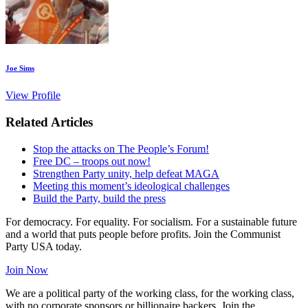
Joe Sims
View Profile
Related Articles
Stop the attacks on The People’s Forum!
Free DC – troops out now!
Strengthen Party unity, help defeat MAGA
Meeting this moment’s ideological challenges
Build the Party, build the press
For democracy. For equality. For socialism. For a sustainable future
and a world that puts people before profits. Join the Communist
Party USA today.
Join Now
We are a political party of the working class, for the working class,
with no corporate sponsors or billionaire backers. Join the