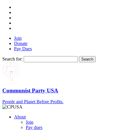
Join
Donate
Pay Dues
Search for:
Communist Party USA
People and Planet Before Profits.
About
Join
Pay dues