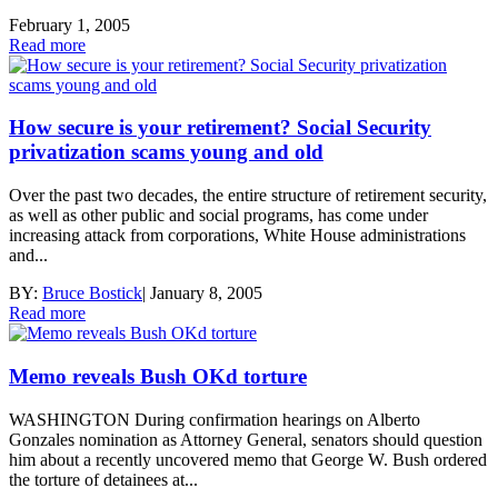
February 1, 2005
Read more
How secure is your retirement? Social Security
privatization scams young and old
Over the past two decades, the entire structure of retirement security,
as well as other public and social programs, has come under
increasing attack from corporations, White House administrations
and...
BY:
Bruce Bostick
|
January 8, 2005
Read more
Memo reveals Bush OKd torture
WASHINGTON During confirmation hearings on Alberto
Gonzales nomination as Attorney General, senators should question
him about a recently uncovered memo that George W. Bush ordered
the torture of detainees at...