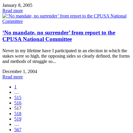
January 8, 2005
Read more
‘No mandate, no surrender’ from report to the
CPUSA National Committee
Never in my lifetime have I participated in an election in which the
stakes were so high, the opposing sides so clearly defined, the forms
and methods of struggle so...
December 1, 2004
Read more
1
…
515
516
517
518
519
…
567