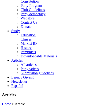
Constitution
Party Program
Club Guidelines
Party democracy
Webstore
Contact Us
Donate
Study
Education
Classes
Marxist IQ
History
Pamphlets
Downloadable Materials
Articles
All articles
Party voices
Submission guidelines
Legacy Giving
Newsletter
Español
Articles
Home
>
Article