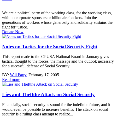
We are a political party of the working class, for the working class,
with no corporate sponsors or billionaire backers. Join the
generations of workers whose generosity and solidarity sustains the
fight for justice.
Donate Now
Notes on Tactics for the Social Security Fight
This report made to the CPUSA National Board in January gives
tactical thought to the forces, the message and the outlook necessary
for a sucessful defense of Social Security.
BY:
Will Parry
|
February 17, 2005
Read more
Lies and Theftthe Attack on Social Security
Financially, social security is sound for the indefinite future, and it
would even be possible to increase benefits. The attack on social
security is a ruling class attempt to realize...