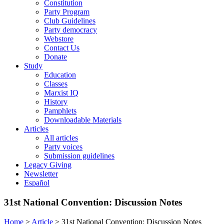
Constitution
Party Program
Club Guidelines
Party democracy
Webstore
Contact Us
Donate
Study
Education
Classes
Marxist IQ
History
Pamphlets
Downloadable Materials
Articles
All articles
Party voices
Submission guidelines
Legacy Giving
Newsletter
Español
31st National Convention: Discussion Notes
Home
>
Article
>
31st National Convention: Discussion Notes