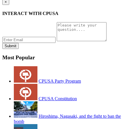
×
INTERACT WITH CPUSA
Most Popular
CPUSA Party Program
CPUSA Constitution
Hiroshima, Nagasaki, and the fight to ban the
bomb