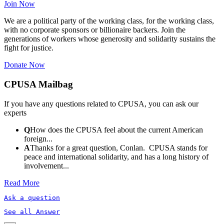
Join Now
We are a political party of the working class, for the working class,
with no corporate sponsors or billionaire backers. Join the
generations of workers whose generosity and solidarity sustains the
fight for justice.
Donate Now
CPUSA Mailbag
If you have any questions related to CPUSA, you can ask our
experts
Q
How does the CPUSA feel about the current American
foreign...
A
Thanks for a great question, Conlan. CPUSA stands for
peace and international solidarity, and has a long history of
involvement...
Read More
Ask a question
See all Answer