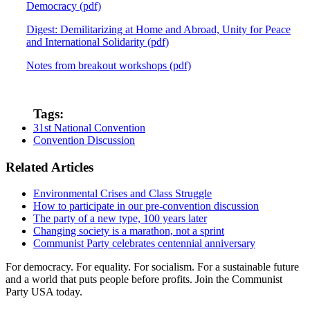
Democracy (pdf)
Digest: Demilitarizing at Home and Abroad, Unity for Peace
and International Solidarity (pdf)
Notes from breakout workshops (pdf)
Tags:
31st National Convention
Convention Discussion
Related Articles
Environmental Crises and Class Struggle
How to participate in our pre-convention discussion
The party of a new type, 100 years later
Changing society is a marathon, not a sprint
Communist Party celebrates centennial anniversary
For democracy. For equality. For socialism. For a sustainable future
and a world that puts people before profits. Join the Communist
Party USA today.