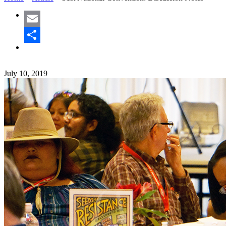
Email
Share
July 10, 2019