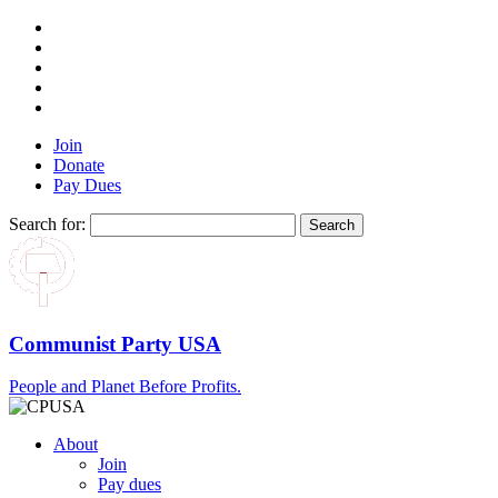
Join
Donate
Pay Dues
Search for:
Communist Party USA
People and Planet Before Profits.
About
Join
Pay dues