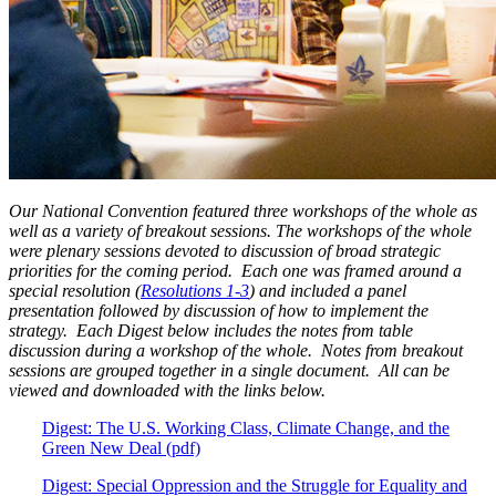
Our National Convention featured three workshops of the whole as
well as a variety of breakout sessions. The workshops of the whole
were plenary sessions devoted to discussion of broad strategic
priorities for the coming period. Each one was framed around a
special resolution (
Resolutions 1-3
) and included a panel
presentation followed by discussion of how to implement the
strategy. Each Digest below includes the notes from table
discussion during a workshop of the whole. Notes from breakout
sessions are grouped together in a single document. All can be
viewed and downloaded with the links below.
Digest: The U.S. Working Class, Climate Change, and the
Green New Deal (pdf)
Digest: Special Oppression and the Struggle for Equality and