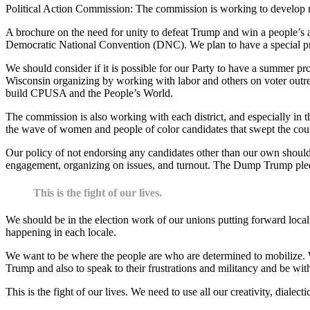
Political Action Commission: The commission is working to develop mat
A brochure on the need for unity to defeat Trump and win a people’s 
Democratic National Convention (DNC). We plan to have a special pri
We should consider if it is possible for our Party to have a summer 
Wisconsin organizing by working with labor and others on voter outre
build CPUSA and the People’s World.
The commission is also working with each district, and especially in the
the wave of women and people of color candidates that swept the coun
Our policy of not endorsing any candidates other than our own should n
engagement, organizing on issues, and turnout. The Dump Trump pledg
This is the fight of our lives.
We should be in the election work of our unions putting forward loca
happening in each locale.
We want to be where the people are who are determined to mobilize. W
Trump and also to speak to their frustrations and militancy and be wit
This is the fight of our lives. We need to use all our creativity, diale