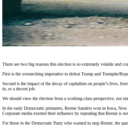
There are two big reasons this election is so extremely volatile and c
First is the overarching imperative to defeat Trump and Trumpite/Repub
Second is the impact of the decay of capitalism on people’s lives, from 
in, or a decent job.
We should view the election from a working-class perspective, not sim
In the early Democratic primaries, Bernie Sanders won in Iowa, New 
Corporate media exerted their influence by repeating that Bernie is not
For those in the Democratic Party who wanted to stop Bernie, the qu