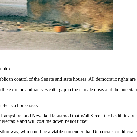
omplex.
lican control of the Senate and state houses. All democratic rights are 
the extreme and racist wealth gap to the climate crisis and the uncertain
ply as a horse race.
Hampshire, and Nevada. He warned that Wall Street, the health insuran
 electable and will cost the down-ballot ticket.
estion was, who could be a viable contender that Democrats could coal