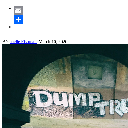
Email
Share
BY:
Joelle Fishman
|
March 10, 2020