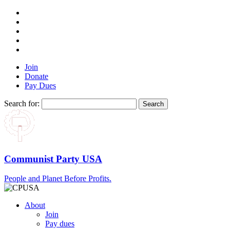
Join
Donate
Pay Dues
Search for:
Communist Party USA
People and Planet Before Profits.
About
Join
Pay dues