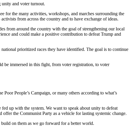
 unity and voter turnout.
kee for the many activities, workshops, and marches surrounding the
 activists from across the country and to have exchange of ideas.
es from around the country with the goal of strengthening our local
rience and could make a positive contribution to defeat Trump and
 national prioritized races they have identified. The goal is to continue
be immersed in this fight, from voter registration, to voter
 the Poor People’s Campaign, or many others according to what’s
 fed up with the system. We want to speak about unity to defeat
nd offer the Communist Party as a vehicle for lasting systemic change.
an build on them as we go forward for a better world.