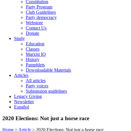
Constitution
Party Program
Club Guidelines
Party democracy
Webstore
Contact Us
Donate
Study
Education
Classes
Marxist IQ
History
Pamphlets
Downloadable Materials
Articles
All articles
Party voices
Submission guidelines
Legacy Giving
Newsletter
Español
2020 Elections: Not just a horse race
Home
>
Article
>
2020 Elections: Not just a horse race