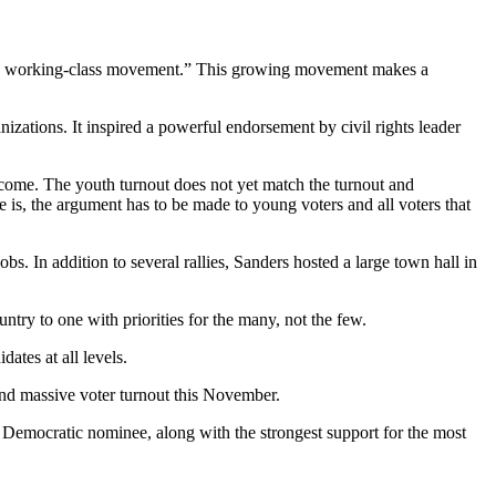
nal, working-class movement.” This growing movement makes a
zations. It inspired a powerful endorsement by civil rights leader
outcome. The youth turnout does not yet match the turnout and
e is, the argument has to be made to young voters and all voters that
 In addition to several rallies, Sanders hosted a large town hall in
try to one with priorities for the many, not the few.
ates at all levels.
and massive voter turnout this November.
Democratic nominee, along with the strongest support for the most