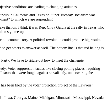
ective conditions are leading to changing attitudes.
t polls in California and Texas on Super Tuesday, socialism was
moment” to which we are responding.
ake that on. I think it was Rep. Chuy Garcia at the rally in Texas who
, then sign me up.
e not contradictory. A political revolution could produce big results.
o get others to answer as well. The bottom line is that red baiting is
r Party. We have to figure out how to meet the challenge.
dy. Voter suppression tactics like closing polling places, requiring
 taxes that were fought against so valiantly, underscoring the
 has been filed by the voter protection project of the Lawyers’
ida, Iowa, Georgia, Maine, Michigan, Minnesota, Mississippi, Nevada,