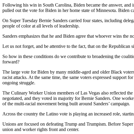
Following his win in South Carolina, Biden became the answer, and 
pulled out the vote for Biden in her home state of Minnesota. Biden 
On Super Tuesday Bernie Sanders carried four states, including delega
people of color at all levels of leadership.
Sanders emphasizes that he and Biden agree that whoever wins the nomi
Let us not forget, and be attentive to the fact, that on the Republica
So how in these conditions do we contribute to broadening the coaliti
forward?
The large vote for Biden by many middle-aged and older Black voters
racist attacks. At the same time, the same voters expressed support for
ongoing struggle.
The Culinary Worker Union members of Las Vegas also reflected the co
negotiated, and they voted in majority for Bernie Sanders. One worker
of the multi-racial movement being built around Sanders’ campaign.
Across the country the Latino vote is playing an increased role, start
Unions are focused on defeating Trump and Trumpism. Before Super Tu
union and worker rights front and center.