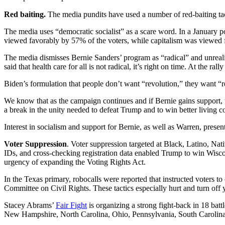
Red baiting.
The media pundits have used a number of red-baiting tact
The media uses “democratic socialist” as a scare word. In a January p
viewed favorably by 57% of the voters, while capitalism was viewed f
The media dismisses Bernie Sanders’ program as “radical” and unrealist
said that health care for all is not radical, it’s right on time. At the ra
Biden’s formulation that people don’t want “revolution,” they want “resu
We know that as the campaign continues and if Bernie gains support, th
a break in the unity needed to defeat Trump and to win better living co
Interest in socialism and support for Bernie, as well as Warren, prese
Voter Suppression
. Voter suppression targeted at Black, Latino, Nat
IDs, and cross-checking registration data enabled Trump to win Wiscon
urgency of expanding the Voting Rights Act.
In the Texas primary, robocalls were reported that instructed voters t
Committee on Civil Rights. These tactics especially hurt and turn off 
Stacey Abrams’
Fair Fight
is organizing a strong fight-back in 18 ba
New Hampshire, North Carolina, Ohio, Pennsylvania, South Carolina,