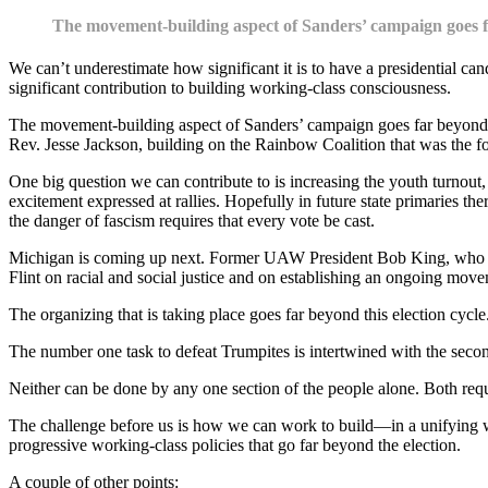
The movement-building aspect of Sanders’ campaign goes f
We can’t underestimate how significant it is to have a presidential can
significant contribution to building working-class consciousness.
The movement-building aspect of Sanders’ campaign goes far beyond th
Rev. Jesse Jackson, building on the Rainbow Coalition that was the f
One big question we can contribute to is increasing the youth turnout,
excitement expressed at rallies. Hopefully in future state primaries t
the danger of fascism requires that every vote be cast.
Michigan is coming up next. Former UAW President Bob King, who has e
Flint on racial and social justice and on establishing an ongoing mov
The organizing that is taking place goes far beyond this election cycl
The number one task to defeat Trumpites is intertwined with the second
Neither can be done by any one section of the people alone. Both req
The challenge before us is how we can work to build—in a unifying 
progressive working-class policies that go far beyond the election.
A couple of other points: