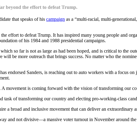
ar beyond the effort to defeat Trump.
didate that speaks of his
campaign
as a “multi-racial, multi-generatio
e effort to defeat Trump. It has inspired many young people and organi
oundation of his 1984 and 1988 presidential campaigns.
 which so far is not as large as had been hoped, and is critical to the 
here will be more outreach that brings success. No matter who the nomine
ndorsed Sanders, is reaching out to auto workers with a focus on jobs.
ement.
e. A movement is coming forward with the vision of transforming our coun
 task of transforming our country and electing pro-working-class candid
uire a broad and inclusive movement that can deliver an extraordinary 
way and not divisive—a massive voter turnout in November around the 