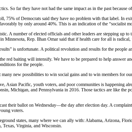
ics. So far they have not had the same impact as in the past because obj
oll, 75% of Democrats said they have no problem with that label. In exi
avorably by only around 40%. This is an indication of the “socialist 
ic. A number of elected officials and other leaders are stepping up to t
lly in Minnesota, Rep. Ilhan Omar said that if health care for all is radical
lts” is unfortunate. A political revolution and results for the people ar
e red baiting will intensify. We have to be prepared to help answer and t
nditions for the people.
nt many new possibilities to win social gains and to win members for ou
ive, Asian Pacific, youth voters, and poor communities is happening alrea
sin, Michigan, and Pennsylvania in 2016. Those tactics are like the poll
o cast their ballot on Wednesday—the day after election day. A complaint
young voters.
ttleground states, many where we can ally with: Alabama, Arizona, Flor
 Texas, Virginia, and Wisconsin.