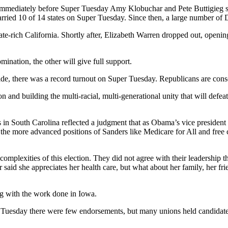
immediately before Super Tuesday Amy Klobuchar and Pete Buttigieg s
carried 10 of 14 states on Super Tuesday. Since then, a large number of
te-rich California. Shortly after, Elizabeth Warren dropped out, openi
nation, the other will give full support.
n side, there was a record turnout on Super Tuesday. Republicans are con
on and building the multi-racial, multi-generational unity that will de
 in South Carolina reflected a judgment that as Obama’s vice president
 the more advanced positions of Sanders like Medicare for All and free c
mplexities of this election. They did not agree with their leadership t
 said she appreciates her health care, but what about her family, her 
ing with the work done in Iowa.
esday there were few endorsements, but many unions held candidate fo