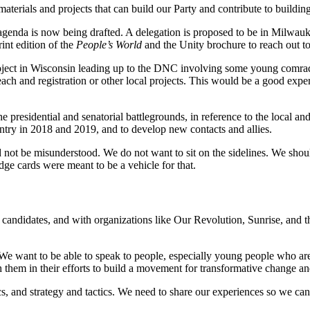
erials and projects that can build our Party and contribute to building
agenda is now being drafted. A delegation is proposed to be in Milwau
nt edition of the
People’s World
and the Unity brochure to reach out to
project in Wisconsin leading up to the DNC involving some young comrad
ach and registration or other local projects. This would be a good expe
 presidential and senatorial battlegrounds, in reference to the local and
try in 2018 and 2019, and to develop new contacts and allies.
ot be misunderstood. We do not want to sit on the sidelines. We should 
e cards were meant to be a vehicle for that.
l candidates, and with organizations like Our Revolution, Sunrise, and
e want to be able to speak to people, especially young people who are
h them in their efforts to build a movement for transformative change a
ctics, and strategy and tactics. We need to share our experiences so we c