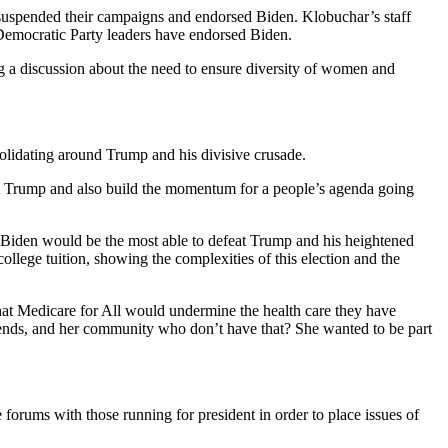
uspended their campaigns and endorsed Biden. Klobuchar’s staff
 Democratic Party leaders have endorsed Biden.
ng a discussion about the need to ensure diversity of women and
solidating around Trump and his divisive crusade.
feat Trump and also build the momentum for a people’s agenda going
 Biden would be the most able to defeat Trump and his heightened
ollege tuition, showing the complexities of this election and the
hat Medicare for All would undermine the health care they have
friends, and her community who don’t have that? She wanted to be part
rums with those running for president in order to place issues of