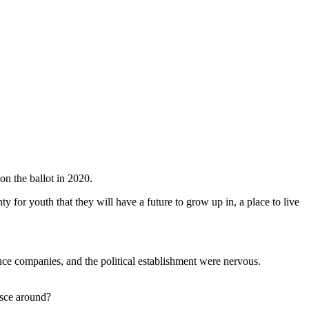
on the ballot in 2020.
ty for youth that they will have a future to grow up in, a place to live
ce companies, and the political establishment were nervous.
esce around?