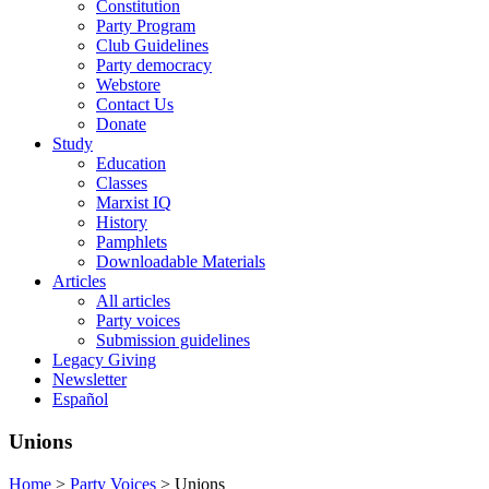
Constitution
Party Program
Club Guidelines
Party democracy
Webstore
Contact Us
Donate
Study
Education
Classes
Marxist IQ
History
Pamphlets
Downloadable Materials
Articles
All articles
Party voices
Submission guidelines
Legacy Giving
Newsletter
Español
Unions
Home
>
Party Voices
>
Unions