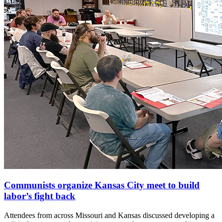
Communists organize Kansas City meet to build
labor’s fight back
Attendees from across Missouri and Kansas discussed developing a