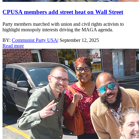
CPUSA members add street heat on Wall Street
Party members marched with union and civil rights activists to
highlight monopoly interests driving the MAGA agenda.
BY:
Communist Party USA
|
September 12, 2025
Read more