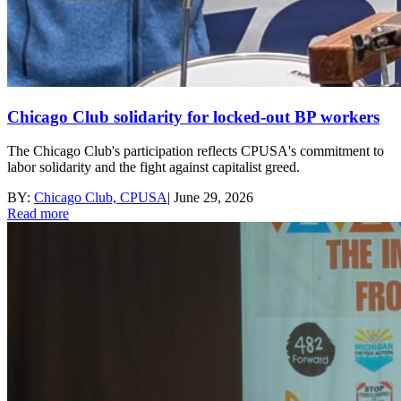
Chicago Club solidarity for locked-out BP workers
The Chicago Club's participation reflects CPUSA's commitment to
labor solidarity and the fight against capitalist greed.
BY:
Chicago Club, CPUSA
|
June 29, 2026
Read more