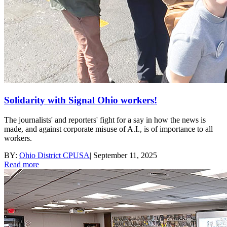
Solidarity with Signal Ohio workers!
The journalists' and reporters' fight for a say in how the news is
made, and against corporate misuse of A.I., is of importance to all
workers.
BY:
Ohio District CPUSA
|
September 11, 2025
Read more