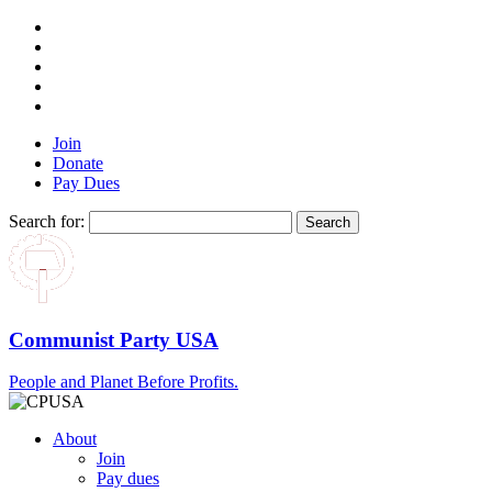
Join
Donate
Pay Dues
Search for:
Communist Party USA
People and Planet Before Profits.
About
Join
Pay dues