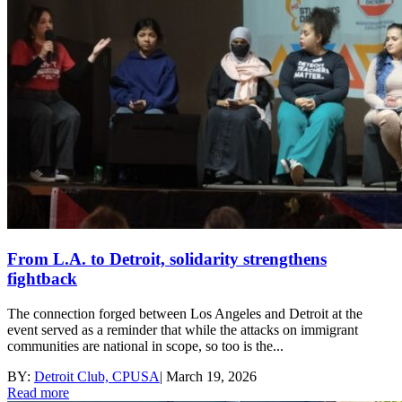
From L.A. to Detroit, solidarity strengthens
fightback
The connection forged between Los Angeles and Detroit at the
event served as a reminder that while the attacks on immigrant
communities are national in scope, so too is the...
BY:
Detroit Club, CPUSA
|
March 19, 2026
Read more