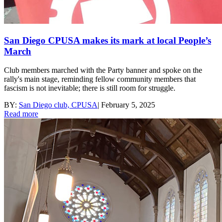
San Diego CPUSA makes its mark at local People’s
March
Club members marched with the Party banner and spoke on the
rally's main stage, reminding fellow community members that
fascism is not inevitable; there is still room for struggle.
BY:
San Diego club, CPUSA
|
February 5, 2025
Read more