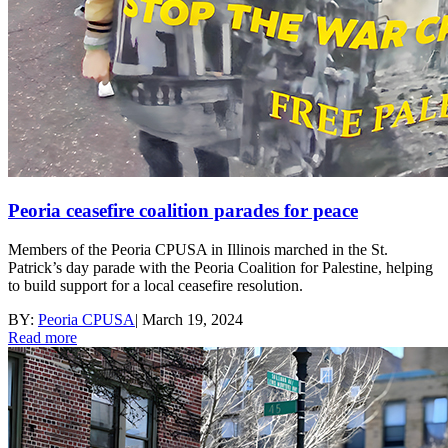
Peoria ceasefire coalition parades for peace
Members of the Peoria CPUSA in Illinois marched in the St.
Patrick’s day parade with the Peoria Coalition for Palestine, helping
to build support for a local ceasefire resolution.
BY:
Peoria CPUSA
|
March 19, 2024
Read more