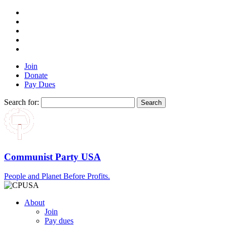
Join
Donate
Pay Dues
Search for:
Communist Party USA
People and Planet Before Profits.
About
Join
Pay dues