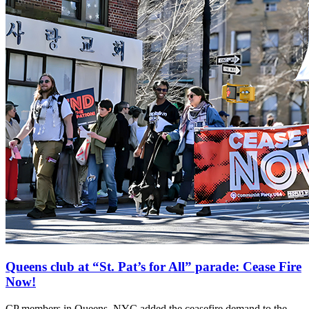
Queens club at “St. Pat’s for All” parade: Cease Fire
Now!
CP members in Queens, NYC added the ceasefire demand to the