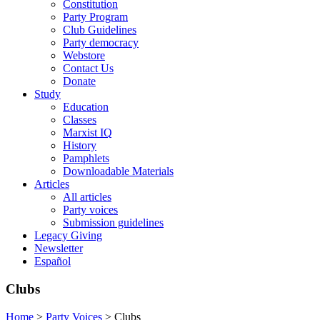
Constitution
Party Program
Club Guidelines
Party democracy
Webstore
Contact Us
Donate
Study
Education
Classes
Marxist IQ
History
Pamphlets
Downloadable Materials
Articles
All articles
Party voices
Submission guidelines
Legacy Giving
Newsletter
Español
Clubs
Home
>
Party Voices
>
Clubs