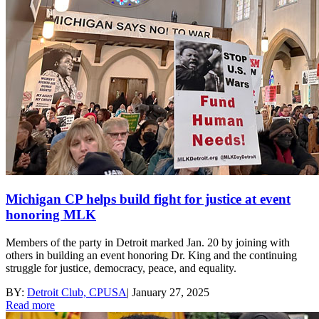
Michigan CP helps build fight for justice at event
honoring MLK
Members of the party in Detroit marked Jan. 20 by joining with
others in building an event honoring Dr. King and the continuing
struggle for justice, democracy, peace, and equality.
BY:
Detroit Club, CPUSA
|
January 27, 2025
Read more