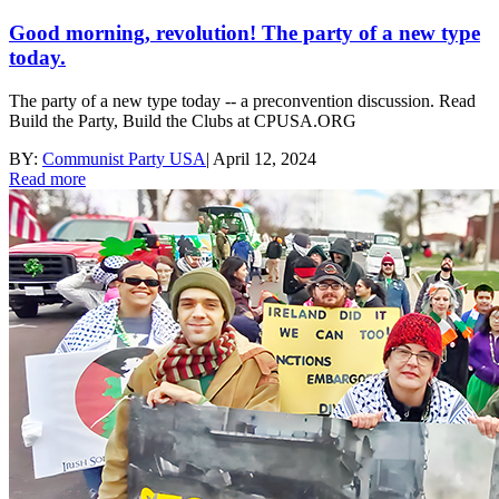
Good morning, revolution! The party of a new type
today.
The party of a new type today -- a preconvention discussion. Read
Build the Party, Build the Clubs at CPUSA.ORG
BY:
Communist Party USA
|
April 12, 2024
Read more