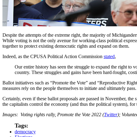
Despite the attempts of the extreme right, the majority of Michiganders
While voting is not the only avenue for working-class political expressi
together to protect existing democratic rights and expand on them.
Indeed, as the CPUSA Political Action Commission
stated
,
Our entire history has seen the struggle to expand the right to v
country. These struggles and gains have been hard-fought, cos
Ballot initiatives such as “Promote the Vote” and “Reproductive Righ
measures rely on the people themselves to initiate and ultimately pass
Certainly, even if these ballot proposals are passed in November, the
the capitalists control the economy (and thus the political system), for
Images: Voting rights rally, Promote the Vote 2022 (
Twitter
); Volunte
Tags:
democracy