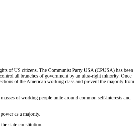
ing rights of US citizens. The Communist Party USA (CPUSA) has been
control all branches of government by an ultra-right minority. Once
sections of the American working class and prevent the majority from
he masses of working people unite around common self-interests and
 power as a majority.
the state constitution.