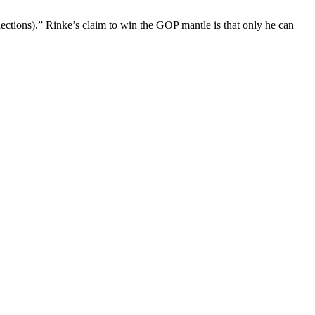
elections).” Rinke’s claim to win the GOP mantle is that only he can