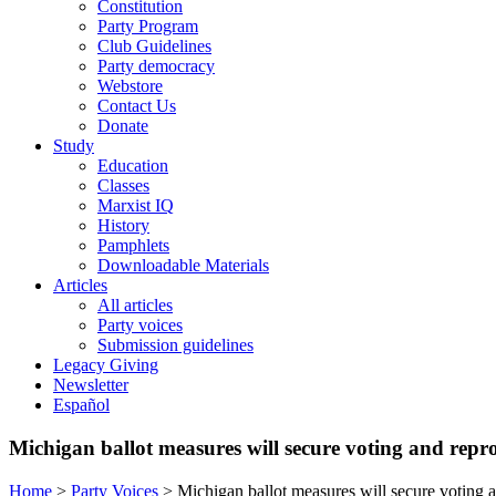
Constitution
Party Program
Club Guidelines
Party democracy
Webstore
Contact Us
Donate
Study
Education
Classes
Marxist IQ
History
Pamphlets
Downloadable Materials
Articles
All articles
Party voices
Submission guidelines
Legacy Giving
Newsletter
Español
Michigan ballot measures will secure voting and repro
Home
>
Party Voices
>
Michigan ballot measures will secure voting a