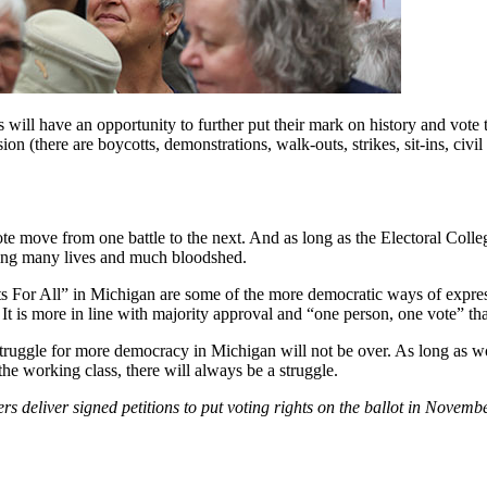
 will have an opportunity to further put their mark on history and vote 
on (there are boycotts, demonstrations, walk-outs, strikes, sit-ins, civil
ote move from one battle to the next. And as long as the Electoral Colleg
ting many lives and much bloodshed.
ts For All” in Michigan are some of the more democratic ways of express
. It is more in line with majority approval and “one person, one vote” t
 struggle for more democracy in Michigan will not be over. As long as w
 the working class, there will always be a struggle.
ers deliver signed petitions to put voting rights on the ballot in Novem