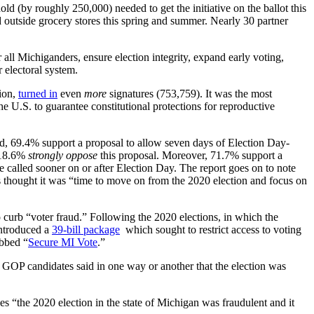
old (by roughly 250,000) needed to get the initiative on the ballot this
nd outside grocery stores this spring and summer. Nearly 30 partner
all Michiganders, ensure election integrity, expand early voting,
r electoral system.
tion,
turned in
even
more
signatures (753,759). It was the most
 the U.S. to guarantee constitutional protections for reproductive
ed, 69.4% support a proposal to allow seven days of Election Day-
 18.6%
strongly oppose
this proposal. Moreover, 71.7% support a
be called sooner on or after Election Day. The report goes on to note
s thought it was “time to move on from the 2020 election and focus on
to curb “voter fraud.” Following the 2020 elections, in which the
introduced a
39-bill package
which sought to restrict access to voting
ubbed “
Secure MI Vote
.”
 GOP candidates said in one way or another that the election was
ves “the 2020 election in the state of Michigan was fraudulent and it