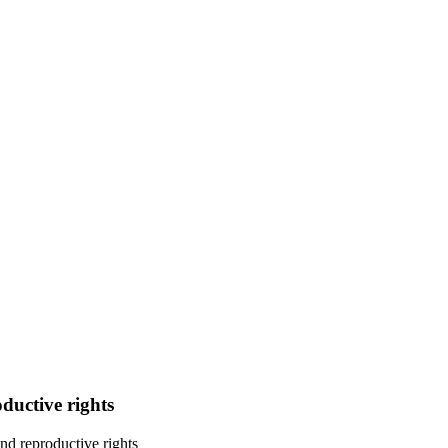
ductive rights
nd reproductive rights