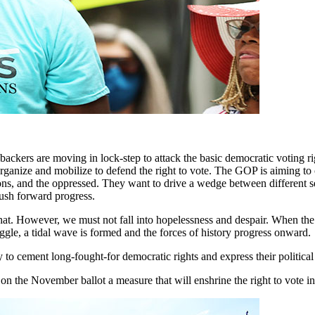
te backers are moving in lock-step to attack the basic democratic vot
rganize and mobilize to defend the right to vote. The GOP is aiming to 
nions, and the oppressed. They want to drive a wedge between different 
push forward progress.
 that. However, we must not fall into hopelessness and despair. When t
gle, a tidal wave is formed and the forces of history progress onward.
 to cement long-fought-for democratic rights and express their political
on the November ballot a measure that will enshrine the right to vote in 