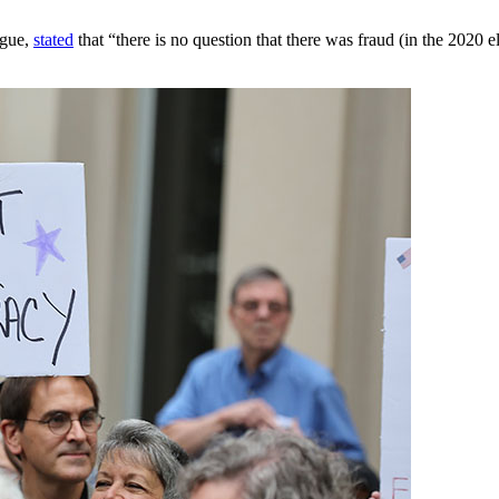
ogue,
stated
that “there is no question that there was fraud (in the 2020 