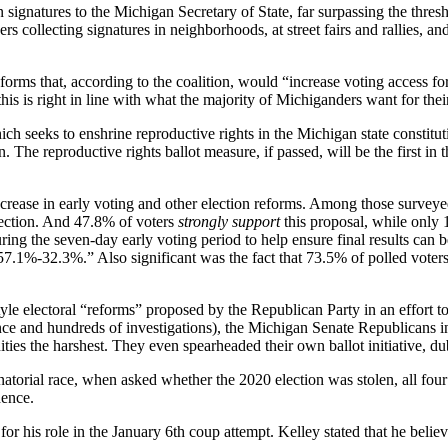
n signatures to the Michigan Secretary of State, far surpassing the thresh
s collecting signatures in neighborhoods, at street fairs and rallies, a
rms that, according to the coalition, would “increase voting access for 
his is right in line with what the majority of Michiganders want for thei
ich seeks to enshrine reproductive rights in the Michigan state constitu
an. The reproductive rights ballot measure, if passed, will be the first in
ncrease in early voting and other election reforms. Among those survey
lection. And 47.8% of voters
strongly support
this proposal, while only
uring the seven-day early voting period to help ensure final results can 
57.1%-32.3%.” Also significant was the fact that 73.5% of polled voter
style electoral “reforms” proposed by the Republican Party in an effort 
ence and hundreds of investigations), the Michigan Senate Republicans 
es the harshest. They even spearheaded their own ballot initiative, d
atorial race, when asked whether the 2020 election was stolen, all four
dence.
for his role in the January 6th coup attempt. Kelley stated that he belie