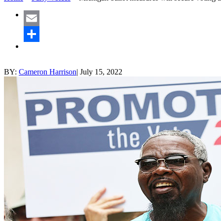
Email
Share
BY:
Cameron Harrison
|
July 15, 2022