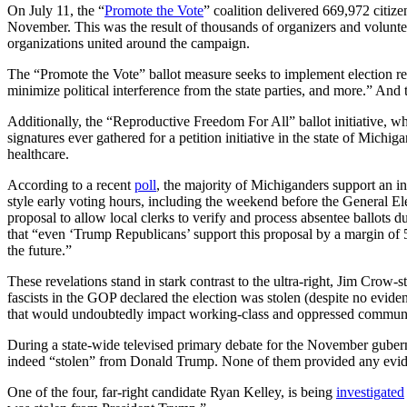
On July 11, the “
Promote the Vote
” coalition delivered 669,972 citize
November. This was the result of thousands of organizers and volunteer
organizations united around the campaign.
The “Promote the Vote” ballot measure seeks to implement election refo
minimize political interference from the state parties, and more.” And t
Additionally, the “Reproductive Freedom For All” ballot initiative, wh
signatures ever gathered for a petition initiative in the state of Michig
healthcare.
According to a recent
poll
, the majority of Michiganders support an i
style early voting hours, including the weekend before the General E
proposal to allow local clerks to verify and process absentee ballots d
that “even ‘Trump Republicans’ support this proposal by a margin of 
the future.”
These revelations stand in stark contrast to the ultra-right, Jim Crow-
fascists in the GOP declared the election was stolen (despite no evid
that would undoubtedly impact working-class and oppressed communiti
During a state-wide televised primary debate for the November gubern
indeed “stolen” from Donald Trump. None of them provided any evi
One of the four, far-right candidate Ryan Kelley, is being
investigated