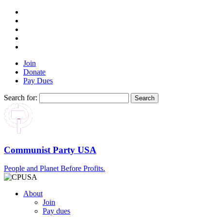
Join
Donate
Pay Dues
Search for:
Communist Party USA
People and Planet Before Profits.
About
Join
Pay dues