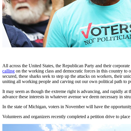
All across the United States, the Republican Party and their corpora
calling
on the working class and democratic forces in this country to o
secured, these sharks seek to step up the attacks on workers, their u
uniting all working people and carving out our own political path to 
It may seem as though the extreme right is advancing, and rapidly at
advance these interests in whatever avenue we deem necessary in strug
In the state of Michigan, voters in November will have the opportunity
Volunteers and organizers recently completed a petition drive to place 