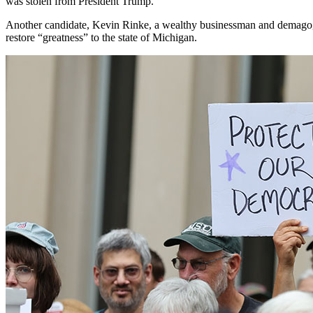
was stolen from President Trump.”
Another candidate, Kevin Rinke, a wealthy businessman and demag
restore “greatness” to the state of Michigan.