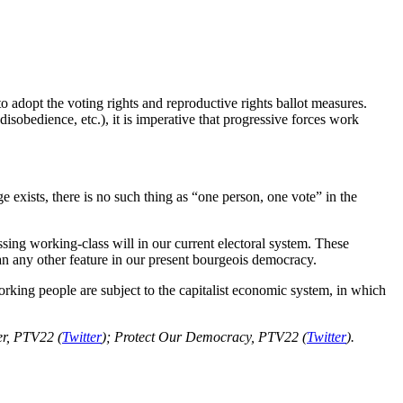
to adopt the voting rights and reproductive rights ballot measures.
 disobedience, etc.), it is imperative that progressive forces work
e exists, there is no such thing as “one person, one vote” in the
ing working-class will in our current electoral system. These
han any other feature in our present bourgeois democracy.
orking people are subject to the capitalist economic system, in which
ber, PTV22 (
Twitter
); Protect Our Democracy, PTV22 (
Twitter
).