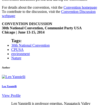
For details about the convention, visit the
Convention homepage
To contribute to the discussion, visit the
Convention Discussion
webpage
CONVENTION DISCUSSION
30th National Convention, Communist Party USA
Chicago | June 13-15, 2014
Tags:
30th National Convention
CPUSA
environment
Nature
Author
Len Yannielli
View Profile
Len Yannielli is professor emeritus, Naugatuck Valley