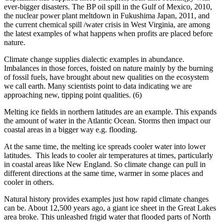
ever-bigger disasters. The BP oil spill in the Gulf of Mexico, 2010,
the nuclear power plant meltdown in Fukushima Japan, 2011, and
the current chemical spill /water crisis in West Virginia, are among
the latest examples of what happens when profits are placed before
nature.
Climate change supplies dialectic examples in abundance.
Imbalances in those forces, foisted on nature mainly by the burning
of fossil fuels, have brought about new qualities on the ecosystem
we call earth. Many scientists point to data indicating we are
approaching new, tipping point qualities. (6)
Melting ice fields in northern latitudes are an example. This expands
the amount of water in the Atlantic Ocean. Storms then impact our
coastal areas in a bigger way e.g. flooding.
At the same time, the melting ice spreads cooler water into lower
latitudes. This leads to cooler air temperatures at times, particularly
in coastal areas like New England. So climate change can pull in
different directions at the same time, warmer in some places and
cooler in others.
Natural history provides examples just how rapid climate changes
can be. About 12,500 years ago, a giant ice sheet in the Great Lakes
area broke. This unleashed frigid water that flooded parts of North