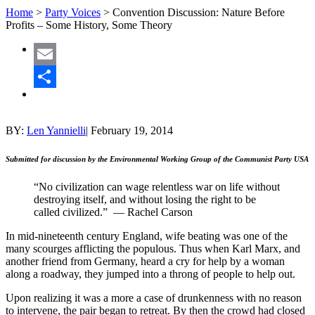
Home
>
Party Voices
>
Convention Discussion: Nature Before
Profits – Some History, Some Theory
Email
Share
BY:
Len Yannielli
|
February 19, 2014
Submitted for discussion by the Environmental Working Group of the Communist Party USA
“No civilization can wage relentless war on life without
destroying itself, and without losing the right to be
called civilized.” — Rachel Carson
In mid-nineteenth century England, wife beating was one of the
many scourges afflicting the populous. Thus when Karl Marx, and
another friend from Germany, heard a cry for help by a woman
along a roadway, they jumped into a throng of people to help out.
Upon realizing it was a more a case of drunkenness with no reason
to intervene, the pair began to retreat. By then the crowd had closed