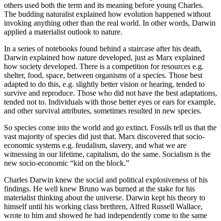
others used both the term and its meaning before young Charles.
The budding naturalist explained how evolution happened without
invoking anything other than the real world. In other words, Darwin
applied a materialist outlook to nature.
In a series of notebooks found behind a staircase after his death,
Darwin explained how nature developed, just as Marx explained
how society developed. There is a competition for resources e.g.
shelter, food, space, between organisms of a species. Those best
adapted to do this, e.g. slightly better vision or hearing, tended to
survive and reproduce. Those who did not have the best adaptations,
tended not to. Individuals with those better eyes or ears for example,
and other survival attributes, sometimes resulted in new species.
So species come into the world and go extinct. Fossils tell us that the
vast majority of species did just that. Marx discovered that socio-
economic systems e.g. feudalism, slavery, and what we are
witnessing in our lifetime, capitalism, do the same. Socialism is the
new socio-economic “kid on the block.”
Charles Darwin knew the social and political explosiveness of his
findings. He well knew Bruno was burned at the stake for his
materialist thinking about the universe. Darwin kept his theory to
himself until his working class brethren, Alfred Russell Wallace,
wrote to him and showed he had independently come to the same