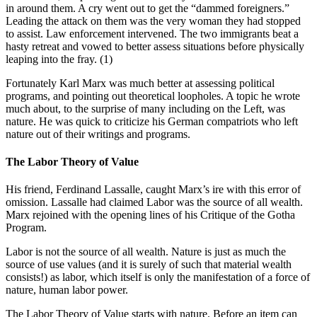
in around them. A cry went out to get the “dammed foreigners.”
Leading the attack on them was the very woman they had stopped
to assist. Law enforcement intervened. The two immigrants beat a
hasty retreat and vowed to better assess situations before physically
leaping into the fray. (1)
Fortunately Karl Marx was much better at assessing political
programs, and pointing out theoretical loopholes. A topic he wrote
much about, to the surprise of many including on the Left, was
nature. He was quick to criticize his German compatriots who left
nature out of their writings and programs.
The Labor Theory of Value
His friend, Ferdinand Lassalle, caught Marx’s ire with this error of
omission. Lassalle had claimed Labor was the source of all wealth.
Marx rejoined with the opening lines of his Critique of the Gotha
Program.
Labor is not the source of all wealth. Nature is just as much the
source of use values (and it is surely of such that material wealth
consists!) as labor, which itself is only the manifestation of a force of
nature, human labor power.
The Labor Theory of Value starts with nature. Before an item can