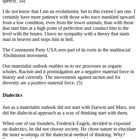
speech. (4)
I do not know that I am an evolutionist, but to this extent I am one. I
certainly have more patience with those who trace mankind upward
from a low condition, even from the lower animals, than with those
that start him at a high point of perfection and conduct him to the
level with the brutes. I have no sympathy with a theory that starts
man in heaven and stops him in hell.
The Communist Party USA sees part of its roots in the multiracial
Abolitionist movement.
Our materialist outlook enables us to see processes as organic
wholes. Racism and it promulgation are a negative material force in
history and currently. The movements against racism and for
diversity are a positive material force. (5)
Dialectics
Just as a materialist outlook did not start with Darwin and Marx, nor
did the dialectical approach as a way of thinking start with them.
When one of our founders, Frederick Engels, decided to expound
on dialectics, he did not choose society. He chose nature to elucidate
the inner workings of the dialectical method of thinking. Why?