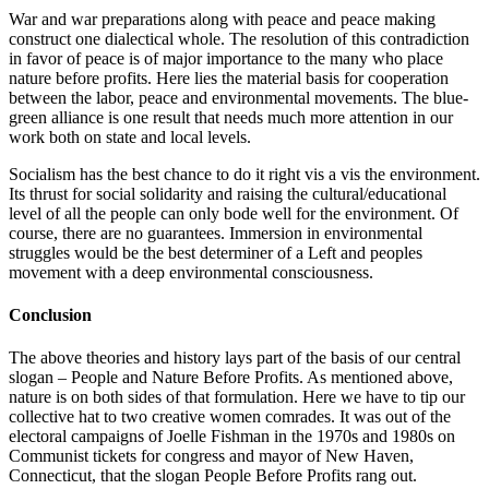
War and war preparations along with peace and peace making
construct one dialectical whole. The resolution of this contradiction
in favor of peace is of major importance to the many who place
nature before profits. Here lies the material basis for cooperation
between the labor, peace and environmental movements. The blue-
green alliance is one result that needs much more attention in our
work both on state and local levels.
Socialism has the best chance to do it right vis a vis the environment.
Its thrust for social solidarity and raising the cultural/educational
level of all the people can only bode well for the environment. Of
course, there are no guarantees. Immersion in environmental
struggles would be the best determiner of a Left and peoples
movement with a deep environmental consciousness.
Conclusion
The above theories and history lays part of the basis of our central
slogan – People and Nature Before Profits. As mentioned above,
nature is on both sides of that formulation. Here we have to tip our
collective hat to two creative women comrades. It was out of the
electoral campaigns of Joelle Fishman in the 1970s and 1980s on
Communist tickets for congress and mayor of New Haven,
Connecticut, that the slogan People Before Profits rang out.