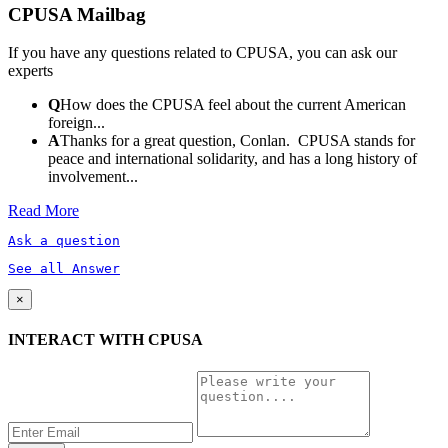
CPUSA Mailbag
If you have any questions related to CPUSA, you can ask our
experts
Q
How does the CPUSA feel about the current American
foreign...
A
Thanks for a great question, Conlan. CPUSA stands for
peace and international solidarity, and has a long history of
involvement...
Read More
Ask a question
See all Answer
×
INTERACT WITH CPUSA