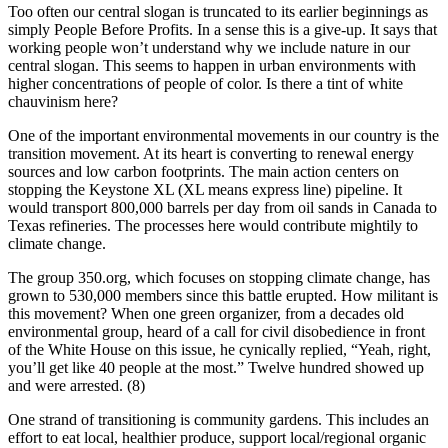
Too often our central slogan is truncated to its earlier beginnings as
simply People Before Profits. In a sense this is a give-up. It says that
working people won’t understand why we include nature in our
central slogan. This seems to happen in urban environments with
higher concentrations of people of color. Is there a tint of white
chauvinism here?
One of the important environmental movements in our country is the
transition movement. At its heart is converting to renewal energy
sources and low carbon footprints. The main action centers on
stopping the Keystone XL (XL means express line) pipeline. It
would transport 800,000 barrels per day from oil sands in Canada to
Texas refineries. The processes here would contribute mightily to
climate change.
The group 350.org, which focuses on stopping climate change, has
grown to 530,000 members since this battle erupted. How militant is
this movement? When one green organizer, from a decades old
environmental group, heard of a call for civil disobedience in front
of the White House on this issue, he cynically replied, “Yeah, right,
you’ll get like 40 people at the most.” Twelve hundred showed up
and were arrested. (8)
One strand of transitioning is community gardens. This includes an
effort to eat local, healthier produce, support local/regional organic