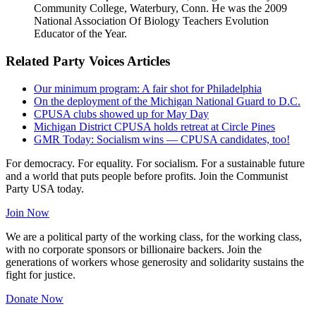
Community College, Waterbury, Conn. He was the 2009
National Association Of Biology Teachers Evolution
Educator of the Year.
Related Party Voices Articles
Our minimum program: A fair shot for Philadelphia
On the deployment of the Michigan National Guard to D.C.
CPUSA clubs showed up for May Day
Michigan District CPUSA holds retreat at Circle Pines
GMR Today: Socialism wins — CPUSA candidates, too!
For democracy. For equality. For socialism. For a sustainable future
and a world that puts people before profits. Join the Communist
Party USA today.
Join Now
We are a political party of the working class, for the working class,
with no corporate sponsors or billionaire backers. Join the
generations of workers whose generosity and solidarity sustains the
fight for justice.
Donate Now