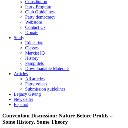
Constitution
Party Program
Club Guidelines
Party democracy
Webstore
Contact Us
Donate
Study
Education
Classes
Marxist IQ
History
Pamphlets
Downloadable Materials
Articles
All articles
Party voices
Submission guidelines
Legacy Giving
Newsletter
Español
Convention Discussion: Nature Before Profits –
Some History, Some Theory