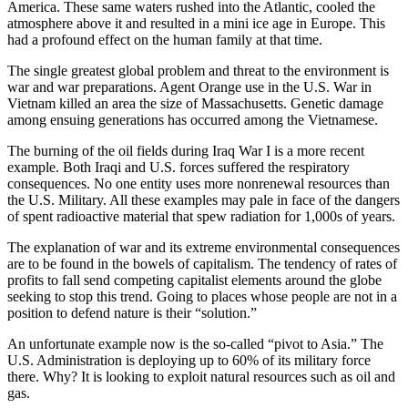
America. These same waters rushed into the Atlantic, cooled the
atmosphere above it and resulted in a mini ice age in Europe. This
had a profound effect on the human family at that time.
The single greatest global problem and threat to the environment is
war and war preparations. Agent Orange use in the U.S. War in
Vietnam killed an area the size of Massachusetts. Genetic damage
among ensuing generations has occurred among the Vietnamese.
The burning of the oil fields during Iraq War I is a more recent
example. Both Iraqi and U.S. forces suffered the respiratory
consequences. No one entity uses more nonrenewal resources than
the U.S. Military. All these examples may pale in face of the dangers
of spent radioactive material that spew radiation for 1,000s of years.
The explanation of war and its extreme environmental consequences
are to be found in the bowels of capitalism. The tendency of rates of
profits to fall send competing capitalist elements around the globe
seeking to stop this trend. Going to places whose people are not in a
position to defend nature is their “solution.”
An unfortunate example now is the so-called “pivot to Asia.” The
U.S. Administration is deploying up to 60% of its military force
there. Why? It is looking to exploit natural resources such as oil and
gas.