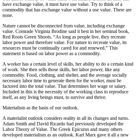
have exchange value, it must have use value. Try to think of a
commodity that has exchange value without a use value. There are
none.
Nature cannot be disconnected from value, including exchange
value. Comrade Virginia Brodine said it best in her seminal book,
Red Roots Green Shoots. “As long as people live, they recreate
labor power and therefore value. For nature to recreate value, its
resources must be continually cared for and renewed.” This
statement is based on labor power as a commodity.
A worker has a certain level of skills, her ability to do a certain kind
of work. She then sells those skills, her labor power, like any
commodity. Food, clothing, and shelter, and the average socially
necessary labor time to generate them for the worker, must be
factored into the total value. That determines her wage or salary.
Included in this is the necessity of the working class to reproduce
itself, as any living beings must, to survive and thrive.
Materialism as the basis of our outlook.
A materialist outlook considers reality in all its changes and turns.
Adam Smith and David Ricardo had previously developed the
Labor Theory of Value. The Greek Epicurus and many others
developed materialism as an outlook. Karl Marx gave it all a new