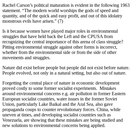
Rachel Carson’s political maturation is evident in the following 1963
statement. “The modern world worships the gods of speed and
quantity, and of the quick and easy profit, and out of this idolatry
monstrous evils have arisen.” (7)
Is it because women have played major roles in environmental
struggles that have held back the Left and the CPUSA from
recognizing the central importance of this arena of class struggle?
Pitting environmental struggle against other forms is incorrect,
whether from the environmental side or from the side of other
movements and struggles.
Nature did exist before people but people did not exist before nature.
People evolved, not only in a natural setting, but also out of nature.
Forgetting the central place of nature in economic development
proved costly to some former socialist experiments. Mistakes
around environmental concerns e.g. air pollution in former Eastern
European socialist countries, water issues in the former Soviet
Union, particularly Lake Baikal and the Aral Sea, also gave
propaganda coups to counter revolutionary forces. China, while
uneven at times, and developing socialist countries such as
Venezuela, are showing that these mistakes are being studied and
new solutions to environmental concerns being applied.