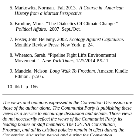
Markowitz, Norman. Fall 2013.
A Course in American
History from a Marxist Perspective
Brodine, Marc. “The Dialectics Of Climate Change.”
Political Affairs
. 2007 Sept./Oct.
Foster, John Bellamy. 2002.
Ecology Against Capitalism
.
Monthly Review Press: New York. p. 24.
Wheaton, Sarah. “Pipeline Fight Lifts Environmental
Movement.”
New York Times
, 1/25/2014 P.9-11.
Mandela, Nelson.
Long Walk To Freedom
. Amazon Kindle
Edition. p.505.
ibid. p. 166.
The views and opinions expressed in the Convention Discussion are
those of the author alone. The Communist Party is publishing these
views as a service to encourage discussion and debate. Those views
do not necessarily reflect the views of the Communist Party, its
leading bodies or staff members. The CPUSA Constitution,
Program, and all its existing policies remain in effect during the
Convention discussion period and during the Convention.