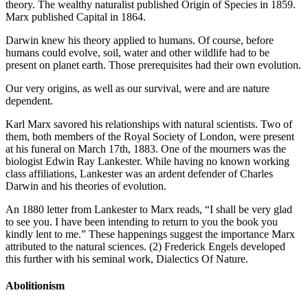
theory. The wealthy naturalist published Origin of Species in 1859.
Marx published Capital in 1864.
Darwin knew his theory applied to humans. Of course, before
humans could evolve, soil, water and other wildlife had to be
present on planet earth. Those prerequisites had their own evolution.
Our very origins, as well as our survival, were and are nature
dependent.
Karl Marx savored his relationships with natural scientists. Two of
them, both members of the Royal Society of London, were present
at his funeral on March 17th, 1883. One of the mourners was the
biologist Edwin Ray Lankester. While having no known working
class affiliations, Lankester was an ardent defender of Charles
Darwin and his theories of evolution.
An 1880 letter from Lankester to Marx reads, “I shall be very glad
to see you. I have been intending to return to you the book you
kindly lent to me.” These happenings suggest the importance Marx
attributed to the natural sciences. (2) Frederick Engels developed
this further with his seminal work, Dialectics Of Nature.
Abolitionism