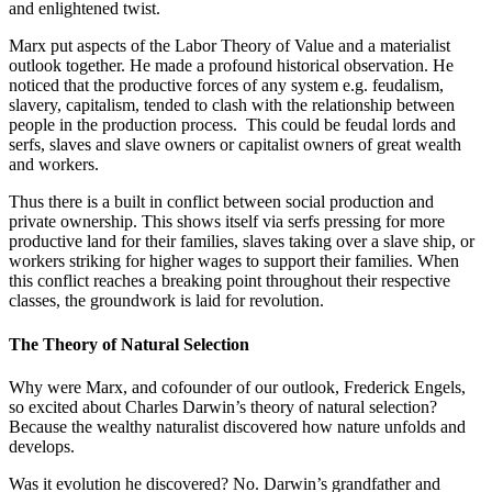
and enlightened twist.
Marx put aspects of the Labor Theory of Value and a materialist
outlook together. He made a profound historical observation. He
noticed that the productive forces of any system e.g. feudalism,
slavery, capitalism, tended to clash with the relationship between
people in the production process. This could be feudal lords and
serfs, slaves and slave owners or capitalist owners of great wealth
and workers.
Thus there is a built in conflict between social production and
private ownership. This shows itself via serfs pressing for more
productive land for their families, slaves taking over a slave ship, or
workers striking for higher wages to support their families. When
this conflict reaches a breaking point throughout their respective
classes, the groundwork is laid for revolution.
The Theory of Natural Selection
Why were Marx, and cofounder of our outlook, Frederick Engels,
so excited about Charles Darwin’s theory of natural selection?
Because the wealthy naturalist discovered how nature unfolds and
develops.
Was it evolution he discovered? No. Darwin’s grandfather and