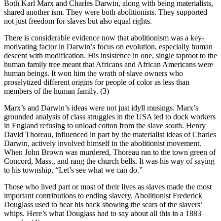
Both Karl Marx and Charles Darwin, along with being materialists,
shared another ism. They were both abolitionists. They supported
not just freedom for slaves but also equal rights.
There is considerable evidence now that abolitionism was a key-
motivating factor in Darwin’s focus on evolution, especially human
descent with modification. His insistence in one, single taproot to the
human family tree meant that Africans and African Americans were
human beings. It won him the wrath of slave owners who
proselytized different origins for people of color as less than
members of the human family. (3)
Marx’s and Darwin’s ideas were not just idyll musings. Marx’s
grounded analysis of class struggles in the USA led to dock workers
in England refusing to unload cotton from the slave south. Henry
David Thoreau, influenced in part by the materialist ideas of Charles
Darwin, actively involved himself in the abolitionist movement.
When John Brown was murdered, Thoreau ran to the town green of
Concord, Mass., and rang the church bells. It was his way of saying
to his township, “Let’s see what we can do.”
Those who lived part or most of their lives as slaves made the most
important contributions to ending slavery. Abolitionist Frederick
Douglass used to bear his back showing the scars of the slavers’
whips. Here’s what Douglass had to say about all this in a 1883