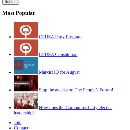
Most Popular
CPUSA Party Program
CPUSA Constitution
Marxist IQ for August
Stop the attacks on The People’s Forum!
How does the Communist Party elect its
leadership?
Join
Contact