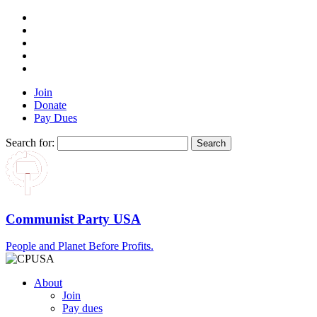
Join
Donate
Pay Dues
Search for:
Communist Party USA
People and Planet Before Profits.
About
Join
Pay dues