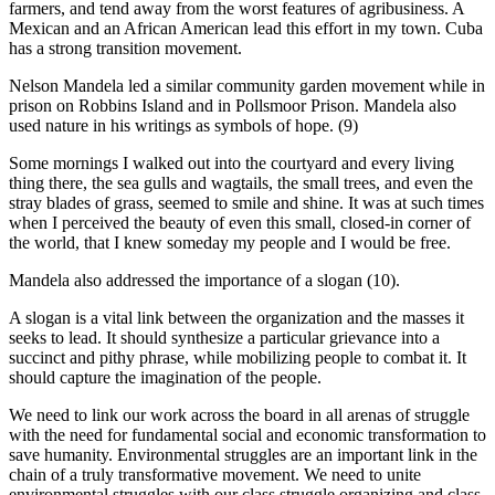
farmers, and tend away from the worst features of agribusiness. A
Mexican and an African American lead this effort in my town. Cuba
has a strong transition movement.
Nelson Mandela led a similar community garden movement while in
prison on Robbins Island and in Pollsmoor Prison. Mandela also
used nature in his writings as symbols of hope. (9)
Some mornings I walked out into the courtyard and every living
thing there, the sea gulls and wagtails, the small trees, and even the
stray blades of grass, seemed to smile and shine. It was at such times
when I perceived the beauty of even this small, closed-in corner of
the world, that I knew someday my people and I would be free.
Mandela also addressed the importance of a slogan (10).
A slogan is a vital link between the organization and the masses it
seeks to lead. It should synthesize a particular grievance into a
succinct and pithy phrase, while mobilizing people to combat it. It
should capture the imagination of the people.
We need to link our work across the board in all arenas of struggle
with the need for fundamental social and economic transformation to
save humanity. Environmental struggles are an important link in the
chain of a truly transformative movement. We need to unite
environmental struggles with our class struggle organizing and class