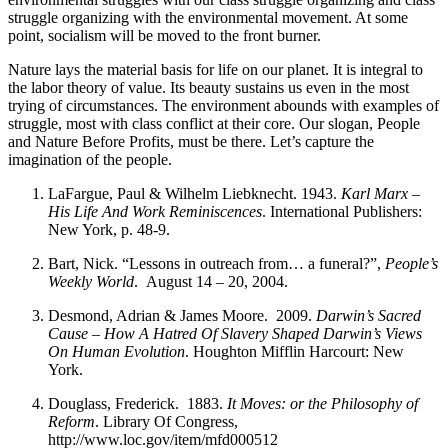
struggle organizing with the environmental movement. At some
point, socialism will be moved to the front burner.
Nature lays the material basis for life on our planet. It is integral to
the labor theory of value. Its beauty sustains us even in the most
trying of circumstances. The environment abounds with examples of
struggle, most with class conflict at their core. Our slogan, People
and Nature Before Profits, must be there. Let’s capture the
imagination of the people.
LaFargue, Paul & Wilhelm Liebknecht. 1943.
Karl Marx –
His Life And Work Reminiscences
. International Publishers:
New York, p. 48-9.
Bart, Nick. “Lessons in outreach from… a funeral?”,
People’s
Weekly World
. August 14 – 20, 2004.
Desmond, Adrian & James Moore. 2009.
Darwin’s Sacred
Cause – How A Hatred Of Slavery Shaped Darwin’s Views
On Human Evolution
. Houghton Mifflin Harcourt: New
York.
Douglass, Frederick. 1883.
It Moves: or the Philosophy of
Reform
. Library Of Congress,
http://www.loc.gov/item/mfd000512