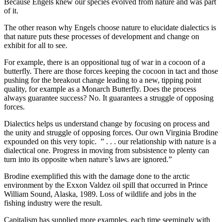
Because Engels knew our species evolved from nature and was part
of it.
The other reason why Engels choose nature to elucidate dialectics is
that nature puts these processes of development and change on
exhibit for all to see.
For example, there is an oppositional tug of war in a cocoon of a
butterfly. There are those forces keeping the cocoon in tact and those
pushing for the breakout change leading to a new, tipping point
quality, for example as a Monarch Butterfly. Does the process
always guarantee success? No. It guarantees a struggle of opposing
forces.
Dialectics helps us understand change by focusing on process and
the unity and struggle of opposing forces. Our own Virginia Brodine
expounded on this very topic. ” . . . our relationship with nature is a
dialectical one. Progress in moving from subsistence to plenty can
turn into its opposite when nature’s laws are ignored.”
Brodine exemplified this with the damage done to the arctic
environment by the Exxon Valdez oil spill that occurred in Prince
William Sound, Alaska, 1989. Loss of wildlife and jobs in the
fishing industry were the result.
Capitalism has supplied more examples, each time seemingly with