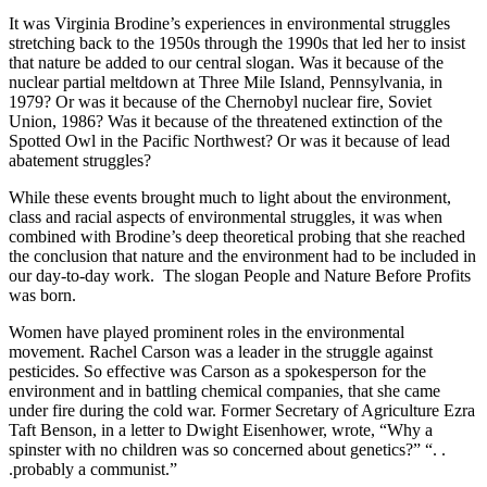
It was Virginia Brodine’s experiences in environmental struggles
stretching back to the 1950s through the 1990s that led her to insist
that nature be added to our central slogan. Was it because of the
nuclear partial meltdown at Three Mile Island, Pennsylvania, in
1979? Or was it because of the Chernobyl nuclear fire, Soviet
Union, 1986? Was it because of the threatened extinction of the
Spotted Owl in the Pacific Northwest? Or was it because of lead
abatement struggles?
While these events brought much to light about the environment,
class and racial aspects of environmental struggles, it was when
combined with Brodine’s deep theoretical probing that she reached
the conclusion that nature and the environment had to be included in
our day-to-day work. The slogan People and Nature Before Profits
was born.
Women have played prominent roles in the environmental
movement. Rachel Carson was a leader in the struggle against
pesticides. So effective was Carson as a spokesperson for the
environment and in battling chemical companies, that she came
under fire during the cold war. Former Secretary of Agriculture Ezra
Taft Benson, in a letter to Dwight Eisenhower, wrote, “Why a
spinster with no children was so concerned about genetics?” “. .
.probably a communist.”