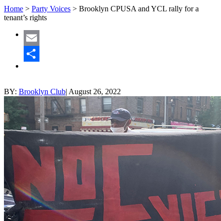
Home
>
Party Voices
>
Brooklyn CPUSA and YCL rally for a
tenant’s rights
Email
Share
BY:
Brooklyn Club
|
August 26, 2022