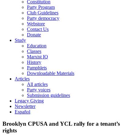
Constitution
Party Program
Club Guidelines
Party democracy
Webstore
Contact Us
Donate
Study
Education
Classes
Marxist IQ
History
Pamphlets
Downloadable Materials
Articles
All articles
Party voices
Submission guidelines
Legacy Giving
Newsletter
Español
Brooklyn CPUSA and YCL rally for a tenant’s
rights