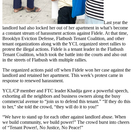
Last year the
landlord had also locked her out of her apartment in what’s become
a constant stream of harassment actions against Fidele. At that time,
Brooklyn Eviction Defense, Flatbush Tenant Coalition, and other
tenant organizations along with the YCL organized street rallies to
protest the illegal actions. Fidele is a tenant leader in the Flatbush
Tenant Coalition, which took the battle into the courts and also out
in the streets of Flatbush with multiple rallies.
The organized actions paid off when Fidele won her case against the
landlord and retained her apartment. This week’s protest came in
response to renewed harassment.
YCL/CP member and FTC leader Khadija gave a powerful speech,
exhorting all the neighbors and business owners along the busy
commercial avenue to “join us to defend this tenant.” “If they do this
to her,” she told the crowd, “they will do it to you!”
“We have to stand up for each other against landlord abuse. When
we build community, we build power!” The crowd burst into cheers
of “Tenant Power!, No Justice, No Peace!”