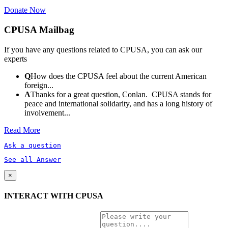
Donate Now
CPUSA Mailbag
If you have any questions related to CPUSA, you can ask our
experts
Q
How does the CPUSA feel about the current American
foreign...
A
Thanks for a great question, Conlan. CPUSA stands for
peace and international solidarity, and has a long history of
involvement...
Read More
Ask a question
See all Answer
×
INTERACT WITH CPUSA