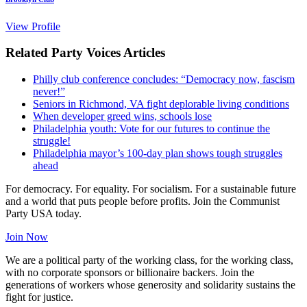
View Profile
Related Party Voices Articles
Philly club conference concludes: “Democracy now, fascism
never!”
Seniors in Richmond, VA fight deplorable living conditions
When developer greed wins, schools lose
Philadelphia youth: Vote for our futures to continue the
struggle!
Philadelphia mayor’s 100-day plan shows tough struggles
ahead
For democracy. For equality. For socialism. For a sustainable future
and a world that puts people before profits. Join the Communist
Party USA today.
Join Now
We are a political party of the working class, for the working class,
with no corporate sponsors or billionaire backers. Join the
generations of workers whose generosity and solidarity sustains the
fight for justice.