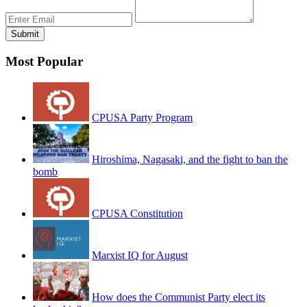
Most Popular
CPUSA Party Program
Hiroshima, Nagasaki, and the fight to ban the
bomb
CPUSA Constitution
Marxist IQ for August
How does the Communist Party elect its