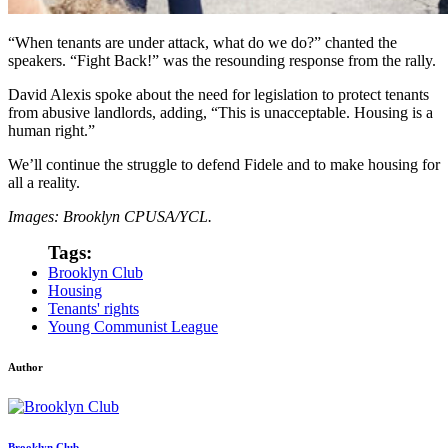
“When tenants are under attack, what do we do?” chanted the
speakers. “Fight Back!” was the resounding response from the rally.
David Alexis spoke about the need for legislation to protect tenants
from abusive landlords, adding, “This is unacceptable. Housing is a
human right.”
We’ll continue the struggle to defend Fidele and to make housing for
all a reality.
Images: Brooklyn CPUSA/YCL.
Tags:
Brooklyn Club
Housing
Tenants' rights
Young Communist League
Author
Brooklyn Club