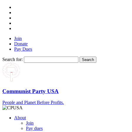
Join
Donate
Pay Dues
Search for:
Communist Party USA
People and Planet Before Profits.
About
Join
Pay dues