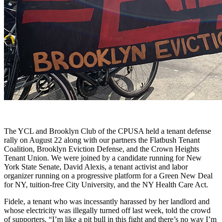
The YCL and Brooklyn Club of the CPUSA held a tenant defense
rally on August 22 along with our partners the Flatbush Tenant
Coalition, Brooklyn Eviction Defense, and the Crown Heights
Tenant Union. We were joined by a candidate running for New
York State Senate, David Alexis, a tenant activist and labor
organizer running on a progressive platform for a Green New Deal
for NY, tuition-free City University, and the NY Health Care Act.
Fidele, a tenant who was incessantly harassed by her landlord and
whose electricity was illegally turned off last week, told the crowd
of supporters, “I’m like a pit bull in this fight and there’s no way I’m