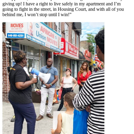
giving up! I have a right to live safely in my apartment and I’m
going to fight in the street, in Housing Court, and with all of you
behind me, I won’t stop until I win!”