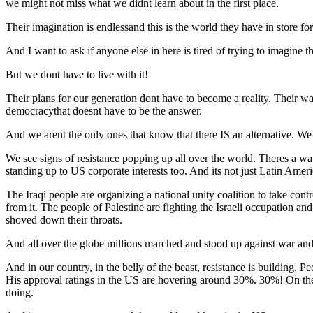
we might not miss what we didnt learn about in the first place.
Their imagination is endlessand this is the world they have in store for
And I want to ask if anyone else in here is tired of trying to imagine th
But we dont have to live with it!
Their plans for our generation dont have to become a reality. Their wa
democracythat doesnt have to be the answer.
And we arent the only ones that know that there IS an alternative. We 
We see signs of resistance popping up all over the world. Theres a wa
standing up to US corporate interests too. And its not just Latin Ameri
The Iraqi people are organizing a national unity coalition to take cont
from it. The people of Palestine are fighting the Israeli occupation an
shoved down their throats.
And all over the globe millions marched and stood up against war an
And in our country, in the belly of the beast, resistance is building. Pe
His approval ratings in the US are hovering around 30%. 30%! On the
doing.