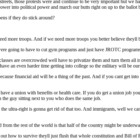
streets, those protests were and continue to be very important but we ha
power into political power and march our butts right on up to the ballot
ens if they do stick around?
eed more troops. And if we need more troops you better believe theyll b
were going to have to cut gym programs and just have JROTC programs 
lasses are overcrowded well have to privatize them and turn them all i
have an even harder time getting into college so the military will be ou
ause financial aid will be a thing of the past. And if you cant get into 
have a union with benefits or health care. If you do get a union job y
an the guy sitting next to you who does the same job.
 the ultra-right is gonna get rid of that too. And immigrants, well we 
 from the rest of the world is that half of the country might be underwat
t how to survive theyll just flush that whole constitution and Bill of 