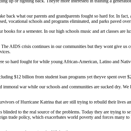
ing up or fighting back. Theyre more interested in training a generation
 take back what our parents and grandparents fought so hard for. In fac
losed, vocational schools and programs eliminated, and parks paved ov
r books for a semester. In our high schools music and art classes are l
. The AIDS crisis continues in our communities but they wont give us 
vices.
were so hard fought for while young African-American, Latino and Nativ
cluding $12 billion from student loan programs yet theyve spent over $2
d immoral war while our schools and communities are sucked dry. We hav
vivors of Hurricane Katrina that are still trying to rebuild their lives
p us blinded to the real source of the problems. Today they are trying t
reign trade policy, which exacerbates world poverty and forces many to