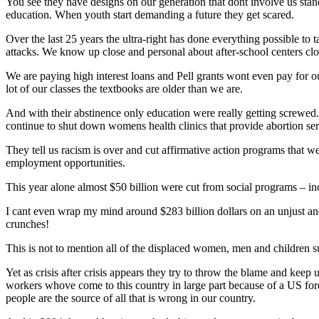
You see they have designs on our generation that dont involve us stand
education. When youth start demanding a future they get scared.
Over the last 25 years the ultra-right has done everything possible to
attacks. We know up close and personal about after-school centers c
We are paying high interest loans and Pell grants wont even pay for ou
lot of our classes the textbooks are older than we are.
And with their abstinence only education were really getting screwed
continue to shut down womens health clinics that provide abortion ser
They tell us racism is over and cut affirmative action programs that 
employment opportunities.
This year alone almost $50 billion were cut from social programs – in
I cant even wrap my mind around $283 billion dollars on an unjust an
crunches!
This is not to mention all of the displaced women, men and children sur
Yet as crisis after crisis appears they try to throw the blame and kee
workers whove come to this country in large part because of a US fo
people are the source of all that is wrong in our country.