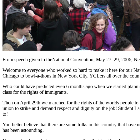
From speech given to theNational Convention, May 27–29, 2006, Ne
Welcome to everyone who worked so hard to make it here for our Natio
Chicago to bowl-a-thons in New York City, YCLers all over the country
Who could have predicted even 6 months ago when we started planning
class for the rights of immigrants.
Then on April 29th we marched for the rights of the worlds people to 
union to strike and demand respect and dignity on the job! Student La
to!
You better believe that there are some folks in this country that have 
has been astounding.