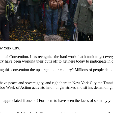
w York City.
nal Convention. Lets recognize the hard work that it took to get every
 have been working their butts off to get here today to participate in 
 this convention the upsurge in our country? Millions of people demon
have peace and sovereignty, and right here in New York City the Transi
bor Week of Action activists held hunger strikes and sit-ins demanding
not appreciated it one bit! For them to have seen the faces of so many yo