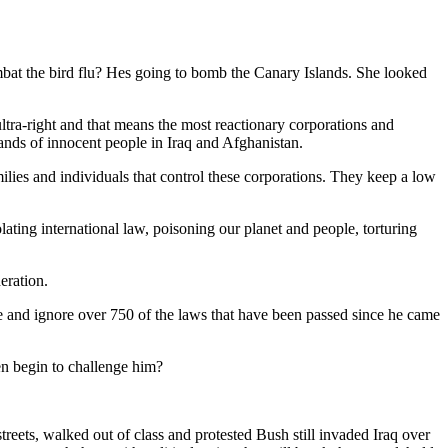
bat the bird flu? Hes going to bomb the Canary Islands. She looked
ra-right and that means the most reactionary corporations and
usands of innocent people in Iraq and Afghanistan.
lies and individuals that control these corporations. They keep a low
iolating international law, poisoning our planet and people, torturing
eration.
ate and ignore over 750 of the laws that have been passed since he came
n begin to challenge him?
reets, walked out of class and protested Bush still invaded Iraq over