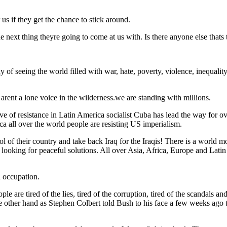
 us if they get the chance to stick around.
e next thing theyre going to come at us with. Is there anyone else thats t
y of seeing the world filled with war, hate, poverty, violence, inequali
arent a lone voice in the wilderness.we are standing with millions.
ve of resistance in Latin America socialist Cuba has lead the way for 
ca all over the world people are resisting US imperialism.
rol of their country and take back Iraq for the Iraqis! There is a world
d looking for peaceful solutions. All over Asia, Africa, Europe and Lati
d occupation.
ople are tired of the lies, tired of the corruption, tired of the scandals 
 other hand as Stephen Colbert told Bush to his face a few weeks ago