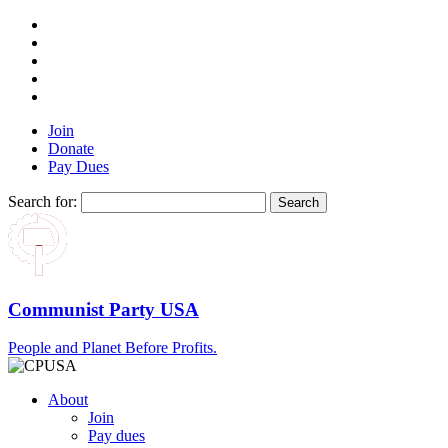
Join
Donate
Pay Dues
Search for:
Communist Party USA
People and Planet Before Profits.
About
Join
Pay dues