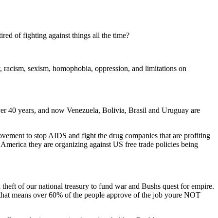
ired of fighting against things all the time?
ty, racism, sexism, homophobia, oppression, and limitations on
over 40 years, and now Venezuela, Bolivia, Brasil and Uruguay are
 movement to stop AIDS and fight the drug companies that are profiting
n America they are organizing against US free trade policies being
and theft of our national treasury to fund war and Bushs quest for empire.
 that means over 60% of the people approve of the job youre NOT