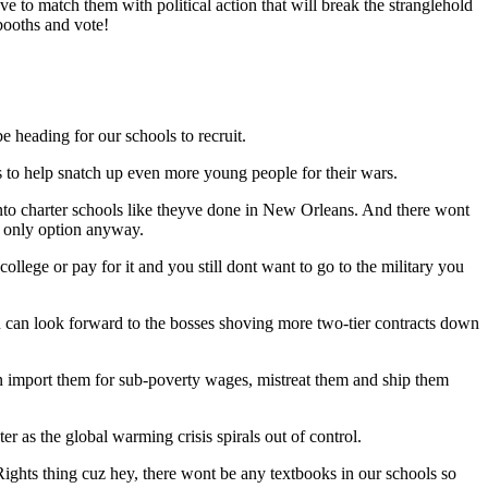
ve to match them with political action that will break the stranglehold
 booths and vote!
e heading for our schools to recruit.
to help snatch up even more young people for their wars.
nto charter schools like theyve done in New Orleans. And there wont
r only option anyway.
college or pay for it and you still dont want to go to the military you
ou can look forward to the bosses shoving more two-tier contracts down
can import them for sub-poverty wages, mistreat them and ship them
er as the global warming crisis spirals out of control.
Rights thing cuz hey, there wont be any textbooks in our schools so