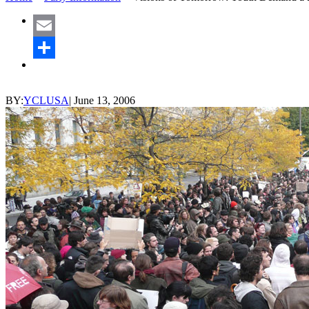
Email
Share
BY:
YCLUSA
|
June 13, 2006