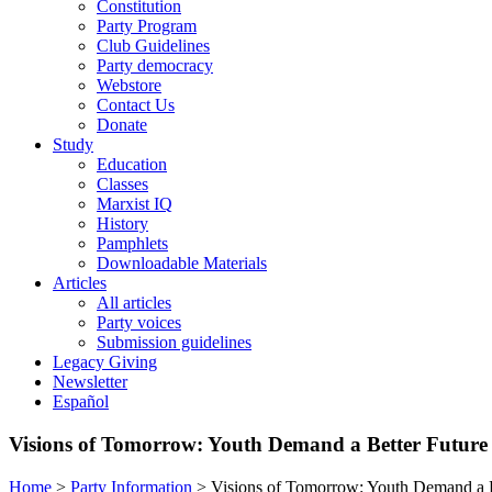
Constitution
Party Program
Club Guidelines
Party democracy
Webstore
Contact Us
Donate
Study
Education
Classes
Marxist IQ
History
Pamphlets
Downloadable Materials
Articles
All articles
Party voices
Submission guidelines
Legacy Giving
Newsletter
Español
Visions of Tomorrow: Youth Demand a Better Futur
Home
>
Party Information
>
Visions of Tomorrow: Youth Demand a