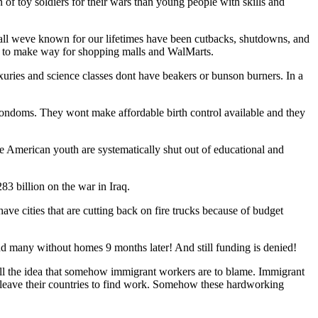
 of toy soldiers for their wars than young people with skills and
t, all weve known for our lifetimes have been cutbacks, shutdowns, and
er to make way for shopping malls and WalMarts.
uxuries and science classes dont have beakers or bunson burners. In a
condoms. They wont make affordable birth control available and they
e American youth are systematically shut out of educational and
83 billion on the war in Iraq.
e cities that are cutting back on fire trucks because of budget
 and many without homes 9 months later! And still funding is denied!
o sell the idea that somehow immigrant workers are to blame. Immigrant
 leave their countries to find work. Somehow these hardworking