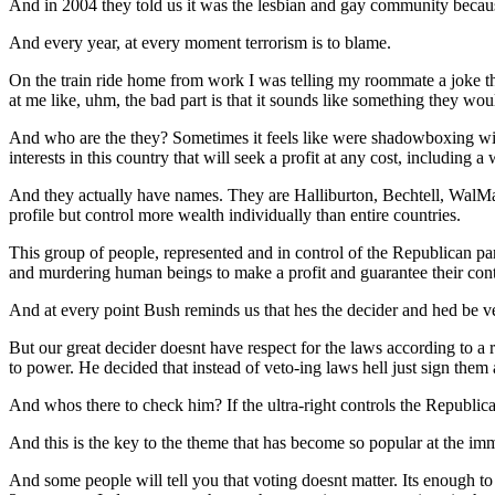
And in 2004 they told us it was the lesbian and gay community becau
And every year, at every moment terrorism is to blame.
On the train ride home from work I was telling my roommate a joke t
at me like, uhm, the bad part is that it sounds like something they wou
And who are the they? Sometimes it feels like were shadowboxing wit
interests in this country that will seek a profit at any cost, including
And they actually have names. They are Halliburton, Bechtell, WalMar
profile but control more wealth individually than entire countries.
This group of people, represented and in control of the Republican party
and murdering human beings to make a profit and guarantee their cont
And at every point Bush reminds us that hes the decider and hed be ve
But our great decider doesnt have respect for the laws according to a 
to power. He decided that instead of veto-ing laws hell just sign the
And whos there to check him? If the ultra-right controls the Republ
And this is the key to the theme that has become so popular at the
And some people will tell you that voting doesnt matter. Its enough to