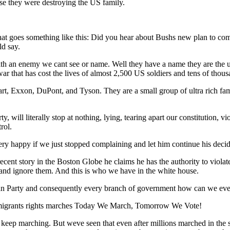
se they were destroying the US family.
hat goes something like this: Did you hear about Bushs new plan to com
ld say.
h an enemy we cant see or name. Well they have a name they are the ult
 a war that has cost the lives of almost 2,500 US soldiers and tens of tho
t, Exxon, DuPont, and Tyson. They are a small group of ultra rich fami
, will literally stop at nothing, lying, tearing apart our constitution, v
rol.
ry happy if we just stopped complaining and let him continue his decid
recent story in the Boston Globe he claims he has the authority to viol
m and ignore them. And this is who we have in the white house.
ican Party and consequently every branch of government how can we eve
 immigrants rights marches Today We March, Tomorrow We Vote!
 keep marching. But weve seen that even after millions marched in the st