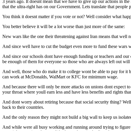
3 years ago. It doesnt mean that we have to give up our actions in the 
that the ultra-right has on our Government. Lets translate that people 
You think it doesnt matter if you vote or not? Well consider what happ
You better believe it will be a lot worse than just more of the same:
New wars like the one their threatening against Iran means that well n
And since well have to cut the budget even more to fund these wars 
And since our schools dont have enough funding or teachers and our c
be enough of them for everyone so those who are always left out will 
And well, those who do make it to college wont be able to pay for it bec
can work at McDonalds, WalMart or KFC for minimum wage.
And because there will only be more attacks on unions dont expect to 
your throat where youll earn less and have less benefits and rights th
And dont worry about retiring because that social security thing? Well
back to their countries.
And the only reason they might not build a big wall to keep us isolated
And while were all busy working and running around trying to figure ou