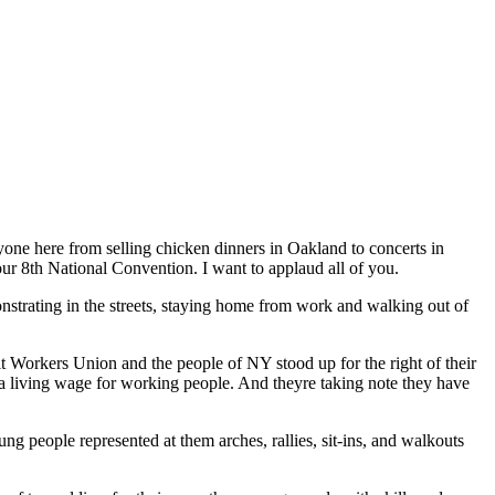
one here from selling chicken dinners in Oakland to concerts in
our 8th National Convention. I want to applaud all of you.
strating in the streets, staying home from work and walking out of
t Workers Union and the people of NY stood up for the right of their
 a living wage for working people. And theyre taking note they have
ung people represented at them arches, rallies, sit-ins, and walkouts