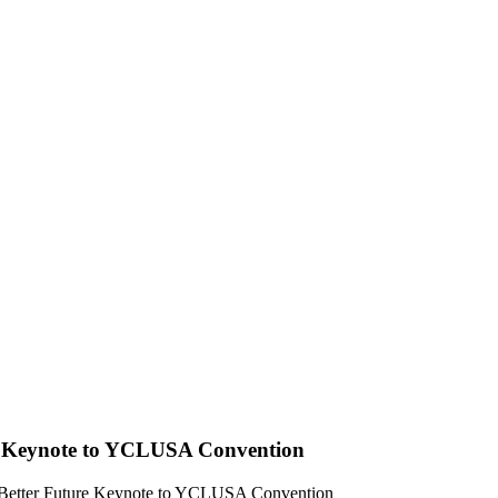
e Keynote to YCLUSA Convention
 Better Future Keynote to YCLUSA Convention