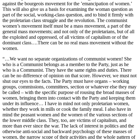
against the bourgeois movement for the ’emancipation of women.’
This will also give us a basis for examining the woman question as
part of the social, working-class question, and to bind it firmly with
the proletarian class struggle and the revolution. The communist
women’s movement itself must be a mass movement, a part of the
general mass movements; and not only of the proletarians, but of all
the exploited and oppressed, of all victims of capitalism or of the
dominant class….There can be no real mass movement without the
women.
“…We want no separate organizations of communist women! She
who is a Communist belongs as a member to the Party, just as he
who is a Communist. They have the same rights and duties. There
can be no difference of opinion on that score. However, we must not
shut our eyes to the facts. The Party must have organs – working
groups, commissions, committees, section or whatever else they may
be called – with the specific purpose of rousing the broad masses of
women, bringing them into contact with the Party and keeping them
under its influence… I have in mind not only proletarian women,
whether they work in mills or cook the family meal. I also have in
mind the peasant women and the women of the various sections of
the lower middle class. They, too, are victims of capitalism, and
more than ever since the war. The lack of interest in politics and the
otherwise anti-social and backward psychology of these masses of
women, the narrow scope of their activities and the whole pattern of