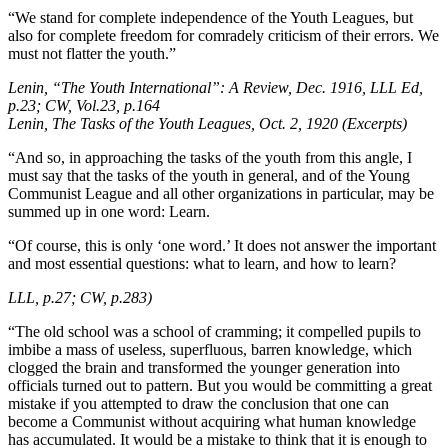
“We stand for complete independence of the Youth Leagues, but
also for complete freedom for comradely criticism of their errors. We
must not flatter the youth.”
Lenin, “The Youth International”: A Review, Dec. 1916, LLL Ed,
p.23; CW, Vol.23, p.164
Lenin, The Tasks of the Youth Leagues, Oct. 2, 1920 (Excerpts)
“And so, in approaching the tasks of the youth from this angle, I
must say that the tasks of the youth in general, and of the Young
Communist League and all other organizations in particular, may be
summed up in one word: Learn.
“Of course, this is only ‘one word.’ It does not answer the important
and most essential questions: what to learn, and how to learn?
LLL, p.27; CW, p.283)
“The old school was a school of cramming; it compelled pupils to
imbibe a mass of useless, superfluous, barren knowledge, which
clogged the brain and transformed the younger generation into
officials turned out to pattern. But you would be committing a great
mistake if you attempted to draw the conclusion that one can
become a Communist without acquiring what human knowledge
has accumulated. It would be a mistake to think that it is enough to