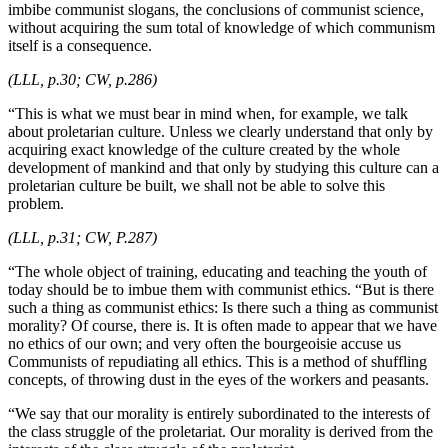
imbibe communist slogans, the conclusions of communist science,
without acquiring the sum total of knowledge of which communism
itself is a consequence.
(LLL, p.30; CW, p.286)
“This is what we must bear in mind when, for example, we talk
about proletarian culture. Unless we clearly understand that only by
acquiring exact knowledge of the culture created by the whole
development of mankind and that only by studying this culture can a
proletarian culture be built, we shall not be able to solve this
problem.
(LLL, p.31; CW, P.287)
“The whole object of training, educating and teaching the youth of
today should be to imbue them with communist ethics. “But is there
such a thing as communist ethics: Is there such a thing as communist
morality? Of course, there is. It is often made to appear that we have
no ethics of our own; and very often the bourgeoisie accuse us
Communists of repudiating all ethics. This is a method of shuffling
concepts, of throwing dust in the eyes of the workers and peasants.
“We say that our morality is entirely subordinated to the interests of
the class struggle of the proletariat. Our morality is derived from the