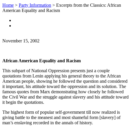
Home
>
Party Information
>
Excerpts from the Classics: African
American Equality and Racism
November 15, 2002
African American Equality and Racism
This subpart of National Oppression presents just a couple
quotations from Lenin applying his general theory to the African
American people, showing he followed the question and considered
it important, his attitude toward the oppression and its solution. The
famous quotes from Marx demonstrating how closely he followed
the Civil War and the struggle against slavery and his attitude toward
it begin the quotations.
The highest form of popular self-government till now realized is
giving battle to the meanest and most shameful form [slavery] of
man’s enslaving recorded in the annals of history.