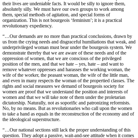
their lives are undeniable facts. It would be silly to ignore them,
absolutely silly. We must have our own groups to work among
them, special methods of agitation, and special forms of
organization. This is not bourgeois ‘feminism’; it is a practical
revolutionary expediency.
“…Our demands are no more than practical conclusions, drawn by
us from the crying needs and disgraceful humiliations that weak, and
underprivileged woman must bear under the bourgeois system. We
demonstrate thereby that we are aware of these needs and of the
oppression of women, that we are conscious of the privileged
position of the men, and that we hate – yes, hate – and want to
remove whatever oppresses and harasses the working woman, the
wife of the worker, the peasant woman, the wife of the little man,
and even in many respects the woman of the propertied classes. The
rights and social measures we demand of bourgeois society for
women are proof that we understand the position and interests of
women and that we will take note of them under the proletarian
dictatorship. Naturally, not as soporific and patronizing reformists.
No, by no means. But as revolutionaries who call upon the women
to take a hand as equals in the reconstruction of the economy and of
the ideological superstructure.
“…Our national sections still lack the proper understanding of this
question. They adopt a passive, wait-and-see attitude when it comes