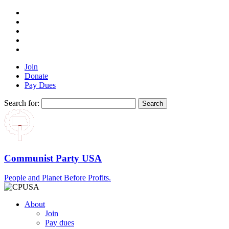
Join
Donate
Pay Dues
Search for:
Communist Party USA
People and Planet Before Profits.
About
Join
Pay dues