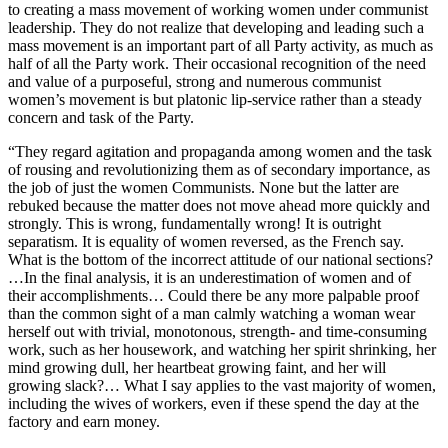
to creating a mass movement of working women under communist
leadership. They do not realize that developing and leading such a
mass movement is an important part of all Party activity, as much as
half of all the Party work. Their occasional recognition of the need
and value of a purposeful, strong and numerous communist
women’s movement is but platonic lip-service rather than a steady
concern and task of the Party.
“They regard agitation and propaganda among women and the task
of rousing and revolutionizing them as of secondary importance, as
the job of just the women Communists. None but the latter are
rebuked because the matter does not move ahead more quickly and
strongly. This is wrong, fundamentally wrong! It is outright
separatism. It is equality of women reversed, as the French say.
What is the bottom of the incorrect attitude of our national sections?
…In the final analysis, it is an underestimation of women and of
their accomplishments… Could there be any more palpable proof
than the common sight of a man calmly watching a woman wear
herself out with trivial, monotonous, strength- and time-consuming
work, such as her housework, and watching her spirit shrinking, her
mind growing dull, her heartbeat growing faint, and her will
growing slack?… What I say applies to the vast majority of women,
including the wives of workers, even if these spend the day at the
factory and earn money.