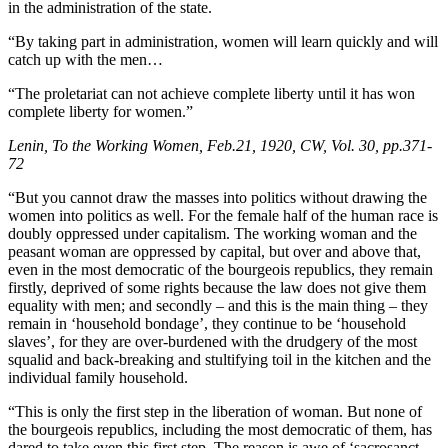
in the administration of the state.
“By taking part in administration, women will learn quickly and will
catch up with the men…
“The proletariat can not achieve complete liberty until it has won
complete liberty for women.”
Lenin, To the Working Women, Feb.21, 1920, CW, Vol. 30, pp.371-
72
“But you cannot draw the masses into politics without drawing the
women into politics as well. For the female half of the human race is
doubly oppressed under capitalism. The working woman and the
peasant woman are oppressed by capital, but over and above that,
even in the most democratic of the bourgeois republics, they remain
firstly, deprived of some rights because the law does not give them
equality with men; and secondly – and this is the main thing – they
remain in ‘household bondage’, they continue to be ‘household
slaves’, for they are over-burdened with the drudgery of the most
squalid and back-breaking and stultifying toil in the kitchen and the
individual family household.
“This is only the first step in the liberation of woman. But none of
the bourgeois republics, including the most democratic of them, has
dared to take even this first step. The reason is awe of ‘sacrosanct