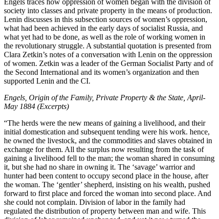
Engels traces how oppression of women began with the division of
society into classes and private property in the means of production.
Lenin discusses in this subsection sources of women’s oppression,
what had been achieved in the early days of socialist Russia, and
what yet had to be done, as well as the role of working women in
the revolutionary struggle. A substantial quotation is presented from
Clara Zetkin’s notes of a conversation with Lenin on the oppression
of women. Zetkin was a leader of the German Socialist Party and of
the Second International and its women’s organization and then
supported Lenin and the CI.
Engels, Origin of the Family, Private Property & the State, April-
May 1884 (Excerpts)
“The herds were the new means of gaining a livelihood, and their
initial domestication and subsequent tending were his work. hence,
he owned the livestock, and the commodities and slaves obtained in
exchange for them. All the surplus now resulting from the task of
gaining a livelihood fell to the man; the woman shared in consuming
it, but she had no share in owning it. The ‘savage’ warrior and
hunter had been content to occupy second place in the house, after
the woman. The ‘gentler’ shepherd, insisting on his wealth, pushed
forward to first place and forced the woman into second place. And
she could not complain. Division of labor in the family had
regulated the distribution of property between man and wife. This