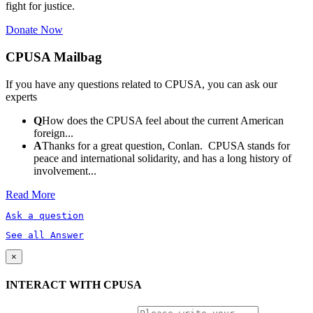
fight for justice.
Donate Now
CPUSA Mailbag
If you have any questions related to CPUSA, you can ask our
experts
Q
How does the CPUSA feel about the current American
foreign...
A
Thanks for a great question, Conlan. CPUSA stands for
peace and international solidarity, and has a long history of
involvement...
Read More
Ask a question
See all Answer
×
INTERACT WITH CPUSA