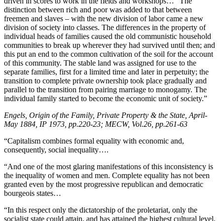
driven in scores to work in the fields and workshops… “The
distinction between rich and poor was added to that between
freemen and slaves – with the new division of labor came a new
division of society into classes. The differences in the property of
individual heads of families caused the old communistic household
communities to break up wherever they had survived until then; and
this put an end to the common cultivation of the soil for the account
of this community. The stable land was assigned for use to the
separate families, first for a limited time and later in perpetuity; the
transition to complete private ownership took place gradually and
parallel to the transition from pairing marriage to monogamy. The
individual family started to become the economic unit of society.”
Engels, Origin of the Family, Private Property & the State, April-
May 1884, IP 1973, pp.220-23; MECW, Vol.26, pp.261-63
“Capitalism combines formal equality with economic and,
consequently, social inequality….
“And one of the most glaring manifestations of this inconsistency is
the inequality of women and men. Complete equality has not been
granted even by the most progressive republican and democratic
bourgeois states…
“In this respect only the dictatorship of the proletariat, only the
socialist state could attain, and has attained the highest cultural level.