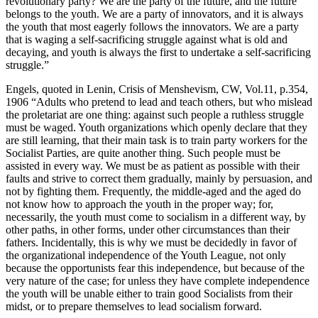
revolutionary party? We are the party of the future, and the future
belongs to the youth. We are a party of innovators, and it is always
the youth that most eagerly follows the innovators. We are a party
that is waging a self-sacrificing struggle against what is old and
decaying, and youth is always the first to undertake a self-sacrificing
struggle.”
Engels, quoted in Lenin, Crisis of Menshevism, CW, Vol.11, p.354,
1906 “Adults who pretend to lead and teach others, but who mislead
the proletariat are one thing: against such people a ruthless struggle
must be waged. Youth organizations which openly declare that they
are still learning, that their main task is to train party workers for the
Socialist Parties, are quite another thing. Such people must be
assisted in every way. We must be as patient as possible with their
faults and strive to correct them gradually, mainly by persuasion, and
not by fighting them. Frequently, the middle-aged and the aged do
not know how to approach the youth in the proper way; for,
necessarily, the youth must come to socialism in a different way, by
other paths, in other forms, under other circumstances than their
fathers. Incidentally, this is why we must be decidedly in favor of
the organizational independence of the Youth League, not only
because the opportunists fear this independence, but because of the
very nature of the case; for unless they have complete independence
the youth will be unable either to train good Socialists from their
midst, or to prepare themselves to lead socialism forward.