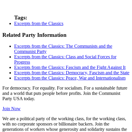
Tags:
Excerpts from the Classics
Related Party Information
Excerpts from the Classics: The Communists and the
Communist Party
Excerpts from the Classics: Class and Social Forces for
Progress
Excerpts from the Classics: Fascism and the Fight Against It
Excerpts from the Classics: Democracy, Fascism and the State
Excerpts from the Classics: Peace, War and Internationalism
For democracy. For equality. For socialism. For a sustainable future
and a world that puts people before profits. Join the Communist
Party USA today.
Join Now
We are a political party of the working class, for the working class,
with no corporate sponsors or billionaire backers. Join the
generations of workers whose generosity and solidarity sustains the