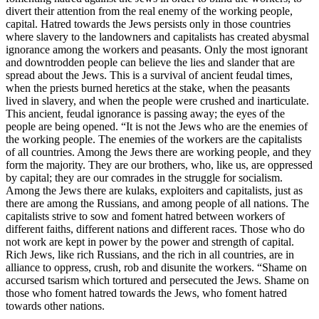
divert their attention from the real enemy of the working people,
capital. Hatred towards the Jews persists only in those countries
where slavery to the landowners and capitalists has created abysmal
ignorance among the workers and peasants. Only the most ignorant
and downtrodden people can believe the lies and slander that are
spread about the Jews. This is a survival of ancient feudal times,
when the priests burned heretics at the stake, when the peasants
lived in slavery, and when the people were crushed and inarticulate.
This ancient, feudal ignorance is passing away; the eyes of the
people are being opened. “It is not the Jews who are the enemies of
the working people. The enemies of the workers are the capitalists
of all countries. Among the Jews there are working people, and they
form the majority. They are our brothers, who, like us, are oppressed
by capital; they are our comrades in the struggle for socialism.
Among the Jews there are kulaks, exploiters and capitalists, just as
there are among the Russians, and among people of all nations. The
capitalists strive to sow and foment hatred between workers of
different faiths, different nations and different races. Those who do
not work are kept in power by the power and strength of capital.
Rich Jews, like rich Russians, and the rich in all countries, are in
alliance to oppress, crush, rob and disunite the workers. “Shame on
accursed tsarism which tortured and persecuted the Jews. Shame on
those who foment hatred towards the Jews, who foment hatred
towards other nations.