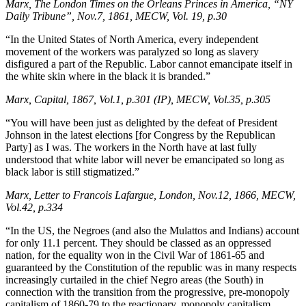
Marx, The London Times on the Orleans Princes in America, “NY
Daily Tribune”, Nov.7, 1861, MECW, Vol. 19, p.30
“In the United States of North America, every independent
movement of the workers was paralyzed so long as slavery
disfigured a part of the Republic. Labor cannot emancipate itself in
the white skin where in the black it is branded.”
Marx, Capital, 1867, Vol.1, p.301 (IP), MECW, Vol.35, p.305
“You will have been just as delighted by the defeat of President
Johnson in the latest elections [for Congress by the Republican
Party] as I was. The workers in the North have at last fully
understood that white labor will never be emancipated so long as
black labor is still stigmatized.”
Marx, Letter to Francois Lafargue, London, Nov.12, 1866, MECW,
Vol.42, p.334
“In the US, the Negroes (and also the Mulattos and Indians) account
for only 11.1 percent. They should be classed as an oppressed
nation, for the equality won in the Civil War of 1861-65 and
guaranteed by the Constitution of the republic was in many respects
increasingly curtailed in the chief Negro areas (the South) in
connection with the transition from the progressive, pre-monopoly
capitalism of 1860-79 to the reactionary, monopoly capitalism