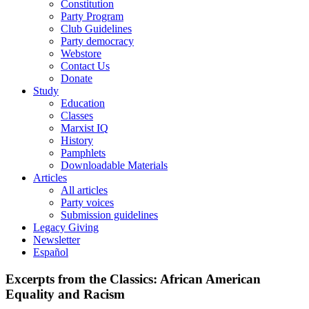
Constitution
Party Program
Club Guidelines
Party democracy
Webstore
Contact Us
Donate
Study
Education
Classes
Marxist IQ
History
Pamphlets
Downloadable Materials
Articles
All articles
Party voices
Submission guidelines
Legacy Giving
Newsletter
Español
Excerpts from the Classics: African American
Equality and Racism