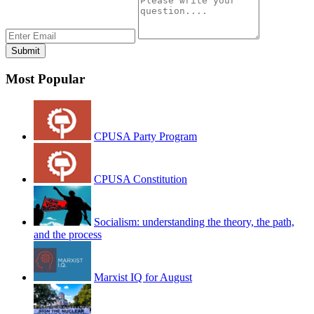
Most Popular
CPUSA Party Program
CPUSA Constitution
Socialism: understanding the theory, the path,
and the process
Marxist IQ for August