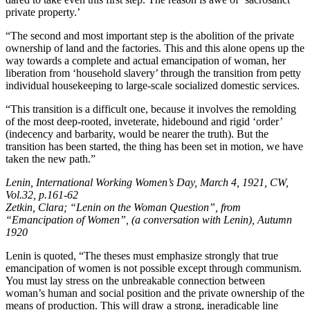
private property.’
“The second and most important step is the abolition of the private
ownership of land and the factories. This and this alone opens up the
way towards a complete and actual emancipation of woman, her
liberation from ‘household slavery’ through the transition from petty
individual housekeeping to large-scale socialized domestic services.
“This transition is a difficult one, because it involves the remolding
of the most deep-rooted, inveterate, hidebound and rigid ‘order’
(indecency and barbarity, would be nearer the truth). But the
transition has been started, the thing has been set in motion, we have
taken the new path.”
Lenin, International Working Women’s Day, March 4, 1921, CW,
Vol.32, p.161-62
Zetkin, Clara; “Lenin on the Woman Question”, from
“Emancipation of Women”, (a conversation with Lenin), Autumn
1920
Lenin is quoted, “The theses must emphasize strongly that true
emancipation of women is not possible except through communism.
You must lay stress on the unbreakable connection between
woman’s human and social position and the private ownership of the
means of production. This will draw a strong, ineradicable line