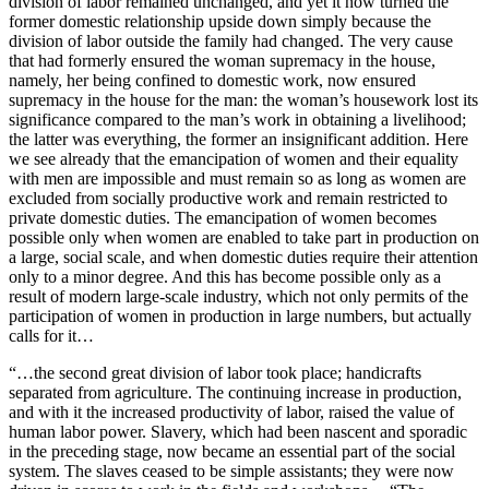
division of labor remained unchanged, and yet it now turned the
former domestic relationship upside down simply because the
division of labor outside the family had changed. The very cause
that had formerly ensured the woman supremacy in the house,
namely, her being confined to domestic work, now ensured
supremacy in the house for the man: the woman’s housework lost its
significance compared to the man’s work in obtaining a livelihood;
the latter was everything, the former an insignificant addition. Here
we see already that the emancipation of women and their equality
with men are impossible and must remain so as long as women are
excluded from socially productive work and remain restricted to
private domestic duties. The emancipation of women becomes
possible only when women are enabled to take part in production on
a large, social scale, and when domestic duties require their attention
only to a minor degree. And this has become possible only as a
result of modern large-scale industry, which not only permits of the
participation of women in production in large numbers, but actually
calls for it…
“…the second great division of labor took place; handicrafts
separated from agriculture. The continuing increase in production,
and with it the increased productivity of labor, raised the value of
human labor power. Slavery, which had been nascent and sporadic
in the preceding stage, now became an essential part of the social
system. The slaves ceased to be simple assistants; they were now