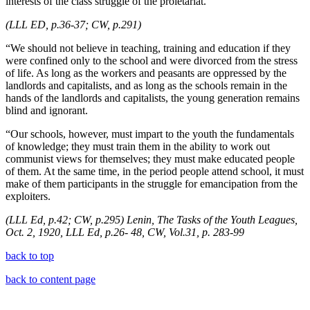
interests of the class struggle of the proletariat.
(LLL ED, p.36-37; CW, p.291)
“We should not believe in teaching, training and education if they
were confined only to the school and were divorced from the stress
of life. As long as the workers and peasants are oppressed by the
landlords and capitalists, and as long as the schools remain in the
hands of the landlords and capitalists, the young generation remains
blind and ignorant.
“Our schools, however, must impart to the youth the fundamentals
of knowledge; they must train them in the ability to work out
communist views for themselves; they must make educated people
of them. At the same time, in the period people attend school, it must
make of them participants in the struggle for emancipation from the
exploiters.
(LLL Ed, p.42; CW, p.295) Lenin, The Tasks of the Youth Leagues,
Oct. 2, 1920, LLL Ed, p.26- 48, CW, Vol.31, p. 283-99
back to top
back to content page