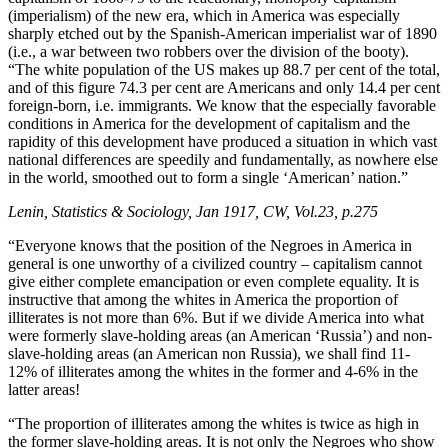
(imperialism) of the new era, which in America was especially
sharply etched out by the Spanish-American imperialist war of 1890
(i.e., a war between two robbers over the division of the booty).
“The white population of the US makes up 88.7 per cent of the total,
and of this figure 74.3 per cent are Americans and only 14.4 per cent
foreign-born, i.e. immigrants. We know that the especially favorable
conditions in America for the development of capitalism and the
rapidity of this development have produced a situation in which vast
national differences are speedily and fundamentally, as nowhere else
in the world, smoothed out to form a single ‘American’ nation.”
Lenin, Statistics & Sociology, Jan 1917, CW, Vol.23, p.275
“Everyone knows that the position of the Negroes in America in
general is one unworthy of a civilized country – capitalism cannot
give either complete emancipation or even complete equality. It is
instructive that among the whites in America the proportion of
illiterates is not more than 6%. But if we divide America into what
were formerly slave-holding areas (an American ‘Russia’) and non-
slave-holding areas (an American non Russia), we shall find 11-
12% of illiterates among the whites in the former and 4-6% in the
latter areas!
“The proportion of illiterates among the whites is twice as high in
the former slave-holding areas. It is not only the Negroes who show