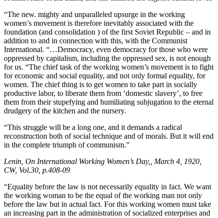
“The new. mighty and unparalleled upsurge in the working
women’s movement is therefore inevitably associated with the
foundation (and consolidation ) of the first Soviet Republic – and in
addition to and in connection with this, with the Communist
International. “…Democracy, even democracy for those who were
oppressed by capitalism, including the oppressed sex, is not enough
for us. “The chief task of the working women’s movement is to fight
for economic and social equality, and not only formal equality, for
women. The chief thing is to get women to take part in socially
productive labor, to liberate them from ‘domestic slavery’, to free
them from their stupefying and humiliating subjugation to the eternal
drudgery of the kitchen and the nursery.
“This struggle will be a long one, and it demands a radical
reconstruction both of social technique and of morals. But it will end
in the complete triumph of communism.”
Lenin, On International Working Women’s Day,, March 4, 1920,
CW, Vol.30, p.408-09
“Equality before the law is not necessarily equality in fact. We want
the working woman to be the equal of the working man not only
before the law but in actual fact. For this working women must take
an increasing part in the administration of socialized enterprises and