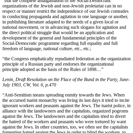
“that the complete amalgamation of the Social-Democratic
organizations of the Jewish and non-Jewish proletariat can in no
respect or manner restrict the independence of our Jewish comrades
in conducting propaganda and agitation in one language or another,
in publishing literature adapted to the needs of a given local or
national movement, or in advancing such slogans for agitation and
the direct political struggle that would be an application and
development of the general and fundamental principles of the
Social-Democratic programme regarding full equality and full
freedom of language, national culture, etc., etc.;
“the Congress emphatically repudiated federation as the organization
principle of a Russian party and endorses the organizational
principle adopted as the basis of the Rules of 1898…”
Lenin, Draft Resolution on the Place of the Bund in the Party, June-
July 1903, CW, Vol. 6, p.470
“Anti-Semitism means spreading enmity towards the Jews. When
the accursed tsarist monarchy was living its last days it tried to incite
ignorant workers and peasants against the Jews. The tsarist police, in
alliance with the landowners and the capitalists, organized pogroms
against the Jews. The landowners and the capitalists tried to divert
the hatred of the workers and peasants who were tortured by want
against the Jews. In other countries, too, we often see the capitalists
fomenting hatred against the Jews in order to blind the workers, to