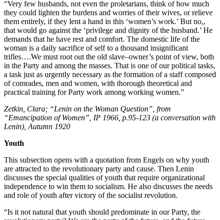
“Very few husbands, not even the proletarians, think of how much
they could lighten the burdens and worries of their wives, or relieve
them entirely, if they lent a hand in this ‘women’s work.’ But no,,
that would go against the ‘privilege and dignity of the husband.’ He
demands that he have rest and comfort. The domestic life of the
woman is a daily sacrifice of self to a thousand insignificant
trifles….We must root out the old slave–owner’s point of view, both
in the Party and among the masses. That is one of our political tasks,
a task just as urgently necessary as the formation of a staff composed
of comrades, men and women, with thorough theoretical and
practical training for Party work among working women.”
Zetkin, Clara; “Lenin on the Woman Question”, from
“Emancipation of Women”, IP 1966, p.95-123 (a conversation with
Lenin), Autumn 1920
Youth
This subsection opens with a quotation from Engels on why youth
are attracted to the revolutionary party and cause. Then Lenin
discusses the special qualities of youth that require organizational
independence to win them to socialism. He also discusses the needs
and role of youth after victory of the socialist revolution.
“Is it not natural that youth should predominate in our Party, the