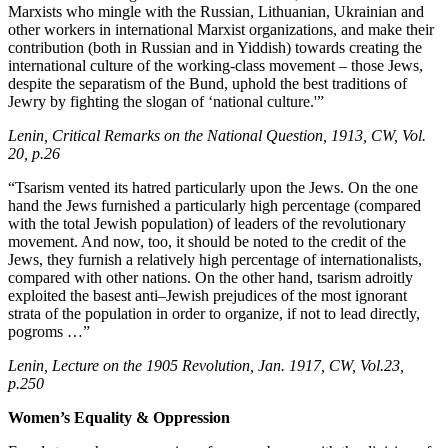
Marxists who mingle with the Russian, Lithuanian, Ukrainian and
other workers in international Marxist organizations, and make their
contribution (both in Russian and in Yiddish) towards creating the
international culture of the working-class movement – those Jews,
despite the separatism of the Bund, uphold the best traditions of
Jewry by fighting the slogan of ‘national culture.'”
Lenin, Critical Remarks on the National Question, 1913, CW, Vol.
20, p.26
“Tsarism vented its hatred particularly upon the Jews. On the one
hand the Jews furnished a particularly high percentage (compared
with the total Jewish population) of leaders of the revolutionary
movement. And now, too, it should be noted to the credit of the
Jews, they furnish a relatively high percentage of internationalists,
compared with other nations. On the other hand, tsarism adroitly
exploited the basest anti–Jewish prejudices of the most ignorant
strata of the population in order to organize, if not to lead directly,
pogroms …”
Lenin, Lecture on the 1905 Revolution, Jan. 1917, CW, Vol.23,
p.250
Women’s Equality & Oppression