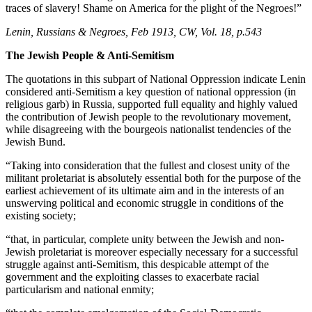
traces of slavery! Shame on America for the plight of the Negroes!”
Lenin, Russians & Negroes, Feb 1913, CW, Vol. 18, p.543
The Jewish People & Anti-Semitism
The quotations in this subpart of National Oppression indicate Lenin
considered anti-Semitism a key question of national oppression (in
religious garb) in Russia, supported full equality and highly valued
the contribution of Jewish people to the revolutionary movement,
while disagreeing with the bourgeois nationalist tendencies of the
Jewish Bund.
“Taking into consideration that the fullest and closest unity of the
militant proletariat is absolutely essential both for the purpose of the
earliest achievement of its ultimate aim and in the interests of an
unswerving political and economic struggle in conditions of the
existing society;
“that, in particular, complete unity between the Jewish and non-
Jewish proletariat is moreover especially necessary for a successful
struggle against anti-Semitism, this despicable attempt of the
government and the exploiting classes to exacerbate racial
particularism and national enmity;