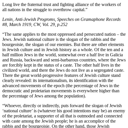
Long live the fraternal trust and fighting alliance of the workers of
all nations in the struggle to overthrow capital.”
Lenin, Anti-Jewish Progroms, Speeches on Gramaphone Records
#8, March 1919, CW, Vol. 29, p.252
“The same applies to the most oppressed and persecuted nation – the
Jews. Jewish national culture is the slogan of the rabbis and the
bourgeoisie, the slogan of our enemies. But there are other elements
in Jewish culture and in Jewish history as a whole. Of the ten and a
half million Jews in the world, somewhat over a half live in Galicia
and Russia, backward and semi-barbarous countries, where the Jews
are forcibly kept in the status of a caste. The other half lives in the
civilized world, and there the Jews do not live as a segregated caste.
There the great world-progressive features of Jewish culture stand
clearly revealed: its internationalism, its identification with the
advanced movements of the epoch (the percentage of Jews in the
democratic and proletarian movements is everywhere higher than
the percentage of Jews among the population).
“Whoever, directly or indirectly, puts forward the slogan of Jewish
‘national culture’ is (whatever his good intentions may be) an enemy
of the proletariat, a supporter of all that is outmoded and connected
with caste among the Jewish people; he is an accomplice of the
rabbis and the bourgeoisie. On the other hand, those Jewish