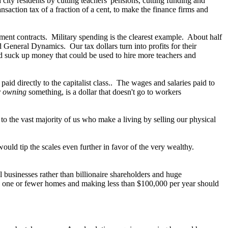
 city residents by cutting teachers' pensions, cutting funding and
nsaction tax of a fraction of a cent, to make the finance firms and
nment contracts. Military spending is the clearest example. About half
General Dynamics. Our tax dollars turn into profits for their
fad suck up money that could be used to hire more teachers and
aid directly to the capitalist class.. The wages and salaries paid to
r
owning
something, is a dollar that doesn't go to workers
 to the vast majority of us who make a living by selling our physical
uld tip the scales even further in favor of the very wealthy.
businesses rather than billionaire shareholders and huge
ing one or fewer homes and making less than $100,000 per year should