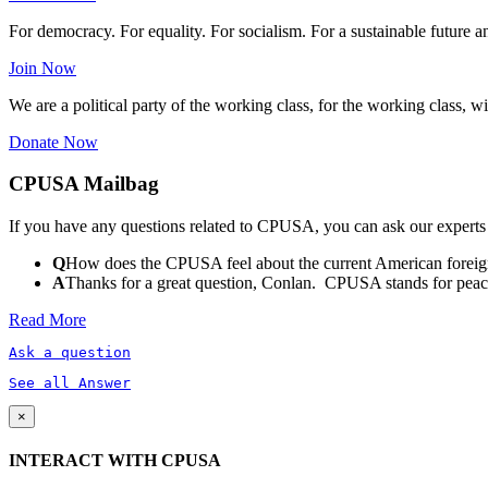
For democracy. For equality. For socialism. For a sustainable future 
Join Now
We are a political party of the working class, for the working class, wi
Donate Now
CPUSA Mailbag
If you have any questions related to CPUSA, you can ask our experts
Q
How does the CPUSA feel about the current American foreign
A
Thanks for a great question, Conlan. CPUSA stands for peace a
Read More
Ask a question
See all Answer
×
INTERACT WITH CPUSA