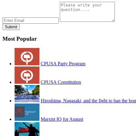
Most Popular
CPUSA Party Program
CPUSA Constitution
Hiroshima, Nagasaki, and the fight to ban the bo
Marxist IQ for August