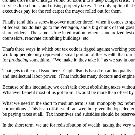
cronies drove the Chicago Public Schools into a deep budget crisis. The
services for schools, and raising property taxes. The only option that 
executives pay for the red carpet the mayor rolled out for them.
Finally (and this is screwing-over number three), when it comes to spe
of federal tax dollars go to the Pentagon, and a big chunk of that go
shareholders. The same is true in education, where standardized test c
counselors, renovate crumbling buildings, etc.
That's three ways in which our tax code is rigged against working peopl
working people only represent a small portion of the wealth that our l
for
producing
something. "We make it; they take it," as we say in our 
That gets to the real issue here. Capitalism is based on an inequality.
and intellectual labor-power. (That includes many doctors and enginee
Because of this inequality, we can't talk about abolishing taxes witho
Whatever benefit most of us got from it would be more than offset by t
What we need in the short to medium term is anti-monopoly tax reform
corporations. This is an off-the-cuff answer, but given the lopsided
be paying taxes at all. Tax incentives and subsidies should be reserv
In the short term, we are for redistribution of wealth: taxing the very 