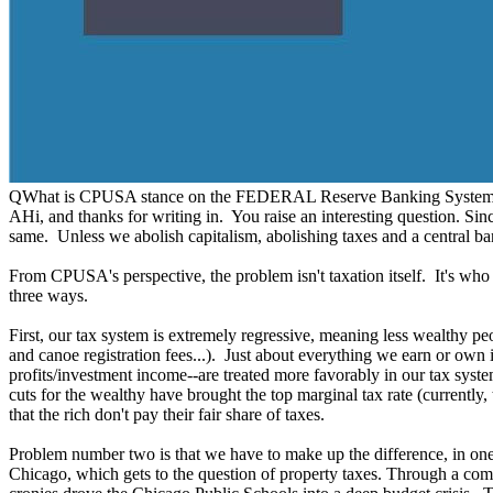
Q
What is CPUSA stance on the FEDERAL Reserve Banking System? I
A
Hi, and thanks for writing in. You raise an interesting question. Sin
same. Unless we abolish capitalism, abolishing taxes and a central bank
From CPUSA's perspective, the problem isn't taxation itself. It's wh
three ways.
First, our tax system is extremely regressive, meaning less wealthy pe
and canoe registration fees...). Just about everything we earn or own i
profits/investment income--are treated more favorably in our tax sys
cuts for the wealthy have brought the top marginal tax rate (currently
that the rich don't pay their fair share of taxes.
Problem number two is that we have to make up the difference, in one
Chicago, which gets to the question of property taxes. Through a comb