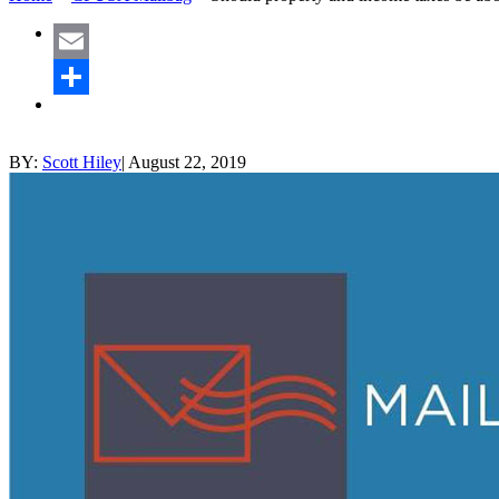
Email
Share
BY:
Scott Hiley
|
August 22, 2019