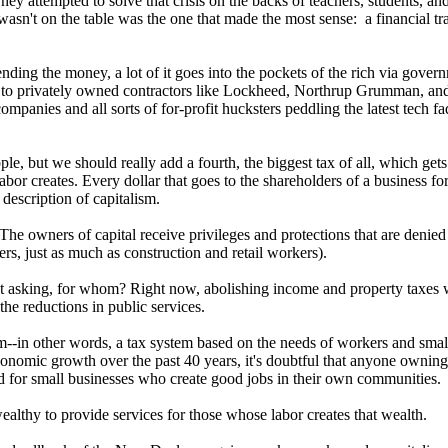
y attempted to solve that crisis on the backs of teachers, students, and
wasn't on the table was the one that made the most sense: a financial tra
nding the money, a lot of it goes into the pockets of the rich via gover
es to privately owned contractors like Lockheed, Northrup Grumman, and 
ompanies and all sorts of for-profit hucksters peddling the latest tech 
e, but we should really add a fourth, the biggest tax of all, which gets p
abor creates. Every dollar that goes to the shareholders of a business fo
description of capitalism.
 The owners of capital receive privileges and protections that are denied
rs, just as much as construction and retail workers).
ut asking, for whom? Right now, abolishing income and property taxes wo
he reductions in public services.
--in other words, a tax system based on the needs of workers and small 
 economic growth over the past 40 years, it's doubtful that anyone own
ed for small businesses who create good jobs in their own communities.
wealthy to provide services for those whose labor creates that wealth.