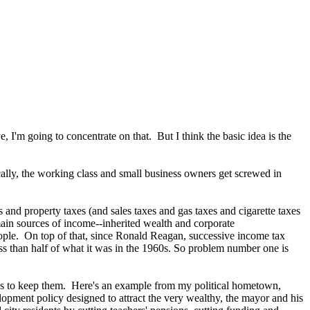
, I'm going to concentrate on that. But I think the basic idea is the
ally, the working class and small business owners get screwed in
 and property taxes (and sales taxes and gas taxes and cigarette taxes
r main sources of income--inherited wealth and corporate
eople. On top of that, since Ronald Reagan, successive income tax
ess than half of what it was in the 1960s. So problem number one is
axes to keep them. Here's an example from my political hometown,
opment policy designed to attract the very wealthy, the mayor and his