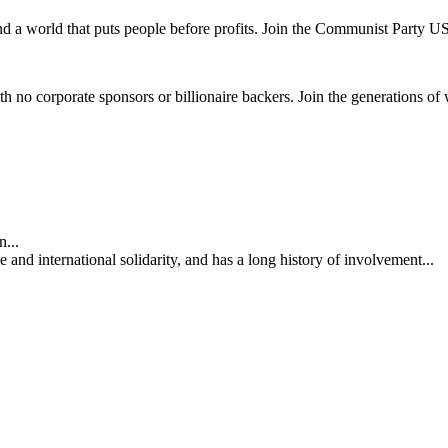
and a world that puts people before profits. Join the Communist Party U
th no corporate sponsors or billionaire backers. Join the generations of 
...
nd international solidarity, and has a long history of involvement...