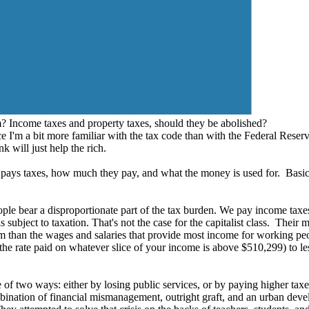
ncome taxes and property taxes, should they be abolished?
ce I'm a bit more familiar with the tax code than with the Federal Reserve
 will just help the rich.
o pays taxes, how much they pay, and what the money is used for. Basic
ople bear a disproportionate part of the tax burden. We pay income taxes
s subject to taxation. That's not the case for the capitalist class. Thei
tem than the wages and salaries that provide most income for working p
, the rate paid on whatever slice of your income is above $510,299) to l
 of two ways: either by losing public services, or by paying higher t
ination of financial mismanagement, outright graft, and an urban devel