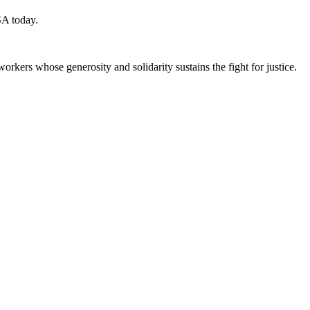
SA today.
workers whose generosity and solidarity sustains the fight for justice.