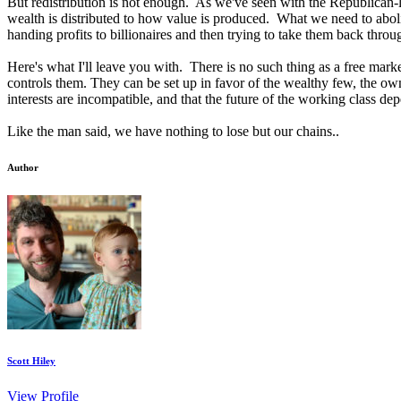
But redistribution is not enough. As we've seen with the Republican
wealth is distributed to how value is produced. What we need to abol
handing profits to billionaires and then trying to take them back throu
Here's what I'll leave you with. There is no such thing as a free marke
controls them. They can be set up in favor of the wealthy few, the own
interests are incompatible, and that the future of the working class de
Like the man said, we have nothing to lose but our chains..
Author
Scott Hiley
View Profile