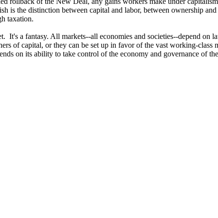
-led rollback of the New Deal, any gains workers make under capitali
ish is the distinction between capital and labor, between ownership and
gh taxation.
t. It's a fantasy. All markets--all economies and societies--depend on l
ers of capital, or they can be set up in favor of the vast working-class 
pends on its ability to take control of the economy and governance of the