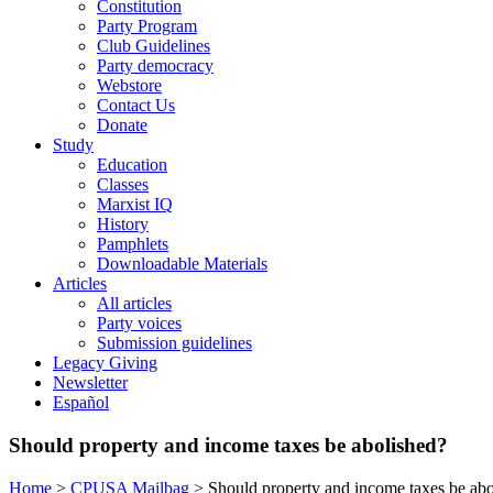
Constitution
Party Program
Club Guidelines
Party democracy
Webstore
Contact Us
Donate
Study
Education
Classes
Marxist IQ
History
Pamphlets
Downloadable Materials
Articles
All articles
Party voices
Submission guidelines
Legacy Giving
Newsletter
Español
Should property and income taxes be abolished?
Home
>
CPUSA Mailbag
>
Should property and income taxes be abo