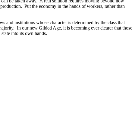
sm can be taken away. A real solution requires moving beyond how
 production. Put the economy in the hands of workers, rather than
aws and institutions whose character is determined by the class that
majority. In our new Gilded Age, it is becoming ever clearer that those
 state into its own hands.