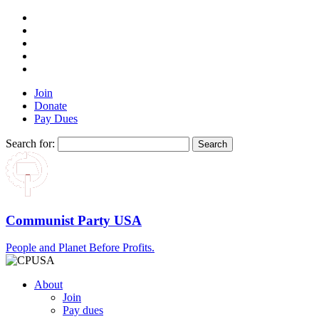
Join
Donate
Pay Dues
Search for:
Communist Party USA
People and Planet Before Profits.
About
Join
Pay dues