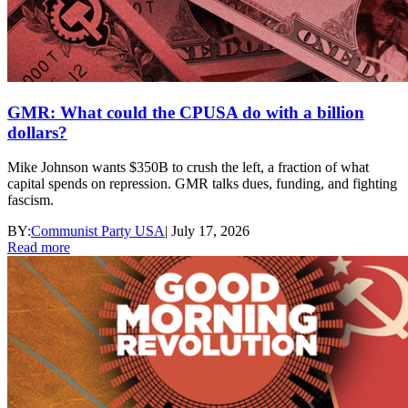
GMR: What could the CPUSA do with a billion
dollars?
Mike Johnson wants $350B to crush the left, a fraction of what
capital spends on repression. GMR talks dues, funding, and fighting
fascism.
BY:
Communist Party USA
|
July 17, 2026
Read more