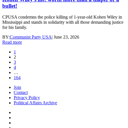
bullet!
CPUSA condemns the police killing of 1-year-old Kohen Wiley in
Mississippi and stands in solidarity with all those demanding justice
for his family.
BY:
Communist Party USA
|
June 23, 2026
Read more
1
2
3
4
…
164
Join
Contact
Privacy Policy
Political Affairs Archive