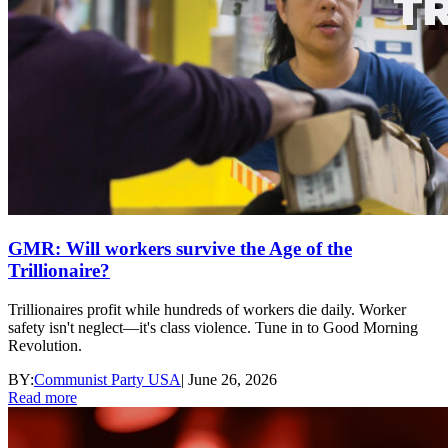
GMR: Will workers survive the Age of the
Trillionaire?
Trillionaires profit while hundreds of workers die daily. Worker
safety isn't neglect—it's class violence. Tune in to Good Morning
Revolution.
BY:
Communist Party USA
|
June 26, 2026
Read more