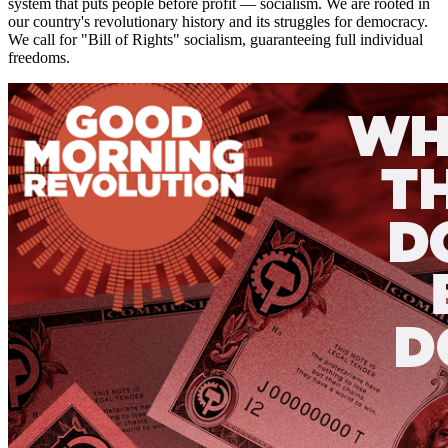
system that puts people before profit — socialism. We are rooted in
our country's revolutionary history and its struggles for democracy.
We call for "Bill of Rights" socialism, guaranteeing full individual
freedoms.