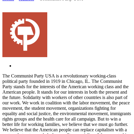
The Communist Party USA is a revolutionary working-class
political party founded in 1919 in Chicago, IL. The Communist
Party stands for the interests of the American working class and the
American people. It stands for our interests in both the present and
the future. Solidarity with workers of other countries is also part of
our work. We work in coalition with the labor movement, the peace
movement, the student movement, organizations fighting for
equality and social justice, the environmental movement, immigrants
rights groups and the health care for all campaign. But to win a
better life for working families, we believe that we must go further.
We believe that the American people can replace capitalism with a