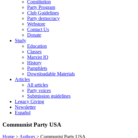
Constitution
Party Program
Club Guidelines
Party democracy
Webstore
Contact Us
Donate
Study
Education
Classes
Marxist IQ
History
Pamphlets
Downloadable Materials
Articles
All articles
Party voices
Submission guidelines
Legacy Giving
Newsletter
Español
Communist Party USA
Home
>
Authors
>
Communist Party USA