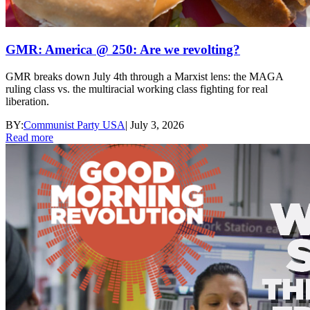
GMR: America @ 250: Are we revolting?
GMR breaks down July 4th through a Marxist lens: the MAGA
ruling class vs. the multiracial working class fighting for real
liberation.
BY:
Communist Party USA
|
July 3, 2026
Read more