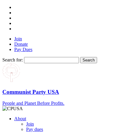
Join
Donate
Pay Dues
Search for:
Communist Party USA
People and Planet Before Profits.
About
Join
Pay dues