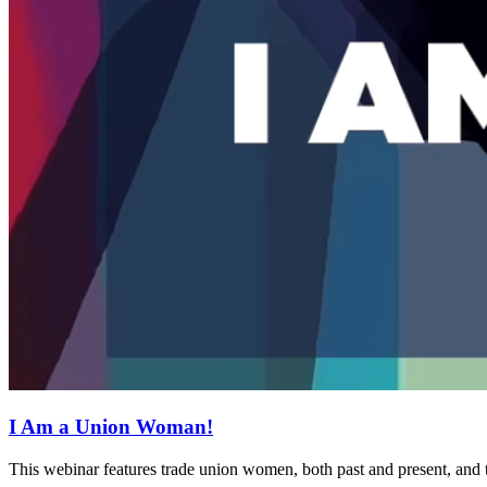
I Am a Union Woman!
This webinar features trade union women, both past and present, and t