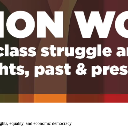
rights, equality, and economic democracy.