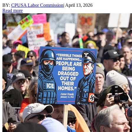
BY:
CPUSA Labor Commission
|
April 13, 2026
Read more