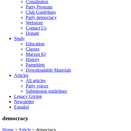
Constitution
Party Program
Club Guidelines
Party democracy
Webstore
Contact Us
Donate
Study
Education
Classes
Marxist IQ
History
Pamphlets
Downloadable Materials
Articles
All articles
Party voices
Submission guidelines
Legacy Giving
Newsletter
Español
democracy
Home
>
Article
>
democracy