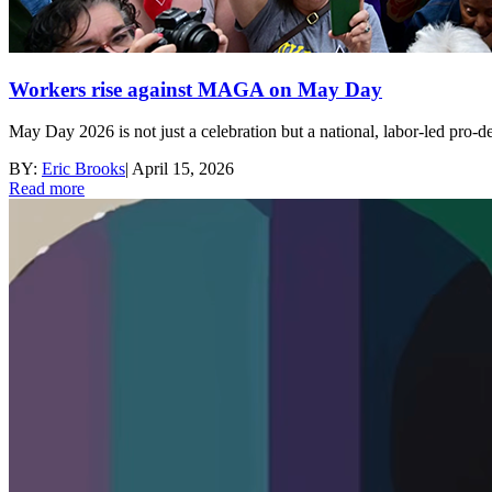
Workers rise against MAGA on May Day
May Day 2026 is not just a celebration but a national, labor-led pro‑d
BY:
Eric Brooks
|
April 15, 2026
Read more