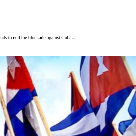
nds to end the blockade against Cuba...