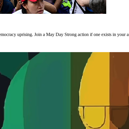
emocracy uprising. Join a May Day Strong action if one exists in your a