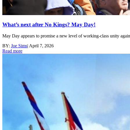
What’s next after No Kings? May Day!
May Day appears to promise a new level of working-class unity again
BY:
Joe Sims
|
April 7, 2026
Read more