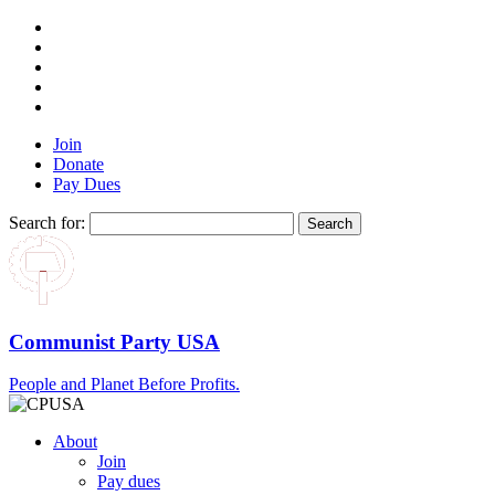
Join
Donate
Pay Dues
Search for:
Communist Party USA
People and Planet Before Profits.
About
Join
Pay dues