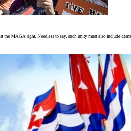
st the MAGA right. Needless to say, such unity must also include dema