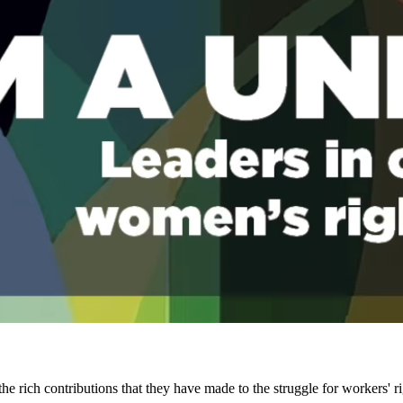
he rich contributions that they have made to the struggle for workers' 