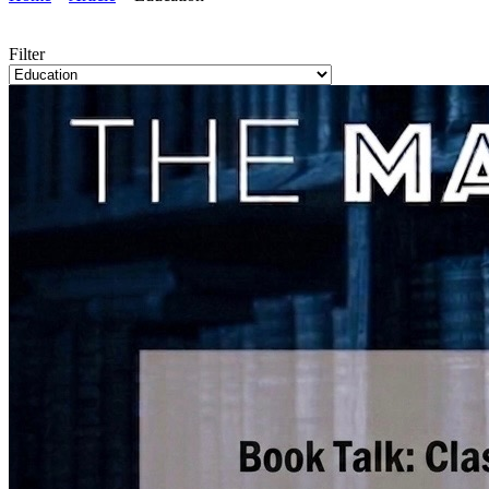
Filter