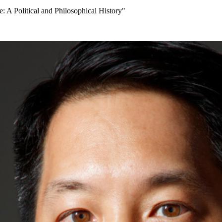
: A Political and Philosophical History"