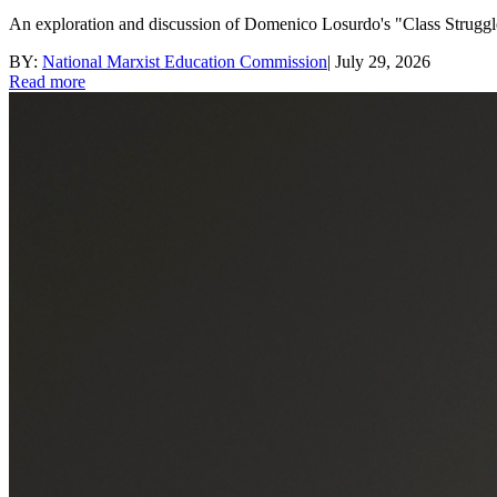
An exploration and discussion of Domenico Losurdo's "Class Struggle
BY:
National Marxist Education Commission
|
July 29, 2026
Read more