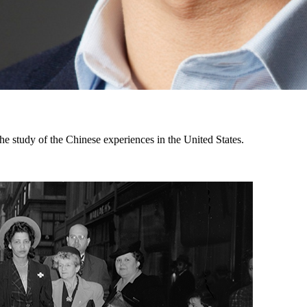
the study of the Chinese experiences in the United States.