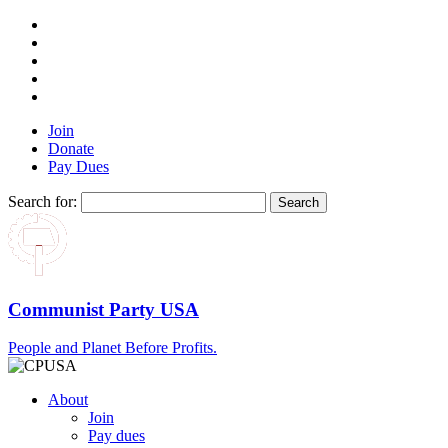
Join
Donate
Pay Dues
Search for:
Communist Party USA
People and Planet Before Profits.
About
Join
Pay dues