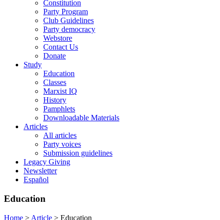
Constitution
Party Program
Club Guidelines
Party democracy
Webstore
Contact Us
Donate
Study
Education
Classes
Marxist IQ
History
Pamphlets
Downloadable Materials
Articles
All articles
Party voices
Submission guidelines
Legacy Giving
Newsletter
Español
Education
Home
>
Article
>
Education