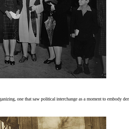
rganizing, one that saw political interchange as a moment to embody dem