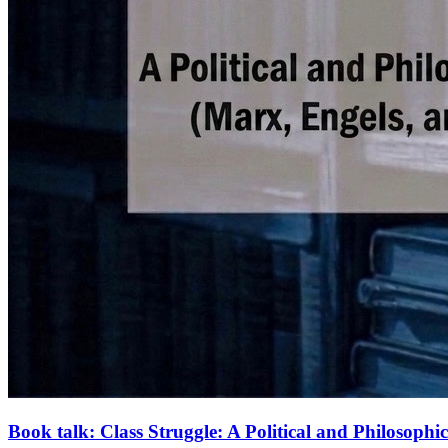
Book talk: Class Struggle: A Political and Philosoph