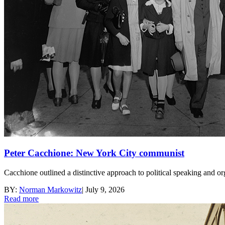
Peter Cacchione: New York City communist
Cacchione outlined a distinctive approach to political speaking and o
BY:
Norman Markowitz
|
July 9, 2026
Read more