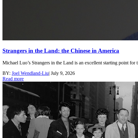
Strangers in the Land: the Chinese in America
Michael Luo’s Strangers in the Land is an excellent starting point for 
BY:
Joel Wendland-Liu
|
July 9, 2026
Read more