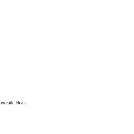
ocratic ideals.