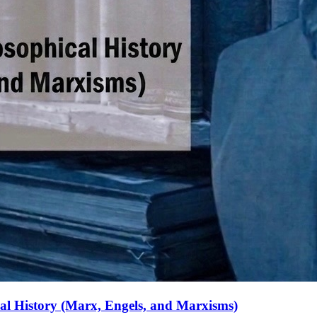
ical History (Marx, Engels, and Marxisms)