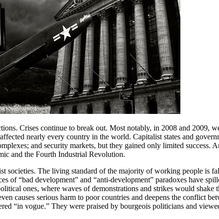
ctions. Crises continue to break out. Most notably, in 2008 and 2009, we
nd affected nearly every country in the world. Capitalist states and gov
complexes; and security markets, but they gained only limited success. An
c and the Fourth Industrial Revolution.
st societies. The living standard of the majority of working people is 
nces of “bad development” and “anti-development” paradoxes have spille
political ones, where waves of demonstrations and strikes would shake t
ven causes serious harm to poor countries and deepens the conflict betwe
red “in vogue.” They were praised by bourgeois politicians and viewed