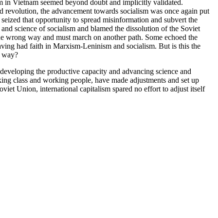
lism in Vietnam seemed beyond doubt and implicitly validated.
rld revolution, the advancement towards socialism was once again put
seized that opportunity to spread misinformation and subvert the
and science of socialism and blamed the dissolution of the Soviet
 the wrong way and must march on another path. Some echoed the
aving had faith in Marxism-Leninism and socialism. But is this the
g way?
d developing the productive capacity and advancing science and
rking class and working people, have made adjustments and set up
iet Union, international capitalism spared no effort to adjust itself