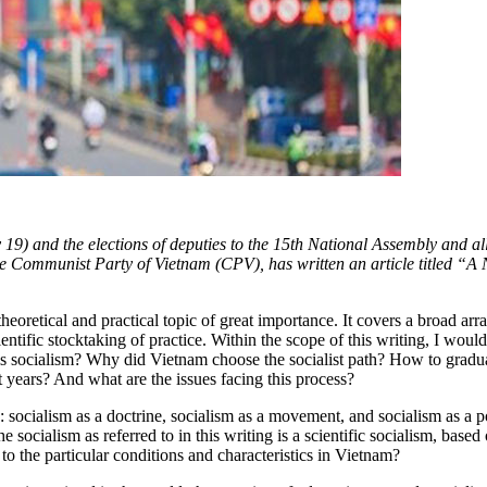
19) and the elections of deputies to the 15th National Assembly and a
 Communist Party of Vietnam (CPV), has written an article titled “A 
theoretical and practical topic of great importance. It covers a broad a
entific stocktaking of practice. Within the scope of this writing, I wou
 is socialism? Why did Vietnam choose the socialist path? How to grad
 years? And what are the issues facing this process?
: socialism as a doctrine, socialism as a movement, and socialism as a p
he socialism as referred to in this writing is a scientific socialism, ba
to the particular conditions and characteristics in Vietnam?