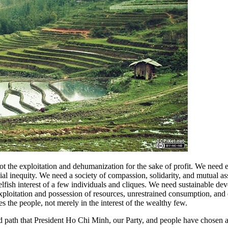
not the exploitation and dehumanization for the sake of profit. We nee
cial inequity. We need a society of compassion, solidarity, and mutual a
lfish interest of a few individuals and cliques. We need sustainable de
exploitation and possession of resources, unrestrained consumption, an
s the people, not merely in the interest of the wealthy few.
 and path that President Ho Chi Minh, our Party, and people have chosen