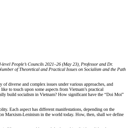
ll-level People’s Councils 2021–26 (May 23), Professor and Dr.
Number of Theoretical and Practical Issues on Socialism and the Path
rray of diverse and complex issues under various approaches, and
ld like to touch upon some aspects from Vietnam’s practical
ually build socialism in Vietnam? How significant have the “Doi Moi”
olity. Each aspect has different manifestations, depending on the
sed on Marxism-Leninism in the world today. How, then, shall we define