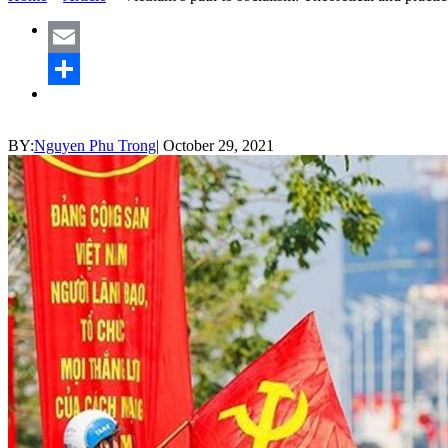
Email
Share
BY:
Nguyen Phu Trong
|
October 29, 2021