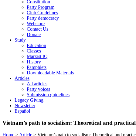
Constitution
Party Program
Club Guidelines
Party democracy
Webstore
Contact Us
Donate
Study
Education
Classes
Marxist IQ
History
Pamphlets
Downloadable Materials
Articles
All articles
Party voices
Submission guidelines
Legacy Giving
Newsletter
Español
Vietnam’s path to socialism: Theoretical and practical
Home
>
Article
>
Vietnam’s path to socialism: Theoretical and practic