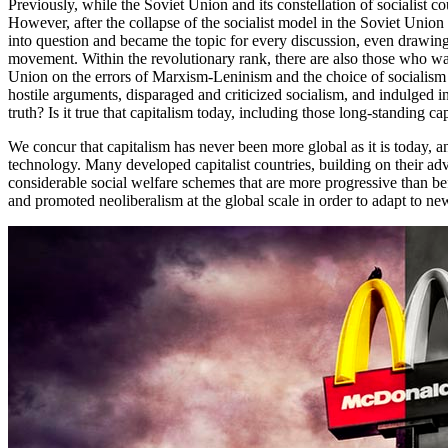
Previously, while the Soviet Union and its constellation of socialist 
However, after the collapse of the socialist model in the Soviet Uni
into question and became the topic for every discussion, even drawing
movement. Within the revolutionary rank, there are also those who wa
Union on the errors of Marxism-Leninism and the choice of socialis
hostile arguments, disparaged and criticized socialism, and indulged 
truth? Is it true that capitalism today, including those long-standing 
We concur that capitalism has never been more global as it is today,
technology. Many developed capitalist countries, building on their a
considerable social welfare schemes that are more progressive than befo
and promoted neoliberalism at the global scale in order to adapt to new c