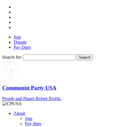
Join
Donate
Pay Dues
Search for:
Communist Party USA
People and Planet Before Profits.
About
Join
Pay dues