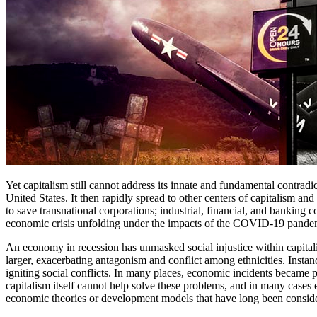
Yet capitalism still cannot address its innate and fundamental contradi
United States. It then rapidly spread to other centers of capitalism a
to save transnational corporations; industrial, financial, and banking 
economic crisis unfolding under the impacts of the COVID-19 pandemi
An economy in recession has unmasked social injustice within capitali
larger, exacerbating antagonism and conflict among ethnicities. Insta
igniting social conflicts. In many places, economic incidents became 
capitalism itself cannot help solve these problems, and in many cases e
economic theories or development models that have long been conside