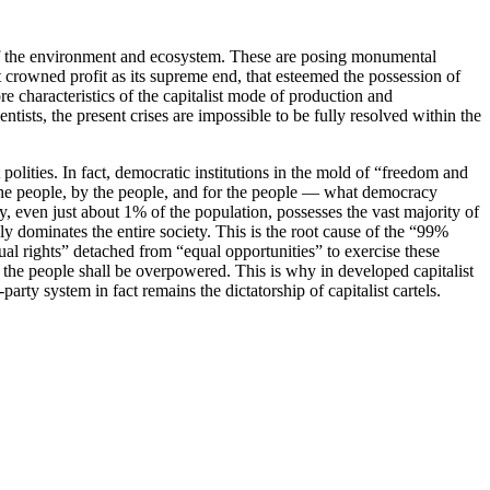
 of the environment and ecosystem. These are posing monumental
crowned profit as its supreme end, that esteemed the possession of
ore characteristics of the capitalist mode of production and
ists, the present crises are impossible to be fully resolved within the
polities. In fact, democratic institutions in the mold of “freedom and
f the people, by the people, and for the people — what democracy
ity, even just about 1% of the population, possesses the vast majority of
 dominates the entire society. This is the root cause of the “99%
ual rights” detached from “equal opportunities” to exercise these
the people shall be overpowered. This is why in developed capitalist
ty system in fact remains the dictatorship of capitalist cartels.