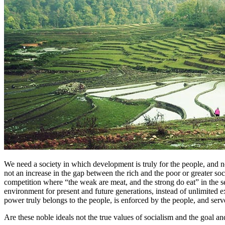
We need a society in which development is truly for the people, and 
not an increase in the gap between the rich and the poor or greater so
competition where “the weak are meat, and the strong do eat” in the se
environment for present and future generations, instead of unlimited 
power truly belongs to the people, is enforced by the people, and serve
Are these noble ideals not the true values of socialism and the goal