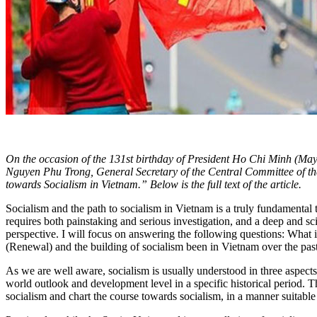
On the occasion of the 131st birthday of President Ho Chi Minh (May 
Nguyen Phu Trong, General Secretary of the Central Committee of the
towards Socialism in Vietnam.” Below is the full text of the article.
Socialism and the path to socialism in Vietnam is a truly fundamental 
requires both painstaking and serious investigation, and a deep and sci
perspective. I will focus on answering the following questions: What
(Renewal) and the building of socialism been in Vietnam over the past
As we are well aware, socialism is usually understood in three aspects
world outlook and development level in a specific historical period. T
socialism and chart the course towards socialism, in a manner suitable 