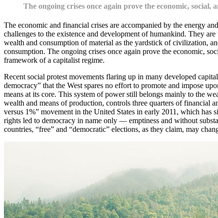
The ongoing crises once again prove the economic, social, an
The economic and financial crises are accompanied by the energy and 
challenges to the existence and development of humankind. They are t
wealth and consumption of material as the yardstick of civilization, and
consumption. The ongoing crises once again prove the economic, social,
framework of a capitalist regime.
Recent social protest movements flaring up in many developed capitalist
democracy” that the West spares no effort to promote and impose upon 
means at its core. This system of power still belongs mainly to the weal
wealth and means of production, controls three quarters of financial 
versus 1%” movement in the United States in early 2011, which has sinc
rights led to democracy in name only — emptiness and without substan
countries, “free” and “democratic” elections, as they claim, may chang