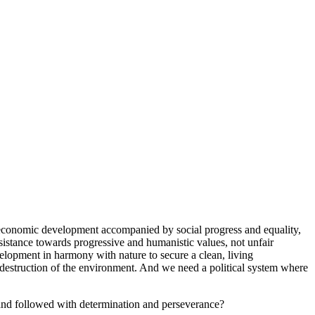
d economic development accompanied by social progress and equality,
ssistance towards progressive and humanistic values, not unfair
velopment in harmony with nature to secure a clean, living
d destruction of the environment. And we need a political system where
 and followed with determination and perseverance?