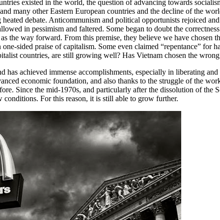
countries existed in the world, the question of advancing towards socia
on and many other Eastern European countries and the decline of the wo
 heated debate. Anticommunism and political opportunists rejoiced and 
llowed in pessimism and faltered. Some began to doubt the correctness 
m as the way forward. From this premise, they believe we have chosen
in one-sided praise of capitalism. Some even claimed “repentance” for h
capitalist countries, are still growing well? Has Vietnam chosen the wron
 and has achieved immense accomplishments, especially in liberating an
dvanced economic foundation, and also thanks to the struggle of the wo
re. Since the mid-1970s, and particularly after the dissolution of the Sov
onditions. For this reason, it is still able to grow further.