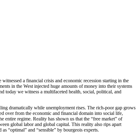
 witnessed a financial crisis and economic recession starting in the
ernments in the West injected huge amounts of money into their systems
d today we witness a multifaceted health, social, political, and
falling dramatically while unemployment rises. The rich-poor gap grows
d over from the economic and financial domain into social life,
he entire regime. Reality has shown us that the “free market” of
en global labor and global capital. This reality also rips apart
 as “optimal” and “sensible” by bourgeois experts.