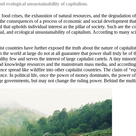
d ecological unsustainability of capitalism.
food crises, the exhaustion of natural resources, and the degradation
he consequences of a process of economic and social development that 
 that upholds individual interest as the pillar of society. Such are the c
 and ecological unsustainability of capitalism. According to many scient
 countries have further exposed the truth about the nature of capitalist 
the world at large do not at all guarantee that power shall truly be o
thy few and serves the interest of large capitalist cartels. A tiny minor
and knowledge resources and the mainstream mass media, and accordingly
e spread like wildfire into other capitalist countries. The claim of “eq
ce. In political life, once the power of money dominates, the power of 
e governments, but may not change the ruling power. Behind the multi-par