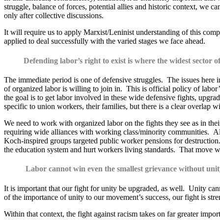
struggle, balance of forces, potential allies and historic context, we 
only after collective discussions.
It will require us to apply Marxist/Leninist understanding of this comp
applied to deal successfully with the varied stages we face ahead.
Defending labor’s right to exist is where the widest sector of
The immediate period is one of defensive struggles. The issues here incl
of organized labor is willing to join in. This is official policy of l
the goal is to get labor involved in these wide defensive fights, upgra
specific to union workers, their families, but there is a clear overlap
We need to work with organized labor on the fights they see as in their
requiring wide alliances with working class/minority communities. Also
Koch-inspired groups targeted public worker pensions for destruction.
the education system and hurt workers living standards. That move wa
Labor cannot win even the smallest grievance without unit
It is important that our fight for unity be upgraded, as well. Unity 
of the importance of unity to our movement’s success, our fight is st
Within that context, the fight against racism takes on far greater imp