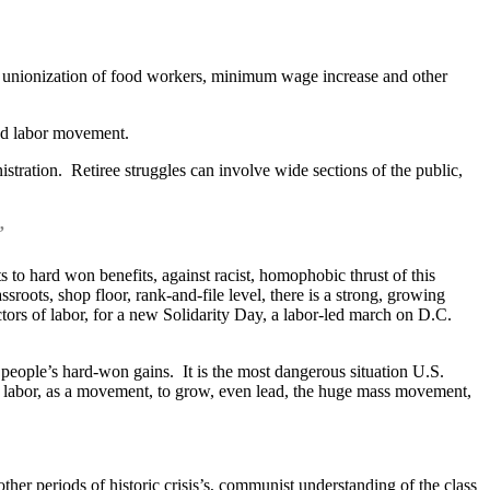
or unionization of food workers, minimum wage increase and other
zed labor movement.
istration. Retiree struggles can involve wide sections of the public,
”
s to hard won benefits, against racist, homophobic thrust of this
oots, shop floor, rank-and-file level, there is a strong, growing
sectors of labor, for a new Solidarity Day, a labor-led march on D.C.
g people’s hard-won gains. It is the most dangerous situation U.S.
for labor, as a movement, to grow, even lead, the huge mass movement,
other periods of historic crisis’s, communist understanding of the class