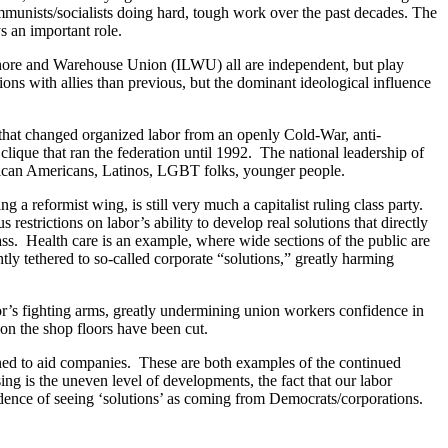
ommunists/socialists doing hard, tough work over the past decades. The
s an important role.
hore and Warehouse Union (ILWU) all are independent, but play
tions with allies than previous, but the dominant ideological influence
hat changed organized labor from an openly Cold-War, anti-
ique that ran the federation until 1992. The national leadership of
 African Americans, Latinos, LGBT folks, younger people.
 a reformist wing, is still very much a capitalist ruling class party.
strictions on labor’s ability to develop real solutions that directly
class. Health care is an example, where wide sections of the public are
y tethered to so-called corporate “solutions,” greatly harming
or’s fighting arms, greatly undermining union workers confidence in
s on the shop floors have been cut.
signed to aid companies. These are both examples of the continued
sing is the uneven level of developments, the fact that our labor
ence of seeing ‘solutions’ as coming from Democrats/corporations.