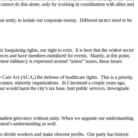
We cannot do this alone, only by working in coordination with allies and
ur unity, to isolate our corporate enemy. Different tactics need to be
bargaining rights, our right to exist. It is here that the widest sector
ources and have members mobilized for events. Mainly, at this point,
r more militancy is expressed around “union” issues, those issues
e Care Act (ACA,) the defense of healthcare rights. This is a priority,
, women, minority organizations. In Cincinnati a couple years ago,
at would harm the city’s tax base, hurt public services, downgrade
e smallest grievance without unity. When we upgrade our understanding
ement’s understanding as well.
 to divide workers and make obscene profits. Our party has historic