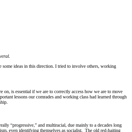
veral.
 some ideas in this direction. I tried to involve others, working
e on, is essential if we are to correctly access how we are to move
important lessons our comrades and working class had learned through
ship.
erally “progressive,” and multiracial, due mainly to a decades long
sm, even identifying themselves as socialist. The old red-baiting