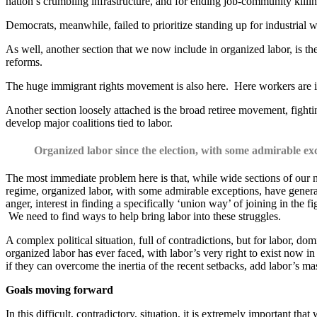
nation’s crumbling infrastructure, and for ending job-community killi
Democrats, meanwhile, failed to prioritize standing up for industrial w
As well, another section that we now include in organized labor, is
reforms.
The huge immigrant rights movement is also here. Here workers are in
Another section loosely attached is the broad retiree movement, fightin
develop major coalitions tied to labor.
Organized labor since the election, with some admirable ex
The most immediate problem here is that, while wide sections of our nat
regime, organized labor, with some admirable exceptions, have general
anger, interest in finding a specifically ‘union way’ of joining in the f
We need to find ways to help bring labor into these struggles.
A complex political situation, full of contradictions, but for labor, 
organized labor has ever faced, with labor’s very right to exist now 
if they can overcome the inertia of the recent setbacks, add labor’s ma
Goals moving forward
In this difficult, contradictory, situation, it is extremely important t