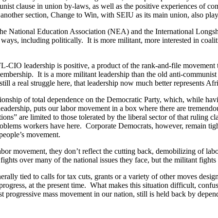
unist clause in union by-laws, as well as the positive experiences of c
 another section, Change to Win, with SEIU as its main union, also play
e National Education Association (NEA) and the International Longs
ays, including politically. It is more militant, more interested in coali
CIO leadership is positive, a product of the rank-and-file movement t
ership. It is a more militant leadership than the old anti-communist cl
s still a real struggle here, that leadership now much better represents
tionship of total dependence on the Democratic Party, which, while having
eadership, puts our labor movement in a box where there are tremendous re
ons” are limited to those tolerated by the liberal sector of that ruling 
roblems workers have here. Corporate Democrats, however, remain tightl
p people’s movement.
abor movement, they don’t reflect the cutting back, demobilizing of lab
fights over many of the national issues they face, but the militant fight
erally tied to calls for tax cuts, grants or a variety of other moves de
progress, at the present time. What makes this situation difficult, confu
rogressive mass movement in our nation, still is held back by depend