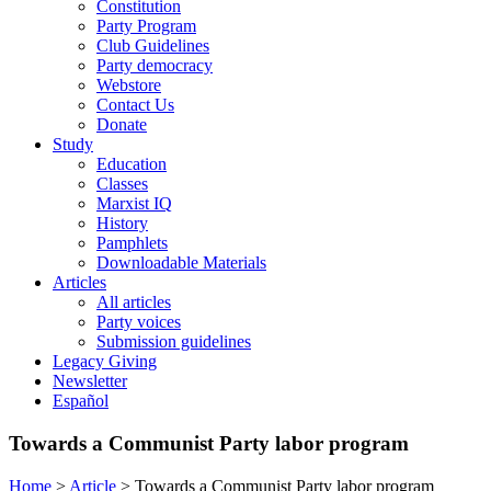
Constitution
Party Program
Club Guidelines
Party democracy
Webstore
Contact Us
Donate
Study
Education
Classes
Marxist IQ
History
Pamphlets
Downloadable Materials
Articles
All articles
Party voices
Submission guidelines
Legacy Giving
Newsletter
Español
Towards a Communist Party labor program
Home
>
Article
>
Towards a Communist Party labor program