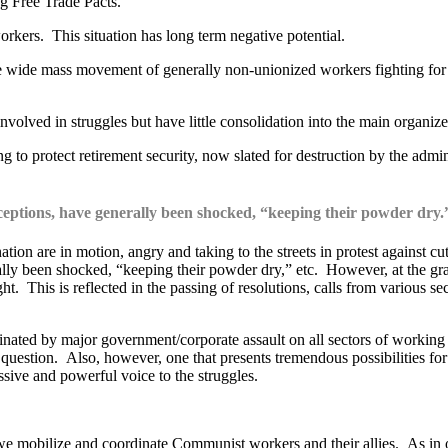
ng Free Trade Pacts.
orkers. This situation has long term negative potential.
 the wide mass movement of generally non-unionized workers fighting f
volved in struggles but have little consolidation into the main organi
g to protect retirement security, now slated for destruction by the admin
ceptions, have generally been shocked, “keeping their powder dry.
ion are in motion, angry and taking to the streets in protest against cut
ly been shocked, “keeping their powder dry,” etc. However, at the grassr
ight. This is reflected in the passing of resolutions, calls from various 
dominated by major government/corporate assault on all sectors of workin
in question. Also, however, one that presents tremendous possibilities 
ssive and powerful voice to the struggles.
hat we mobilize and coordinate Communist workers and their allies. As in 