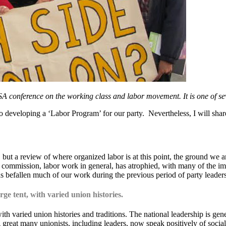
SA conference on the working class and labor movement. It is one of se
to developing a ‘Labor Program’ for our party. Nevertheless, I will share
ut a review of where organized labor is at this point, the ground we ar
or commission, labor work in general, has atrophied, with many of the 
as befallen much of our work during the previous period of party leader
ge tent, with varied union histories.
th varied union histories and traditions. The national leadership is gen
great many unionists, including leaders, now speak positively of sociali