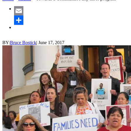
Email
Share
BY:
Bruce Bostick
|
June 17, 2017