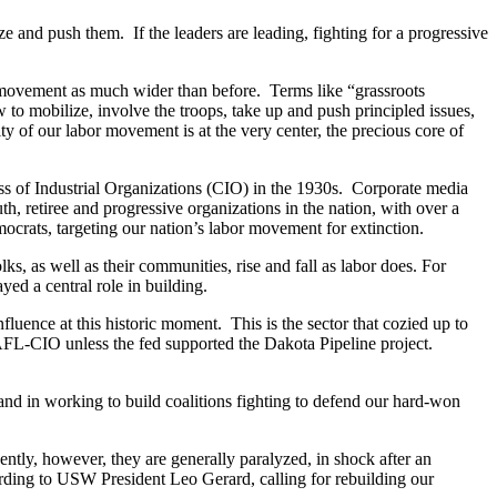
nd push them. If the leaders are leading, fighting for a progressive
or movement as much wider than before. Terms like “grassroots
to mobilize, involve the troops, take up and push principled issues,
nity of our labor movement is at the very center, the precious core of
ess of Industrial Organizations (CIO) in the 1930s. Corporate media
h, retiree and progressive organizations in the nation, with over a
mocrats, targeting our nation’s labor movement for extinction.
lks, as well as their communities, rise and fall as labor does. For
yed a central role in building.
nfluence at this historic moment. This is the sector that cozied up to
e AFL-CIO unless the fed supported the Dakota Pipeline project.
nd in working to build coalitions fighting to defend our hard-won
ently, however, they are generally paralyzed, in shock after an
ording to USW President Leo Gerard, calling for rebuilding our