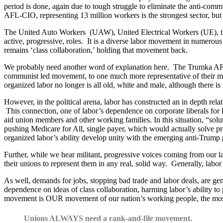
period is done, again due to tough struggle to eliminate the anti-comm
AFL-CIO, representing 13 million workers is the strongest sector, but
The United Auto Workers (UAW), United Electrical Workers (UE), th
active, progressive, roles. It is a diverse labor movement in numerous w
remains ‘class collaboration,’ holding that movement back.
We probably need another word of explanation here. The Trumka AFL-
communist led movement, to one much more representative of their memb
organized labor no longer is all old, white and male, although there i
However, in the political arena, labor has constructed an in depth rela
This connection, one of labor’s dependence on corporate liberals for l
aid union members and other working families. In this situation, “soluti
pushing Medicare for All, single payer, which would actually solve p
organized labor’s ability develop unity with the emerging anti-Trum
Further, while we hear militant, progressive voices coming from our l
their unions to represent them in any real, solid way. Generally, labor 
As well, demands for jobs, stopping bad trade and labor deals, are gen
dependence on ideas of class collaboration, harming labor’s ability to 
movement is OUR movement of our nation’s working people, the most p
Unions ALWAYS need a rank-and-file movement.