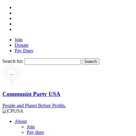
Join
Donate
Pay Dues
Search for:
Communist Party USA
People and Planet Before Profits.
About
Join
Pay dues