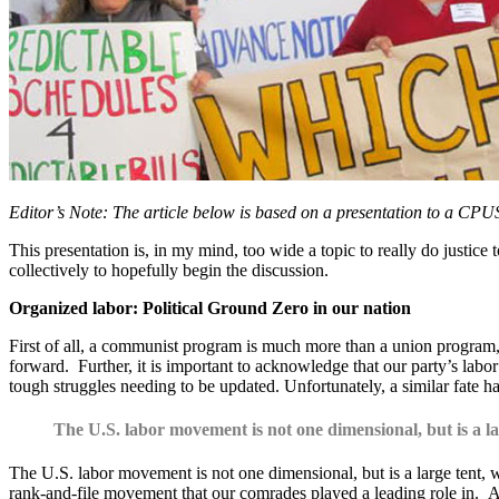
Editor’s Note: The article below is based on a presentation to a CPU
This presentation is, in my mind, too wide a topic to really do justice 
collectively to hopefully begin the discussion.
Organized labor: Political Ground Zero in our nation
First of all, a communist program is much more than a union program, b
forward. Further, it is important to acknowledge that our party’s lab
tough struggles needing to be updated. Unfortunately, a similar fate h
The U.S. labor movement is not one dimensional, but is a lar
The U.S. labor movement is not one dimensional, but is a large tent, wi
rank-and-file movement that our comrades played a leading role in. A 