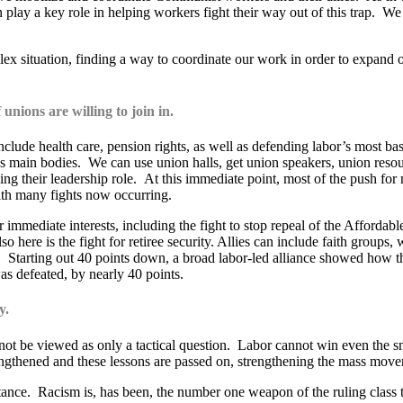
can play a key role in helping workers fight their way out of this trap. 
lex situation, finding a way to coordinate our work in order to expand o
 unions are willing to join in.
ude health care, pension rights, as well as defending labor’s most basic 
abor’s main bodies. We can use union halls, get union speakers, union res
ding their leadership role. At this immediate point, most of the push fo
 with many fights now occurring.
 immediate interests, including the fight to stop repeal of the Affordabl
 here is the fight for retiree security. Allies can include faith groups
 Starting out 40 points down, a broad labor-led alliance showed how th
s defeated, by nearly 40 points.
y.
cannot be viewed as only a tactical question. Labor cannot win even th
rengthened and these lessons are passed on, strengthening the mass mov
ortance. Racism is, has been, the number one weapon of the ruling class