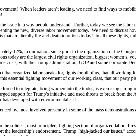
ent! When leaders aren’t leading, we need to find ways to mobilize a
m!”
ess the issue in a way people understand. Further, today we see the lab
senting the new, diverse labor movement today. We need to discuss how 
 that are literally life and death to unions today! In all these fights, u
ately 12%, in our nation, since prior to the organization of the Congr
ns today are the largest civil rights organization, biggest women’s, yout
xtreme crisis, with the Trump administration, GOP and some corporate De
hat organized labor speaks for, fights for all of us, that all working fo
this essential fighting movement of our working class, that our party pla
e forced to integrate, bring women into the trades, is exercising strong i
 urged support for Trump’s initiative and used threats to break from th
r has developed with environmentalists!
uenced by, most involved presently in some of the mass demonstrations a
he solidest, most principled, fighting section of organized labor. Pres
port the leadership’s endorsement. Trump “high-jacked our issues,” acc