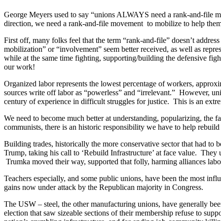
George Meyers used to say “unions ALWAYS need a rank-and-file movem
direction, we need a rank-and-file movement to mobilize to help the
First off, many folks feel that the term “rank-and-file” doesn’t addr
mobilization” or “involvement” seem better received, as well as repre
while at the same time fighting, supporting/building the defensive fights
our work!
Organized labor represents the lowest percentage of workers, approxim
sources write off labor as “powerless” and “irrelevant.” However, unio
century of experience in difficult struggles for justice. This is an e
We need to become much better at understanding, popularizing, the fact t
communists, there is an historic responsibility we have to help rebuild 
Building trades, historically the more conservative sector that had to b
Trump, taking his call to ‘Rebuild Infrastructure’ at face value. They
Trumka moved their way, supported that folly, harming alliances labo
Teachers especially, and some public unions, have been the most infl
gains now under attack by the Republican majority in Congress.
The USW – steel, the other manufacturing unions, have generally been t
election that saw sizeable sections of their membership refuse to sup