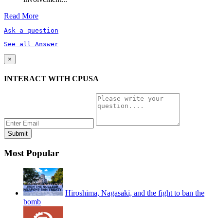
Read More
Ask a question
See all Answer
×
INTERACT WITH CPUSA
Most Popular
Hiroshima, Nagasaki, and the fight to ban the
bomb