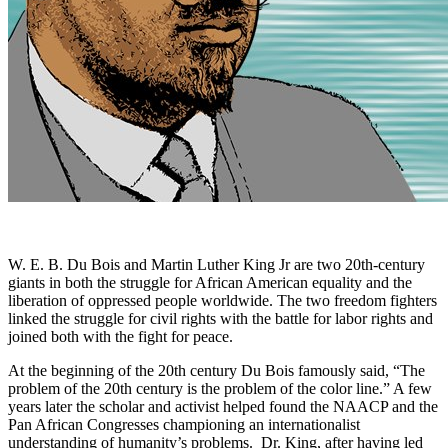
W. E. B. Du Bois and Martin Luther King Jr are two 20th-century
giants in both the struggle for African American equality and the
liberation of oppressed people worldwide. The two freedom fighters
linked the struggle for civil rights with the battle for labor rights and
joined both with the fight for peace.
At the beginning of the 20th century Du Bois famously said, “The
problem of the 20th century is the problem of the color line.” A few
years later the scholar and activist helped found the NAACP and the
Pan African Congresses championing an internationalist
understanding of humanity’s problems. Dr. King, after having led