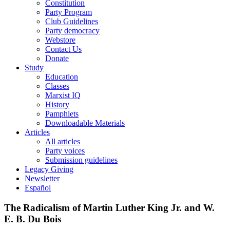
Constitution
Party Program
Club Guidelines
Party democracy
Webstore
Contact Us
Donate
Study
Education
Classes
Marxist IQ
History
Pamphlets
Downloadable Materials
Articles
All articles
Party voices
Submission guidelines
Legacy Giving
Newsletter
Español
The Radicalism of Martin Luther King Jr. and W.
E. B. Du Bois