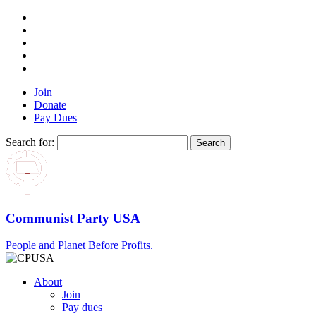
Join
Donate
Pay Dues
Search for:
Communist Party USA
People and Planet Before Profits.
About
Join
Pay dues