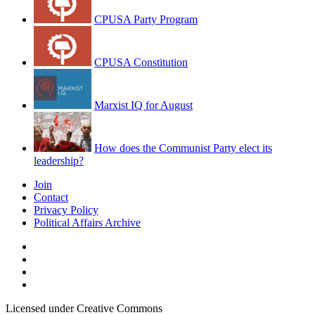
CPUSA Party Program
CPUSA Constitution
Marxist IQ for August
How does the Communist Party elect its
leadership?
Join
Contact
Privacy Policy
Political Affairs Archive
Licensed under Creative Commons