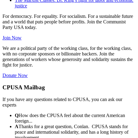
The Marxist Classes: Dr. King’s fight for labor and economic
justice
For democracy. For equality. For socialism. For a sustainable future
and a world that puts people before profits. Join the Communist
Party USA today.
Join Now
We are a political party of the working class, for the working class,
with no corporate sponsors or billionaire backers. Join the
generations of workers whose generosity and solidarity sustains the
fight for justice.
Donate Now
CPUSA Mailbag
If you have any questions related to CPUSA, you can ask our
experts
Q
How does the CPUSA feel about the current American
foreign...
A
Thanks for a great question, Conlan. CPUSA stands for
peace and international solidarity, and has a long history of
involvement...