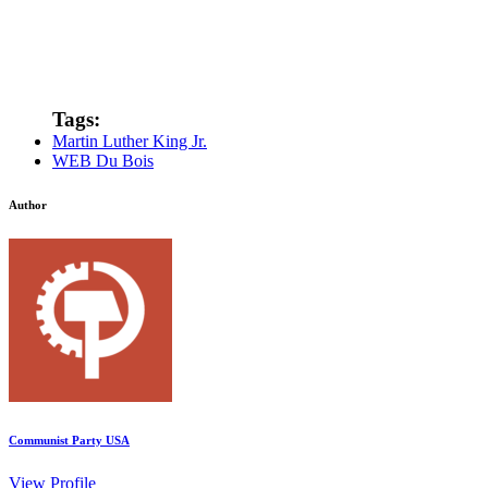
Tags:
Martin Luther King Jr.
WEB Du Bois
Author
Communist Party USA
View Profile