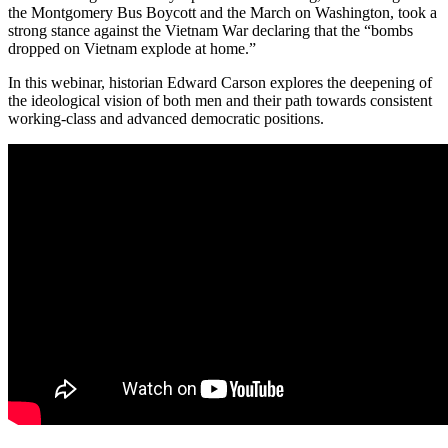
the Montgomery Bus Boycott and the March on Washington, took a
strong stance against the Vietnam War declaring that the “bombs
dropped on Vietnam explode at home.”
In this webinar, historian Edward Carson explores the deepening of
the ideological vision of both men and their path towards consistent
working-class and advanced democratic positions.