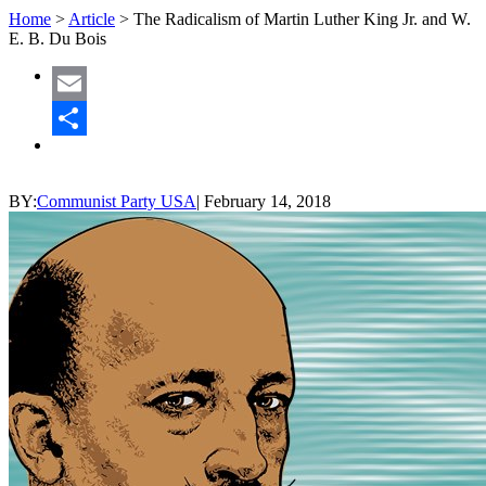
Home
>
Article
>
The Radicalism of Martin Luther King Jr. and W.
E. B. Du Bois
Email
Share
BY:
Communist Party USA
|
February 14, 2018