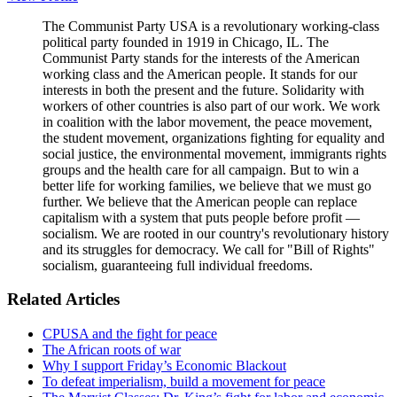
The Communist Party USA is a revolutionary working-class
political party founded in 1919 in Chicago, IL. The
Communist Party stands for the interests of the American
working class and the American people. It stands for our
interests in both the present and the future. Solidarity with
workers of other countries is also part of our work. We work
in coalition with the labor movement, the peace movement,
the student movement, organizations fighting for equality and
social justice, the environmental movement, immigrants rights
groups and the health care for all campaign. But to win a
better life for working families, we believe that we must go
further. We believe that the American people can replace
capitalism with a system that puts people before profit —
socialism. We are rooted in our country's revolutionary history
and its struggles for democracy. We call for "Bill of Rights"
socialism, guaranteeing full individual freedoms.
Related Articles
CPUSA and the fight for peace
The African roots of war
Why I support Friday’s Economic Blackout
To defeat imperialism, build a movement for peace