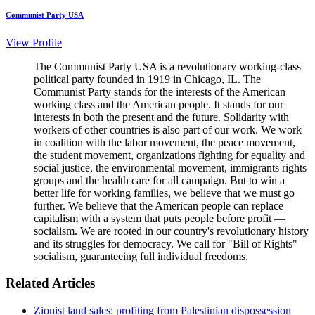
Communist Party USA
View Profile
The Communist Party USA is a revolutionary working-class
political party founded in 1919 in Chicago, IL. The
Communist Party stands for the interests of the American
working class and the American people. It stands for our
interests in both the present and the future. Solidarity with
workers of other countries is also part of our work. We work
in coalition with the labor movement, the peace movement,
the student movement, organizations fighting for equality and
social justice, the environmental movement, immigrants rights
groups and the health care for all campaign. But to win a
better life for working families, we believe that we must go
further. We believe that the American people can replace
capitalism with a system that puts people before profit —
socialism. We are rooted in our country's revolutionary history
and its struggles for democracy. We call for "Bill of Rights"
socialism, guaranteeing full individual freedoms.
Related Articles
Zionist land sales: profiting from Palestinian dispossession