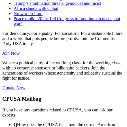
Trump’s annihilation threats: genocidal and racist
Africa stands with Cuba!
No war on Iran!
Peace toolkit 2025: Tell Congress to fund human needs, not
war!
For democracy. For equality. For socialism. For a sustainable future
and a world that puts people before profits. Join the Communist
Party USA today.
Join Now
We are a political party of the working class, for the working class,
with no corporate sponsors or billionaire backers. Join the
generations of workers whose generosity and solidarity sustains the
fight for justice.
Donate Now
CPUSA Mailbag
If you have any questions related to CPUSA, you can ask our
experts
Q
How does the CPUSA feel about the current American