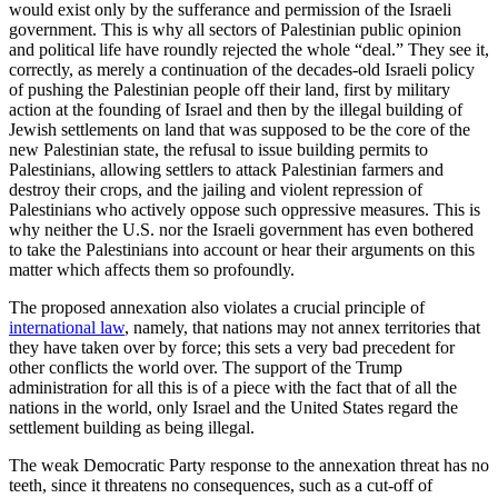
would exist only by the sufferance and permission of the Israeli
government. This is why all sectors of Palestinian public opinion
and political life have roundly rejected the whole “deal.” They see it,
correctly, as merely a continuation of the decades-old Israeli policy
of pushing the Palestinian people off their land, first by military
action at the founding of Israel and then by the illegal building of
Jewish settlements on land that was supposed to be the core of the
new Palestinian state, the refusal to issue building permits to
Palestinians, allowing settlers to attack Palestinian farmers and
destroy their crops, and the jailing and violent repression of
Palestinians who actively oppose such oppressive measures. This is
why neither the U.S. nor the Israeli government has even bothered
to take the Palestinians into account or hear their arguments on this
matter which affects them so profoundly.
The proposed annexation also violates a crucial principle of
international law
, namely, that nations may not annex territories that
they have taken over by force; this sets a very bad precedent for
other conflicts the world over. The support of the Trump
administration for all this is of a piece with the fact that of all the
nations in the world, only Israel and the United States regard the
settlement building as being illegal.
The weak Democratic Party response to the annexation threat has no
teeth, since it threatens no consequences, such as a cut-off of