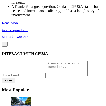
foreign...
A
Thanks for a great question, Conlan. CPUSA stands for
peace and international solidarity, and has a long history of
involvement...
Read More
Ask a question
See all Answer
×
INTERACT WITH CPUSA
Most Popular