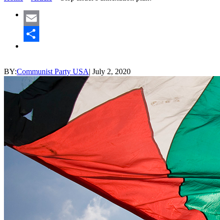
Email
Share
BY:
Communist Party USA
|
July 2, 2020