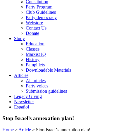
Constitution
Party Program
Club Guidelines
Party democracy
Webstore
Contact Us
Donate
Study
Education
Classes
Marxist IQ
History
Pamphlets
Downloadable Materials
Articles
All articles
Party voices
Submission guidelines
Legacy Giving
Newsletter
Español
Stop Israel’s annexation plan!
Home
>
Article
>
Stop Israel’s annexation plan!