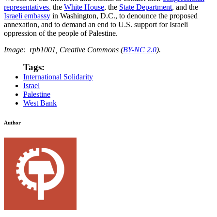
representatives
, the
White House
, the
State Department
, and the
Israeli embassy
in Washington, D.C., to denounce the proposed
annexation, and to demand an end to U.S. support for Israeli
oppression of the people of Palestine.
Image: rpb1001, Creative Commons (
BY-NC 2.0
).
Tags:
International Solidarity
Israel
Palestine
West Bank
Author