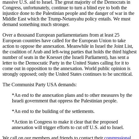
massive U.S. aid to Israel. The great majority of the Democrats in
Congress, unfortunately, continue to turn a blind eye to both the
injustice done to the Palestinian people and the danger of war in the
Middle East which the Trump-Netanyahu policy entails. We must
demand something much stronger.
Over a thousand European parliamentarians from at least 25
European countries have called for the European Union to take
action to oppose the annexation. Meanwhile in Israel the Joint List,
the coalition of Arab and left-wing parties that holds the third highest
number of seats in the Knesset (the Israeli Parliament), has sent a
letter to the Democratic Party in the United States calling for it to
come out in opposition to the annexation. World public opinion is
strongly opposed; only the United States continues to be uncritical.
The Communist Party USA demands:
*An end to the annexation plans and to other measures by the
Israeli government that oppress the Palestinian people.
*An end to the building of the settlements.
*Action in Congress to make it clear that the proposed
annexation will trigger efforts to cut off U.S. aid to Israel.
We call on our members and friends to contact their
congressional