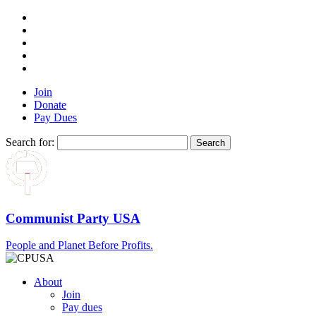
Join
Donate
Pay Dues
Search for:
Communist Party USA
People and Planet Before Profits.
About
Join
Pay dues