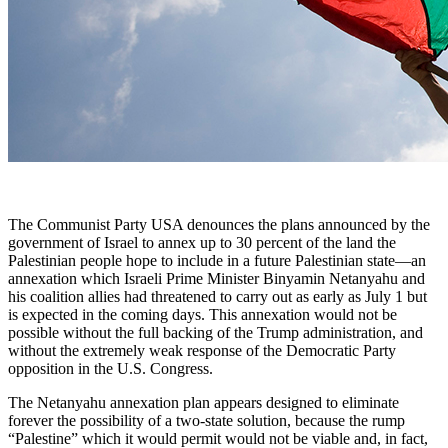
The Communist Party USA denounces the plans announced by the
government of Israel to annex up to 30 percent of the land the
Palestinian people hope to include in a future Palestinian state—an
annexation which Israeli Prime Minister Binyamin Netanyahu and
his coalition allies had threatened to carry out as early as July 1 but
is expected in the coming days. This annexation would not be
possible without the full backing of the Trump administration, and
without the extremely weak response of the Democratic Party
opposition in the U.S. Congress.
The Netanyahu annexation plan appears designed to eliminate
forever the possibility of a two-state solution, because the rump
“Palestine” which it would permit would not be viable and, in fact,