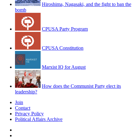
Hiroshima, Nagasaki, and the fight to ban the
bomb
CPUSA Party Program
CPUSA Constitution
Marxist IQ for August
How does the Communist Party elect its
leadership?
Join
Contact
Privacy Policy
Political Affairs Archive