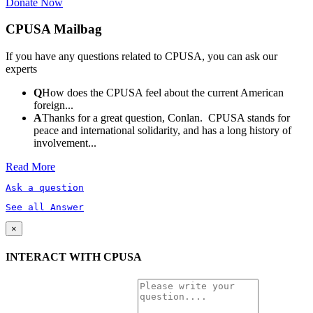
Donate Now
CPUSA Mailbag
If you have any questions related to CPUSA, you can ask our
experts
Q
How does the CPUSA feel about the current American
foreign...
A
Thanks for a great question, Conlan. CPUSA stands for
peace and international solidarity, and has a long history of
involvement...
Read More
Ask a question
See all Answer
×
INTERACT WITH CPUSA