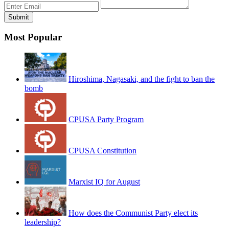
Most Popular
Hiroshima, Nagasaki, and the fight to ban the
bomb
CPUSA Party Program
CPUSA Constitution
Marxist IQ for August
How does the Communist Party elect its
leadership?