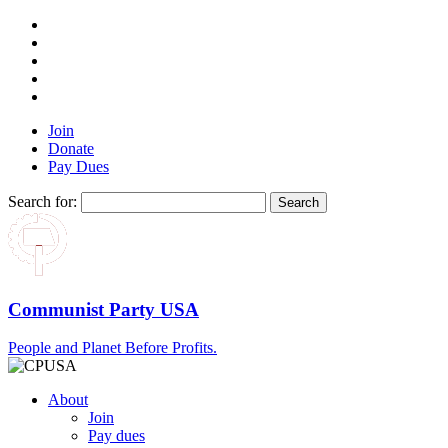
Join
Donate
Pay Dues
Search for:
Communist Party USA
People and Planet Before Profits.
About
Join
Pay dues