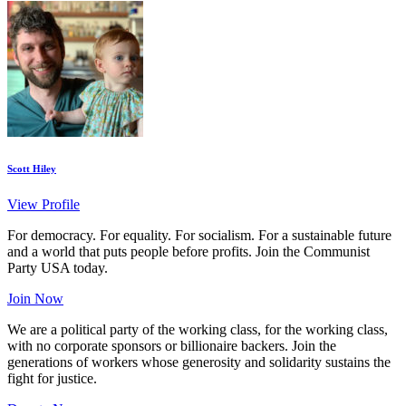
Scott Hiley
View Profile
For democracy. For equality. For socialism. For a sustainable future
and a world that puts people before profits. Join the Communist
Party USA today.
Join Now
We are a political party of the working class, for the working class,
with no corporate sponsors or billionaire backers. Join the
generations of workers whose generosity and solidarity sustains the
fight for justice.