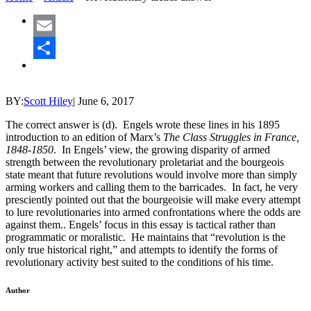
Email
Share
BY:
Scott Hiley
|
June 6, 2017
The correct answer is (d). Engels wrote these lines in his 1895
introduction to an edition of Marx’s
The Class Struggles in France,
1848-1850
. In Engels’ view, the growing disparity of armed
strength between the revolutionary proletariat and the bourgeois
state meant that future revolutions would involve more than simply
arming workers and calling them to the barricades. In fact, he very
presciently pointed out that the bourgeoisie will make every attempt
to lure revolutionaries into armed confrontations where the odds are
against them.. Engels’ focus in this essay is tactical rather than
programmatic or moralistic. He maintains that “revolution is the
only true historical right,” and attempts to identify the forms of
revolutionary activity best suited to the conditions of his time.
Author