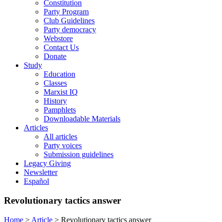
Constitution
Party Program
Club Guidelines
Party democracy
Webstore
Contact Us
Donate
Study
Education
Classes
Marxist IQ
History
Pamphlets
Downloadable Materials
Articles
All articles
Party voices
Submission guidelines
Legacy Giving
Newsletter
Español
Revolutionary tactics answer
Home
>
Article
>
Revolutionary tactics answer