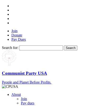
Join
Donate
Pay Dues
Search for:
Communist Party USA
People and Planet Before Profits.
About
Join
Pay dues