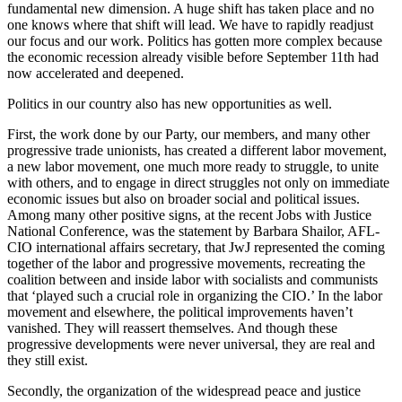
fundamental new dimension. A huge shift has taken place and no
one knows where that shift will lead. We have to rapidly readjust
our focus and our work. Politics has gotten more complex because
the economic recession already visible before September 11th had
now accelerated and deepened.
Politics in our country also has new opportunities as well.
First, the work done by our Party, our members, and many other
progressive trade unionists, has created a different labor movement,
a new labor movement, one much more ready to struggle, to unite
with others, and to engage in direct struggles not only on immediate
economic issues but also on broader social and political issues.
Among many other positive signs, at the recent Jobs with Justice
National Conference, was the statement by Barbara Shailor, AFL-
CIO international affairs secretary, that JwJ represented the coming
together of the labor and progressive movements, recreating the
coalition between and inside labor with socialists and communists
that ‘played such a crucial role in organizing the CIO.’ In the labor
movement and elsewhere, the political improvements haven’t
vanished. They will reassert themselves. And though these
progressive developments were never universal, they are real and
they still exist.
Secondly, the organization of the widespread peace and justice