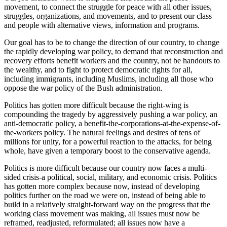
movement, to connect the struggle for peace with all other issues,
struggles, organizations, and movements, and to present our class
and people with alternative views, information and programs.
Our goal has to be to change the direction of our country, to change
the rapidly developing war policy, to demand that reconstruction and
recovery efforts benefit workers and the country, not be handouts to
the wealthy, and to fight to protect democratic rights for all,
including immigrants, including Muslims, including all those who
oppose the war policy of the Bush administration.
Politics has gotten more difficult because the right-wing is
compounding the tragedy by aggressively pushing a war policy, an
anti-democratic policy, a benefit-the-corporations-at-the-expense-of-
the-workers policy. The natural feelings and desires of tens of
millions for unity, for a powerful reaction to the attacks, for being
whole, have given a temporary boost to the conservative agenda.
Politics is more difficult because our country now faces a multi-
sided crisis-a political, social, military, and economic crisis. Politics
has gotten more complex because now, instead of developing
politics further on the road we were on, instead of being able to
build in a relatively straight-forward way on the progress that the
working class movement was making, all issues must now be
reframed, readjusted, reformulated; all issues now have a