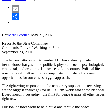
Email
Share
BY:
Marc Brodine
|
May 21, 2002
Report to the State Committee
Communist Party of Washington State
September 23, 2001
The terrorist attacks on September 11th have already made
tremendous changes in the political, physical, social, psychological,
emotional, and economic landscapes of our country. Political life is
now more difficult and more complicated, but also offers new
opportunities for our class struggle approach.
The right-wing response and the temporary support it is receiving
are the biggest challenges for us. As Sam Webb said at the National
Board meeting yesterday, ‘the fight for peace trumps all other issues
right now.’
Our job includes work to help build and rebuild the peace