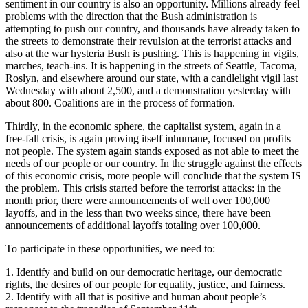
sentiment in our country is also an opportunity. Millions already feel
problems with the direction that the Bush administration is
attempting to push our country, and thousands have already taken to
the streets to demonstrate their revulsion at the terrorist attacks and
also at the war hysteria Bush is pushing. This is happening in vigils,
marches, teach-ins. It is happening in the streets of Seattle, Tacoma,
Roslyn, and elsewhere around our state, with a candlelight vigil last
Wednesday with about 2,500, and a demonstration yesterday with
about 800. Coalitions are in the process of formation.
Thirdly, in the economic sphere, the capitalist system, again in a
free-fall crisis, is again proving itself inhumane, focused on profits
not people. The system again stands exposed as not able to meet the
needs of our people or our country. In the struggle against the effects
of this economic crisis, more people will conclude that the system IS
the problem. This crisis started before the terrorist attacks: in the
month prior, there were announcements of well over 100,000
layoffs, and in the less than two weeks since, there have been
announcements of additional layoffs totaling over 100,000.
To participate in these opportunities, we need to:
1. Identify and build on our democratic heritage, our democratic
rights, the desires of our people for equality, justice, and fairness.
2. Identify with all that is positive and human about people’s