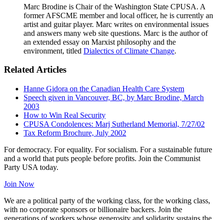
Marc Brodine is Chair of the Washington State CPUSA. A
former AFSCME member and local officer, he is currently an
artist and guitar player. Marc writes on environmental issues
and answers many web site questions. Marc is the author of
an extended essay on Marxist philosophy and the
environment, titled
Dialectics of Climate Change
.
Related Articles
Hanne Gidora on the Canadian Health Care System
Speech given in Vancouver, BC, by Marc Brodine, March
2003
How to Win Real Security
CPUSA Condolences: Marj Sutherland Memorial, 7/27/02
Tax Reform Brochure, July 2002
For democracy. For equality. For socialism. For a sustainable future
and a world that puts people before profits. Join the Communist
Party USA today.
Join Now
We are a political party of the working class, for the working class,
with no corporate sponsors or billionaire backers. Join the
generations of workers whose generosity and solidarity sustains the