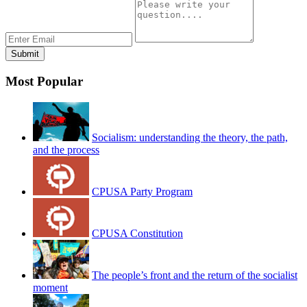
Most Popular
Socialism: understanding the theory, the path,
and the process
CPUSA Party Program
CPUSA Constitution
The people’s front and the return of the socialist
moment