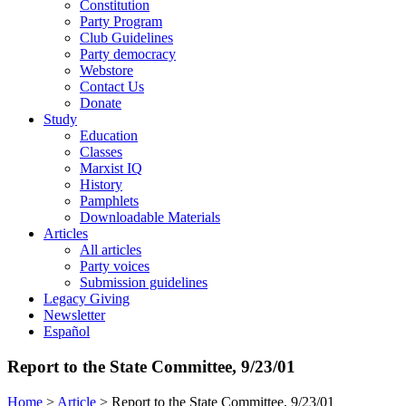
Constitution
Party Program
Club Guidelines
Party democracy
Webstore
Contact Us
Donate
Study
Education
Classes
Marxist IQ
History
Pamphlets
Downloadable Materials
Articles
All articles
Party voices
Submission guidelines
Legacy Giving
Newsletter
Español
Report to the State Committee, 9/23/01
Home
>
Article
>
Report to the State Committee, 9/23/01