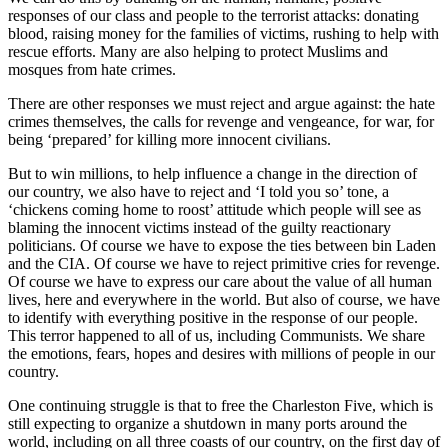
responses of our class and people to the terrorist attacks: donating
blood, raising money for the families of victims, rushing to help with
rescue efforts. Many are also helping to protect Muslims and
mosques from hate crimes.
There are other responses we must reject and argue against: the hate
crimes themselves, the calls for revenge and vengeance, for war, for
being ‘prepared’ for killing more innocent civilians.
But to win millions, to help influence a change in the direction of
our country, we also have to reject and ‘I told you so’ tone, a
‘chickens coming home to roost’ attitude which people will see as
blaming the innocent victims instead of the guilty reactionary
politicians. Of course we have to expose the ties between bin Laden
and the CIA. Of course we have to reject primitive cries for revenge.
Of course we have to express our care about the value of all human
lives, here and everywhere in the world. But also of course, we have
to identify with everything positive in the response of our people.
This terror happened to all of us, including Communists. We share
the emotions, fears, hopes and desires with millions of people in our
country.
One continuing struggle is that to free the Charleston Five, which is
still expecting to organize a shutdown in many ports around the
world, including on all three coasts of our country, on the first day of