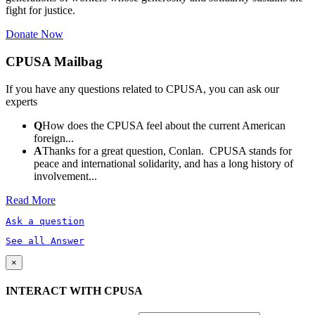
fight for justice.
Donate Now
CPUSA Mailbag
If you have any questions related to CPUSA, you can ask our
experts
Q
How does the CPUSA feel about the current American
foreign...
A
Thanks for a great question, Conlan. CPUSA stands for
peace and international solidarity, and has a long history of
involvement...
Read More
Ask a question
See all Answer
×
INTERACT WITH CPUSA