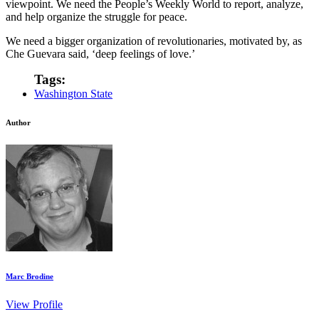
viewpoint. We need the People’s Weekly World to report, analyze,
and help organize the struggle for peace.
We need a bigger organization of revolutionaries, motivated by, as
Che Guevara said, ‘deep feelings of love.’
Tags:
Washington State
Author
Marc Brodine
View Profile