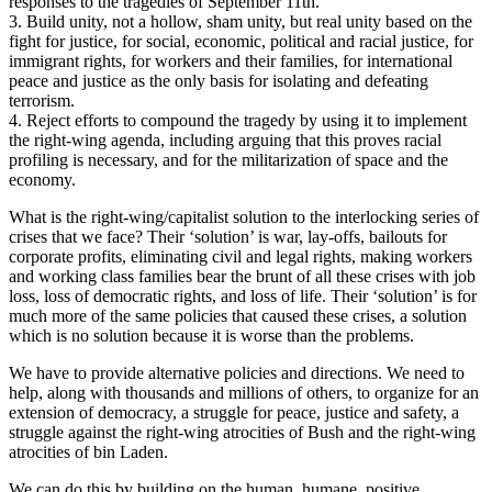
responses to the tragedies of September 11th.
3. Build unity, not a hollow, sham unity, but real unity based on the
fight for justice, for social, economic, political and racial justice, for
immigrant rights, for workers and their families, for international
peace and justice as the only basis for isolating and defeating
terrorism.
4. Reject efforts to compound the tragedy by using it to implement
the right-wing agenda, including arguing that this proves racial
profiling is necessary, and for the militarization of space and the
economy.
What is the right-wing/capitalist solution to the interlocking series of
crises that we face? Their ‘solution’ is war, lay-offs, bailouts for
corporate profits, eliminating civil and legal rights, making workers
and working class families bear the brunt of all these crises with job
loss, loss of democratic rights, and loss of life. Their ‘solution’ is for
much more of the same policies that caused these crises, a solution
which is no solution because it is worse than the problems.
We have to provide alternative policies and directions. We need to
help, along with thousands and millions of others, to organize for an
extension of democracy, a struggle for peace, justice and safety, a
struggle against the right-wing atrocities of Bush and the right-wing
atrocities of bin Laden.
We can do this by building on the human, humane, positive