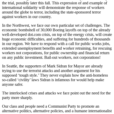
the trial, possibly later this fall. This expression of and example of
international solidarity will demonstrate the response of workers
around the globe to terror, including the state-sponsored terror
against workers in our country.
In the Northwest, we face our own particular set of challenges. The
economic bombshell of 30,000 Boeing layoffs on top of the already
well-developed dot.com crisis, on top of the energy crisis, will create
huge economic difficulties, and suffering for hundreds of thousands
in our region. We have to respond with a call for public works jobs,
extended unemployment benefits and worker retraining, for rescuing
workers not corporations, for public ownership and financial return
on any public investment. Bail-out workers, not corporations!
In Seattle, the supporters of Mark Sidran for Mayor are already
trying to use the terrorist attacks and another argument for his
supposed ‘tough style.’ They never explain how the anti-homeless
so-called ‘civility’ laws Sidran is infamous for would help make
anyone safer.
The interlocked crises and attacks we face point out the need for the
party more sharply.
Our class and people need a Communist Party to promote an
alternative politics, alternative policies, and a humane internationalist