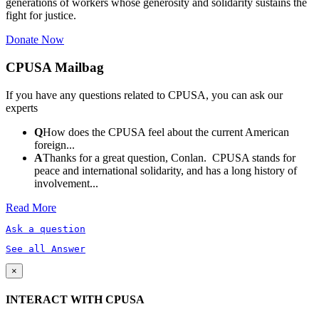
generations of workers whose generosity and solidarity sustains the
fight for justice.
Donate Now
CPUSA Mailbag
If you have any questions related to CPUSA, you can ask our
experts
Q
How does the CPUSA feel about the current American
foreign...
A
Thanks for a great question, Conlan. CPUSA stands for
peace and international solidarity, and has a long history of
involvement...
Read More
Ask a question
See all Answer
×
INTERACT WITH CPUSA