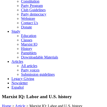
Constitution
Party Program
Club Guidelines
Party democracy
Webstore
Contact Us
Donate
Study
Education
Classes
Marxist IQ
History
Pamphlets
Downloadable Materials
Articles
All articles
Party voices
Submission guidelines
Legacy Giving
Newsletter
Español
Marxist IQ: Labor and U.S. history
Home
>
Article
>
Marxist IQ: Labor and U.S. history