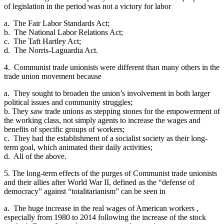
of legislation in the period was not a victory for labor
a. The Fair Labor Standards Act;
b. The National Labor Relations Act;
c. The Taft Hartley Act;
d. The Norris-Laguardia Act.
4. Communist trade unionists were different than many others in the
trade union movement because
a. They sought to broaden the union’s involvement in both larger
political issues and community struggles;
b. They saw trade unions as stepping stones for the empowerment of
the working class, not simply agents to increase the wages and
benefits of specific groups of workers;
c. They had the establishment of a socialist society as their long-
term goal, which animated their daily activities;
d. All of the above.
5. The long-term effects of the purges of Communist trade unionists
and their allies after World War II, defined as the “defense of
democracy” against “totalitarianism” can be seen in
a. The huge increase in the real wages of American workers ,
especially from 1980 to 2014 following the increase of the stock