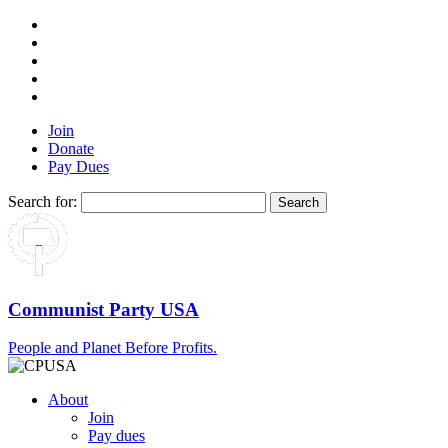
Join
Donate
Pay Dues
Search for:
Communist Party USA
People and Planet Before Profits.
About
Join
Pay dues