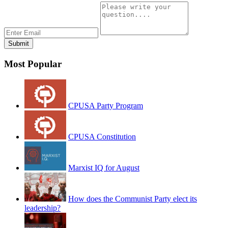
Most Popular
CPUSA Party Program
CPUSA Constitution
Marxist IQ for August
How does the Communist Party elect its
leadership?