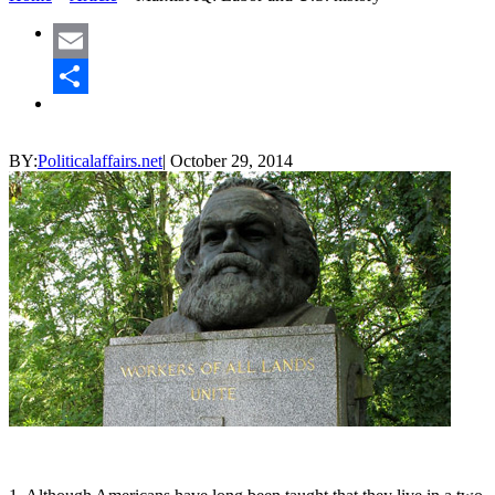
Email
Share
BY:
Politicalaffairs.net
|
October 29, 2014