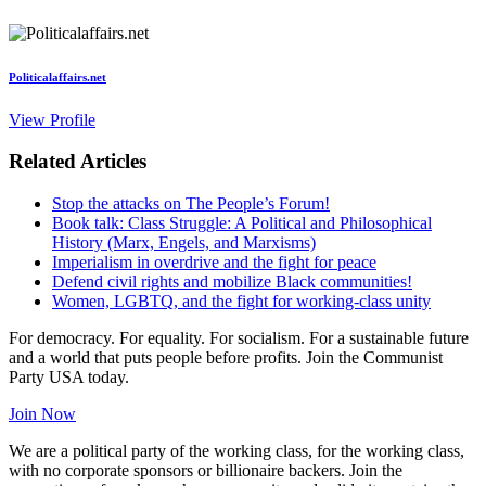
Politicalaffairs.net
View Profile
Related Articles
Stop the attacks on The People’s Forum!
Book talk: Class Struggle: A Political and Philosophical
History (Marx, Engels, and Marxisms)
Imperialism in overdrive and the fight for peace
Defend civil rights and mobilize Black communities!
Women, LGBTQ, and the fight for working-class unity
For democracy. For equality. For socialism. For a sustainable future
and a world that puts people before profits. Join the Communist
Party USA today.
Join Now
We are a political party of the working class, for the working class,
with no corporate sponsors or billionaire backers. Join the