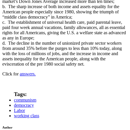
market’s Down Jones Average increased more than ten times;
b. The sharp increase of both income and assets equality for the
American people especially since 1980, showing the triumph of
“middle class democracy” in America;
c. The establishment of universal health care, paid parental leave,
paid four week annual vacations, family allowances, all as essential
rights for all Americans, giving the U.S. a welfare state as advanced
as any in Europe;
d. The decline in the number of unionized private sector workers
from around 35% before the purges to less than 10% today, along
with the loss of millions of jobs, and the increase in income and
assets inequality for the American people, along with the
evisceration of the pre 1980 social safety net.
Click for
answers.
Tags:
communism
democracy
Labor
working class
Author