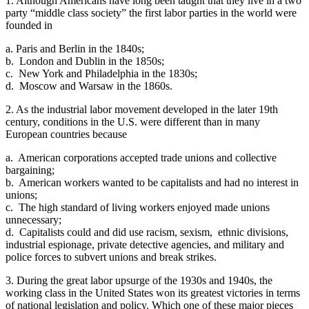
1. Although Americans have long been taught that they live in a two
party “middle class society” the first labor parties in the world were
founded in
a. Paris and Berlin in the 1840s;
b. London and Dublin in the 1850s;
c. New York and Philadelphia in the 1830s;
d. Moscow and Warsaw in the 1860s.
2. As the industrial labor movement developed in the later 19th
century, conditions in the U.S. were different than in many
European countries because
a. American corporations accepted trade unions and collective
bargaining;
b. American workers wanted to be capitalists and had no interest in
unions;
c. The high standard of living workers enjoyed made unions
unnecessary;
d. Capitalists could and did use racism, sexism, ethnic divisions,
industrial espionage, private detective agencies, and military and
police forces to subvert unions and break strikes.
3. During the great labor upsurge of the 1930s and 1940s, the
working class in the United States won its greatest victories in terms
of national legislation and policy. Which one of these major pieces