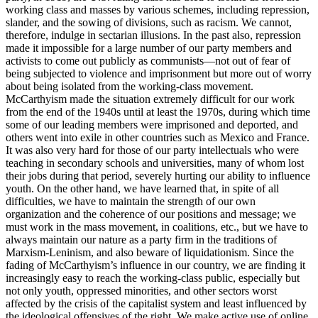
working class and masses by various schemes, including repression,
slander, and the sowing of divisions, such as racism. We cannot,
therefore, indulge in sectarian illusions. In the past also, repression
made it impossible for a large number of our party members and
activists to come out publicly as communists—not out of fear of
being subjected to violence and imprisonment but more out of worry
about being isolated from the working-class movement.
McCarthyism made the situation extremely difficult for our work
from the end of the 1940s until at least the 1970s, during which time
some of our leading members were imprisoned and deported, and
others went into exile in other countries such as Mexico and France.
It was also very hard for those of our party intellectuals who were
teaching in secondary schools and universities, many of whom lost
their jobs during that period, severely hurting our ability to influence
youth. On the other hand, we have learned that, in spite of all
difficulties, we have to maintain the strength of our own
organization and the coherence of our positions and message; we
must work in the mass movement, in coalitions, etc., but we have to
always maintain our nature as a party firm in the traditions of
Marxism-Leninism, and also beware of liquidationism. Since the
fading of McCarthyism’s influence in our country, we are finding it
increasingly easy to reach the working-class public, especially but
not only youth, oppressed minorities, and other sectors worst
affected by the crisis of the capitalist system and least influenced by
the ideological offensives of the right. We make active use of online