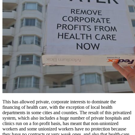
This has allowed private, corporate interests to dominate the
financing of health care, with the exception of local health
departments in some cities and counties. The result of this privatized
system, which also includes a huge number of private hospitals and
clinics run on a for-profit basis, has meant that non-unionized
workers and some unionized workers have no protection because
they have no contracts or very weak ones, and also that health-care