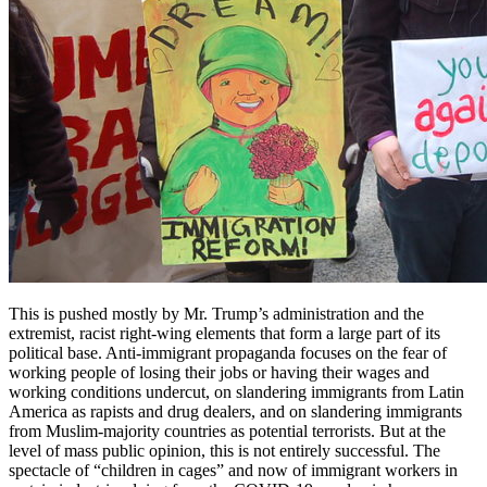
This is pushed mostly by Mr. Trump’s administration and the
extremist, racist right-wing elements that form a large part of its
political base. Anti-immigrant propaganda focuses on the fear of
working people of losing their jobs or having their wages and
working conditions undercut, on slandering immigrants from Latin
America as rapists and drug dealers, and on slandering immigrants
from Muslim-majority countries as potential terrorists. But at the
level of mass public opinion, this is not entirely successful. The
spectacle of “children in cages” and now of immigrant workers in