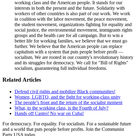
working class and the American people. It stands for our
interests in both the present and the future. Solidarity with
workers of other countries is also part of our work. We work
in coalition with the labor movement, the peace movement,
the student movement, organizations fighting for equality and
social justice, the environmental movement, immigrants rights
groups and the health care for all campaign. But to win a
better life for working families, we believe that we must go
further. We believe that the American people can replace
capitalism with a system that puts people before profit —
socialism. We are rooted in our country's revolutionary history
and its struggles for democracy. We call for "Bill of Rights"
socialism, guaranteeing full individual freedoms.
Related Articles
Defend civil rights and mobilize Black communities!
Women, LGBTQ, and the fight for working-class unity
The people’s front and the return of the socialist moment
What, to the working class, is the Fourth of July?
Hands off Castro! No war on Cuba!
For democracy. For equality. For socialism. For a sustainable future
and a world that puts people before profits. Join the Communist
Party USA today.