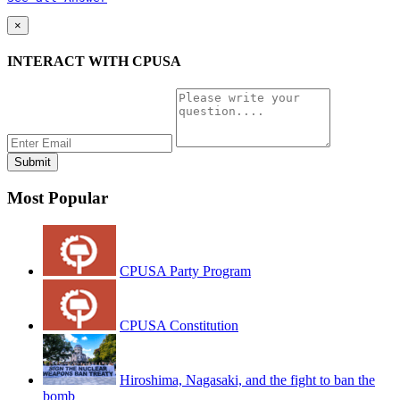
×
INTERACT WITH CPUSA
Most Popular
CPUSA Party Program
CPUSA Constitution
Hiroshima, Nagasaki, and the fight to ban the
bomb