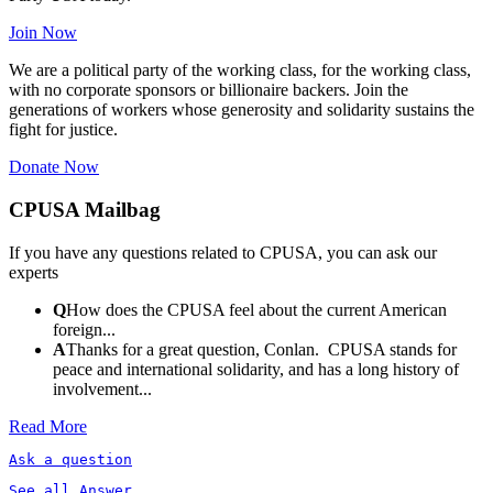
Join Now
We are a political party of the working class, for the working class,
with no corporate sponsors or billionaire backers. Join the
generations of workers whose generosity and solidarity sustains the
fight for justice.
Donate Now
CPUSA Mailbag
If you have any questions related to CPUSA, you can ask our
experts
Q
How does the CPUSA feel about the current American
foreign...
A
Thanks for a great question, Conlan. CPUSA stands for
peace and international solidarity, and has a long history of
involvement...
Read More
Ask a question
See all Answer