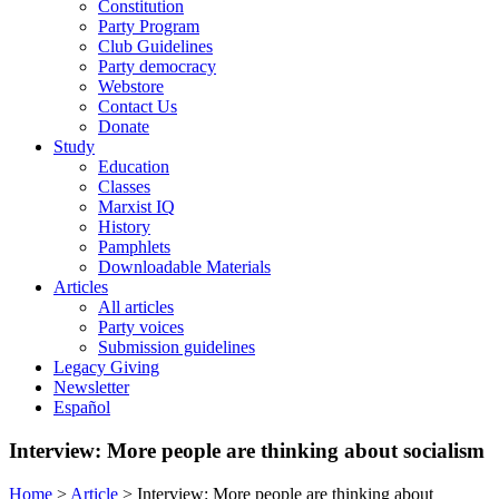
Constitution
Party Program
Club Guidelines
Party democracy
Webstore
Contact Us
Donate
Study
Education
Classes
Marxist IQ
History
Pamphlets
Downloadable Materials
Articles
All articles
Party voices
Submission guidelines
Legacy Giving
Newsletter
Español
Interview: More people are thinking about socialism
Home
>
Article
>
Interview: More people are thinking about