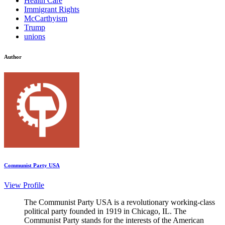
Health Care
Immigrant Rights
McCarthyism
Trump
unions
Author
Communist Party USA
View Profile
The Communist Party USA is a revolutionary working-class
political party founded in 1919 in Chicago, IL. The
Communist Party stands for the interests of the American