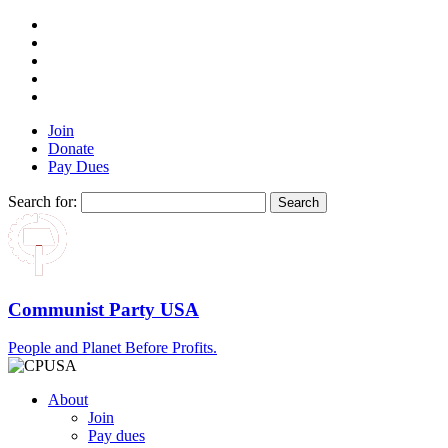
Join
Donate
Pay Dues
Search for:
Communist Party USA
People and Planet Before Profits.
About
Join
Pay dues