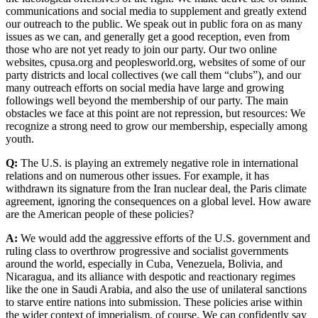
communications and social media to supplement and greatly extend
our outreach to the public. We speak out in public fora on as many
issues as we can, and generally get a good reception, even from
those who are not yet ready to join our party. Our two online
websites, cpusa.org and peoplesworld.org, websites of some of our
party districts and local collectives (we call them “clubs”), and our
many outreach efforts on social media have large and growing
followings well beyond the membership of our party. The main
obstacles we face at this point are not repression, but resources: We
recognize a strong need to grow our membership, especially among
youth.
Q:
The U.S. is playing an extremely negative role in international
relations and on numerous other issues. For example, it has
withdrawn its signature from the Iran nuclear deal, the Paris climate
agreement, ignoring the consequences on a global level. How aware
are the American people of these policies?
A:
We would add the aggressive efforts of the U.S. government and
ruling class to overthrow progressive and socialist governments
around the world, especially in Cuba, Venezuela, Bolivia, and
Nicaragua, and its alliance with despotic and reactionary regimes
like the one in Saudi Arabia, and also the use of unilateral sanctions
to starve entire nations into submission. These policies arise within
the wider context of imperialism, of course. We can confidently say