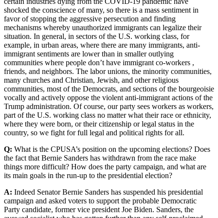
certain industries dying from the COVID-19 pandemic have
shocked the conscience of many, so there is a mass sentiment in
favor of stopping the aggressive persecution and finding
mechanisms whereby unauthorized immigrants can legalize their
situation. In general, in sectors of the U.S. working class, for
example, in urban areas, where there are many immigrants, anti-
immigrant sentiments are lower than in smaller outlying
communities where people don’t have immigrant co-workers ,
friends, and neighbors. The labor unions, the minority communities,
many churches and Christian, Jewish, and other religious
communities, most of the Democrats, and sections of the bourgeoisie
vocally and actively oppose the violent anti-immigrant actions of the
Trump administration. Of course, our party sees workers as workers,
part of the U.S. working class no matter what their race or ethnicity,
where they were born, or their citizenship or legal status in the
country, so we fight for full legal and political rights for all.
Q:
What is the CPUSA’s position on the upcoming elections? Does
the fact that Bernie Sanders has withdrawn from the race make
things more difficult? How does the party campaign, and what are
its main goals in the run-up to the presidential election?
A:
Indeed Senator Bernie Sanders has suspended his presidential
campaign and asked voters to support the probable Democratic
Party candidate, former vice president Joe Biden. Sanders, the