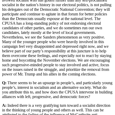
avowed socialist who has gotten further than any self-proclaimed
socialist in the nation’s history in our electoral politics, is not pulling
his delegates out of the Democratic National Convention; they will
participate and continue to agitate in that forum for better policies
than the Democrats usually espouse at the national level. The
CPUSA has a long-standing policy of not endorsing electoral
candidates of other parties, and we do sometimes run our own
candidates, lately mostly at the level of local governments.
Nevertheless, we see the Sanders phenomenon as very positive.
Many of the younger people who were heavily involved in this
campaign feel very disappointed and depressed right now, and we
believe part of our party’s responsibility at this juncture is to help
them overcome these feelings, and especially not to react by staying
home and boycotting the November elections. We are encouraging
such progressive-minded people to stay involved and active, focus
on the issues raised in the struggle, and prioritize the removal from
power of Mr. Trump and his allies in the coming elections.
Q:
There seems to be an upsurge in people’s, and particularly young
people’s, interest in socialism and an alternative society. What do
you attribute this to, and how does the CPUSA intervene in building
alliances with left, progressive, and democratic forces?
A:
Indeed there is a very gratifying turn toward a socialist direction
in the thinking of young people and others as well. This can be
attributed to the fading of the influence of McCarthyite anti-