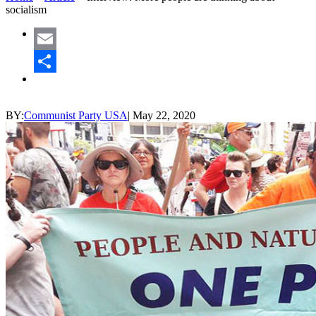
socialism
Email
Share
BY:
Communist Party USA
|
May 22, 2020