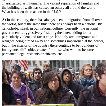
characterized as inhumane. The violent separation of families and
the building of walls has caused an outcry all around the world.
What has been the reaction in the U.S.?
A:
In this country, there has always been immigration from all over
the world, but at the same time there has always been a nationalistic,
xenophobic streak in our national culture. Currently, the national
government is aggressively fostering the latter, adding to it a
particularly violent and racist edge. Not only are immigrants and
refugees being turned away and sometimes imprisoned at the border,
but in the interior of the country there continue to be roundups of
immigrants, difficulties created for those who want to become
permanent legal residents or citizens, etc.