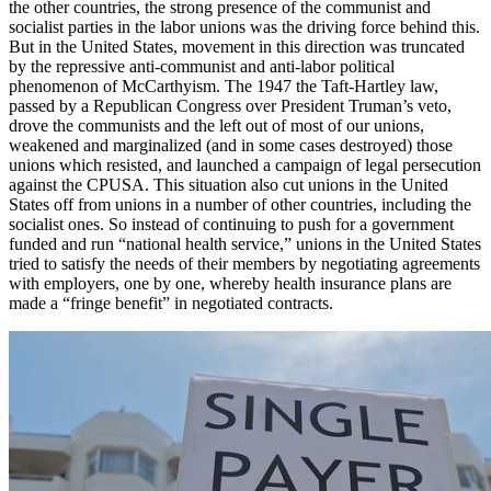
the other countries, the strong presence of the communist and
socialist parties in the labor unions was the driving force behind this.
But in the United States, movement in this direction was truncated
by the repressive anti-communist and anti-labor political
phenomenon of McCarthyism. The 1947 the Taft-Hartley law,
passed by a Republican Congress over President Truman’s veto,
drove the communists and the left out of most of our unions,
weakened and marginalized (and in some cases destroyed) those
unions which resisted, and launched a campaign of legal persecution
against the CPUSA. This situation also cut unions in the United
States off from unions in a number of other countries, including the
socialist ones. So instead of continuing to push for a government
funded and run “national health service,” unions in the United States
tried to satisfy the needs of their members by negotiating agreements
with employers, one by one, whereby health insurance plans are
made a “fringe benefit” in negotiated contracts.