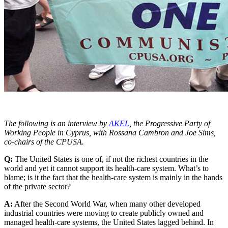
The following is an interview by
AKEL
, the Progressive Party of
Working People in Cyprus, with Rossana Cambron and Joe Sims,
co-chairs of the CPUSA.
Q:
The United States is one of, if not the richest countries in the
world and yet it cannot support its health-care system. What’s to
blame; is it the fact that the health-care system is mainly in the hands
of the private sector?
A:
After the Second World War, when many other developed
industrial countries were moving to create publicly owned and
managed health-care systems, the United States lagged behind. In