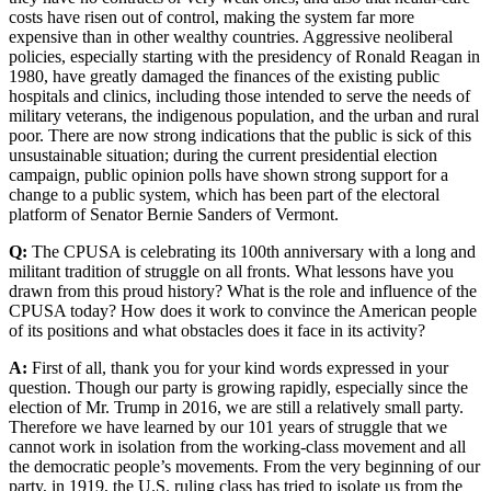
costs have risen out of control, making the system far more
expensive than in other wealthy countries. Aggressive neoliberal
policies, especially starting with the presidency of Ronald Reagan in
1980, have greatly damaged the finances of the existing public
hospitals and clinics, including those intended to serve the needs of
military veterans, the indigenous population, and the urban and rural
poor. There are now strong indications that the public is sick of this
unsustainable situation; during the current presidential election
campaign, public opinion polls have shown strong support for a
change to a public system, which has been part of the electoral
platform of Senator Bernie Sanders of Vermont.
Q:
The CPUSA is celebrating its 100th anniversary with a long and
militant tradition of struggle on all fronts. What lessons have you
drawn from this proud history? What is the role and influence of the
CPUSA today? How does it work to convince the American people
of its positions and what obstacles does it face in its activity?
A:
First of all, thank you for your kind words expressed in your
question. Though our party is growing rapidly, especially since the
election of Mr. Trump in 2016, we are still a relatively small party.
Therefore we have learned by our 101 years of struggle that we
cannot work in isolation from the working-class movement and all
the democratic people’s movements. From the very beginning of our
party, in 1919, the U.S. ruling class has tried to isolate us from the