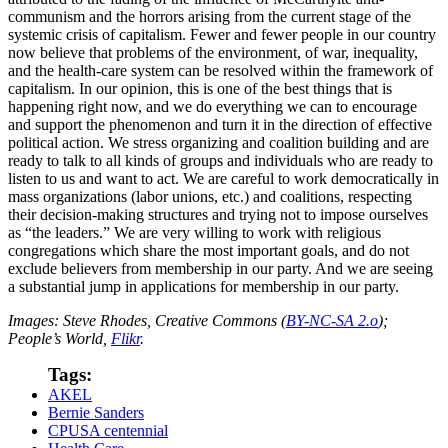
communism and the horrors arising from the current stage of the
systemic crisis of capitalism. Fewer and fewer people in our country
now believe that problems of the environment, of war, inequality,
and the health-care system can be resolved within the framework of
capitalism. In our opinion, this is one of the best things that is
happening right now, and we do everything we can to encourage
and support the phenomenon and turn it in the direction of effective
political action. We stress organizing and coalition building and are
ready to talk to all kinds of groups and individuals who are ready to
listen to us and want to act. We are careful to work democratically in
mass organizations (labor unions, etc.) and coalitions, respecting
their decision-making structures and trying not to impose ourselves
as “the leaders.” We are very willing to work with religious
congregations which share the most important goals, and do not
exclude believers from membership in our party. And we are seeing
a substantial jump in applications for membership in our party.
Images: Steve Rhodes, Creative Commons (
BY-NC-SA 2.o
);
People’s World,
Flikr
.
Tags:
AKEL
Bernie Sanders
CPUSA centennial