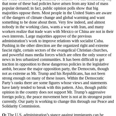
that none of these bad policies have arisen from any kind of mass
popular demand; in fact, public opinion polls show that big
majorities oppose them. Most people in the United States are aware
of the dangers of climate change and global warming and want
something to be done about them. Very few indeed, and almost
nobody in the working class, wants a war with Iran, and many
workers realize that trade wars with Mexico or China are not in their
own interests. Large majorities approve of the previous
administration’s work to improve relations with socialist Cuba.
Pushing in the other direction are the organized right and extreme
fascist right, certain sectors of the evangelical Christian churches,
and powerful mass media forces which are often the only source of
news in less urbanized communities. It has been difficult to get
traction in opposition to these dangerous policies in the legislative
ambit, because the major opposition party, the Democrats, though
not as extreme as Mr. Trump and his Republicans, has not been
strong enough on many of these issues. Within the Democratic
Party’s ranks there are some figures whose views and statements
have lately tended to break with this pattern. Also, though public
opinion in the country does not support Mr. Trump’s aggressive
foreign policy, the peace movement here is not at its strongest point
currently. Our party is working to change this through our Peace and
Solidarity Commission.
Q:
The U.S. administration’s stance against immigrants can be