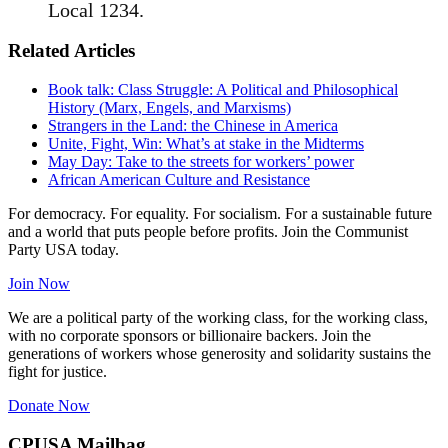
Local 1234.
Related Articles
Book talk: Class Struggle: A Political and Philosophical
History (Marx, Engels, and Marxisms)
Strangers in the Land: the Chinese in America
Unite, Fight, Win: What’s at stake in the Midterms
May Day: Take to the streets for workers’ power
African American Culture and Resistance
For democracy. For equality. For socialism. For a sustainable future
and a world that puts people before profits. Join the Communist
Party USA today.
Join Now
We are a political party of the working class, for the working class,
with no corporate sponsors or billionaire backers. Join the
generations of workers whose generosity and solidarity sustains the
fight for justice.
Donate Now
CPUSA Mailbag