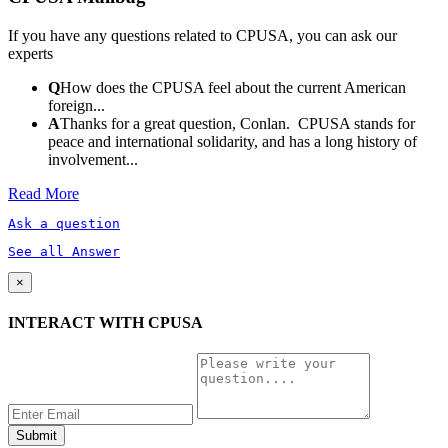
If you have any questions related to CPUSA, you can ask our
experts
Q
How does the CPUSA feel about the current American
foreign...
A
Thanks for a great question, Conlan. CPUSA stands for
peace and international solidarity, and has a long history of
involvement...
Read More
Ask a question
See all Answer
×
INTERACT WITH CPUSA