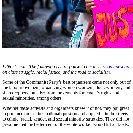
Editor’s note: The following is a response to the
discussion question
on class struggle, racial justice, and the road to socialism.
Some of the Communist Party’s best organizers came not only out of
the labor movement, organizing women workers, dock workers, and
sharecroppers, but also from movements for tenant’s rights and
sexual minorities, among others.
Whether these activists and organizers knew it or not, they put great
importance on Lenin’s national question and applied it in the streets
to ethnic, racial, gender, and sexual minority struggles. They did not
presume that the betterment of the white worker would lift all boats.