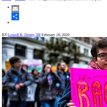
Email
Share
BY:
Lowell B. Denny, III
|
February 18, 2020