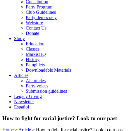
Constitution
Party Program
Club Guidelines
Party democracy
Webstore
Contact Us
Donate
Study
Education
Classes
Marxist IQ
History
Pamphlets
Downloadable Materials
Articles
All articles
Party voices
Submission guidelines
Legacy Giving
Newsletter
Español
How to fight for racial justice? Look to our past
Home
>
Article
>
How to fight for racial justice? Look to our past