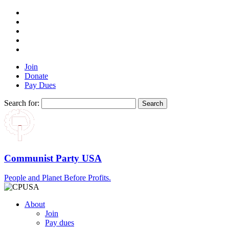
Join
Donate
Pay Dues
Search for:
Communist Party USA
People and Planet Before Profits.
About
Join
Pay dues