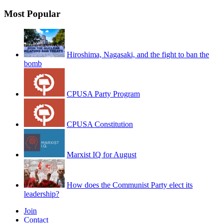
Most Popular
Hiroshima, Nagasaki, and the fight to ban the
bomb
CPUSA Party Program
CPUSA Constitution
Marxist IQ for August
How does the Communist Party elect its
leadership?
Join
Contact