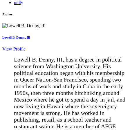
unity
Author
Lowell B. Denny, III
View Profile
Lowell B. Denny, III, has a degree in political
science from Washington University. His
political education began with his membership
in Queer Nation-San Francisco, spending two
months of work and study in Cuba in the early
1990s, then three months hitchhiking around
Mexico where he got to spend a day in jail, and
now living in Hawaii where the sovereignty
movement is strong. He has worked in
publishing, retail, as a school teacher and
restaurant waiter. He is a member of AFGE