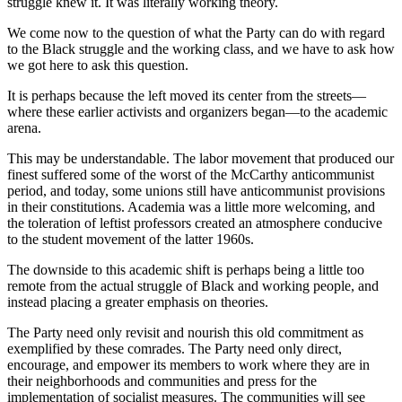
struggle knew it. It was literally working theory.
We come now to the question of what the Party can do with regard
to the Black struggle and the working class, and we have to ask how
we got here to ask this question.
It is perhaps because the left moved its center from the streets—
where these earlier activists and organizers began—to the academic
arena.
This may be understandable. The labor movement that produced our
finest suffered some of the worst of the McCarthy anticommunist
period, and today, some unions still have anticommunist provisions
in their constitutions. Academia was a little more welcoming, and
the toleration of leftist professors created an atmosphere conducive
to the student movement of the latter 1960s.
The downside to this academic shift is perhaps being a little too
remote from the actual struggle of Black and working people, and
instead placing a greater emphasis on theories.
The Party need only revisit and nourish this old commitment as
exemplified by these comrades. The Party need only direct,
encourage, and empower its members to work where they are in
their neighborhoods and communities and press for the
implementation of socialist measures. The communities will see