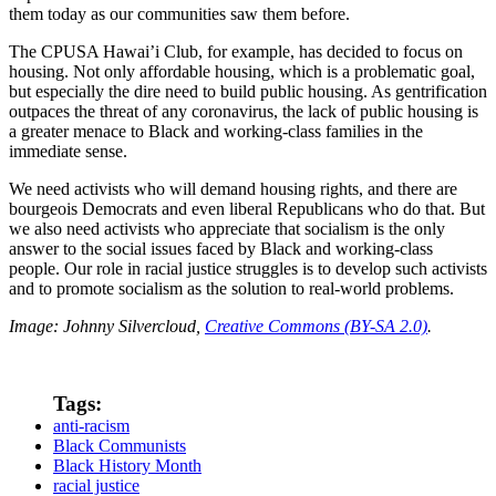
them today as our communities saw them before.
The CPUSA Hawai’i Club, for example, has decided to focus on
housing. Not only affordable housing, which is a problematic goal,
but especially the dire need to build public housing. As gentrification
outpaces the threat of any coronavirus, the lack of public housing is
a greater menace to Black and working-class families in the
immediate sense.
We need activists who will demand housing rights, and there are
bourgeois Democrats and even liberal Republicans who do that. But
we also need activists who appreciate that socialism is the only
answer to the social issues faced by Black and working-class
people. Our role in racial justice struggles is to develop such activists
and to promote socialism as the solution to real-world problems.
Image: Johnny Silvercloud,
Creative Commons (BY-SA 2.0)
.
Tags:
anti-racism
Black Communists
Black History Month
racial justice