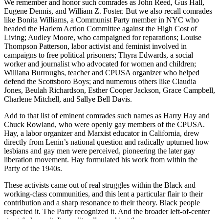
We remember and honor such comrades as John Reed, Gus Hall,
Eugene Dennis, and William Z. Foster. But we also recall comrades
like Bonita Williams, a Communist Party member in NYC who
headed the Harlem Action Committee against the High Cost of
Living; Audley Moore, who campaigned for reparations; Louise
Thompson Patterson, labor activist and feminist involved in
campaigns to free political prisoners; Thyra Edwards, a social
worker and journalist who advocated for women and children;
Williana Burroughs, teacher and CPUSA organizer who helped
defend the Scottsboro Boys; and numerous others like Claudia
Jones, Beulah Richardson, Esther Cooper Jackson, Grace Campbell,
Charlene Mitchell, and Sallye Bell Davis.
Add to that list of eminent comrades such names as Harry Hay and
Chuck Rowland, who were openly gay members of the CPUSA.
Hay, a labor organizer and Marxist educator in California, drew
directly from Lenin’s national question and radically upturned how
lesbians and gay men were perceived, pioneering the later gay
liberation movement. Hay formulated his work from within the
Party of the 1940s.
These activists came out of real struggles within the Black and
working-class communities, and this lent a particular flair to their
contribution and a sharp resonance to their theory. Black people
respected it. The Party recognized it. And the broader left-of-center