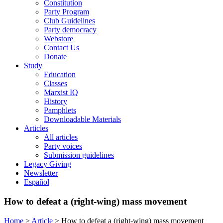
Constitution
Party Program
Club Guidelines
Party democracy
Webstore
Contact Us
Donate
Study
Education
Classes
Marxist IQ
History
Pamphlets
Downloadable Materials
Articles
All articles
Party voices
Submission guidelines
Legacy Giving
Newsletter
Español
How to defeat a (right-wing) mass movement
Home
>
Article
>
How to defeat a (right-wing) mass movement