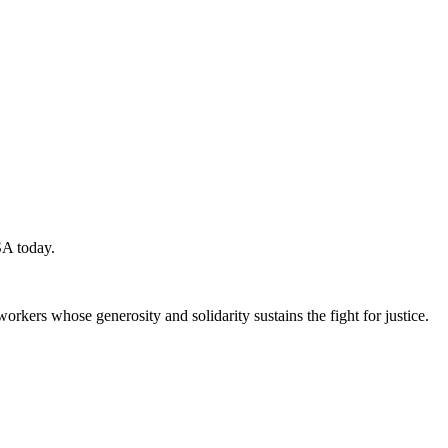
SA today.
workers whose generosity and solidarity sustains the fight for justice.