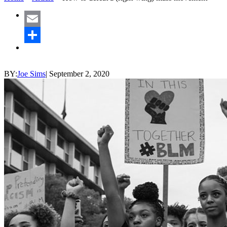
Email
Share
BY:
Joe Sims
|
September 2, 2020