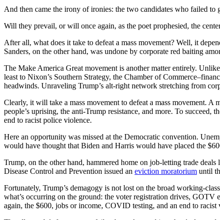
And then came the irony of ironies: the two candidates who failed to
Will they prevail, or will once again, as the poet prophesied, the center
After all, what does it take to defeat a mass movement? Well, it depe
Sanders, on the other hand, was undone by corporate red baiting amon
The Make America Great movement is another matter entirely. Unlike i
least to Nixon’s Southern Strategy, the Chamber of Commerce–finance
headwinds. Unraveling Trump’s alt-right network stretching from corpo
Clearly, it will take a mass movement to defeat a mass movement. A ma
people’s uprising, the anti-Trump resistance, and more. To succeed, t
end to racist police violence.
Here an opportunity was missed at the Democratic convention. Unempl
would have thought that Biden and Harris would have placed the $600 
Trump, on the other hand, hammered home on job-letting trade deals l
Disease Control and Prevention issued an
eviction moratorium
until t
Fortunately, Trump’s demagogy is not lost on the broad working-class 
what’s occurring on the ground: the voter registration drives, GOTV ef
again, the $600, jobs or income, COVID testing, and an end to racist 