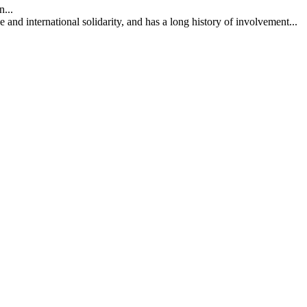
...
nd international solidarity, and has a long history of involvement...