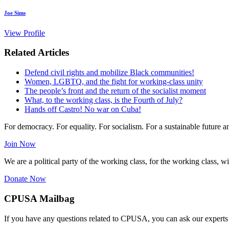
Joe Sims
View Profile
Related Articles
Defend civil rights and mobilize Black communities!
Women, LGBTQ, and the fight for working-class unity
The people’s front and the return of the socialist moment
What, to the working class, is the Fourth of July?
Hands off Castro! No war on Cuba!
For democracy. For equality. For socialism. For a sustainable future 
Join Now
We are a political party of the working class, for the working class, wi
Donate Now
CPUSA Mailbag
If you have any questions related to CPUSA, you can ask our experts