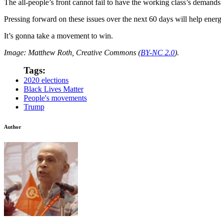
The all-people’s front cannot fail to have the working class’s demands a
Pressing forward on these issues over the next 60 days will help ener
It’s gonna take a movement to win.
Image: Matthew Roth, Creative Commons (
BY-NC 2.0
).
Tags:
2020 elections
Black Lives Matter
People's movements
Trump
Author