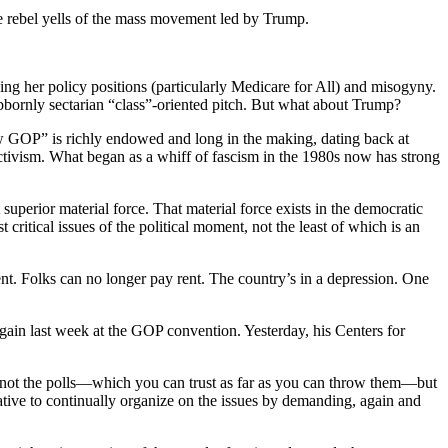
he rebel yells of the mass movement led by Trump.
ng her policy positions (particularly Medicare for All) and misogyny.
bbornly sectarian “class”-oriented pitch. But what about Trump?
ew GOP” is richly endowed and long in the making, dating back at
tivism. What began as a whiff of fascism in the 1980s now has strong
uperior material force. That material force exists in the democratic
itical issues of the political moment, not the least of which is an
. Folks can no longer pay rent. The country’s in a depression. One
ain last week at the GOP convention. Yesterday, his Centers for
is not the polls—which you can trust as far as you can throw them—but
rative to continually organize on the issues by demanding, again and