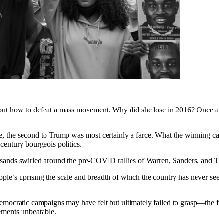
out how to defeat a mass movement. Why did she lose in 2016? Once ag
se, the second to Trump was most certainly a farce. What the winning 
entury bourgeois politics.
usands swirled around the pre-COVID rallies of Warren, Sanders, and 
’s uprising the scale and breadth of which the country has never seen
 Democratic campaigns may have felt but ultimately failed to grasp—the
ements unbeatable.