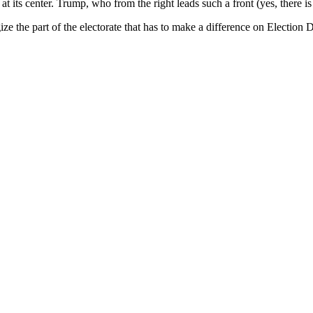
t its center. Trump, who from the right leads such a front (yes, there is
gize the part of the electorate that has to make a difference on Electi