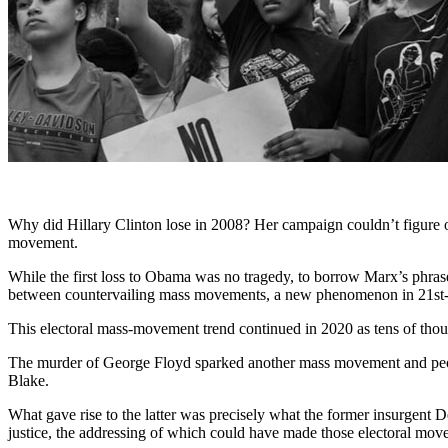
Why did Hillary Clinton lose in 2008? Her campaign couldn’t figure 
movement.
While the first loss to Obama was no tragedy, to borrow Marx’s phra
between countervailing mass movements, a new phenomenon in 21st-c
This electoral mass-movement trend continued in 2020 as tens of tho
The murder of George Floyd sparked another mass movement and people
Blake.
What gave rise to the latter was precisely what the former insurgent
justice, the addressing of which could have made those electoral mov