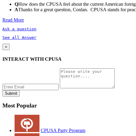
Q
How does the CPUSA feel about the current American foreign
A
Thanks for a great question, Conlan. CPUSA stands for peace a
Read More
Ask a question
See all Answer
×
INTERACT WITH CPUSA
Most Popular
CPUSA Party Program