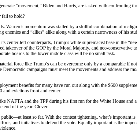
 generate “movement,” Biden and Harris, are tasked with confronting t
 fail to hold?
nds. Warren’s momentum was stalled by a skillful combination of maligni
g enemies and “allies” alike along with a certain narrowness of his stu
ts center-left counterparts, Trump’s white supremacist base in the “n
d takeover of the GOP by the Moral Majority, and neo-conservative ac
rate boards to the lower middle class will be no small task.
terial force like Trump’s can be overcome only by a comparable if not s
he Democratic campaigns must meet the movements and address the most cr
oyment benefits for many have run out along with the $600 supplement
and evictions front and center.
ike NAFTA and the TPP during his first run for the White House and ag
he end of the year. Clever.
public—at least so far. With the contest tightening, what’s important 
forts, and initiatives to defend the vote. Equally important is the impe
violence.