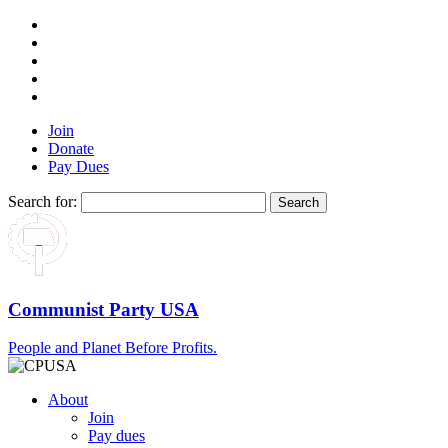
Join
Donate
Pay Dues
Search for:
Communist Party USA
People and Planet Before Profits.
About
Join
Pay dues