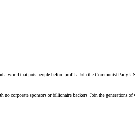
and a world that puts people before profits. Join the Communist Party U
th no corporate sponsors or billionaire backers. Join the generations of 