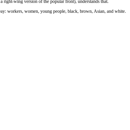
 a right-wing version of the popular front), understands that.
on Day: workers, women, young people, black, brown, Asian, and white.