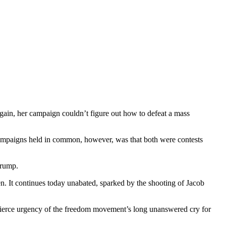
ain, her campaign couldn’t figure out how to defeat a mass
campaigns held in common, however, was that both were contests
Trump.
. It continues today unabated, sparked by the shooting of Jacob
 fierce urgency of the freedom movement’s long unanswered cry for