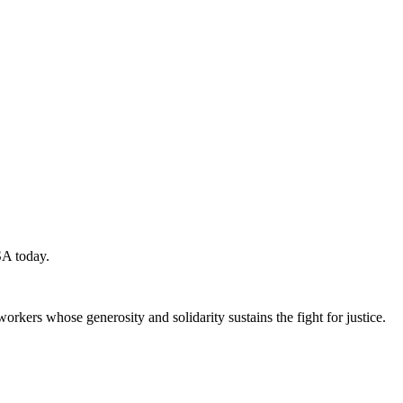
SA today.
workers whose generosity and solidarity sustains the fight for justice.