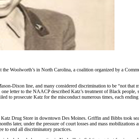
ne at the Woolworth’s in North Carolina, a coalition organized by a Com
ason-Dixon line, and many considered discrimination to be “not that m
aws; one letter to the NAACP described Katz’s treatment of Black peo
ed to prosecute Katz for the misconduct numerous times, each ending in
 Katz Drug Store in downtown Des Moines. Griffin and Bibbs took seats
months later, under the pressure of court losses and mass mobilizations
 to end all discriminatory practices.