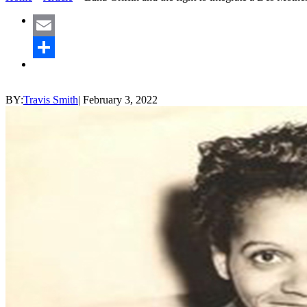
Email
Share
BY:
Travis Smith
|
February 3, 2022