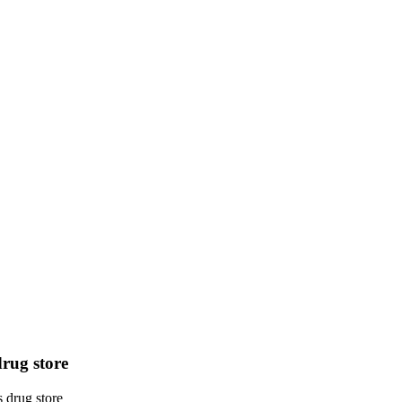
drug store
s drug store