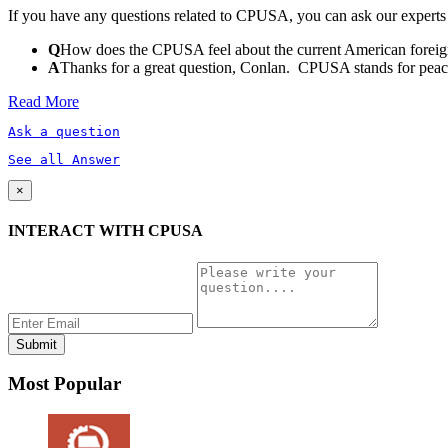
If you have any questions related to CPUSA, you can ask our experts
Q
How does the CPUSA feel about the current American foreign
A
Thanks for a great question, Conlan. CPUSA stands for peace a
Read More
Ask a question
See all Answer
×
INTERACT WITH CPUSA
Most Popular