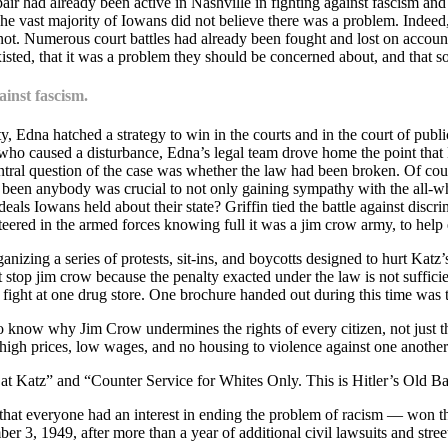
r had already been active in Nashville in fighting against fascism and
The vast majority of Iowans did not believe there was a problem. Indee
t. Numerous court battles had already been fought and lost on account
sted, that it was a problem they should be concerned about, and that 
ainst fascism.
Edna hatched a strategy to win in the courts and in the court of publi
tor who caused a disturbance, Edna’s legal team drove home the point 
central question of the case was whether the law had been broken. Of co
e been anybody was crucial to not only gaining sympathy with the all-whit
deals Iowans held about their state? Griffin tied the battle against discri
unteered in the armed forces knowing full it was a jim crow army, to help
organizing a series of protests, sit-ins, and boycotts designed to hurt K
t stop jim crow because the penalty exacted under the law is not sufficie
w fight at one drug store. One brochure handed out during this time was t
 know why Jim Crow undermines the rights of every citizen, not just th
m high prices, low wages, and no housing to violence against one anothe
 at Katz” and “Counter Service for Whites Only. This is Hitler’s Old B
t everyone had an interest in ending the problem of racism — won the 
 3, 1949, after more than a year of additional civil lawsuits and street