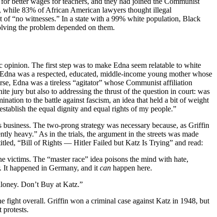
 for better wages for teachers, and they had joined the Communist
d, while 83% of African American lawyers thought illegal
 of “no witnesses.” In a state with a 99% white population, Black
solving the problem depended on them.
c opinion. The first step was to make Edna seem relatable to white
that Edna was a respected, educated, middle-income young mother whose
urse, Edna was a tireless “agitator” whose Communist affiliation
e jury but also to addressing the thrust of the question in court: was
mination to the battle against fascism, an idea that held a bit of weight
 establish the equal dignity and equal rights of my people.”
atz’s business. The two-prong strategy was necessary because, as Griffin
ntly heavy.” As in the trials, the argument in the streets was made
itled, “Bill of Rights — Hitler Failed but Katz Is Trying” and read:
e victims. The “master race” idea poisons the mind with hate,
r. It happened in Germany, and it
can
happen here.
aloney. Don’t Buy at Katz.”
fight overall. Griffin won a criminal case against Katz in 1948, but
 protests.