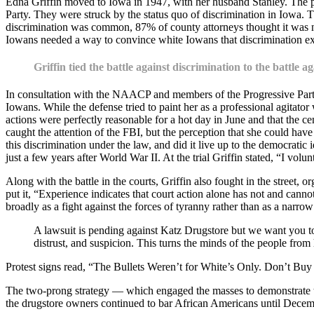
Edna Griffin moved to Iowa in 1947, with her husband Stanley. The pai
Party. They were struck by the status quo of discrimination in Iowa. 
discrimination was common, 87% of county attorneys thought it was no
Iowans needed a way to convince white Iowans that discrimination exi
Griffin tied the battle against discrimination to the battle ag
In consultation with the NAACP and members of the Progressive Party, 
Iowans. While the defense tried to paint her as a professional agita
actions were perfectly reasonable for a hot day in June and that the 
caught the attention of the FBI, but the perception that she could hav
this discrimination under the law, and did it live up to the democratic i
just a few years after World War II. At the trial Griffin stated, “I vol
Along with the battle in the courts, Griffin also fought in the street, 
put it, “Experience indicates that court action alone has not and canno
broadly as a fight against the forces of tyranny rather than as a narro
A lawsuit is pending against Katz Drugstore but we want you to
distrust, and suspicion. This turns the minds of the people fro
Protest signs read, “The Bullets Weren’t for White’s Only. Don’t Buy
The two-prong strategy — which engaged the masses to demonstrate tha
the drugstore owners continued to bar African Americans until December