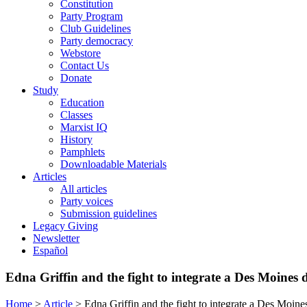
Constitution
Party Program
Club Guidelines
Party democracy
Webstore
Contact Us
Donate
Study
Education
Classes
Marxist IQ
History
Pamphlets
Downloadable Materials
Articles
All articles
Party voices
Submission guidelines
Legacy Giving
Newsletter
Español
Edna Griffin and the fight to integrate a Des Moines 
Home
>
Article
>
Edna Griffin and the fight to integrate a Des Moine