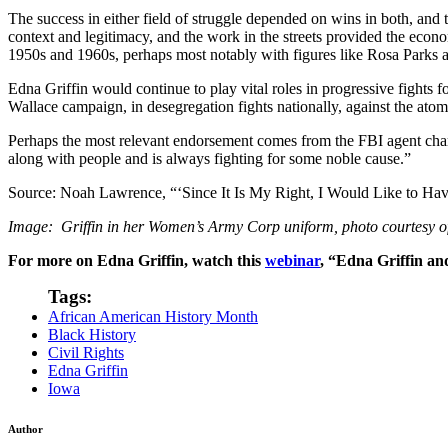
The success in either field of struggle depended on wins in both, and th
context and legitimacy, and the work in the streets provided the econo
1950s and 1960s, perhaps most notably with figures like Rosa Parks 
Edna Griffin would continue to play vital roles in progressive fights f
Wallace campaign, in desegregation fights nationally, against the ato
Perhaps the most relevant endorsement comes from the FBI agent charg
along with people and is always fighting for some noble cause.”
Source: Noah Lawrence, “‘Since It Is My Right, I Would Like to Ha
Image: Griffin in her Women’s Army Corp uniform, photo courtesy
o
For more on Edna Griffin, watch this
webinar
, “Edna Griffin an
Tags:
African American History Month
Black History
Civil Rights
Edna Griffin
Iowa
Author