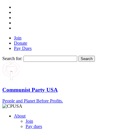
Join
Donate
Pay Dues
Search for:
Communist Party USA
People and Planet Before Profits.
About
Join
Pay dues