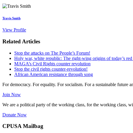
Travis Smith
View Profile
Related Articles
Stop the attacks on The People’s Forum!
Holy war, white republic: The right-wing origins of today’s red
MAGA’s Civil Rights counter revolution
Stop the civil rights counter-revolution!
African American resistance through song
For democracy. For equality. For socialism. For a sustainable future 
Join Now
We are a political party of the working class, for the working class, wi
Donate Now
CPUSA Mailbag