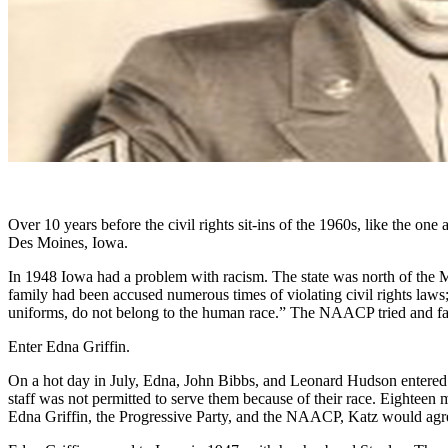
Over 10 years before the civil rights sit-ins of the 1960s, like the o
Des Moines, Iowa.
In 1948 Iowa had a problem with racism. The state was north of the M
family had been accused numerous times of violating civil rights l
uniforms, do not belong to the human race.” The NAACP tried and fail
Enter Edna Griffin.
On a hot day in July, Edna, John Bibbs, and Leonard Hudson entered
staff was not permitted to serve them because of their race. Eighteen 
Edna Griffin, the Progressive Party, and the NAACP, Katz would agree