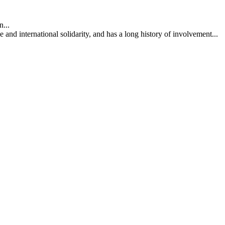
...
nd international solidarity, and has a long history of involvement...