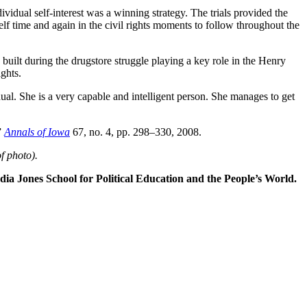
dividual self-interest was a winning strategy. The trials provided the
elf time and again in the civil rights moments to follow throughout the
 built during the drugstore struggle playing a key role in the Henry
ghts.
al. She is a very capable and intelligent person. She manages to get
”
Annals of Iowa
67, no. 4, pp. 298–330, 2008.
f photo)
.
dia Jones School for Political Education and the People’s World.