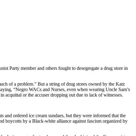
munist Party member and others fought to desegregate a drug store in
uch of a problem.” But a string of drug stores owned by the Katz
ple, saying, “Negro WACs and Nurses, even when wearing Uncle Sam’s
 acquittal or the accuser dropping out due to lack of witnesses.
 and ordered ice cream sundaes, but they were informed that the
 and boycotts by a Black-white alliance against fascism organized by