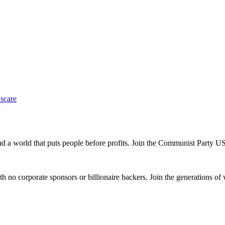
 scare
and a world that puts people before profits. Join the Communist Party U
th no corporate sponsors or billionaire backers. Join the generations of 