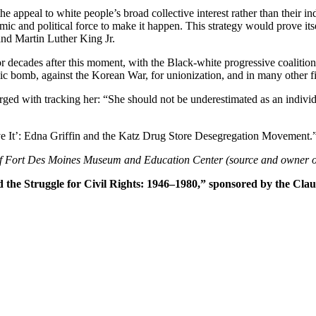
e appeal to white people’s broad collective interest rather than their in
mic and political force to make it happen. This strategy would prove its
and Martin Luther King Jr.
or decades after this moment, with the Black-white progressive coalition
mic bomb, against the Korean War, for unionization, and in many other fi
ed with tracking her: “She should not be underestimated as an individu
ve It’: Edna Griffin and the Katz Drug Store Desegregation Movement.
f Fort Des Moines Museum and Education Center (source and owner o
d the Struggle for Civil Rights: 1946–1980,” sponsored by the Clau