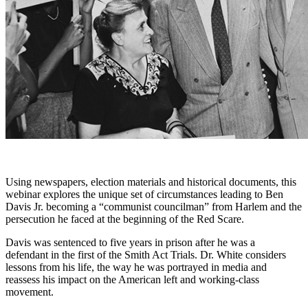
Using newspapers, election materials and historical documents, this
webinar explores
the
unique set of circumstances leading to Ben
Davis Jr. becoming a “communist councilman” from Harlem and
the
persecution he faced at
the
beginning of
the
Red Scare.
Davis was sentenced to five years in prison after he was a
defendant in
the
first of
the
Smith Act Trials. Dr. White considers
lessons from his life,
the
way he was portrayed in media and
reassess his impact on the American left and working-class
movement.