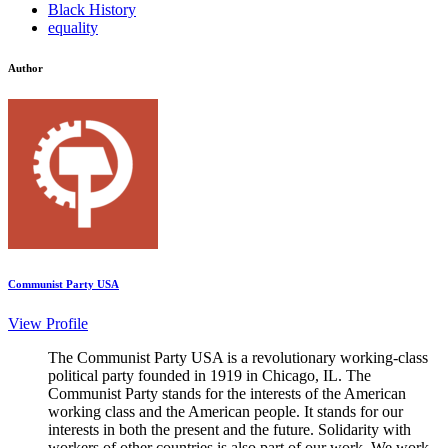
Black History
equality
Author
Communist Party USA
View Profile
The Communist Party USA is a revolutionary working-class
political party founded in 1919 in Chicago, IL. The
Communist Party stands for the interests of the American
working class and the American people. It stands for our
interests in both the present and the future. Solidarity with
workers of other countries is also part of our work. We work