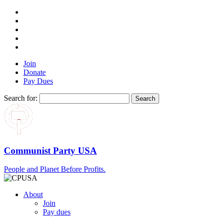
Join
Donate
Pay Dues
Search for:
Communist Party USA
People and Planet Before Profits.
About
Join
Pay dues