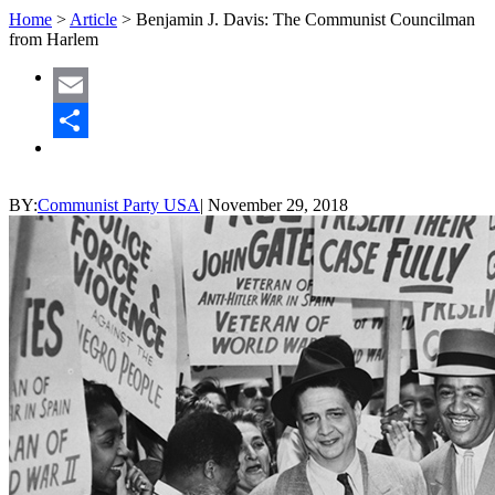
Home
>
Article
>
Benjamin J. Davis: The Communist Councilman
from Harlem
Email
Share
BY:
Communist Party USA
|
November 29, 2018