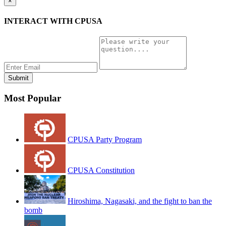
×
INTERACT WITH CPUSA
Most Popular
CPUSA Party Program
CPUSA Constitution
Hiroshima, Nagasaki, and the fight to ban the
bomb