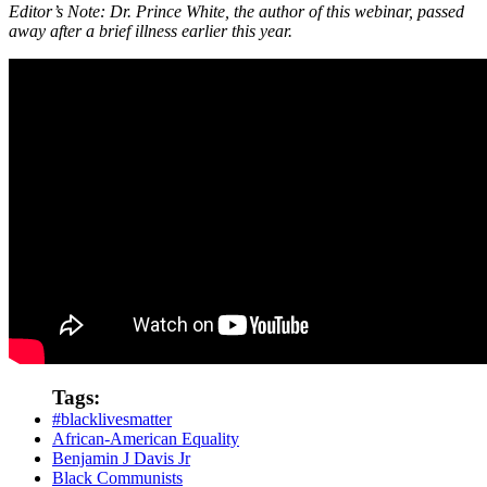
Editor’s Note: Dr. Prince White, the author of this webinar, passed
away after a brief illness earlier this year.
Tags:
#blacklivesmatter
African-American Equality
Benjamin J Davis Jr
Black Communists