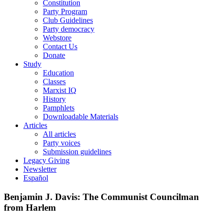
Constitution
Party Program
Club Guidelines
Party democracy
Webstore
Contact Us
Donate
Study
Education
Classes
Marxist IQ
History
Pamphlets
Downloadable Materials
Articles
All articles
Party voices
Submission guidelines
Legacy Giving
Newsletter
Español
Benjamin J. Davis: The Communist Councilman
from Harlem