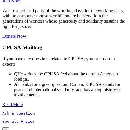
Join Now
We are a political party of the working class, for the working class,
with no corporate sponsors or billionaire backers. Join the
generations of workers whose generosity and solidarity sustains the
fight for justice.
Donate Now
CPUSA Mailbag
If you have any questions related to CPUSA, you can ask our
experts
Q
How does the CPUSA feel about the current American
foreign...
A
Thanks for a great question, Conlan. CPUSA stands for
peace and international solidarity, and has a long history of
involvement...
Read More
Ask a question
See all Answer