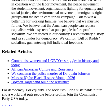
in coalition with the labor movement, the peace movement,
the student movement, organizations fighting for equality and
social justice, the environmental movement, immigrants rights
groups and the health care for all campaign. But to win a
better life for working families, we believe that we must go
further. We believe that the American people can replace
capitalism with a system that puts people before profit —
socialism. We are rooted in our country's revolutionary history
and its struggles for democracy. We call for "Bill of Rights"
socialism, guaranteeing full individual freedoms.
Related Articles
Communist women and LGBTQ+ struggles in history and
today
African American Culture and Resistance
We condemn the police murder of Da-quain Johnson
Marxist IQ for Black History Month, 2026
Boycott Target and build the resistance
For democracy. For equality. For socialism. For a sustainable future
and a world that puts people before profits. Join the Communist
Party USA today.