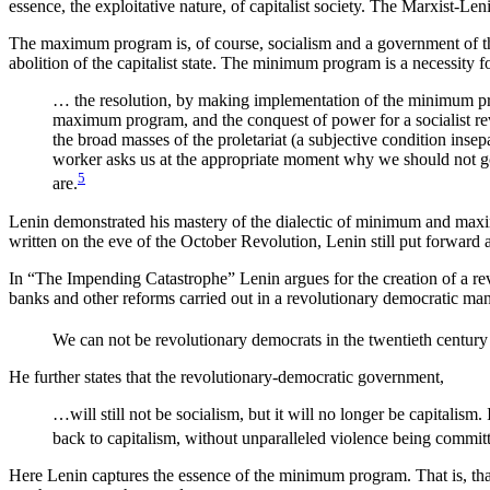
essence, the exploitative nature, of capitalist society. The Marxist
The maximum program is, of course, socialism and a government of th
abolition of the capitalist state. The minimum program is a necessity fo
… the resolution, by making implementation of the minimum prog
maximum program, and the conquest of power for a socialist re
the broad masses of the proletariat (a subjective condition in
worker asks us at the appropriate moment why we should not g
5
are.
Lenin demonstrated his mastery of the dialectic of minimum and max
written on the eve of the October Revolution, Lenin still put forwar
In “The Impending Catastrophe” Lenin argues for the creation of a rev
banks and other reforms carried out in a revolutionary democratic man
We can not be revolutionary democrats in the twentieth century 
He further states that the revolutionary-democratic government,
…will still not be socialism, but it will no longer be capitalism
back to capitalism, without unparalleled violence being committ
Here Lenin captures the essence of the minimum program. That is, that