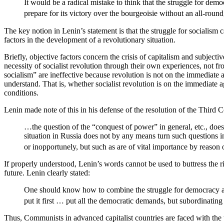
It would be a radical mistake to think that the struggle for demo
prepare for its victory over the bourgeoisie without an all-roun
The key notion in Lenin’s statement is that the struggle for socialism 
factors in the development of a revolutionary situation.
Briefly, objective factors concern the crisis of capitalism and subject
necessity of socialist revolution through their own experiences, not fr
socialism” are ineffective because revolution is not on the immediate 
understand. That is, whether socialist revolution is on the immediate 
conditions.
Lenin made note of this in his defense of the resolution of the Third
…the question of the “conquest of power” in general, etc., does 
situation in Russia does not by any means turn such questions 
or inopportunely, but such as are of vital importance by reason 
If properly understood, Lenin’s words cannot be used to buttress the r
future. Lenin clearly stated:
One should know how to combine the struggle for democracy and th
put it first … put all the democratic demands, but subordinating 
Thus, Communists in advanced capitalist countries are faced with the 