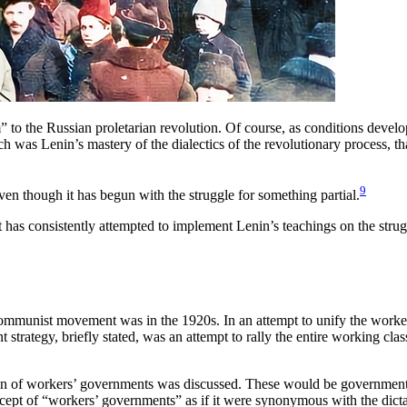
rm” to the Russian proletarian revolution. Of course, as conditions deve
uch was Lenin’s mastery of the dialectics of the revolutionary process, th
9
ven though it has begun with the struggle for something partial.
 has consistently attempted to implement Lenin’s teachings on the st
e Communist movement was in the 1920s. In an attempt to unify the work
t strategy, briefly stated, was an attempt to rally the entire working class
tion of workers’ governments was discussed. These would be governments
ept of “workers’ governments” as if it were synonymous with the dictator