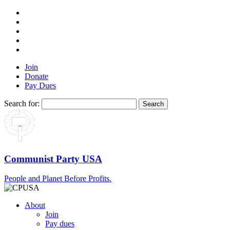
Join
Donate
Pay Dues
Search for:
Communist Party USA
People and Planet Before Profits.
About
Join
Pay dues