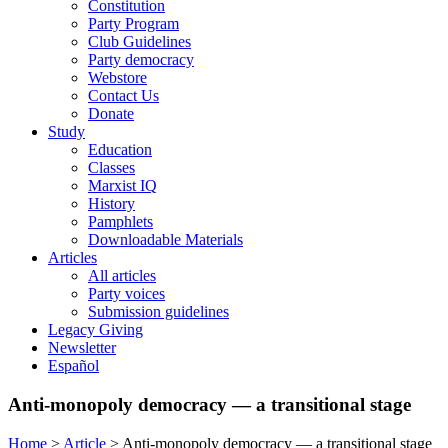
Constitution
Party Program
Club Guidelines
Party democracy
Webstore
Contact Us
Donate
Study
Education
Classes
Marxist IQ
History
Pamphlets
Downloadable Materials
Articles
All articles
Party voices
Submission guidelines
Legacy Giving
Newsletter
Español
Anti-monopoly democracy — a transitional stage
Home
>
Article
>
Anti-monopoly democracy — a transitional stage