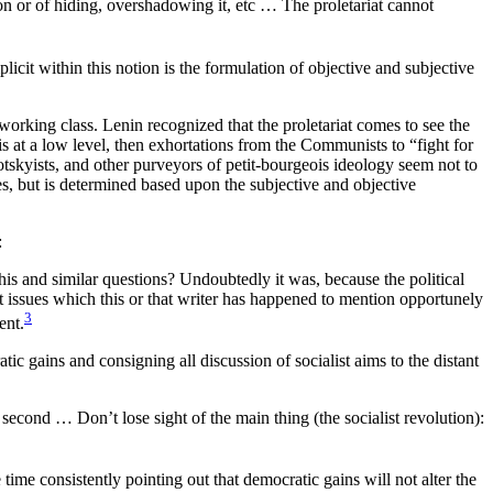
tion or of hiding, overshadowing it, etc … The proletariat cannot
icit within this notion is the formulation of objective and subjective
 working class. Lenin recognized that the proletariat comes to see the
is at a low level, then exhortations from the Communists to “fight for
otskyists, and other purveyors of petit-bourgeois ideology seem not to
es, but is determined based upon the subjective and objective
:
this and similar questions? Undoubtedly it was, because the political
 issues which this or that writer has happened to mention opportunely
3
ent.
ic gains and consigning all discussion of socialist aims to the distant
second … Don’t lose sight of the main thing (the socialist revolution):
me consistently pointing out that democratic gains will not alter the