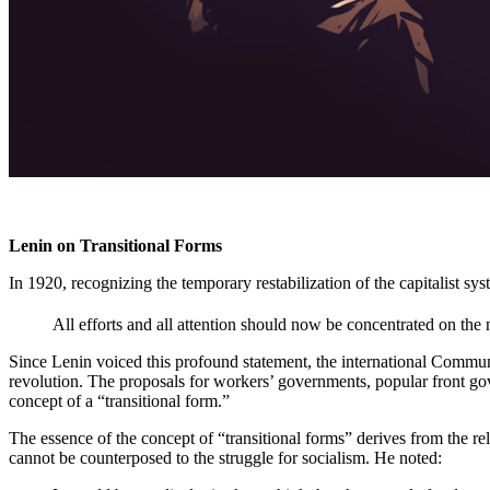
Lenin on Transitional Forms
In 1920, recognizing the temporary restabilization of the capitalist sys
All efforts and all attention should now be concentrated on the n
Since Lenin voiced this profound statement, the international Communi
revolution. The proposals for workers’ governments, popular front 
concept of a “transitional form.”
The essence of the concept of “transitional forms” derives from the r
cannot be counterposed to the struggle for socialism. He noted: