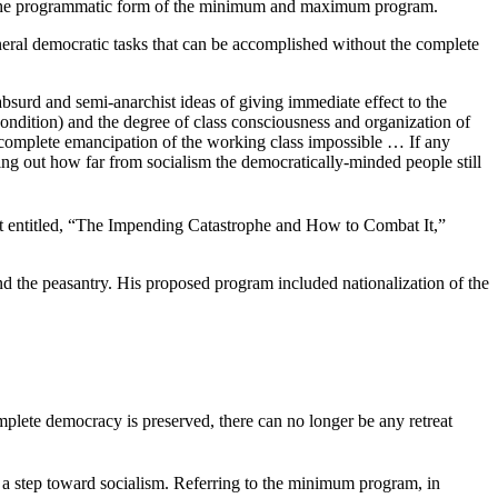
akes the programmatic form of the minimum and maximum program.
eral democratic tasks that can be accomplished without the complete
surd and semi-anarchist ideas of giving immediate effect to the
ndition) and the degree of class consciousness and organization of
d complete emancipation of the working class impossible … If any
 out how far from socialism the democratically-minded people still
t entitled, “The Impending Catastrophe and How to Combat It,”
nd the peasantry. His proposed program included nationalization of the
complete democracy is preserved, there can no longer be any retreat
s a step toward socialism. Referring to the minimum program, in