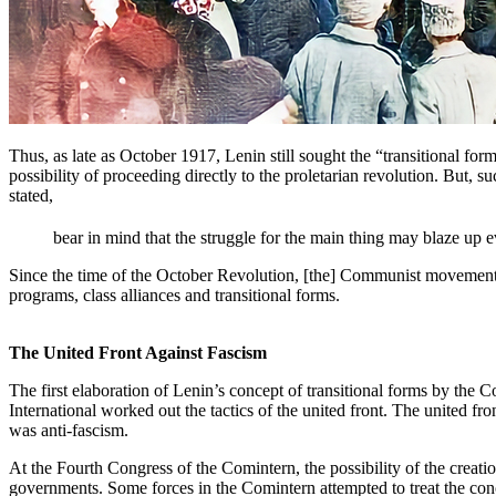
Thus, as late as October 1917, Lenin still sought the “transitional fo
possibility of proceeding directly to the proletarian revolution. But, s
stated,
bear in mind that the struggle for the main thing may blaze up e
Since the time of the October Revolution, [the] Communist movement
programs, class alliances and transitional forms.
The United Front Against Fascism
The first elaboration of Lenin’s concept of transitional forms by th
International worked out the tactics of the united front. The united fron
was anti-fascism.
At the Fourth Congress of the Comintern, the possibility of the crea
governments. Some forces in the Comintern attempted to treat the conc