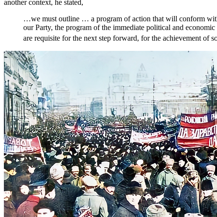
another context, he stated,
…we must outline … a program of action that will conform with 
our Party, the program of the immediate political and economic 
are requisite for the next step forward, for the achievement of s