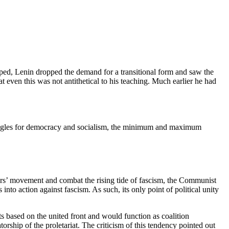
loped, Lenin dropped the demand for a transitional form and saw the
at even this was not antithetical to his teaching. Much earlier he had
ruggles for democracy and socialism, the minimum and maximum
ers’ movement and combat the rising tide of fascism, the Communist
 into action against fascism. As such, its only point of political unity
 based on the united front and would function as coalition
ship of the proletariat. The criticism of this tendency pointed out