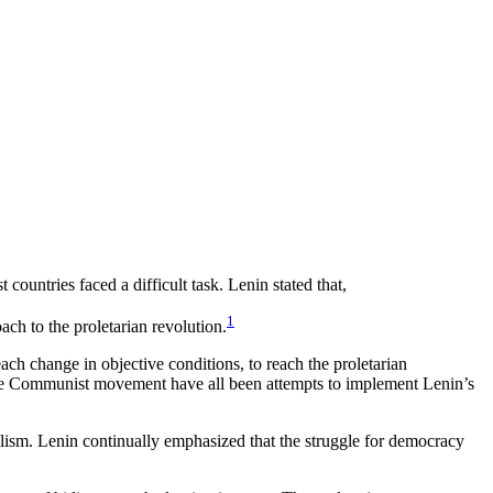
countries faced a difficult task. Lenin stated that,
1
ach to the proletarian revolution.
ch change in objective conditions, to reach the proletarian
the Communist movement have all been attempts to implement Lenin’s
ialism. Lenin continually emphasized that the struggle for democracy