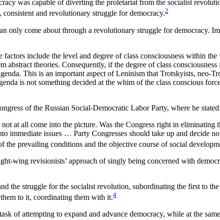
cracy was capable of diverting the proletariat from the socialist revolu
2
d, consistent and revolutionary struggle for democracy.
can only come about through a revolutionary struggle for democracy. Impl
ive factors include the level and degree of class consciousness within the
om abstract theories. Consequently, if the degree of class consciousness 
agenda. This is an important aspect of Leninism that Trotskyists, neo-Tr
agenda is not something decided at the whim of the class conscious forc
 Congress of the Russian Social-Democratic Labor Party, where he stated
not at all come into the picture. Was the Congress right in eliminating 
into immediate issues … Party Congresses should take up and decide not
of the prevailing conditions and the objective course of social developm
ight-wing revisionists’ approach of singly being concerned with democrat
e struggle for the socialist revolution, subordinating the first to the 
4
them to it, coordinating them with it.
task of attempting to expand and advance democracy, while at the same ti