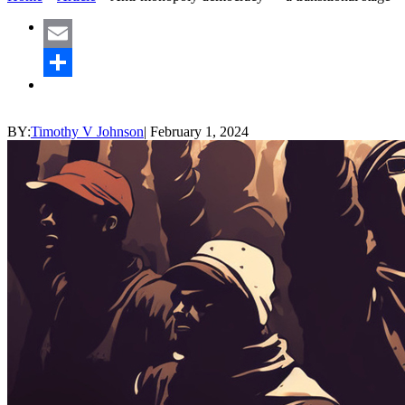
Email
Share
BY:
Timothy V Johnson
|
February 1, 2024