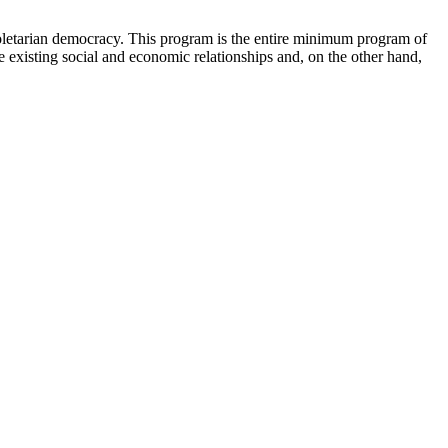
roletarian democracy. This program is the entire minimum program of
e existing social and economic relationships and, on the other hand,