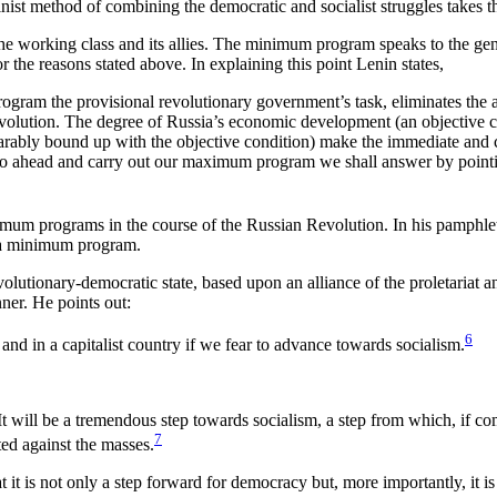
-Leninist method of combining the democratic and socialist struggles t
e working class and its allies. The minimum program speaks to the gen
r the reasons stated above. In explaining this point Lenin states,
ram the provisional revolutionary government’s task, eliminates the ab
volution. The degree of Russia’s economic development (an objective co
separably bound up with the objective condition) make the immediate an
o ahead and carry out our maximum program we shall answer by pointing
imum programs in the course of the Russian Revolution. In his pamphle
d a minimum program.
olutionary-democratic state, based upon an alliance of the proletariat a
ner. He points out:
6
and in a capitalist country if we fear to advance towards socialism.
. It will be a tremendous step towards socialism, a step from which, if 
7
ed against the masses.
 it is not only a step forward for democracy but, more importantly, it i