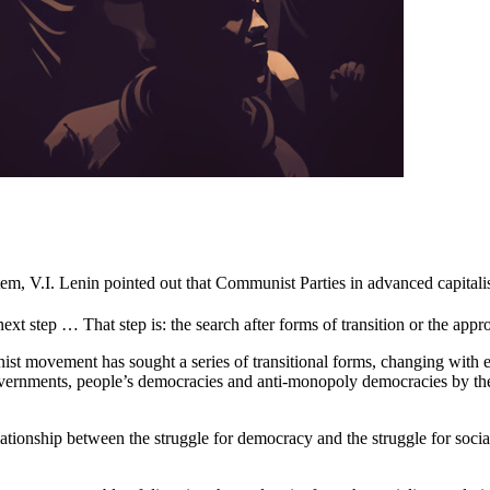
tem, V.I. Lenin pointed out that Communist Parties in advanced capitalist 
ext step … That step is: the search after forms of transition or the appro
st movement has sought a series of transitional forms, changing with ea
governments, people’s democracies and anti-monopoly democracies by 
elationship between the struggle for democracy and the struggle for soc