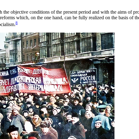
the objective conditions of the present period and with the aims of p
reforms which, on the one hand, can be fully realized on the basis of th
8
ocialism.